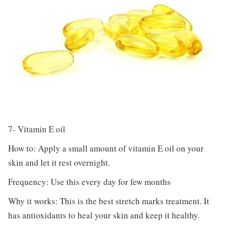
7- Vitamin E oil
How to: Apply a small amount of vitamin E oil on your
skin and let it rest overnight.
Frequency: Use this every day for few months
Why it works: This is the best stretch marks treatment. It
has antioxidants to heal your skin and keep it healthy.