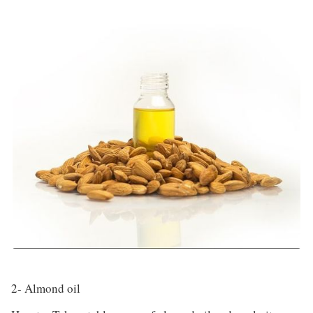
2- Almond oil