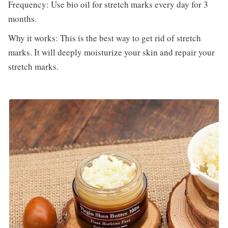
Frequency: Use bio oil for stretch marks every day for 3
months.
Why it works: This is the best way to get rid of stretch
marks. It will deeply moisturize your skin and repair your
stretch marks.