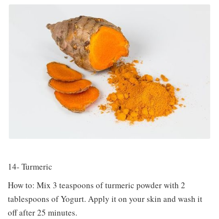
14- Turmeric
How to: Mix 3 teaspoons of turmeric powder with 2
tablespoons of Yogurt. Apply it on your skin and wash it
off after 25 minutes.