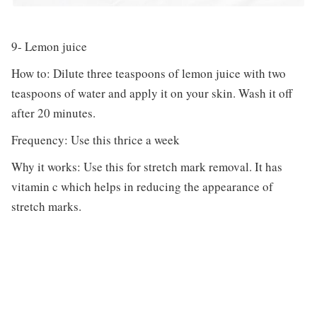
9- Lemon juice
How to: Dilute three teaspoons of lemon juice with two
teaspoons of water and apply it on your skin. Wash it off
after 20 minutes.
Frequency: Use this thrice a week
Why it works: Use this for stretch mark removal. It has
vitamin c which helps in reducing the appearance of
stretch marks.