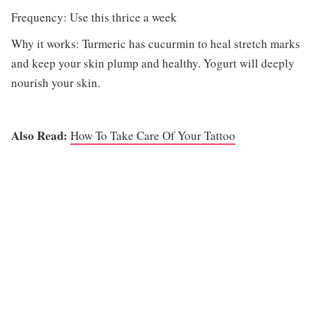
Frequency: Use this thrice a week
Why it works: Turmeric has cucurmin to heal stretch marks
and keep your skin plump and healthy. Yogurt will deeply
nourish your skin.
Also Read:
How To Take Care Of Your Tattoo