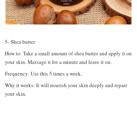
5- Shea butter
How to: Take a small amount of shea butter and apply it on
your skin. Massage it for a minute and leave it on.
Frequency: Use this 5 times a week.
Why it works: It will nourish your skin deeply and repair
your skin.