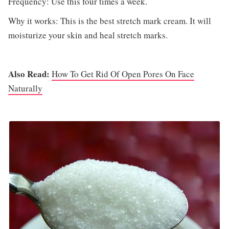
Frequency: Use this four times a week.
Why it works: This is the best stretch mark cream. It will
moisturize your skin and heal stretch marks.
Also Read:
How To Get Rid Of Open Pores On Face
Naturally