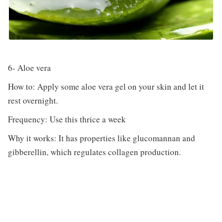
6- Aloe vera
How to: Apply some aloe vera gel on your skin and let it
rest overnight.
Frequency: Use this thrice a week
Why it works: It has properties like glucomannan and
gibberellin, which regulates collagen production.