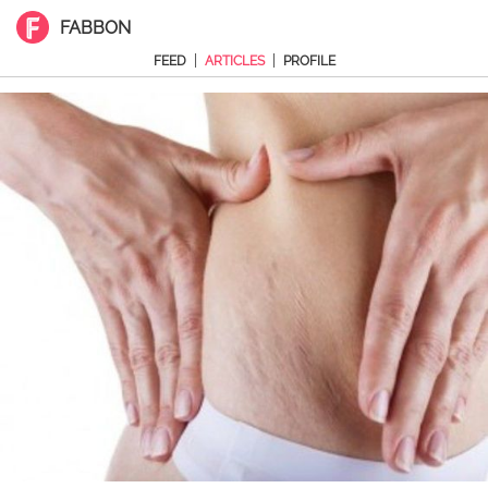
FABBON
|
|
FEED
ARTICLES
PROFILE