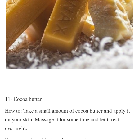
11- Cocoa butter
How to: Take a small amount of cocoa butter and apply it
on your skin. Massage it for some time and let it rest
overnight.