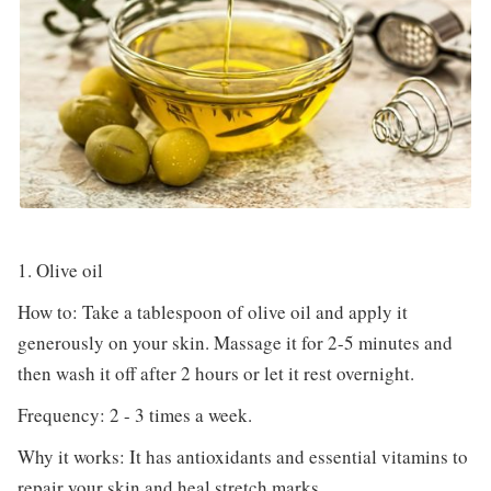
1. Olive oil
How to: Take a tablespoon of olive oil and apply it
generously on your skin. Massage it for 2-5 minutes and
then wash it off after 2 hours or let it rest overnight.
Frequency: 2 - 3 times a week.
Why it works: It has antioxidants and essential vitamins to
repair your skin and heal stretch marks.