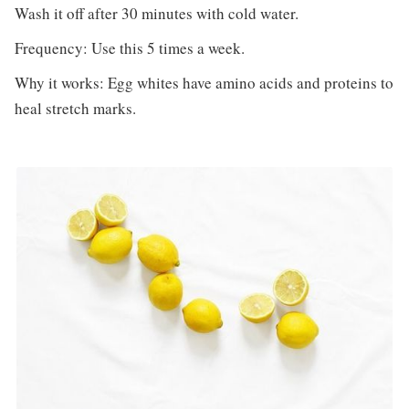
Wash it off after 30 minutes with cold water.
Frequency: Use this 5 times a week.
Why it works: Egg whites have amino acids and proteins to
heal stretch marks.