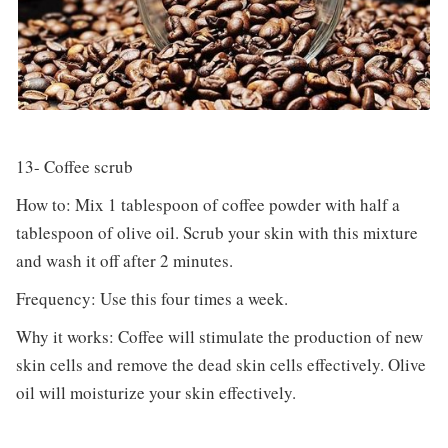
13- Coffee scrub
How to: Mix 1 tablespoon of coffee powder with half a
tablespoon of olive oil. Scrub your skin with this mixture
and wash it off after 2 minutes.
Frequency: Use this four times a week.
Why it works: Coffee will stimulate the production of new
skin cells and remove the dead skin cells effectively. Olive
oil will moisturize your skin effectively.