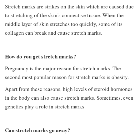
Stretch marks are strikes on the skin which are caused due
to stretching of the skin's connective tissue. When the
middle layer of skin stretches too quickly, some of its
collagen can break and cause stretch marks.
How do you get stretch marks?
Pregnancy is the major reason for stretch marks. The
second most popular reason for stretch marks is obesity.
Apart from these reasons, high levels of steroid hormones
in the body can also cause stretch marks. Sometimes, even
genetics play a role in stretch marks.
Can stretch marks go away?