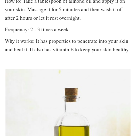
How to: Take a tablespoon of almond oil and apply it on
your skin. Massage it for 5 minutes and then wash it off
after 2 hours or let it rest overnight.
Frequency: 2 - 3 times a week.
Why it works: It has properties to penetrate into your skin
and heal it. It also has vitamin E to keep your skin healthy.