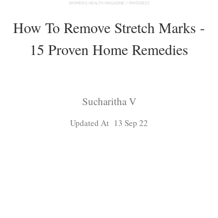
WOMEN'S HEALTH MAGAZINE / PINTEREST
How To Remove Stretch Marks -
15 Proven Home Remedies
Sucharitha V
Updated At 13 Sep 22