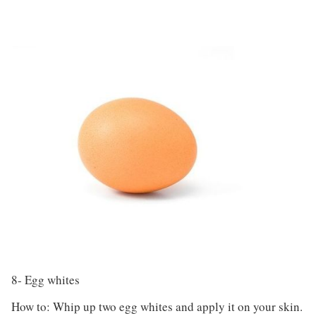
8- Egg whites
How to: Whip up two egg whites and apply it on your skin.