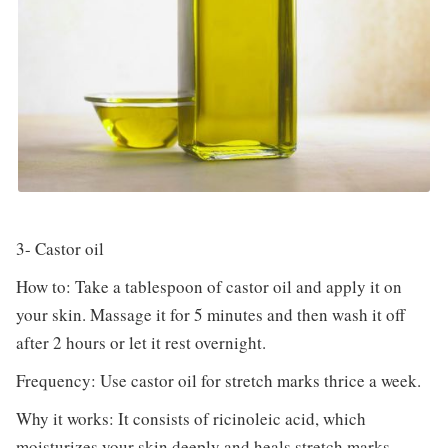
3- Castor oil
How to: Take a tablespoon of castor oil and apply it on
your skin. Massage it for 5 minutes and then wash it off
after 2 hours or let it rest overnight.
Frequency: Use castor oil for stretch marks thrice a week.
Why it works: It consists of ricinoleic acid, which
moisturizes your skin deeply and heals stretch marks.