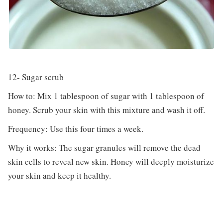
12- Sugar scrub
How to: Mix 1 tablespoon of sugar with 1 tablespoon of
honey. Scrub your skin with this mixture and wash it off.
Frequency: Use this four times a week.
Why it works: The sugar granules will remove the dead
skin cells to reveal new skin. Honey will deeply moisturize
your skin and keep it healthy.