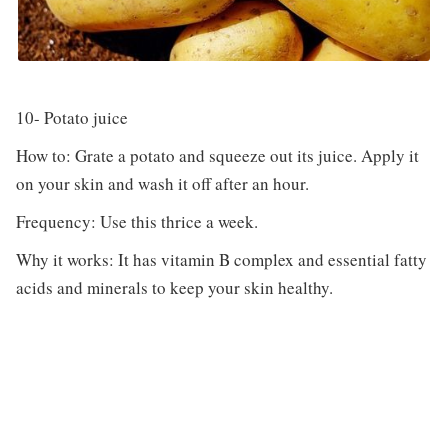
10- Potato juice
How to: Grate a potato and squeeze out its juice. Apply it
on your skin and wash it off after an hour.
Frequency: Use this thrice a week.
Why it works: It has vitamin B complex and essential fatty
acids and minerals to keep your skin healthy.