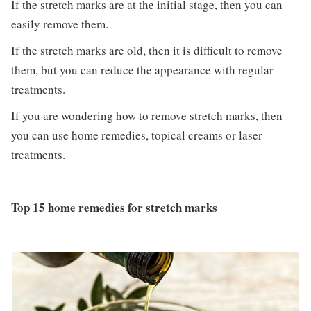
If the stretch marks are at the initial stage, then you can
easily remove them.
If the stretch marks are old, then it is difficult to remove
them, but you can reduce the appearance with regular
treatments.
If you are wondering how to remove stretch marks, then
you can use home remedies, topical creams or laser
treatments.
Top 15 home remedies for stretch marks