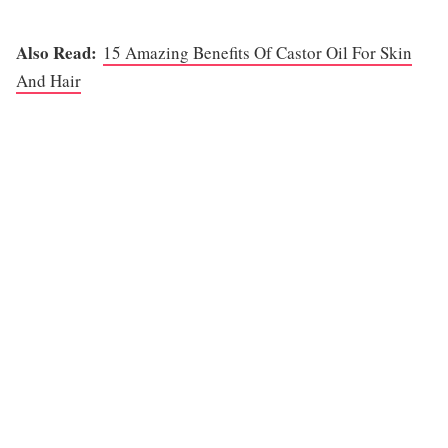
Also Read:
15 Amazing Benefits Of Castor Oil For Skin
And Hair