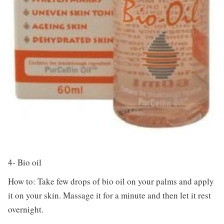
4- Bio oil
How to: Take few drops of bio oil on your palms and apply
it on your skin. Massage it for a minute and then let it rest
overnight.