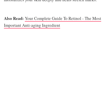
Also Read:
Your Complete Guide To Retinol - The Most
Important Anti-aging Ingredient