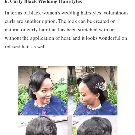
6. Curly Black Wedding Hairstyles
In terms of black women's wedding hairstyles, voluminous
curls are another option. The look can be created on
natural or curly hair that has been stretched with or
without the application of heat, and it looks wonderful on
relaxed hair as well.