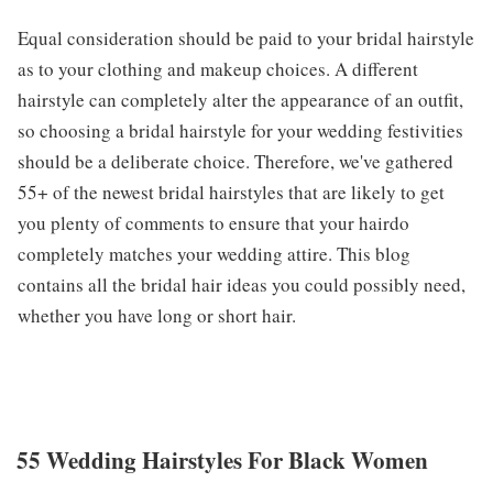
Equal consideration should be paid to your bridal hairstyle
as to your clothing and makeup choices. A different
hairstyle can completely alter the appearance of an outfit,
so choosing a bridal hairstyle for your wedding festivities
should be a deliberate choice. Therefore, we've gathered
55+ of the newest bridal hairstyles that are likely to get
you plenty of comments to ensure that your hairdo
completely matches your wedding attire. This blog
contains all the bridal hair ideas you could possibly need,
whether you have long or short hair.
55 Wedding Hairstyles For Black Women