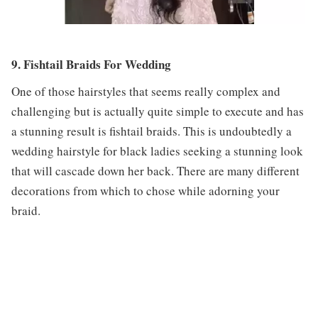
9. Fishtail Braids For Wedding
One of those hairstyles that seems really complex and
challenging but is actually quite simple to execute and has
a stunning result is fishtail braids. This is undoubtedly a
wedding hairstyle for black ladies seeking a stunning look
that will cascade down her back. There are many different
decorations from which to chose while adorning your
braid.