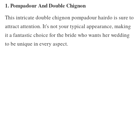
1. Pompadour And Double Chignon
This intricate double chignon pompadour hairdo is sure to
attract attention. It's not your typical appearance, making
it a fantastic choice for the bride who wants her wedding
to be unique in every aspect.