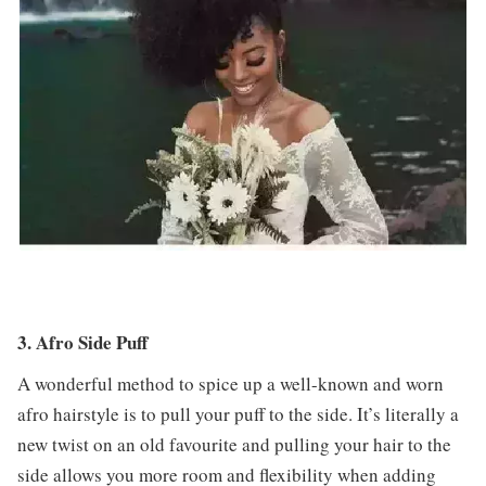
3. Afro Side Puff
A wonderful method to spice up a well-known and worn
afro hairstyle is to pull your puff to the side. It’s literally a
new twist on an old favourite and pulling your hair to the
side allows you more room and flexibility when adding