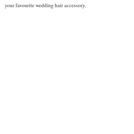
your favourite wedding hair accessory.