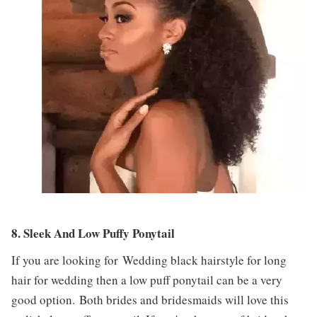
8. Sleek And Low Puffy Ponytail
If you are looking for Wedding black hairstyle for long
hair for wedding then a low puff ponytail can be a very
good option. Both brides and bridesmaids will love this