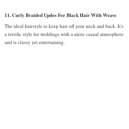
11. Curly Braided Updos For Black Hair With Weave
The ideal hairstyle to keep hair off your neck and back. It's
a terrific style for weddings with a more casual atmosphere
and is classy yet entertaining.