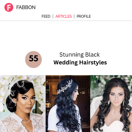
FABBON
|
|
FEED
ARTICLES
PROFILE