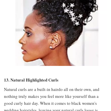
13. Natural Highlighted Curls
Natural curls are a built-in hairdo all on their own, and
nothing truly makes you feel more like yourself than a
good curly hair day. When it comes to black women's
wedding hairstyles, leaving your natural curls loose is