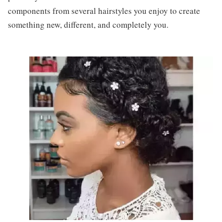
components from several hairstyles you enjoy to create
something new, different, and completely you.