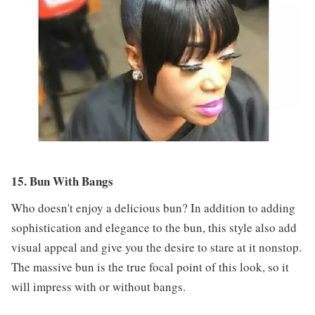
15. Bun With Bangs
Who doesn't enjoy a delicious bun? In addition to adding
sophistication and elegance to the bun, this style also add
visual appeal and give you the desire to stare at it nonstop.
The massive bun is the true focal point of this look, so it
will impress with or without bangs.