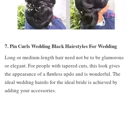
7. Pin Curls Wedding Black Hairstyles For Wedding
Long or medium-length hair need not be to be glamorous
or elegant. For people with tapered cuts, this look gives
the appearance of a flawless updo and is wonderful. The
ideal wedding hairdo for the ideal bride is achieved by
adding your accessories.