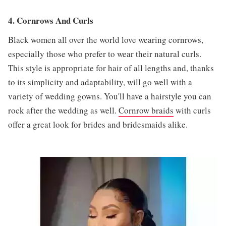
4. Cornrows And Curls
Black women all over the world love wearing cornrows,
especially those who prefer to wear their natural curls.
This style is appropriate for hair of all lengths and, thanks
to its simplicity and adaptability, will go well with a
variety of wedding gowns. You'll have a hairstyle you can
rock after the wedding as well.
Cornrow braids
with curls
offer a great look for brides and bridesmaids alike.