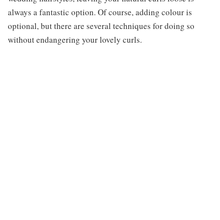
always a fantastic option. Of course, adding colour is
optional, but there are several techniques for doing so
without endangering your lovely curls.