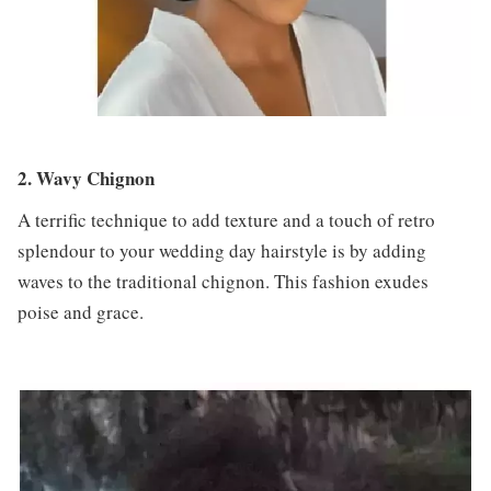
2. Wavy Chignon
A terrific technique to add texture and a touch of retro
splendour to your wedding day hairstyle is by adding
waves to the traditional chignon. This fashion exudes
poise and grace.