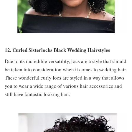
12. Curled Sisterlocks Black Wedding Hairstyles
Due to its incredible versatility, locs are a style that should
be taken into consideration when it comes to wedding hair.
These wonderful curly locs are styled in a way that allows
you to wear a wide range of various hair accessories and
still have fantastic looking hair.