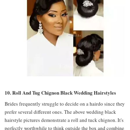
10. Roll And Tug Chignon Black Wedding Hairstyles
Brides frequently struggle to decide on a hairdo since they
prefer several different ones. The above wedding black
hairstyle pictures demonstrate a roll and tuck chignon. It's
perfectly worthwhile to think outside the box and combine