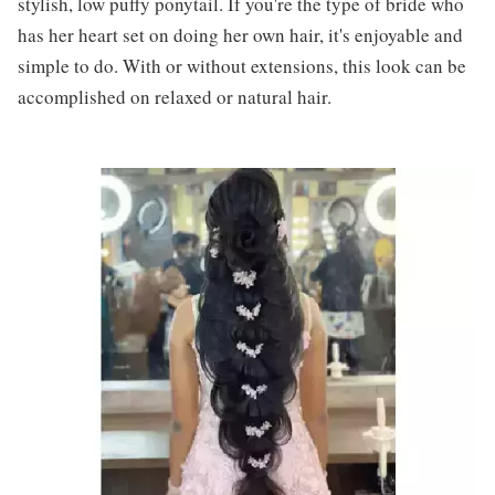
stylish, low puffy ponytail. If you're the type of bride who
has her heart set on doing her own hair, it's enjoyable and
simple to do. With or without extensions, this look can be
accomplished on relaxed or natural hair.