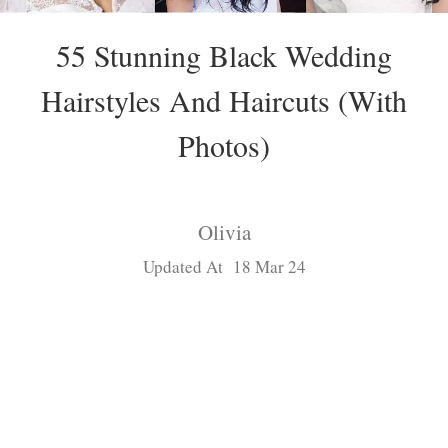
55 Stunning Black Wedding
Hairstyles And Haircuts (With
Photos)
Olivia
Updated At 18 Mar 24