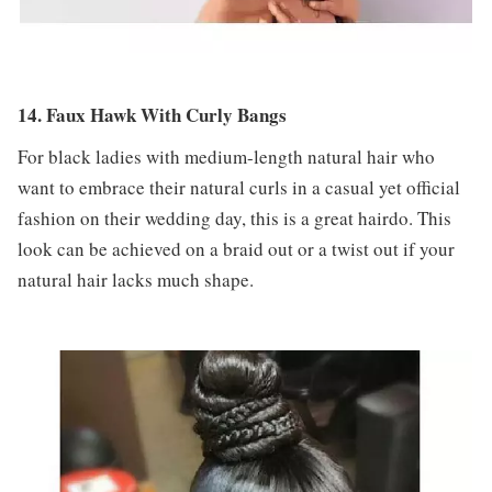
14. Faux Hawk With Curly Bangs
For black ladies with medium-length natural hair who
want to embrace their natural curls in a casual yet official
fashion on their wedding day, this is a great hairdo. This
look can be achieved on a braid out or a twist out if your
natural hair lacks much shape.