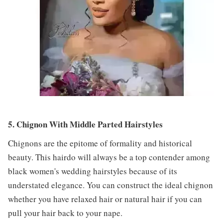
5. Chignon With Middle Parted Hairstyles
Chignons are the epitome of formality and historical
beauty. This hairdo will always be a top contender among
black women's wedding hairstyles because of its
understated elegance. You can construct the ideal chignon
whether you have relaxed hair or natural hair if you can
pull your hair back to your nape.