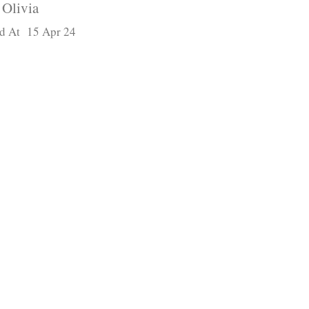
Olivia
d At 15 Apr 24