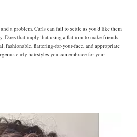
 and a problem. Curls can fail to settle as you'd like them
sly. Does that imply that using a flat iron to make friends
al, fashionable, flattering-for-your-face, and appropriate
gorgeous curly hairstyles you can embrace for your