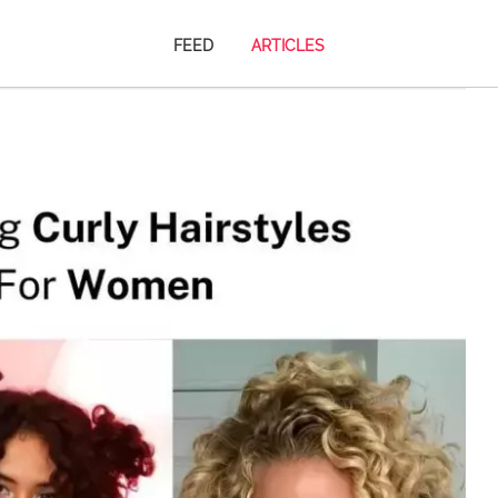
FEED
ARTICLES