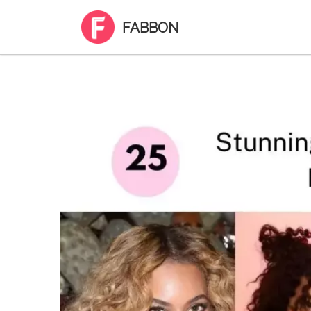
FABBON