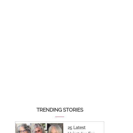
TRENDING STORIES
25 Latest