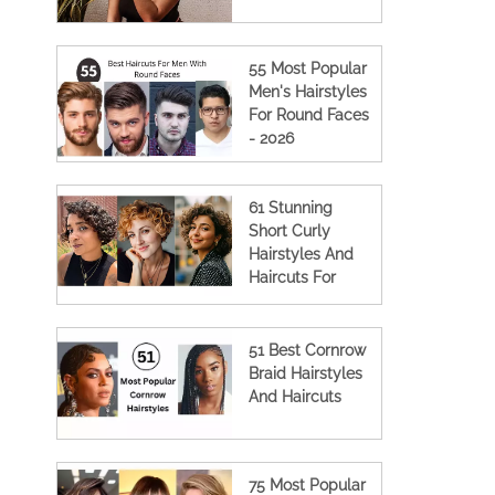
55 Most Popular
Men's Hairstyles
For Round Faces
- 2026
61 Stunning
Short Curly
Hairstyles And
Haircuts For
Women
51 Best Cornrow
Braid Hairstyles
And Haircuts
75 Most Popular