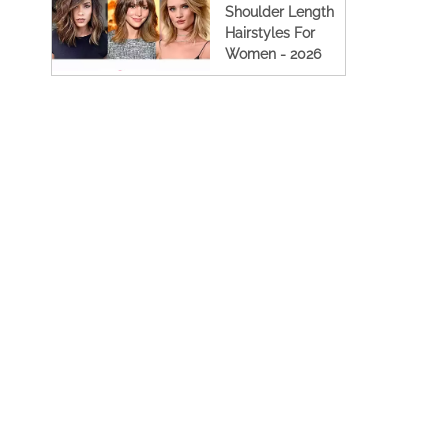
Shoulder Length
Hairstyles For
Women - 2026