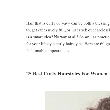
Hair that is curly or wavy can be both a blessing
to, get excessively full, or just stick out careles
is a smart idea? No way at all! As well as practic
for your lifestyle curly hairstyles. Here are 60 
fashionable appearances.
25 Best Curly Hairstyles For Women