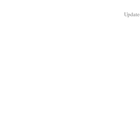
Update