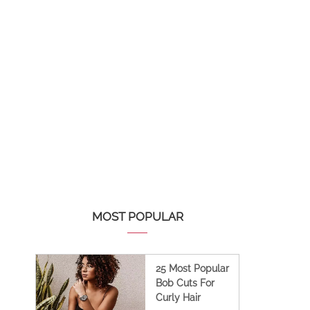
MOST POPULAR
25 Most Popular
Bob Cuts For
Curly Hair