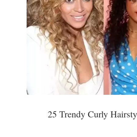
25 Trendy Curly Hairst