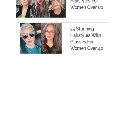
Hairstyles For
Women Over 60
25 Stunning
Hairstyles With
Glasses For
Women Over 40