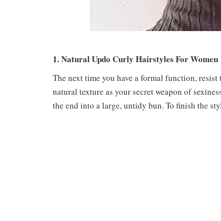
1. Natural Updo Curly Hairstyles For Women
The next time you have a formal function, resist 
natural texture as your secret weapon of sexines
the end into a large, untidy bun. To finish the st