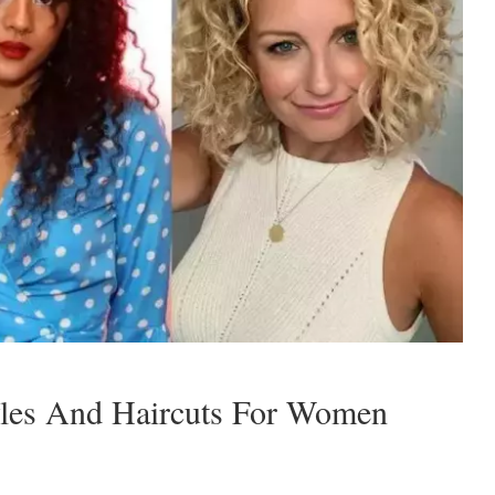
yles And Haircuts For Women