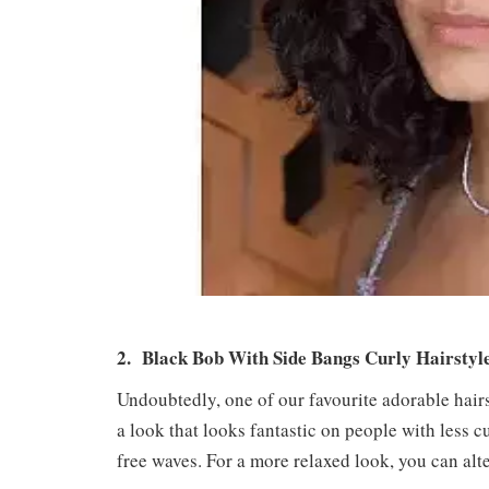
2. Black Bob With Side Bangs Curly Hairsty
Undoubtedly, one of our favourite adorable hairsty
a look that looks fantastic on people with less c
free waves. For a more relaxed look, you can alte