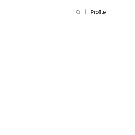
|
Profile