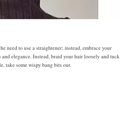
the need to use a straightener; instead, embrace your
s and elegance. Instead, braid your hair loosely and tuck
yle, take some wispy bang bits out.