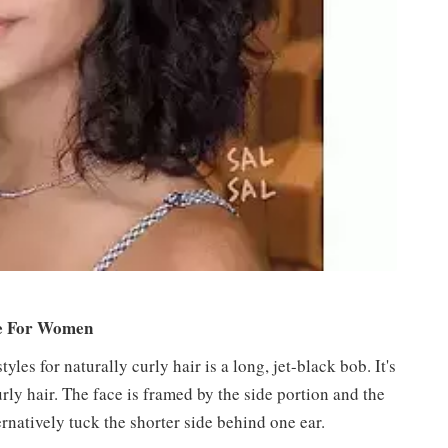
le For Women
les for naturally curly hair is a long, jet-black bob. It's
urly hair. The face is framed by the side portion and the
rnatively tuck the shorter side behind one ear.