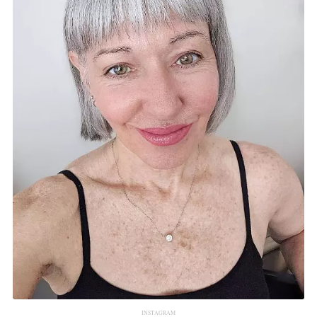
INSTAGRAM