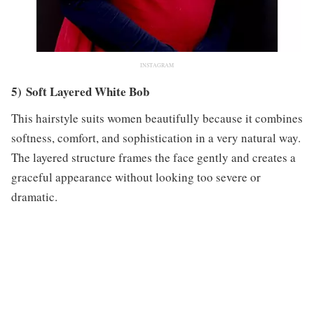
INSTAGRAM
5) Soft Layered White Bob
This hairstyle suits women beautifully because it combines
softness, comfort, and sophistication in a very natural way.
The layered structure frames the face gently and creates a
graceful appearance without looking too severe or
dramatic.