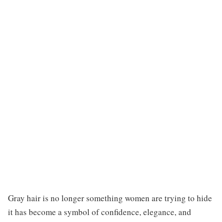
Gray hair is no longer something women are trying to hide
it has become a symbol of confidence, elegance, and