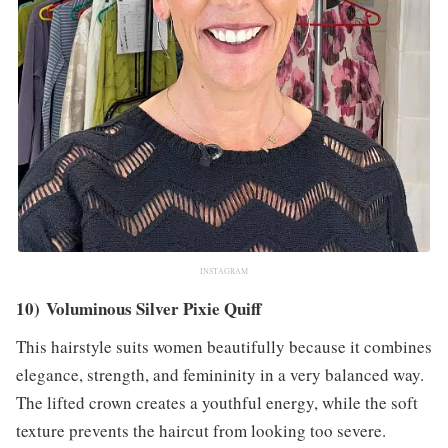
INSTAGRAM
10) Voluminous Silver Pixie Quiff
This hairstyle suits women beautifully because it combines
elegance, strength, and femininity in a very balanced way.
The lifted crown creates a youthful energy, while the soft
texture prevents the haircut from looking too severe.