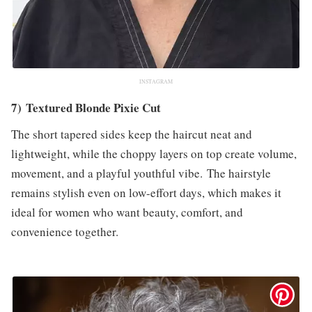
INSTAGRAM
7) Textured Blonde Pixie Cut
The short tapered sides keep the haircut neat and
lightweight, while the choppy layers on top create volume,
movement, and a playful youthful vibe. The hairstyle
remains stylish even on low-effort days, which makes it
ideal for women who want beauty, comfort, and
convenience together.