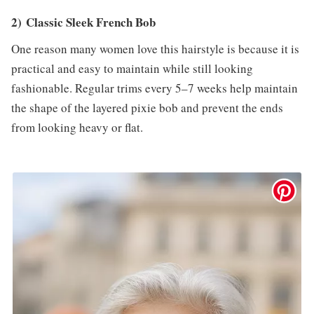
2) Classic Sleek French Bob
One reason many women love this hairstyle is because it is
practical and easy to maintain while still looking
fashionable. Regular trims every 5–7 weeks help maintain
the shape of the layered pixie bob and prevent the ends
from looking heavy or flat.