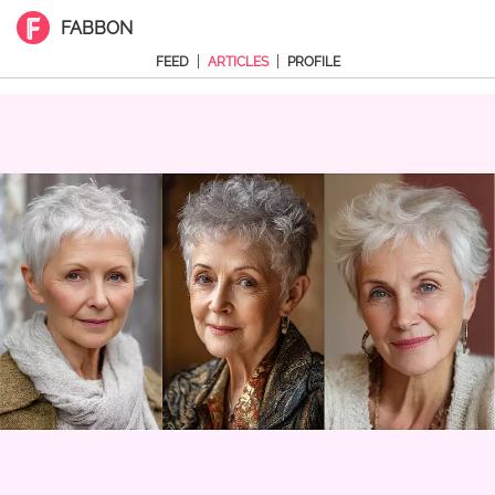
FABBON
|
|
FEED
ARTICLES
PROFILE