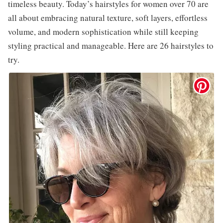
timeless beauty. Today’s hairstyles for women over 70 are
all about embracing natural texture, soft layers, effortless
volume, and modern sophistication while still keeping
styling practical and manageable. Here are 26 hairstyles to
try.