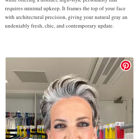
requires minimal upkeep. It frames the top of your face
with architectural precision, giving your natural gray an
undeniably fresh, chic, and contemporary update.