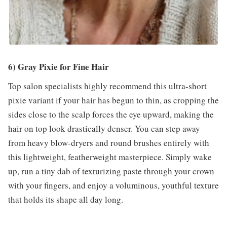
6) Gray Pixie for Fine Hair
Top salon specialists highly recommend this ultra-short
pixie variant if your hair has begun to thin, as cropping the
sides close to the scalp forces the eye upward, making the
hair on top look drastically denser. You can step away
from heavy blow-dryers and round brushes entirely with
this lightweight, featherweight masterpiece. Simply wake
up, run a tiny dab of texturizing paste through your crown
with your fingers, and enjoy a voluminous, youthful texture
that holds its shape all day long.