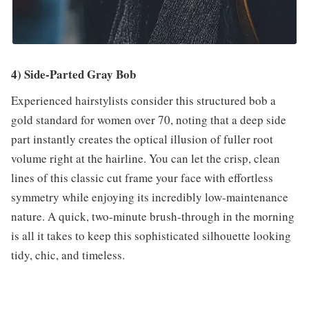
4) Side-Parted Gray Bob
Experienced hairstylists consider this structured bob a
gold standard for women over 70, noting that a deep side
part instantly creates the optical illusion of fuller root
volume right at the hairline. You can let the crisp, clean
lines of this classic cut frame your face with effortless
symmetry while enjoying its incredibly low-maintenance
nature. A quick, two-minute brush-through in the morning
is all it takes to keep this sophisticated silhouette looking
tidy, chic, and timeless.