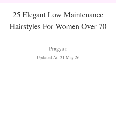
25 Elegant Low Maintenance
Hairstyles For Women Over 70
Pragya r
Updated At 21 May 26