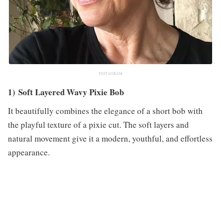
INSTAGRAM
1) Soft Layered Wavy Pixie Bob
It beautifully combines the elegance of a short bob with
the playful texture of a pixie cut. The soft layers and
natural movement give it a modern, youthful, and effortless
appearance.