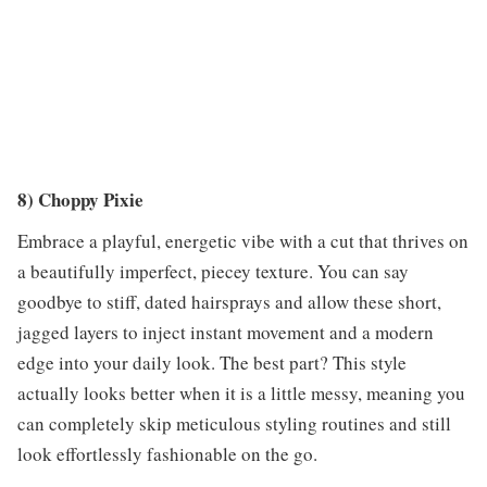
8) Choppy Pixie
Embrace a playful, energetic vibe with a cut that thrives on
a beautifully imperfect, piecey texture. You can say
goodbye to stiff, dated hairsprays and allow these short,
jagged layers to inject instant movement and a modern
edge into your daily look. The best part? This style
actually looks better when it is a little messy, meaning you
can completely skip meticulous styling routines and still
look effortlessly fashionable on the go.