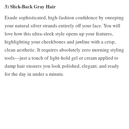
3) Slick-Back Gray Hair
Exude sophisticated, high-fashion confidence by sweeping
your natural silver strands entirely off your face. You will
love how this ultra-sleek style opens up your features,
highlighting your cheekbones and jawline with a crisp,
clean aesthetic. It requires absolutely zero morning styling
tools—just a touch of light-hold gel or cream applied to
damp hair ensures you look polished, elegant, and ready
for the day in under a minute.