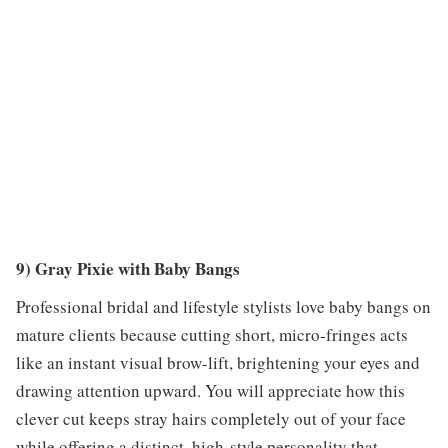
9) Gray Pixie with Baby Bangs
Professional bridal and lifestyle stylists love baby bangs on
mature clients because cutting short, micro-fringes acts
like an instant visual brow-lift, brightening your eyes and
drawing attention upward. You will appreciate how this
clever cut keeps stray hairs completely out of your face
while offering a distinct, high-style personality that