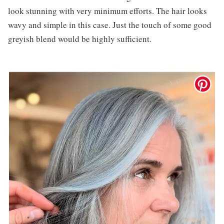
look stunning with very minimum efforts. The hair looks
wavy and simple in this case. Just the touch of some good
greyish blend would be highly sufficient.