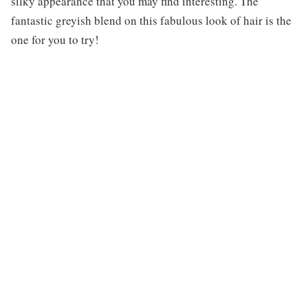
silky appearance that you may find interesting. The
fantastic greyish blend on this fabulous look of hair is the
one for you to try!