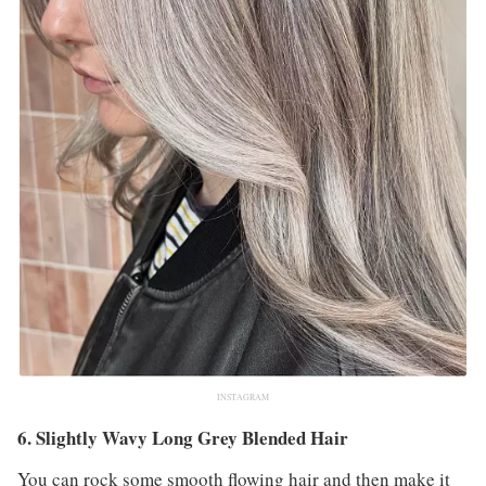
INSTAGRAM
6. Slightly Wavy Long Grey Blended Hair
You can rock some smooth flowing hair and then make it