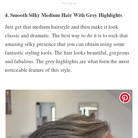
INSTAGRAM
4. Smooth Silky Medium Hair With Grey Highlights
Just get that medium hairstyle and then make it look
classic and dramatic. The best way to do it is to rock that
amazing silky presence that you can obtain using some
fantastic styling tools. The hair looks beautiful, gorgeous
and fabulous. The grey highlights are what form the most
noticeable feature of this style.