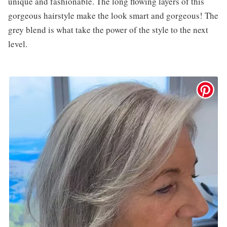
unique and fashionable. The long flowing layers of this
gorgeous hairstyle make the look smart and gorgeous! The
grey blend is what take the power of the style to the next
level.