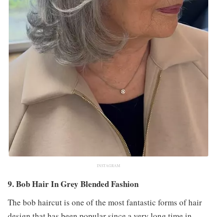
INSTAGRAM
9. Bob Hair In Grey Blended Fashion
The bob haircut is one of the most fantastic forms of hair
design that has been popular since a very long time in