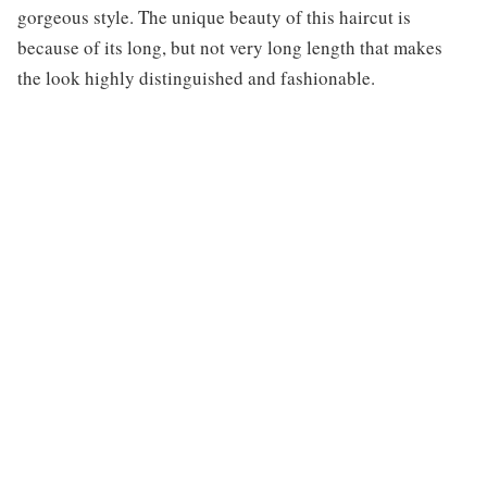
gorgeous style. The unique beauty of this haircut is
because of its long, but not very long length that makes
the look highly distinguished and fashionable.