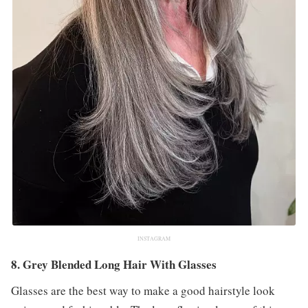
INSTAGRAM
8. Grey Blended Long Hair With Glasses
Glasses are the best way to make a good hairstyle look