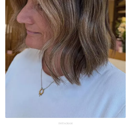
INSTAGRAM