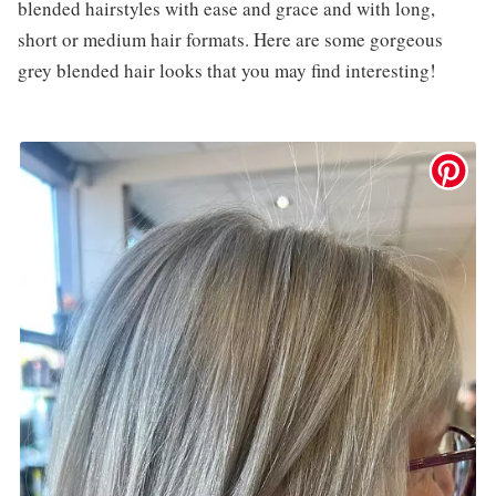
blended hairstyles with ease and grace and with long,
short or medium hair formats. Here are some gorgeous
grey blended hair looks that you may find interesting!