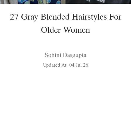
27 Gray Blended Hairstyles For
Older Women
Sohini Dasgupta
Updated At 04 Jul 26