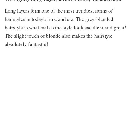
Long layers form one of the most trendiest forms of
hairstyles in today's time and era. The grey-blended
hairstyle is what makes the style look excellent and great!
The slight touch of blonde also makes the hairstyle
absolutely fantastic!