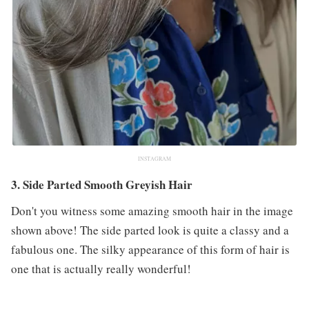
INSTAGRAM
3. Side Parted Smooth Greyish Hair
Don't you witness some amazing smooth hair in the image
shown above! The side parted look is quite a classy and a
fabulous one. The silky appearance of this form of hair is
one that is actually really wonderful!