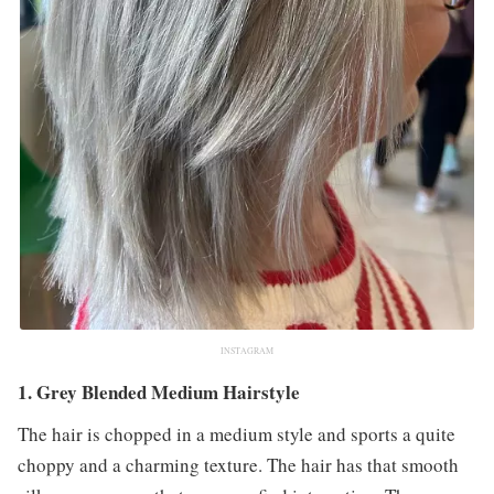
INSTAGRAM
1. Grey Blended Medium Hairstyle
The hair is chopped in a medium style and sports a quite
choppy and a charming texture. The hair has that smooth