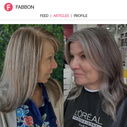
FABBON
|
|
FEED
ARTICLES
PROFILE