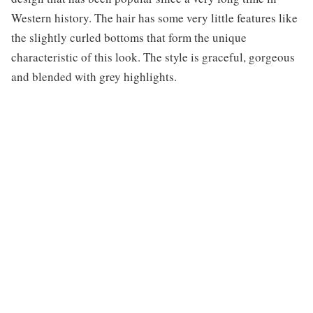
Western history. The hair has some very little features like
the slightly curled bottoms that form the unique
characteristic of this look. The style is graceful, gorgeous
and blended with grey highlights.