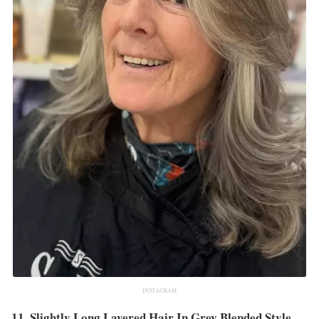
INSTAGRAM
11. Slightly Long Layered Hair In Grey Blended Style