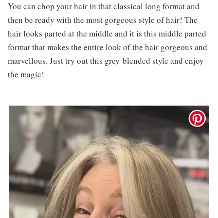
You can chop your hair in that classical long format and
then be ready with the most gorgeous style of hair! The
hair looks parted at the middle and it is this middle parted
format that makes the entire look of the hair gorgeous and
marvellous. Just try out this grey-blended style and enjoy
the magic!