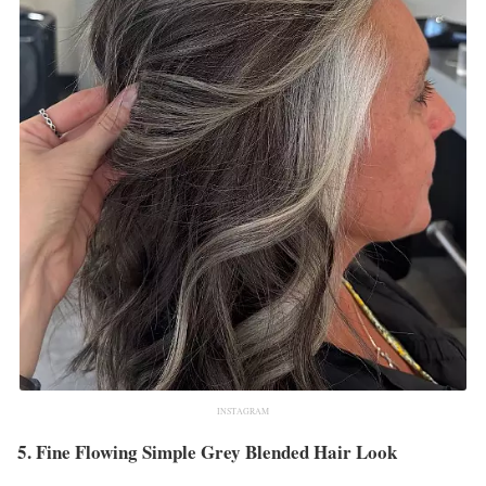
INSTAGRAM
5. Fine Flowing Simple Grey Blended Hair Look