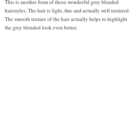
This is another form of those wonderful grey blended
hairstyles. The hair is light, fine and actually well textured.
The smooth texture of the hair actually helps to highlight
the grey blended look even better.