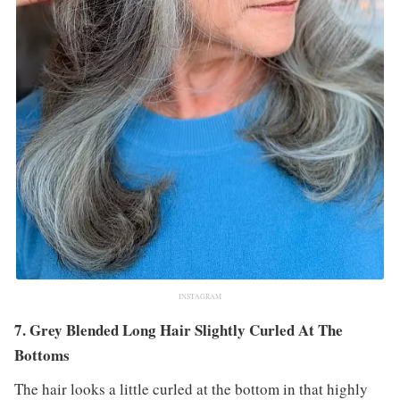
INSTAGRAM
7. Grey Blended Long Hair Slightly Curled At The
Bottoms
The hair looks a little curled at the bottom in that highly