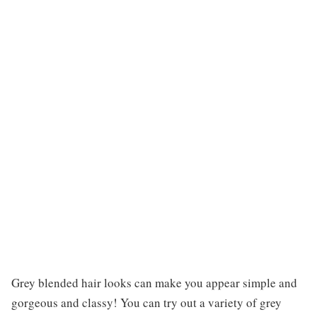
Grey blended hair looks can make you appear simple and
gorgeous and classy! You can try out a variety of grey