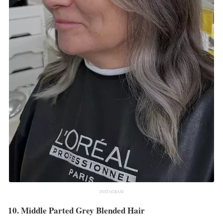
INSTAGRAM
10. Middle Parted Grey Blended Hair