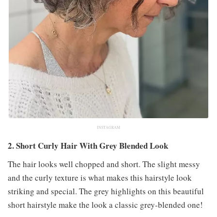
INSTAGRAM
2. Short Curly Hair With Grey Blended Look
The hair looks well chopped and short. The slight messy
and the curly texture is what makes this hairstyle look
striking and special. The grey highlights on this beautiful
short hairstyle make the look a classic grey-blended one!