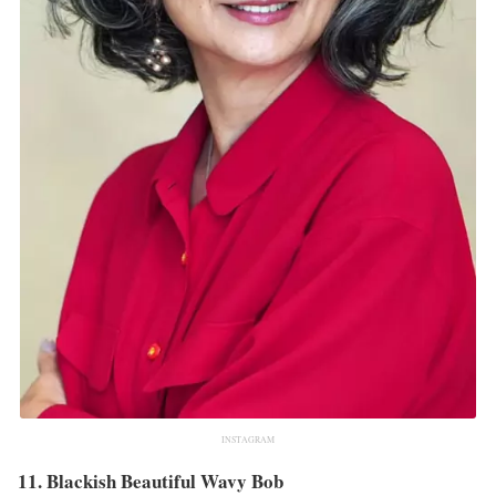
INSTAGRAM
11. Blackish Beautiful Wavy Bob