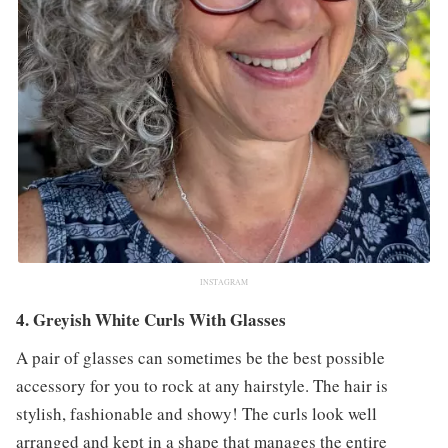
INSTAGRAM
4. Greyish White Curls With Glasses
A pair of glasses can sometimes be the best possible
accessory for you to rock at any hairstyle. The hair is
stylish, fashionable and showy! The curls look well
arranged and kept in a shape that manages the entire