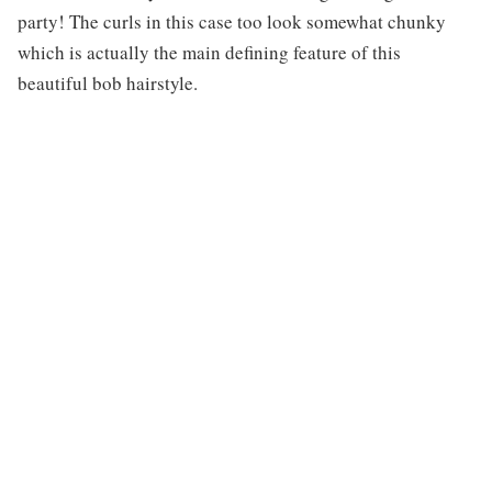
party! The curls in this case too look somewhat chunky
which is actually the main defining feature of this
beautiful bob hairstyle.