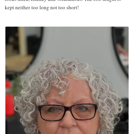
kept neither too long not too short!