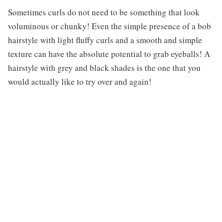
Sometimes curls do not need to be something that look
voluminous or chunky! Even the simple presence of a bob
hairstyle with light fluffy curls and a smooth and simple
texture can have the absolute potential to grab eyeballs! A
hairstyle with grey and black shades is the one that you
would actually like to try over and again!