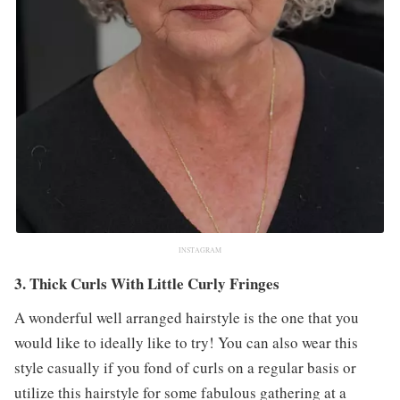
INSTAGRAM
3. Thick Curls With Little Curly Fringes
A wonderful well arranged hairstyle is the one that you
would like to ideally like to try! You can also wear this
style casually if you fond of curls on a regular basis or
utilize this hairstyle for some fabulous gathering at a