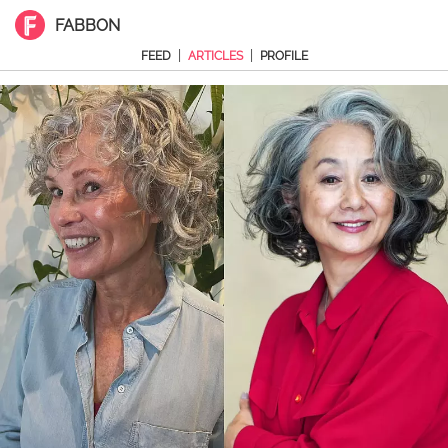
FABBON
|
|
FEED
ARTICLES
PROFILE