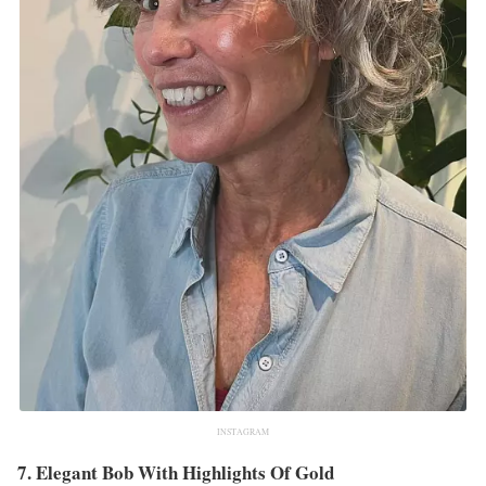
INSTAGRAM
7. Elegant Bob With Highlights Of Gold