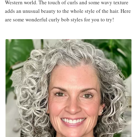
Western world. The touch of curls and some wavy texture
adds an unusual beauty to the whole style of the hair. Here
are some wonderful curly bob styles for you to try!