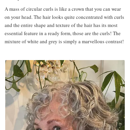
A mass of circular curls is like a crown that you can wear
on your head. The hair looks quite concentrated with curls
and the entire shape and texture of the hair has its most
essential feature in a ready form, those are the curls! The
mixture of white and grey is simply a marvellous contrast!