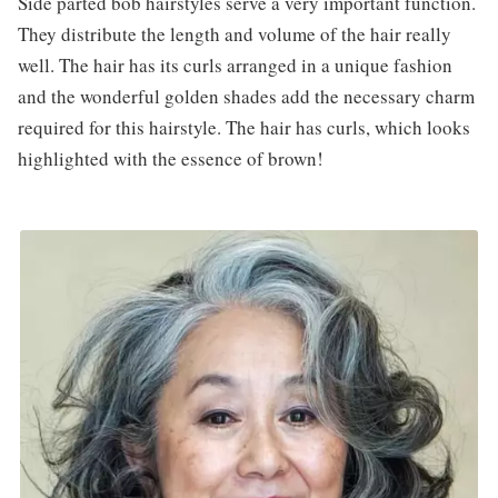
Side parted bob hairstyles serve a very important function.
They distribute the length and volume of the hair really
well. The hair has its curls arranged in a unique fashion
and the wonderful golden shades add the necessary charm
required for this hairstyle. The hair has curls, which looks
highlighted with the essence of brown!