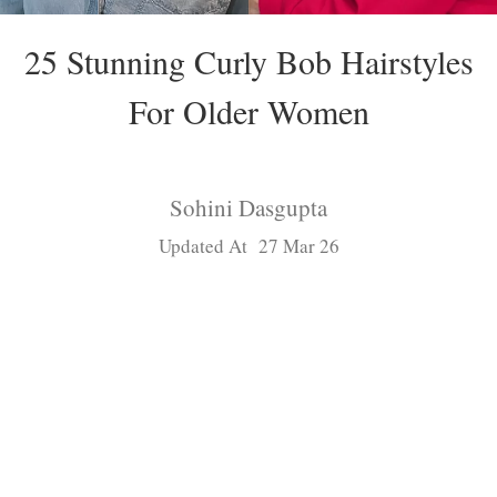
25 Stunning Curly Bob Hairstyles
For Older Women
Sohini Dasgupta
Updated At 27 Mar 26