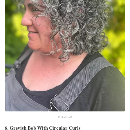
INSTAGRAM
6. Greyish Bob With Circular Curls