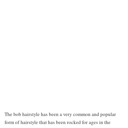
The bob hairstyle has been a very common and popular
form of hairstyle that has been rocked for ages in the