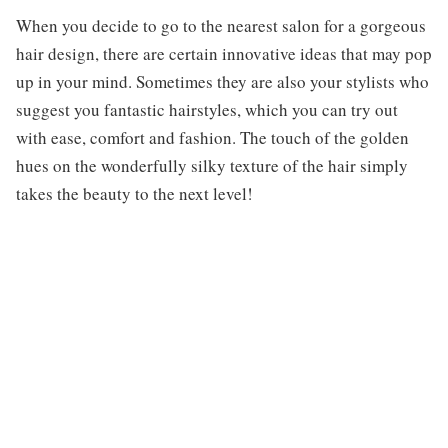
When you decide to go to the nearest salon for a gorgeous
hair design, there are certain innovative ideas that may pop
up in your mind. Sometimes they are also your stylists who
suggest you fantastic hairstyles, which you can try out
with ease, comfort and fashion. The touch of the golden
hues on the wonderfully silky texture of the hair simply
takes the beauty to the next level!