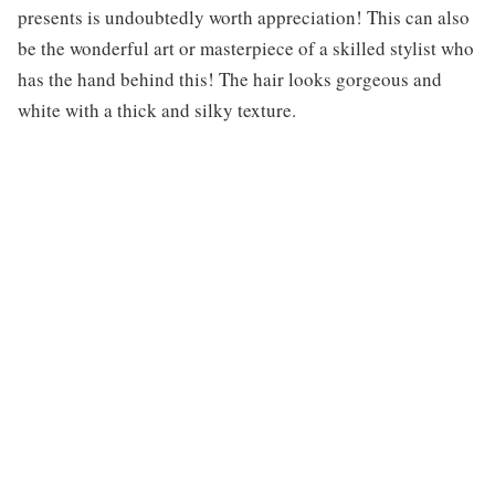
presents is undoubtedly worth appreciation! This can also
be the wonderful art or masterpiece of a skilled stylist who
has the hand behind this! The hair looks gorgeous and
white with a thick and silky texture.