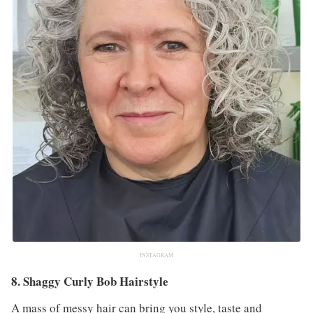
INSTAGRAM
8. Shaggy Curly Bob Hairstyle
A mass of messy hair can bring you style, taste and