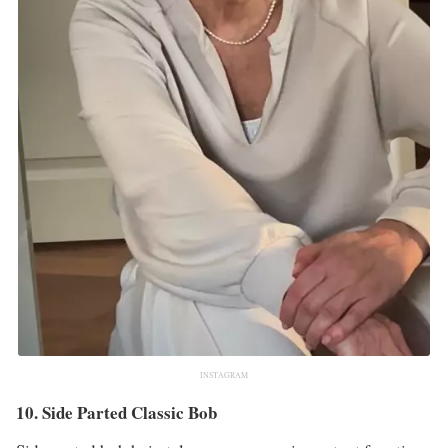
INSTAGRAM
10. Side Parted Classic Bob