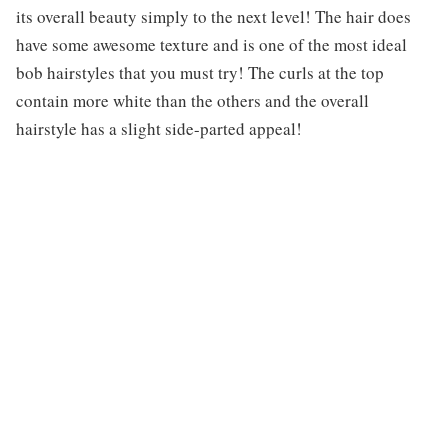
its overall beauty simply to the next level! The hair does
have some awesome texture and is one of the most ideal
bob hairstyles that you must try! The curls at the top
contain more white than the others and the overall
hairstyle has a slight side-parted appeal!