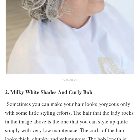
INSTAGRAM
2. Milky White Shades And Curly Bob
Sometimes you can make your hair looks gorgeous only
with some little styling efforts. The hair that the lady rocks
in the image above is the one that you can style up quite
simply with very low maintenace. The curls of the hair
looks thick, chunky and voluminous. The bob length is