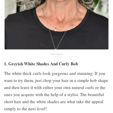
INSTAGRAM
1. Greyish White Shades And Curly Bob
The white thick curls look gorgeous and stunning. If you
want to try them, just chop your hair in a simple bob shape
and then leave it with either your own natural curls or the
ones you acquire with the help of a stylist. The beautiful
short hair and the white shades are what take the appeal
simply to the next level!