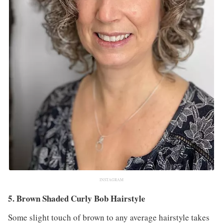
INSTAGRAM
5. Brown Shaded Curly Bob Hairstyle
Some slight touch of brown to any average hairstyle takes