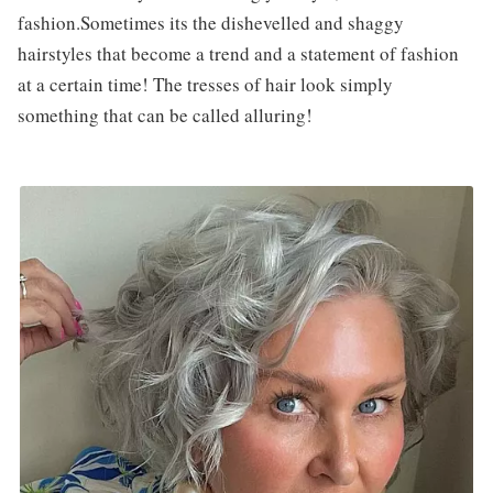
fashion.Sometimes its the dishevelled and shaggy
hairstyles that become a trend and a statement of fashion
at a certain time! The tresses of hair look simply
something that can be called alluring!