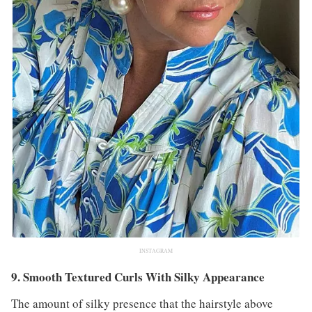
INSTAGRAM
9. Smooth Textured Curls With Silky Appearance
The amount of silky presence that the hairstyle above