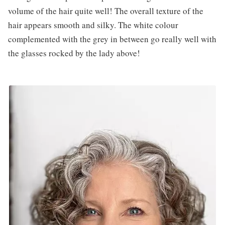
volume of the hair quite well! The overall texture of the
hair appears smooth and silky. The white colour
complemented with the grey in between go really well with
the glasses rocked by the lady above!