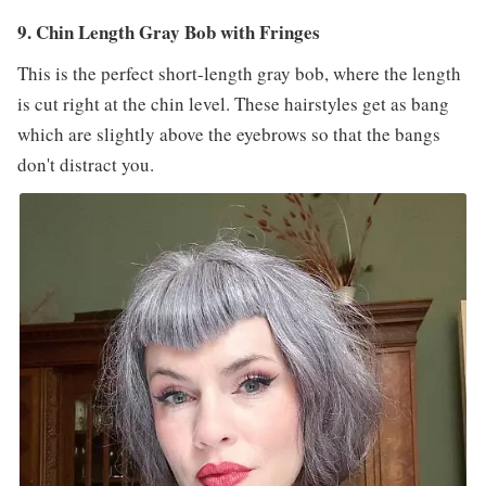
9. Chin Length Gray Bob with Fringes
This is the perfect short-length gray bob, where the length
is cut right at the chin level. These hairstyles get as bang
which are slightly above the eyebrows so that the bangs
don't distract you.