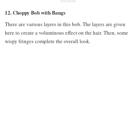
INSTAGRAM
12. Choppy Bob with Bangs
There are various layers in this bob. The layers are given
here to create a voluminous effect on the hair. Then, some
wispy fringes complete the overall look.