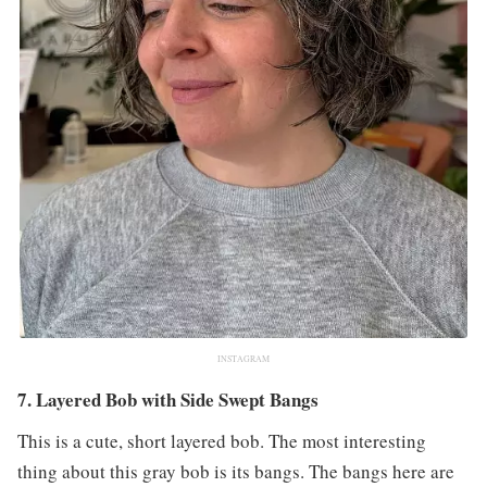
INSTAGRAM
7. Layered Bob with Side Swept Bangs
This is a cute, short layered bob. The most interesting
thing about this gray bob is its bangs. The bangs here are