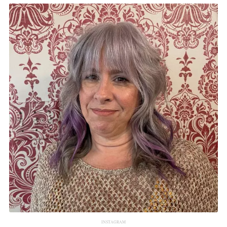
INSTAGRAM