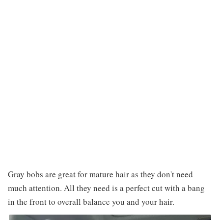
Gray bobs are great for mature hair as they don't need
much attention. All they need is a perfect cut with a bang
in the front to overall balance you and your hair.