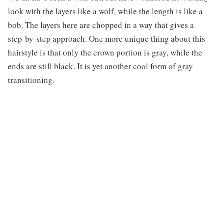
look with the layers like a wolf, while the length is like a
bob. The layers here are chopped in a way that gives a
step-by-step approach. One more unique thing about this
hairstyle is that only the crown portion is gray, while the
ends are still black. It is yet another cool form of gray
transitioning.