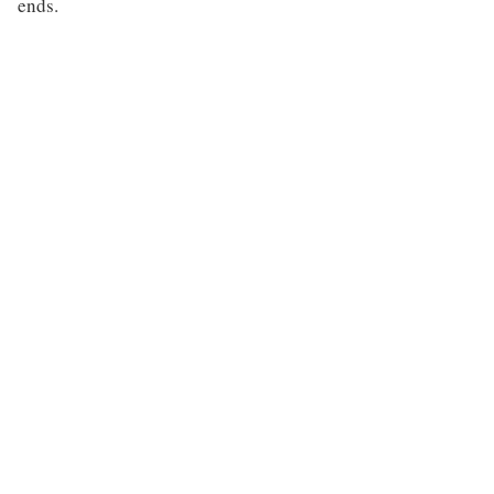
ends.