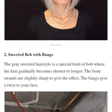
INSTAGRAM
2. Inverted Bob with Bangs
The gray inverted hairstyle is a special kind of bob where
the hair gradually becomes shorter to longer. The front
strands are slightly sharp to give the effect. The bangs give
a twist to your face.