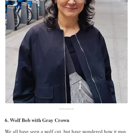
INSTAGRAM
6. Wolf Bob with Gray Crown
We all have seen a wolf cut, but have wondered how it may