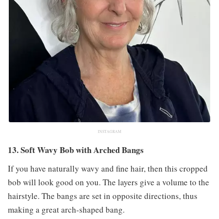
INSTAGRAM
13. Soft Wavy Bob with Arched Bangs
If you have naturally wavy and fine hair, then this cropped
bob will look good on you. The layers give a volume to the
hairstyle. The bangs are set in opposite directions, thus
making a great arch-shaped bang.