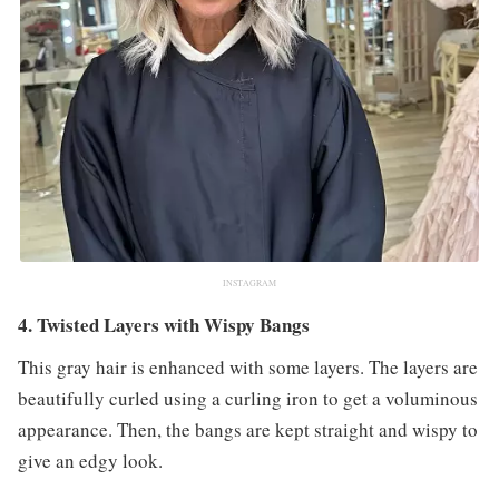
INSTAGRAM
4. Twisted Layers with Wispy Bangs
This gray hair is enhanced with some layers. The layers are
beautifully curled using a curling iron to get a voluminous
appearance. Then, the bangs are kept straight and wispy to
give an edgy look.