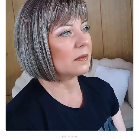
INSTAGRAM