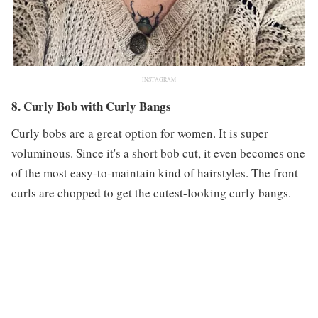
INSTAGRAM
8. Curly Bob with Curly Bangs
Curly bobs are a great option for women. It is super
voluminous. Since it's a short bob cut, it even becomes one
of the most easy-to-maintain kind of hairstyles. The front
curls are chopped to get the cutest-looking curly bangs.