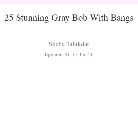
25 Stunning Gray Bob With Bangs
Sneha Talukdar
Updated At 13 Jun 26