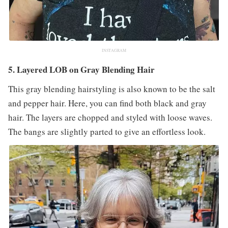
INSTAGRAM
5. Layered LOB on Gray Blending Hair
This gray blending hairstyling is also known to be the salt
and pepper hair. Here, you can find both black and gray
hair. The layers are chopped and styled with loose waves.
The bangs are slightly parted to give an effortless look.