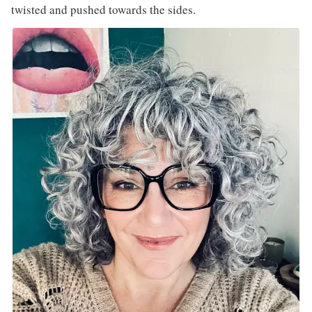
twisted and pushed towards the sides.