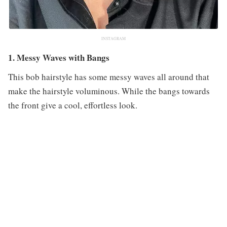
INSTAGRAM
1. Messy Waves with Bangs
This bob hairstyle has some messy waves all around that
make the hairstyle voluminous. While the bangs towards
the front give a cool, effortless look.