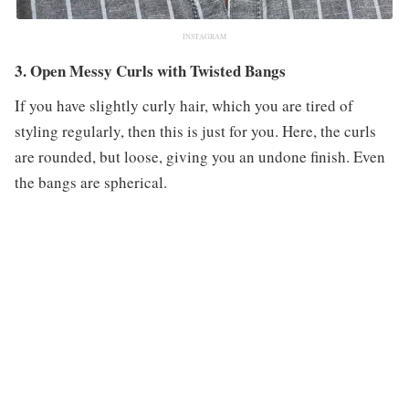
INSTAGRAM
3. Open Messy Curls with Twisted Bangs
If you have slightly curly hair, which you are tired of
styling regularly, then this is just for you. Here, the curls
are rounded, but loose, giving you an undone finish. Even
the bangs are spherical.