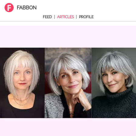
FABBON
|
|
FEED
ARTICLES
PROFILE