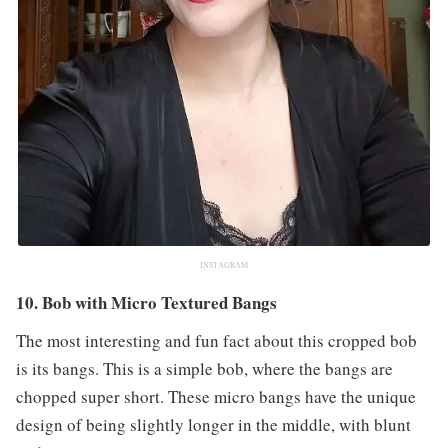
INSTAGRAM
10. Bob with Micro Textured Bangs
The most interesting and fun fact about this cropped bob
is its bangs. This is a simple bob, where the bangs are
chopped super short. These micro bangs have the unique
design of being slightly longer in the middle, with blunt