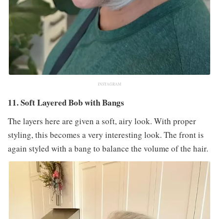
INSTAGRAM
11. Soft Layered Bob with Bangs
The layers here are given a soft, airy look. With proper
styling, this becomes a very interesting look. The front is
again styled with a bang to balance the volume of the hair.