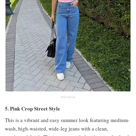
INSTAGRAM
5. Pink Crop Street Style
This is a vibrant and easy summer look featuring medium-
wash, high-waisted, wide-leg jeans with a clean,