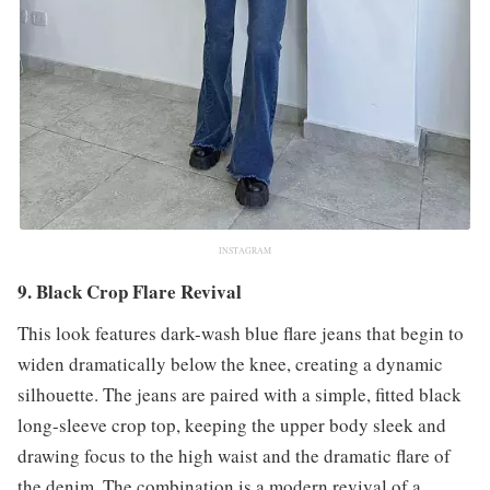
INSTAGRAM
9. Black Crop Flare Revival
This look features dark-wash blue flare jeans that begin to
widen dramatically below the knee, creating a dynamic
silhouette. The jeans are paired with a simple, fitted black
long-sleeve crop top, keeping the upper body sleek and
drawing focus to the high waist and the dramatic flare of
the denim. The combination is a modern revival of a