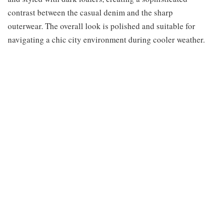
contrast between the casual denim and the sharp
outerwear. The overall look is polished and suitable for
navigating a chic city environment during cooler weather.