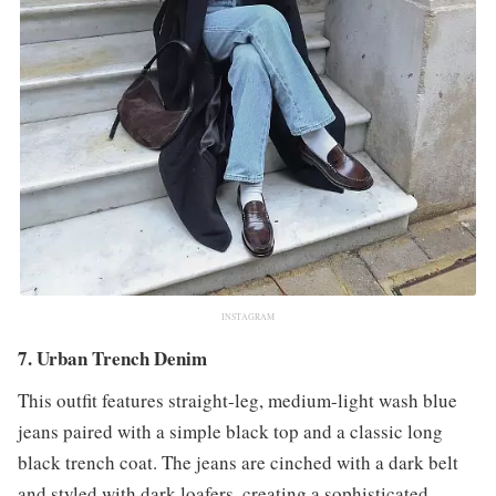
INSTAGRAM
7. Urban Trench Denim
This outfit features straight-leg, medium-light wash blue
jeans paired with a simple black top and a classic long
black trench coat. The jeans are cinched with a dark belt
and styled with dark loafers, creating a sophisticated