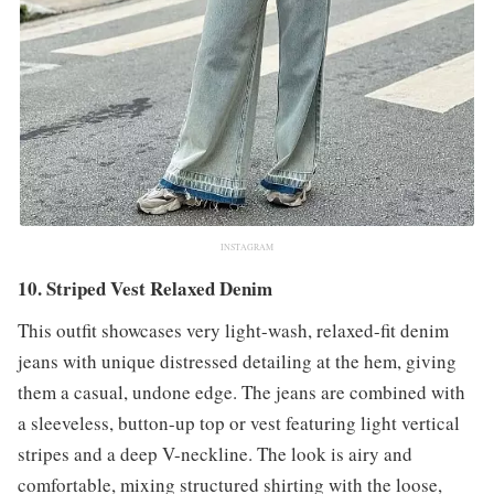
INSTAGRAM
10. Striped Vest Relaxed Denim
This outfit showcases very light-wash, relaxed-fit denim
jeans with unique distressed detailing at the hem, giving
them a casual, undone edge. The jeans are combined with
a sleeveless, button-up top or vest featuring light vertical
stripes and a deep V-neckline. The look is airy and
comfortable, mixing structured shirting with the loose,