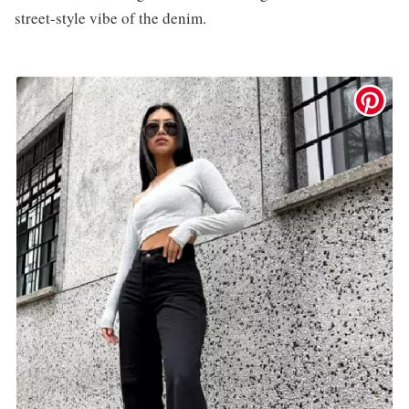
street-style vibe of the denim.