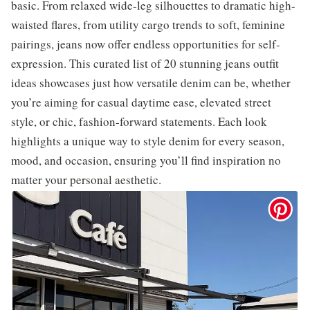
basic. From relaxed wide-leg silhouettes to dramatic high-
waisted flares, from utility cargo trends to soft, feminine
pairings, jeans now offer endless opportunities for self-
expression. This curated list of 20 stunning jeans outfit
ideas showcases just how versatile denim can be, whether
you’re aiming for casual daytime ease, elevated street
style, or chic, fashion-forward statements. Each look
highlights a unique way to style denim for every season,
mood, and occasion, ensuring you’ll find inspiration no
matter your personal aesthetic.