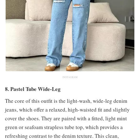
INSTAGRAM
8. Pastel Tube Wide-Leg
The core of this outfit is the light-wash, wide-leg denim
jeans, which offer a relaxed, high-waisted fit and slightly
cover the shoes. They are paired with a fitted, light mint
green or seafoam strapless tube top, which provides a
refreshing contrast to the denim texture. This clean,