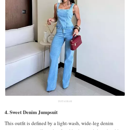
INSTAGRAM
4. Sweet Denim Jumpsuit
This outfit is defined by a light-wash, wide-leg denim