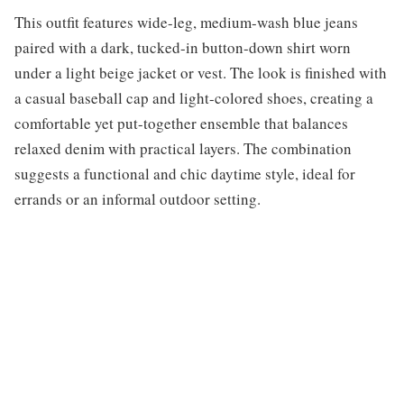
This outfit features wide-leg, medium-wash blue jeans
paired with a dark, tucked-in button-down shirt worn
under a light beige jacket or vest. The look is finished with
a casual baseball cap and light-colored shoes, creating a
comfortable yet put-together ensemble that balances
relaxed denim with practical layers. The combination
suggests a functional and chic daytime style, ideal for
errands or an informal outdoor setting.