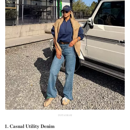
INSTAGRAM
1. Casual Utility Denim