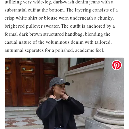
utilizing very wide-leg, dark-wash denim jeans with a
substantial cuff at the bottom. The layering consists of a
crisp white shirt or blouse worn underneath a chunky,
bright red pullover sweater. The outfit is anchored by a
formal dark brown structured handbag, blending the
casual nature of the voluminous denim with tailored,
autumnal separates for a polished, academic feel.