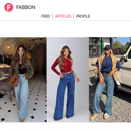
FABBON
|
|
FEED
ARTICLES
PROFILE