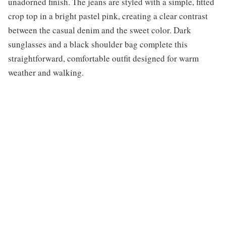
unadorned finish. The jeans are styled with a simple, fitted
crop top in a bright pastel pink, creating a clear contrast
between the casual denim and the sweet color. Dark
sunglasses and a black shoulder bag complete this
straightforward, comfortable outfit designed for warm
weather and walking.