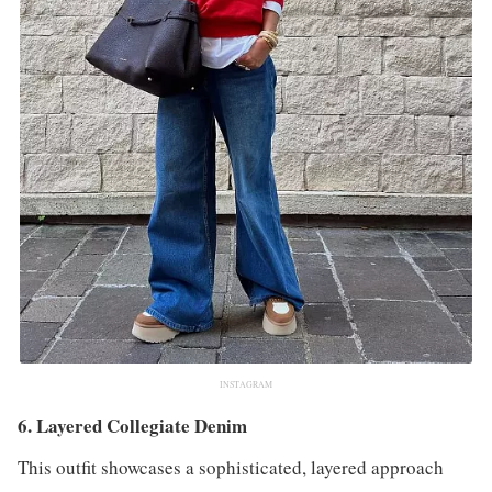
INSTAGRAM
6. Layered Collegiate Denim
This outfit showcases a sophisticated, layered approach