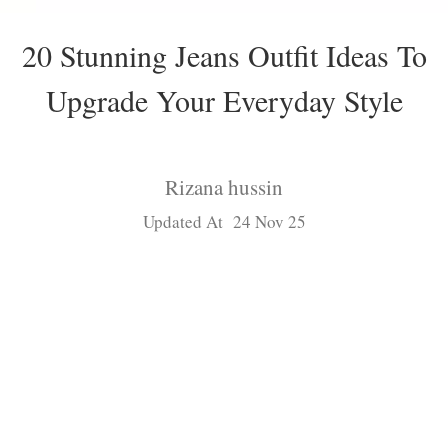
20 Stunning Jeans Outfit Ideas To
Upgrade Your Everyday Style
Rizana hussin
Updated At 24 Nov 25