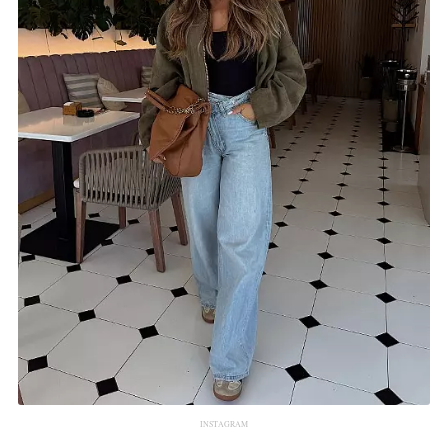
INSTAGRAM