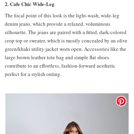
2. Cafe Chic Wide-Leg
The focal point of this look is the light-wash, wide-leg
denim jeans, which provide a relaxed, voluminous
silhouette. The jeans are paired with a fitted, dark-colored
crop top or sweater, which is mostly concealed by an olive
green/khaki utility jacket worn open. Accessories like the
large brown leather tote bag and simple flat shoes
contribute to an effortless, fashion-forward aesthetic
perfect for a stylish outing.