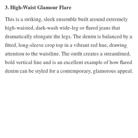
3. High-Waist Glamour Flare
This is a striking, sleek ensemble built around extremely
high-waisted, dark-wash wide-leg or flared jeans that
dramatically elongate the legs. The denim is balanced by a
fitted, long-sleeve crop top in a vibrant red hue, drawing
attention to the waistline. The outfit creates a streamlined,
bold vertical line and is an excellent example of how flared
denim can be styled for a contemporary, glamorous appeal.