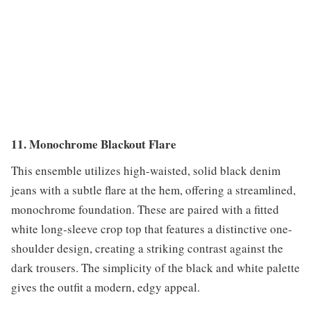
11. Monochrome Blackout Flare
This ensemble utilizes high-waisted, solid black denim
jeans with a subtle flare at the hem, offering a streamlined,
monochrome foundation. These are paired with a fitted
white long-sleeve crop top that features a distinctive one-
shoulder design, creating a striking contrast against the
dark trousers. The simplicity of the black and white palette
gives the outfit a modern, edgy appeal.