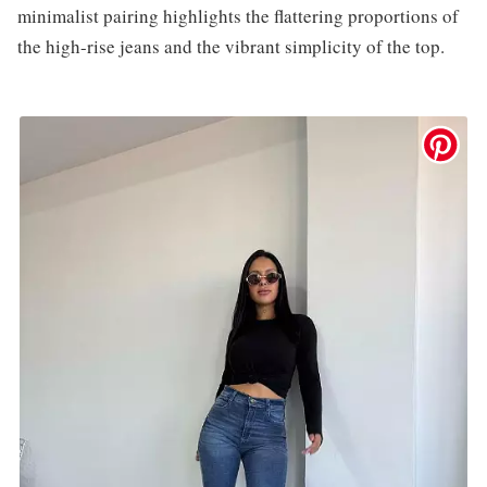
minimalist pairing highlights the flattering proportions of
the high-rise jeans and the vibrant simplicity of the top.