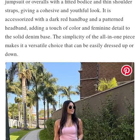
jumpsuit or overalls with a fitted bodice and thin shoulder
straps, giving a cohesive and youthful look. It is
accessorized with a dark red handbag and a patterned
headband, adding a touch of color and feminine detail to
the solid denim base. The simplicity of the all-in-one piece
makes it a versatile choice that can be easily dressed up or
down.