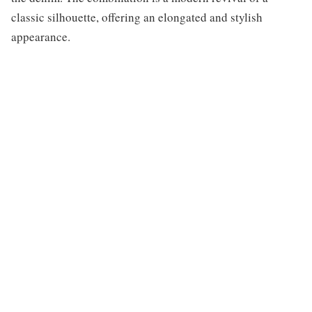
classic silhouette, offering an elongated and stylish
appearance.