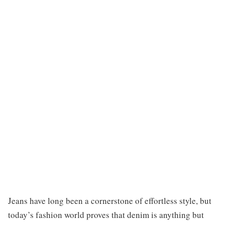
Jeans have long been a cornerstone of effortless style, but
today’s fashion world proves that denim is anything but