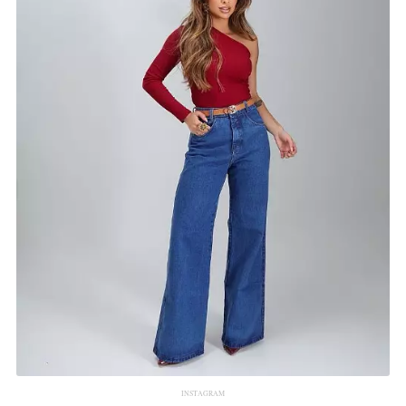
INSTAGRAM