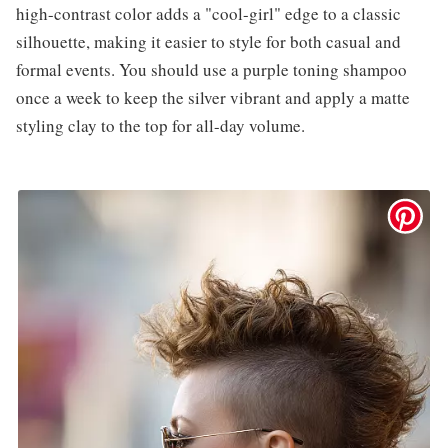
high-contrast color adds a "cool-girl" edge to a classic
silhouette, making it easier to style for both casual and
formal events. You should use a purple toning shampoo
once a week to keep the silver vibrant and apply a matte
styling clay to the top for all-day volume.