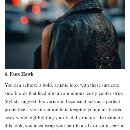
6. Faux Hawk
You can achieve a bold, artistic look with these intricate
side-braids that feed into a voluminous, curly center strip.
Stylists suggest this variation because it acts as a perfect
protective style for natural hair, keeping your ends tucked
away while highlighting your facial structure. To maintain
this look, you must wrap your hair in a silk or satin scarf at