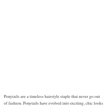
Ponytails are a timeless hairstyle staple that never go out
of fashion. Ponytails have evolved into exciting, chic looks