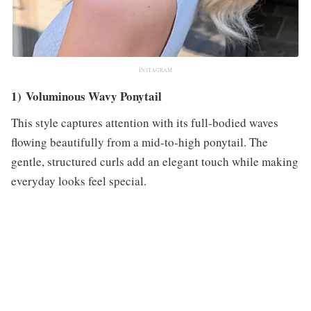
INSTAGRAM
1) Voluminous Wavy Ponytail
This style captures attention with its full-bodied waves
flowing beautifully from a mid-to-high ponytail. The
gentle, structured curls add an elegant touch while making
everyday looks feel special.