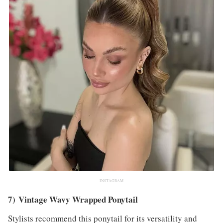
INSTAGRAM
7) Vintage Wavy Wrapped Ponytail
Stylists recommend this ponytail for its versatility and