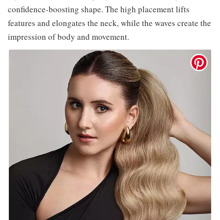
confidence-boosting shape. The high placement lifts
features and elongates the neck, while the waves create the
impression of body and movement.