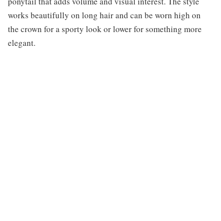
ponytail that adds volume and visual interest. The style
works beautifully on long hair and can be worn high on
the crown for a sporty look or lower for something more
elegant.