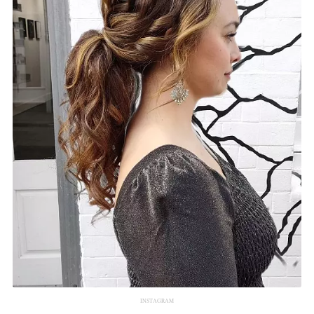
INSTAGRAM