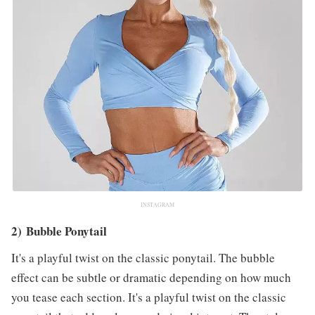
INSTAGRAM
2) Bubble Ponytail
It's a playful twist on the classic ponytail. The bubble
effect can be subtle or dramatic depending on how much
you tease each section. It's a playful twist on the classic