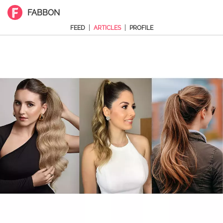
FABBON
|
|
FEED
ARTICLES
PROFILE