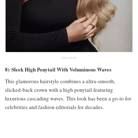
INSTAGRAM
8) Sleek High Ponytail With Voluminous Waves
This glamorous hairstyle combines a ultra-smooth,
slicked-back crown with a high ponytail featuring
luxurious cascading waves. This look has been a go-to for
celebrities and fashion editorials for decades.