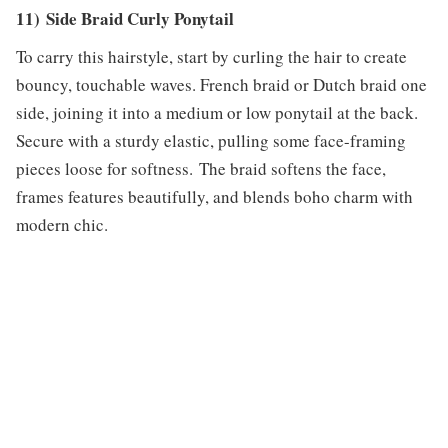
11) Side Braid Curly Ponytail
To carry this hairstyle, start by curling the hair to create
bouncy, touchable waves. French braid or Dutch braid one
side, joining it into a medium or low ponytail at the back.
Secure with a sturdy elastic, pulling some face-framing
pieces loose for softness. The braid softens the face,
frames features beautifully, and blends boho charm with
modern chic.