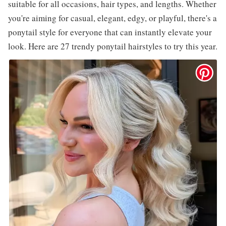
suitable for all occasions, hair types, and lengths. Whether
you're aiming for casual, elegant, edgy, or playful, there's a
ponytail style for everyone that can instantly elevate your
look. Here are 27 trendy ponytail hairstyles to try this year.