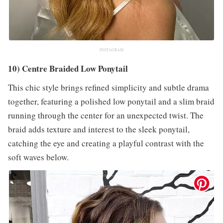
INSTAGRAM
10) Centre Braided Low Ponytail
This chic style brings refined simplicity and subtle drama
together, featuring a polished low ponytail and a slim braid
running through the center for an unexpected twist. The
braid adds texture and interest to the sleek ponytail,
catching the eye and creating a playful contrast with the
soft waves below.