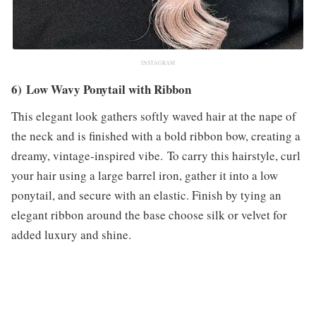
INSTAGRAM
6) Low Wavy Ponytail with Ribbon
This elegant look gathers softly waved hair at the nape of
the neck and is finished with a bold ribbon bow, creating a
dreamy, vintage-inspired vibe. To carry this hairstyle, curl
your hair using a large barrel iron, gather it into a low
ponytail, and secure with an elastic. Finish by tying an
elegant ribbon around the base choose silk or velvet for
added luxury and shine.