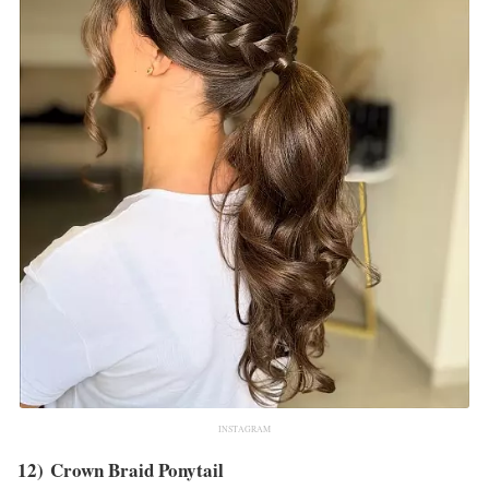
INSTAGRAM
12) Crown Braid Ponytail