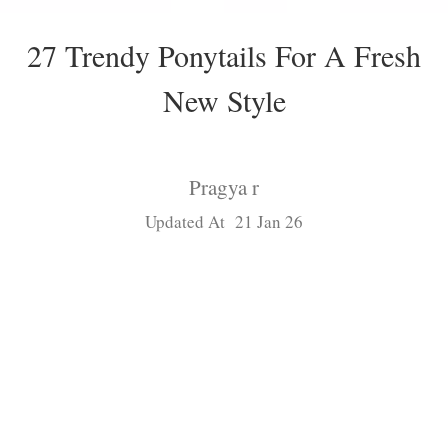
27 Trendy Ponytails For A Fresh
New Style
Pragya r
Updated At 21 Jan 26