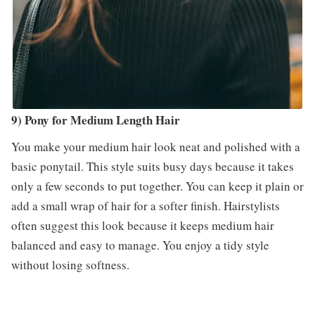
9) Pony for Medium Length Hair
You make your medium hair look neat and polished with a
basic ponytail. This style suits busy days because it takes
only a few seconds to put together. You can keep it plain or
add a small wrap of hair for a softer finish. Hairstylists
often suggest this look because it keeps medium hair
balanced and easy to manage. You enjoy a tidy style
without losing softness.