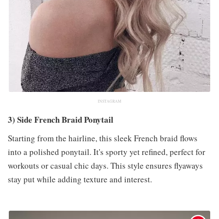
INSTAGRAM
3) Side French Braid Ponytail
Starting from the hairline, this sleek French braid flows
into a polished ponytail. It's sporty yet refined, perfect for
workouts or casual chic days. This style ensures flyaways
stay put while adding texture and interest.