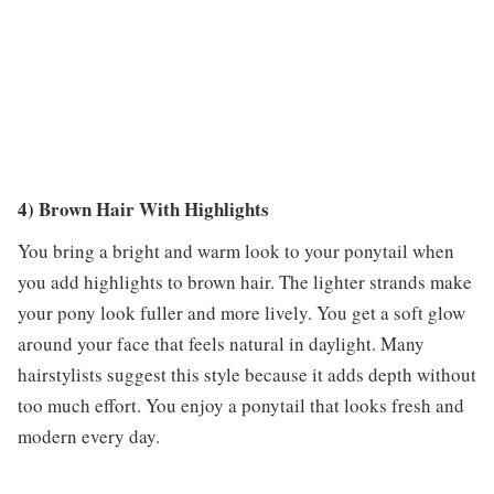
4) Brown Hair With Highlights
You bring a bright and warm look to your ponytail when
you add highlights to brown hair. The lighter strands make
your pony look fuller and more lively. You get a soft glow
around your face that feels natural in daylight. Many
hairstylists suggest this style because it adds depth without
too much effort. You enjoy a ponytail that looks fresh and
modern every day.