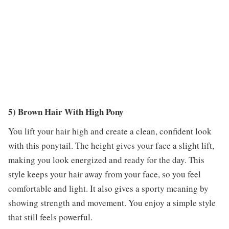
5) Brown Hair With High Pony
You lift your hair high and create a clean, confident look
with this ponytail. The height gives your face a slight lift,
making you look energized and ready for the day. This
style keeps your hair away from your face, so you feel
comfortable and light. It also gives a sporty meaning by
showing strength and movement. You enjoy a simple style
that still feels powerful.