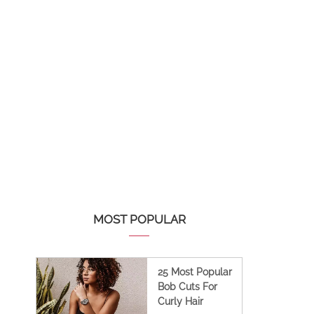
MOST POPULAR
25 Most Popular
Bob Cuts For
Curly Hair