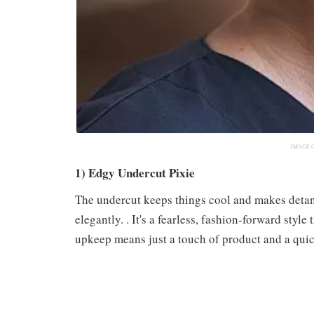
IMAGE 
1) Edgy Undercut Pixie
The undercut keeps things cool and makes detang
elegantly. . It's a fearless, fashion-forward sty
upkeep means just a touch of product and a quick