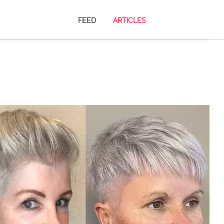
FEED
ARTICLES