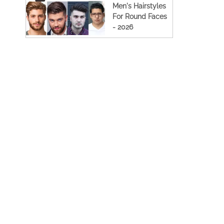
Men's Hairstyles
For Round Faces
- 2026