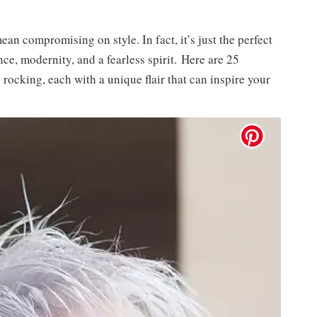
ean compromising on style. In fact, it’s just the perfect
nce, modernity, and a fearless spirit. Here are 25
rocking, each with a unique flair that can inspire your