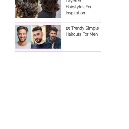
Layered
Hairstyles For
Inspiration
25 Trendy Simple
Haircuts For Men