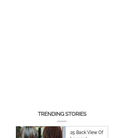
TRENDING STORIES
25 Back View Of