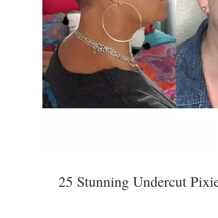
25 Stunning Undercut Pixi