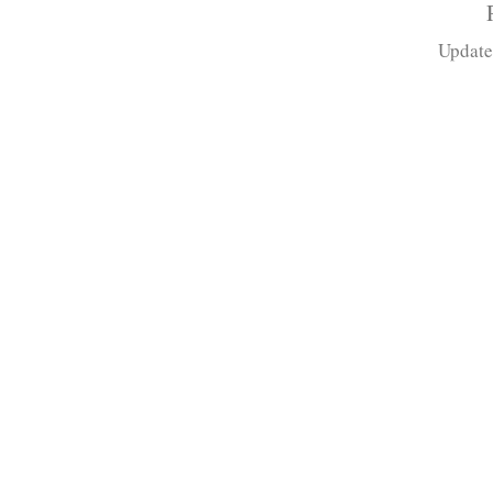
Update