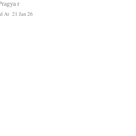
Pragya r
d At 21 Jan 26