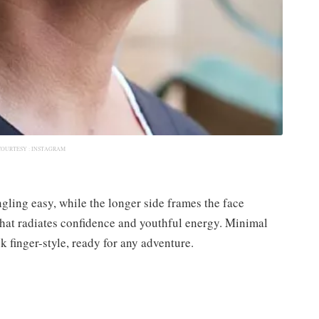
COURTESY :
INSTAGRAM
ling easy, while the longer side frames the face
le that radiates confidence and youthful energy. Minimal
 finger-style, ready for any adventure.