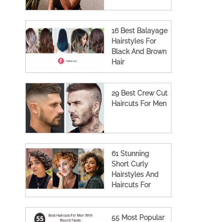
16 Best Balayage
Hairstyles For
Black And Brown
Hair
29 Best Crew Cut
Haircuts For Men
61 Stunning
Short Curly
Hairstyles And
Haircuts For
Women
55 Most Popular