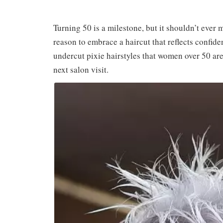
Turning 50 is a milestone, but it shouldn’t ever m
reason to embrace a haircut that reflects confide
undercut pixie hairstyles that women over 50 are 
next salon visit.