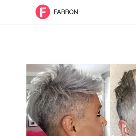
FABBON