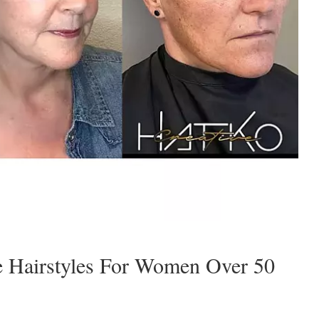
e Hairstyles For Women Over 50