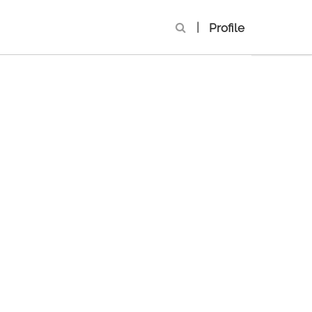
|
Profile