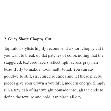
2. Gray Short Choppy Cut
Top salon stylists highly recommend a short choppy cut if
you want to break up flat patches of color, noting that the
staggered, textured layers reflect light across gray hair
beautifully to make it look multi-tonal. You can say
goodbye to stiff, structured routines and let these playful
pieces give your crown a youthful, modern energy. Simply
run a tiny dab of lightweight pomade through the ends to
define the texture and hold it in place all day.