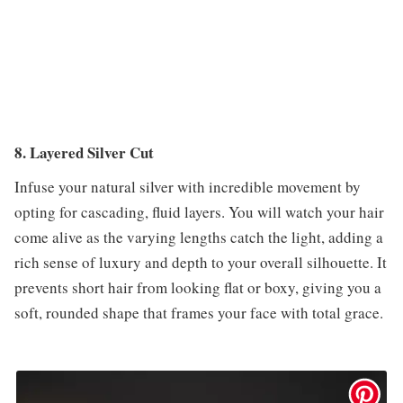
8. Layered Silver Cut
Infuse your natural silver with incredible movement by
opting for cascading, fluid layers. You will watch your hair
come alive as the varying lengths catch the light, adding a
rich sense of luxury and depth to your overall silhouette. It
prevents short hair from looking flat or boxy, giving you a
soft, rounded shape that frames your face with total grace.