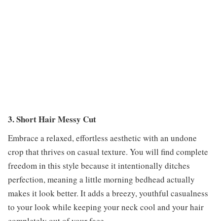
3. Short Hair Messy Cut
Embrace a relaxed, effortless aesthetic with an undone
crop that thrives on casual texture. You will find complete
freedom in this style because it intentionally ditches
perfection, meaning a little morning bedhead actually
makes it look better. It adds a breezy, youthful casualness
to your look while keeping your neck cool and your hair
completely out of your face.