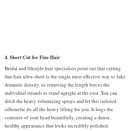
4. Short Cut for Fine Hair
Bridal and lifestyle hair specialists point out that cutting
fine hair ultra-short is the single most effective way to fake
dramatic density, as removing the length forces the
individual strands to stand upright at the root. You can
ditch the heavy volumizing sprays and let this tailored
silhouette do all the heavy lifting for you. It hugs the
contours of your head beautifully, creating a dense,
healthy appearance that looks incredibly polished.