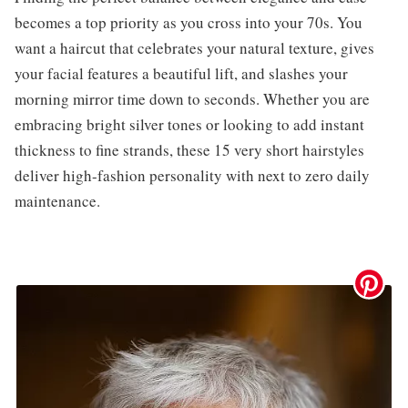
becomes a top priority as you cross into your 70s. You
want a haircut that celebrates your natural texture, gives
your facial features a beautiful lift, and slashes your
morning mirror time down to seconds. Whether you are
embracing bright silver tones or looking to add instant
thickness to fine strands, these 15 very short hairstyles
deliver high-fashion personality with next to zero daily
maintenance.