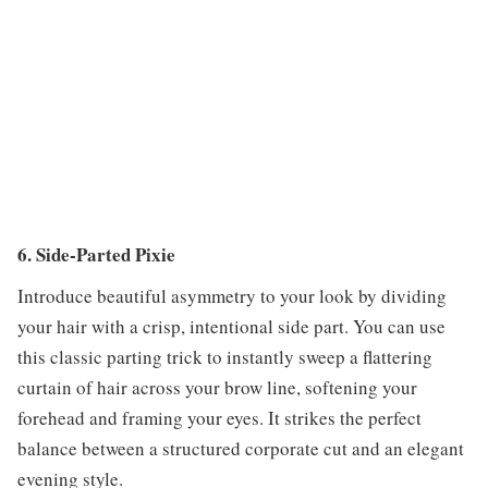
6. Side-Parted Pixie
Introduce beautiful asymmetry to your look by dividing
your hair with a crisp, intentional side part. You can use
this classic parting trick to instantly sweep a flattering
curtain of hair across your brow line, softening your
forehead and framing your eyes. It strikes the perfect
balance between a structured corporate cut and an elegant
evening style.