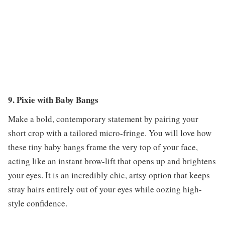
9. Pixie with Baby Bangs
Make a bold, contemporary statement by pairing your
short crop with a tailored micro-fringe. You will love how
these tiny baby bangs frame the very top of your face,
acting like an instant brow-lift that opens up and brightens
your eyes. It is an incredibly chic, artsy option that keeps
stray hairs entirely out of your eyes while oozing high-
style confidence.