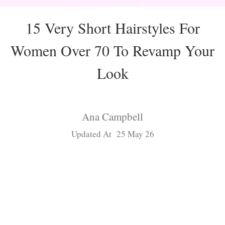
15 Very Short Hairstyles For
Women Over 70 To Revamp Your
Look
Ana Campbell
Updated At 25 May 26