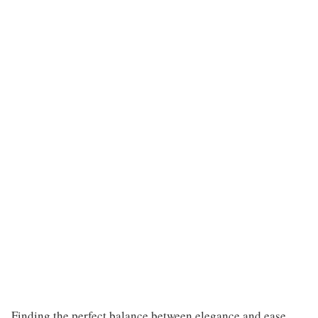
Finding the perfect balance between elegance and ease