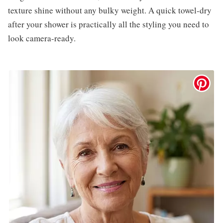
texture shine without any bulky weight. A quick towel-dry
after your shower is practically all the styling you need to
look camera-ready.