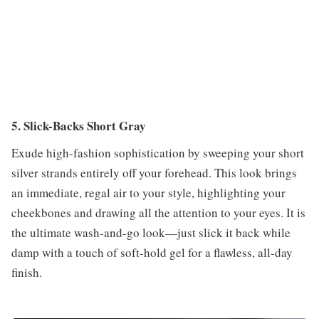
5. Slick-Backs Short Gray
Exude high-fashion sophistication by sweeping your short
silver strands entirely off your forehead. This look brings
an immediate, regal air to your style, highlighting your
cheekbones and drawing all the attention to your eyes. It is
the ultimate wash-and-go look—just slick it back while
damp with a touch of soft-hold gel for a flawless, all-day
finish.