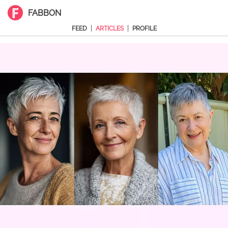
FABBON
|
|
FEED
ARTICLES
PROFILE