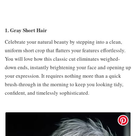
1. Gray Short Hair
Celebrate your natural beauty by stepping into a clean,
uniform short crop that flatters your features effortlessly.
You will love how this classic cut eliminates weighed-
down ends, instantly brightening your face and opening up
your expression. It requires nothing more than a quick
brush-through in the morning to keep you looking tidy,
confident, and timelessly sophisticated.