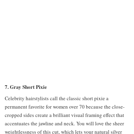
7. Gray Short Pixie
Celebrity hairstylists call the classic short pixie a
permanent favorite for women over 70 because the close-
cropped sides create a brilliant visual framing effect that
accentuates the jawline and neck. You will love the sheer
weightlessness of this cut, which lets your natural silver