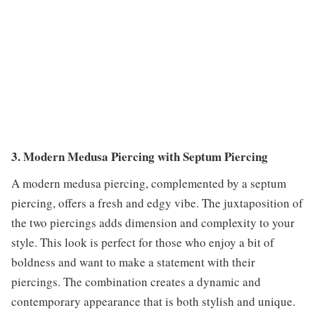
3. Modern Medusa Piercing with Septum Piercing
A modern medusa piercing, complemented by a septum
piercing, offers a fresh and edgy vibe. The juxtaposition of
the two piercings adds dimension and complexity to your
style. This look is perfect for those who enjoy a bit of
boldness and want to make a statement with their
piercings. The combination creates a dynamic and
contemporary appearance that is both stylish and unique.