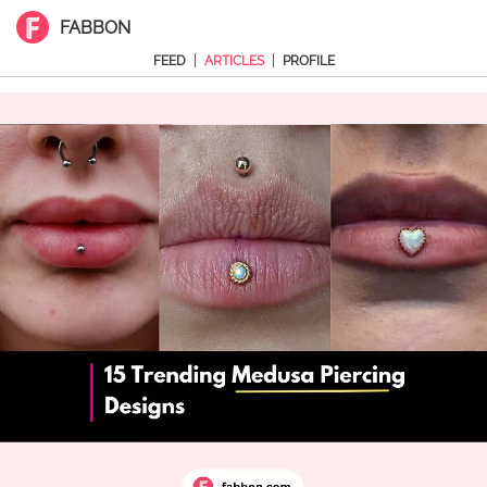
FABBON
|
|
FEED
ARTICLES
PROFILE