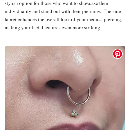
stylish option for those who want to showcase their
individuality and stand out with their piercings. The side
labret enhances the overall look of your medusa piercing,
making your facial features even more striking.