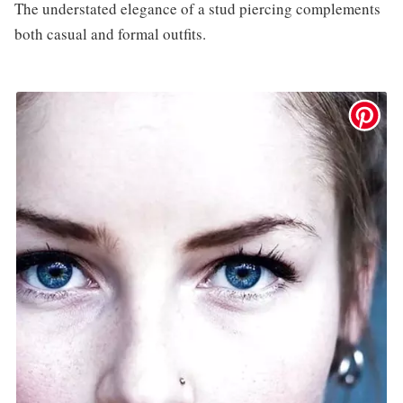
The understated elegance of a stud piercing complements
both casual and formal outfits.