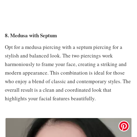
8. Medusa with Septum
Opt for a medusa piercing with a septum piercing for a
stylish and balanced look. The two piercings work
harmoniously to frame your face, creating a striking and
modern appearance. This combination is ideal for those
who enjoy a blend of classic and contemporary styles. The
overall result is a clean and coordinated look that
highlights your facial features beautifully.