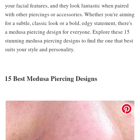
your facial features, and they look fantastic when paired
with other piercings or accessories. Whether you're aiming
for a subtle, classic look or a bold, edgy statement, there's
a medusa piercing design for everyone. Explore these 15
stunning medusa piercing designs to find the one that best
suits your style and personality.
15 Best Medusa Piercing Designs