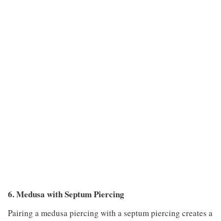
6. Medusa with Septum Piercing
Pairing a medusa piercing with a septum piercing creates a