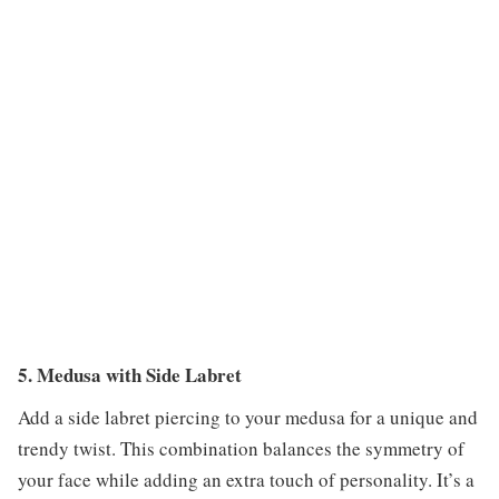
5. Medusa with Side Labret
Add a side labret piercing to your medusa for a unique and
trendy twist. This combination balances the symmetry of
your face while adding an extra touch of personality. It’s a