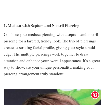
1. Medusa with Septum and Nostril Piercing
Combine your medusa piercing with a septum and nostril
piercing for a layered, trendy look. The trio of piercings
creates a striking facial profile, giving your style a bold
edge. The multiple piercings work together to draw
attention and enhance your overall appearance. It’s a great
way to showcase your unique personality, making your
piercing arrangement truly standout.