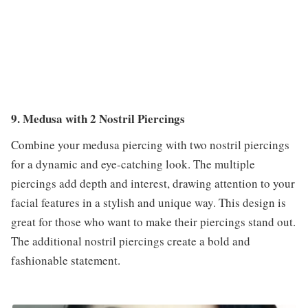
9. Medusa with 2 Nostril Piercings
Combine your medusa piercing with two nostril piercings
for a dynamic and eye-catching look. The multiple
piercings add depth and interest, drawing attention to your
facial features in a stylish and unique way. This design is
great for those who want to make their piercings stand out.
The additional nostril piercings create a bold and
fashionable statement.