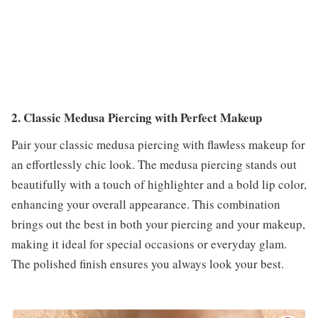
2. Classic Medusa Piercing with Perfect Makeup
Pair your classic medusa piercing with flawless makeup for
an effortlessly chic look. The medusa piercing stands out
beautifully with a touch of highlighter and a bold lip color,
enhancing your overall appearance. This combination
brings out the best in both your piercing and your makeup,
making it ideal for special occasions or everyday glam.
The polished finish ensures you always look your best.