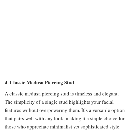
4. Classic Medusa Piercing Stud
A classic medusa piercing stud is timeless and elegant.
The simplicity of a single stud highlights your facial
features without overpowering them. It’s a versatile option
that pairs well with any look, making it a staple choice for
those who appreciate minimalist yet sophisticated style.