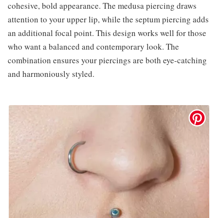
cohesive, bold appearance. The medusa piercing draws
attention to your upper lip, while the septum piercing adds
an additional focal point. This design works well for those
who want a balanced and contemporary look. The
combination ensures your piercings are both eye-catching
and harmoniously styled.