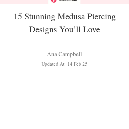
15 Stunning Medusa Piercing
Designs You’ll Love
Ana Campbell
Updated At 14 Feb 25