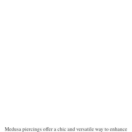
Medusa piercings offer a chic and versatile way to enhance