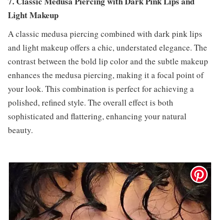
7. Classic Medusa Piercing with Dark Pink Lips and
Light Makeup
A classic medusa piercing combined with dark pink lips
and light makeup offers a chic, understated elegance. The
contrast between the bold lip color and the subtle makeup
enhances the medusa piercing, making it a focal point of
your look. This combination is perfect for achieving a
polished, refined style. The overall effect is both
sophisticated and flattering, enhancing your natural
beauty.