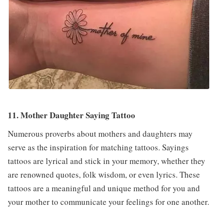
11. Mother Daughter Saying Tattoo
Numerous proverbs about mothers and daughters may
serve as the inspiration for matching tattoos. Sayings
tattoos are lyrical and stick in your memory, whether they
are renowned quotes, folk wisdom, or even lyrics. These
tattoos are a meaningful and unique method for you and
your mother to communicate your feelings for one another.