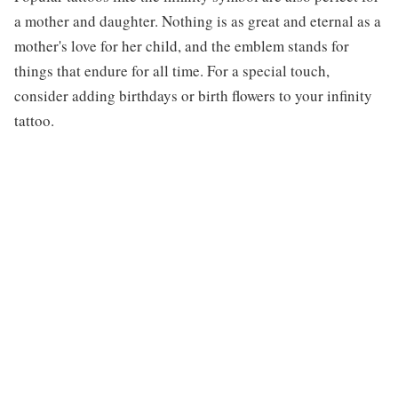
a mother and daughter. Nothing is as great and eternal as a
mother's love for her child, and the emblem stands for
things that endure for all time. For a special touch,
consider adding birthdays or birth flowers to your infinity
tattoo.