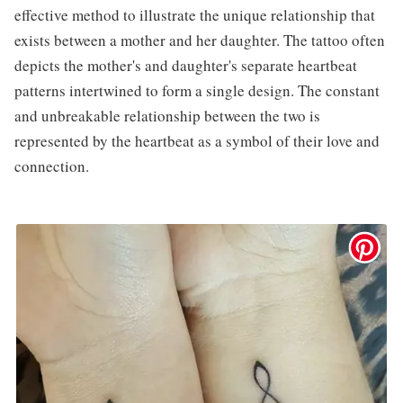
effective method to illustrate the unique relationship that
exists between a mother and her daughter. The tattoo often
depicts the mother's and daughter's separate heartbeat
patterns intertwined to form a single design. The constant
and unbreakable relationship between the two is
represented by the heartbeat as a symbol of their love and
connection.