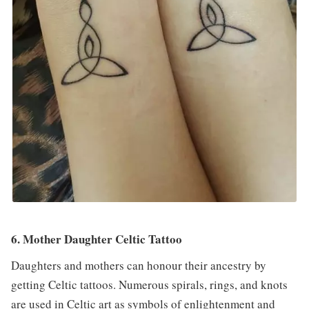
6. Mother Daughter Celtic Tattoo
Daughters and mothers can honour their ancestry by
getting Celtic tattoos. Numerous spirals, rings, and knots
are used in Celtic art as symbols of enlightenment and