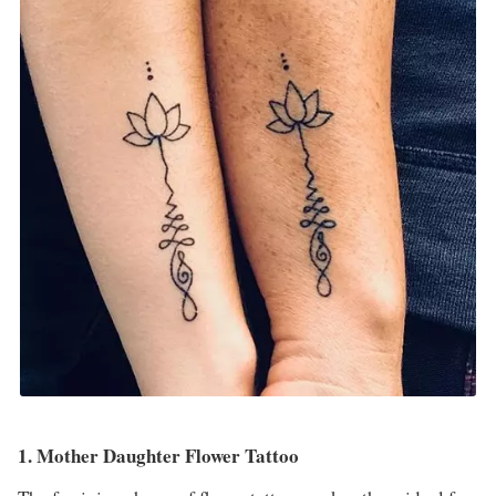
1. Mother Daughter Flower Tattoo