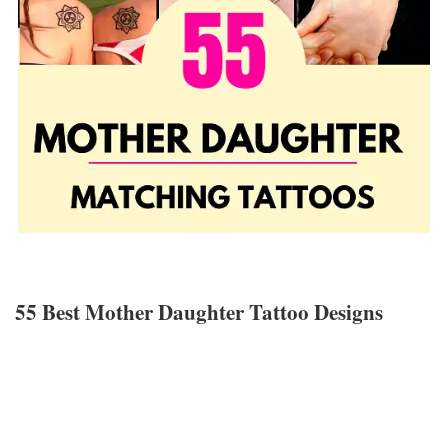
55 Best Mother Daughter Tattoo Designs