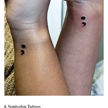
4. Semicolon Tattoos