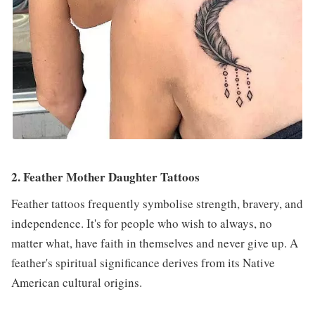
2. Feather Mother Daughter Tattoos
Feather tattoos frequently symbolise strength, bravery, and
independence. It's for people who wish to always, no
matter what, have faith in themselves and never give up. A
feather's spiritual significance derives from its Native
American cultural origins.