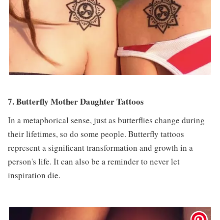
7. Butterfly Mother Daughter Tattoos
In a metaphorical sense, just as butterflies change during
their lifetimes, so do some people. Butterfly tattoos
represent a significant transformation and growth in a
person's life. It can also be a reminder to never let
inspiration die.