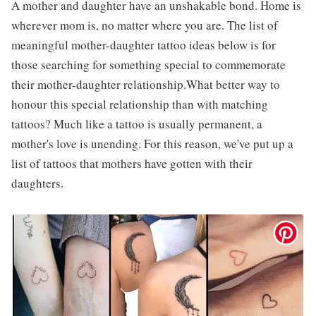
A mother and daughter have an unshakable bond. Home is
wherever mom is, no matter where you are. The list of
meaningful mother-daughter tattoo ideas below is for
those searching for something special to commemorate
their mother-daughter relationship.What better way to
honour this special relationship than with matching
tattoos? Much like a tattoo is usually permanent, a
mother's love is unending. For this reason, we've put up a
list of tattoos that mothers have gotten with their
daughters.