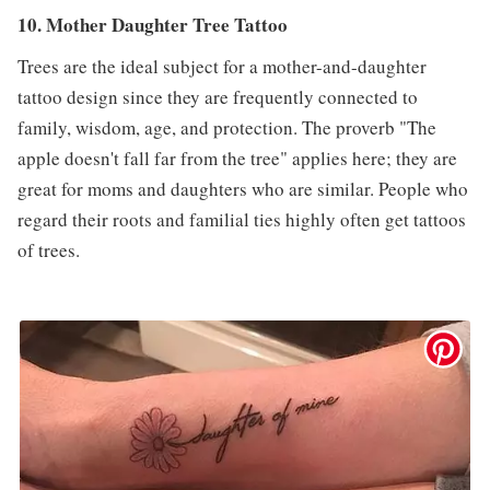
10. Mother Daughter Tree Tattoo
Trees are the ideal subject for a mother-and-daughter
tattoo design since they are frequently connected to
family, wisdom, age, and protection. The proverb "The
apple doesn't fall far from the tree" applies here; they are
great for moms and daughters who are similar. People who
regard their roots and familial ties highly often get tattoos
of trees.