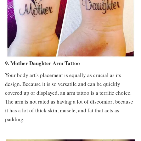
9. Mother Daughter Arm Tattoo
Your body art's placement is equally as crucial as its
design. Because it is so versatile and can be quickly
covered up or displayed, an arm tattoo is a terrific choice.
The arm is not rated as having a lot of discomfort because
it has a lot of thick skin, muscle, and fat that acts as
padding.