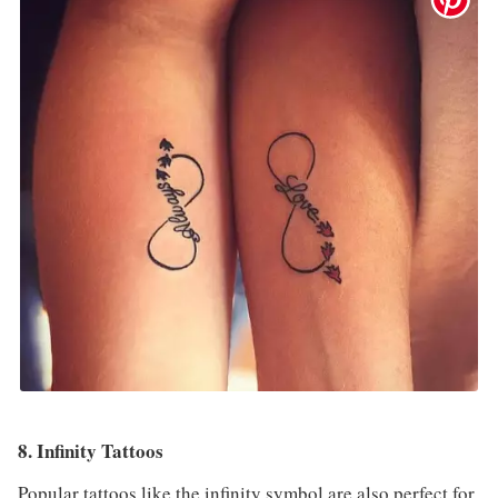
8. Infinity Tattoos
Popular tattoos like the infinity symbol are also perfect for