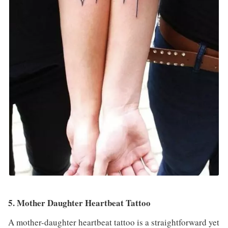
5. Mother Daughter Heartbeat Tattoo
A mother-daughter heartbeat tattoo is a straightforward yet