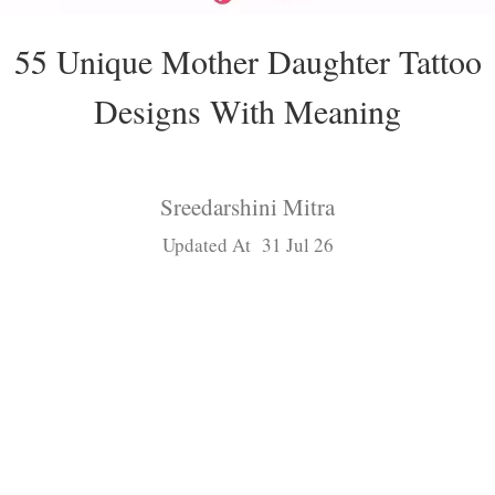
55 Unique Mother Daughter Tattoo
Designs With Meaning
Sreedarshini Mitra
Updated At 31 Jul 26