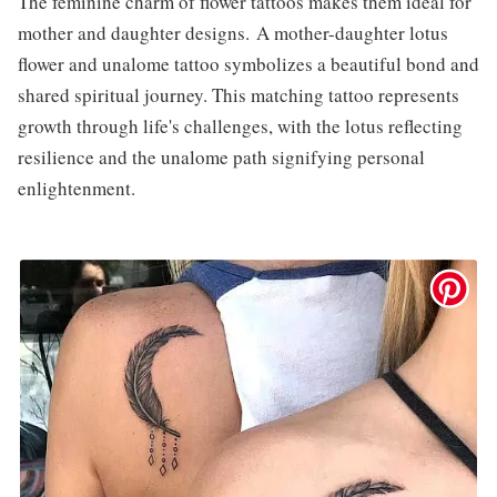
The feminine charm of flower tattoos makes them ideal for
mother and daughter designs. A mother-daughter lotus
flower and unalome tattoo symbolizes a beautiful bond and
shared spiritual journey. This matching tattoo represents
growth through life's challenges, with the lotus reflecting
resilience and the unalome path signifying personal
enlightenment.