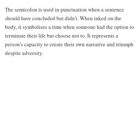
The semicolon is used in punctuation when a sentence
should have concluded but didn't. When inked on the
body, it symbolises a time when someone had the option to
terminate their life but choose not to. It represents a
person's capacity to create their own narrative and triumph
despite adversity.