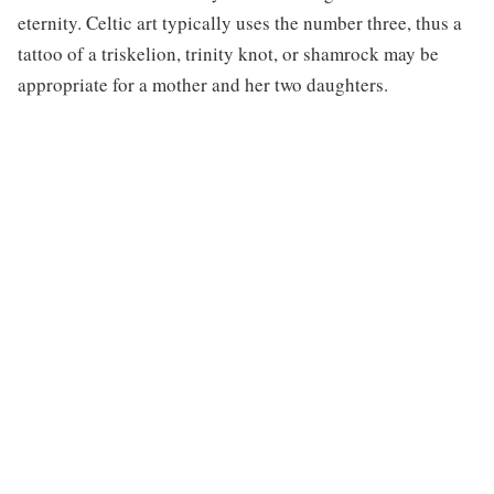
eternity. Celtic art typically uses the number three, thus a
tattoo of a triskelion, trinity knot, or shamrock may be
appropriate for a mother and her two daughters.