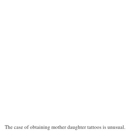
The case of obtaining mother daughter tattoos is unusual.