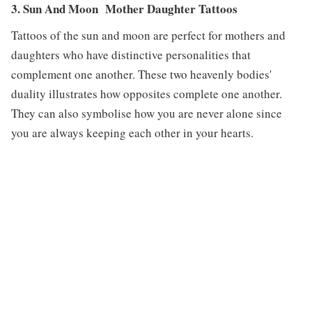
3. Sun And Moon Mother Daughter Tattoos
Tattoos of the sun and moon are perfect for mothers and
daughters who have distinctive personalities that
complement one another. These two heavenly bodies'
duality illustrates how opposites complete one another.
They can also symbolise how you are never alone since
you are always keeping each other in your hearts.