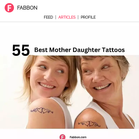
FABBON
|
|
FEED
ARTICLES
PROFILE