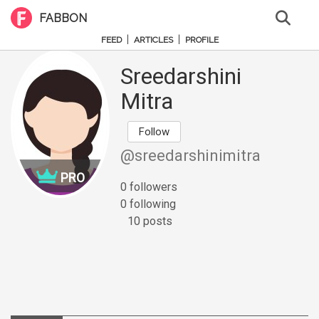
FABBON
|
|
FEED
ARTICLES
PROFILE
Sreedarshini
Mitra
Follow
@sreedarshinimitra
PRO
0 followers
0 following
10 posts