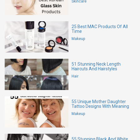
Skincare
25 Best MAC Products Of All
Time
Makeup
51 Stunning Neck Length
Haircuts And Hairstyles
Hair
55 Unique Mother Daughter
Tattoo Designs With Meaning
Makeup
55 Stunning Black And White