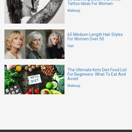
Tattoo Ideas For Women
Makeup
65 Medium Length Hair Styles
For Women Over 50
Hair
The Ultimate Keto Diet Food List
For Beginners: What To Eat And
Avoid
Makeup