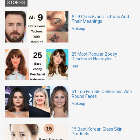
STORIES
All 9 Chris Evans Tattoos And
Their Meanings
Makeup
25 Most Popular Zooey
Deschanel Hairstyles
Hair
51 Top Female Celebrities With
Round Faces
Makeup
15 Best Korean Glass Skin
Products