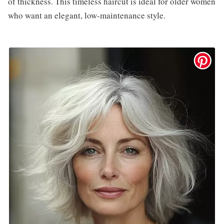
of thickness. This timeless haircut is ideal for older women
who want an elegant, low-maintenance style.