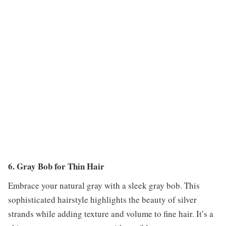
6. Gray Bob for Thin Hair
Embrace your natural gray with a sleek gray bob. This
sophisticated hairstyle highlights the beauty of silver
strands while adding texture and volume to fine hair. It’s a