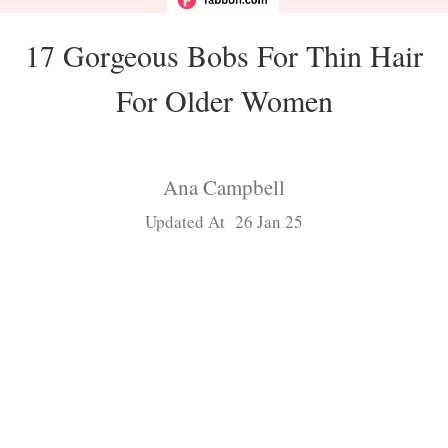
17 Gorgeous Bobs For Thin Hair
For Older Women
Ana Campbell
Updated At 26 Jan 25