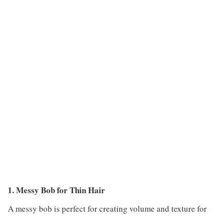
1. Messy Bob for Thin Hair
A messy bob is perfect for creating volume and texture for