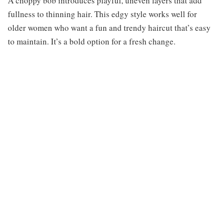
A choppy bob introduces playful, uneven layers that add
fullness to thinning hair. This edgy style works well for
older women who want a fun and trendy haircut that’s easy
to maintain. It’s a bold option for a fresh change.