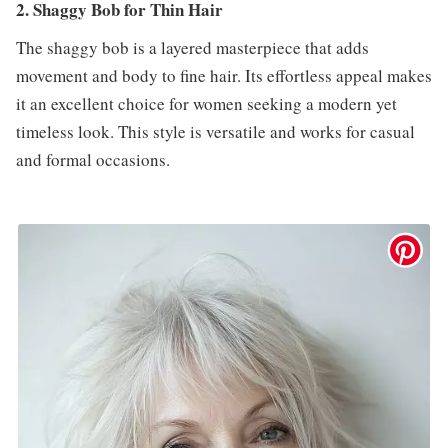
2. Shaggy Bob for Thin Hair
The shaggy bob is a layered masterpiece that adds
movement and body to fine hair. Its effortless appeal makes
it an excellent choice for women seeking a modern yet
timeless look. This style is versatile and works for casual
and formal occasions.