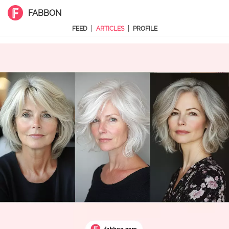
FABBON
|
|
FEED
ARTICLES
PROFILE