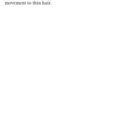
movement to thin hair.