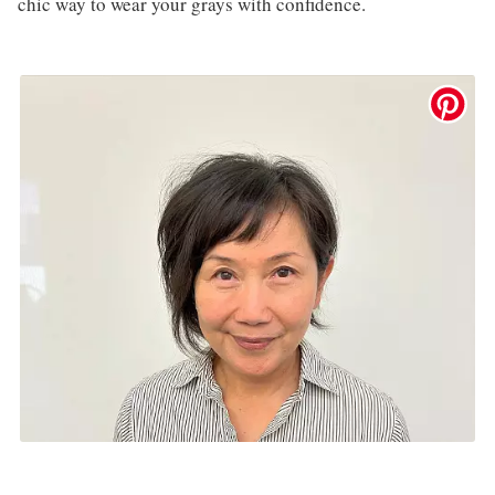
chic way to wear your grays with confidence.