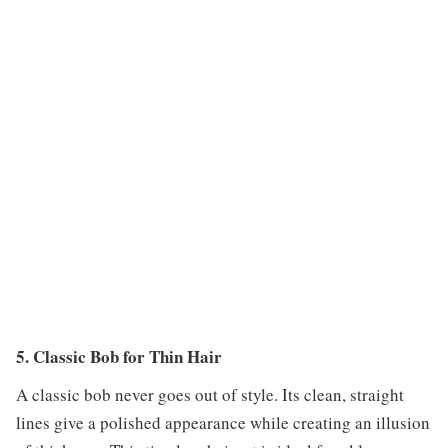
5. Classic Bob for Thin Hair
A classic bob never goes out of style. Its clean, straight
lines give a polished appearance while creating an illusion