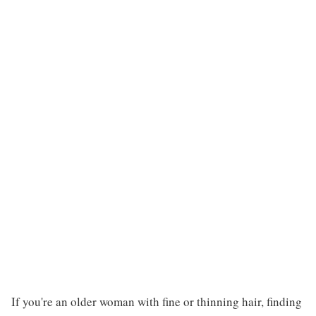
If you're an older woman with fine or thinning hair, finding