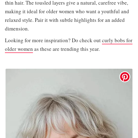
thin hair. The tousled layers give a natural, carefree vibe,
making it ideal for older women who want a youthful and
relaxed style. Pair it with subtle highlights for an added
dimension.
Looking for more inspiration? Do check out
curly bobs for
older women
as these are trending this year.