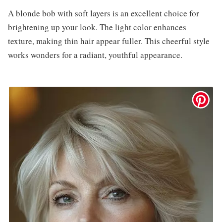
A blonde bob with soft layers is an excellent choice for
brightening up your look. The light color enhances
texture, making thin hair appear fuller. This cheerful style
works wonders for a radiant, youthful appearance.