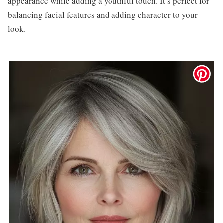
appearance while adding a youthful touch. It’s perfect for
balancing facial features and adding character to your
look.