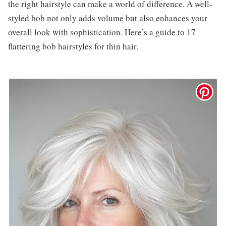
the right hairstyle can make a world of difference. A well-
styled bob not only adds volume but also enhances your
overall look with sophistication. Here’s a guide to 17
flattering bob hairstyles for thin hair.