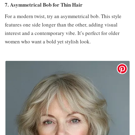
7. Asymmetrical Bob for Thin Hair
For a modern twist, try an asymmetrical bob. This style
features one side longer than the other, adding visual
interest and a contemporary vibe. It’s perfect for older
women who want a bold yet stylish look.