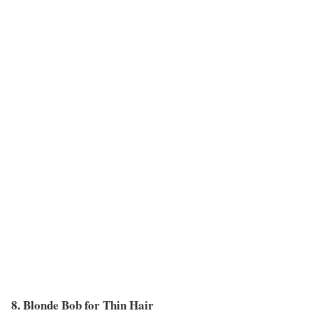
8. Blonde Bob for Thin Hair