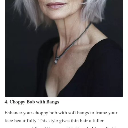
4. Choppy Bob with Bangs
Enhance your choppy bob with soft bangs to frame your
face beautifully. This style gives thin hair a fuller