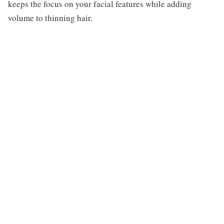
keeps the focus on your facial features while adding
volume to thinning hair.