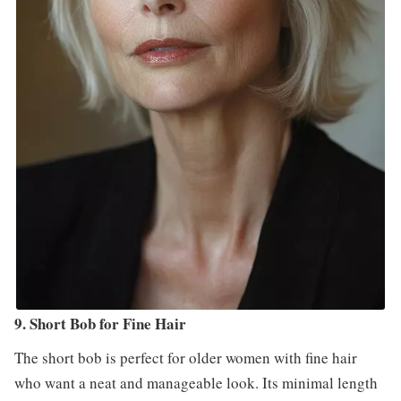
9. Short Bob for Fine Hair
The short bob is perfect for older women with fine hair
who want a neat and manageable look. Its minimal length