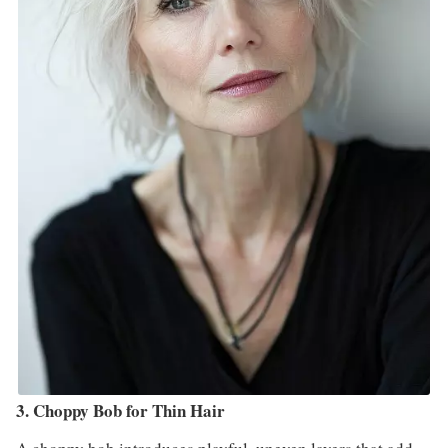
3. Choppy Bob for Thin Hair