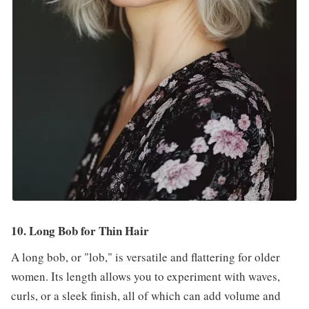
10. Long Bob for Thin Hair
A long bob, or "lob," is versatile and flattering for older
women. Its length allows you to experiment with waves,
curls, or a sleek finish, all of which can add volume and