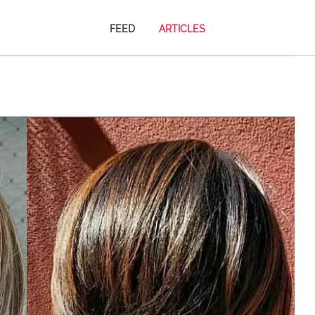
FEED
ARTICLES