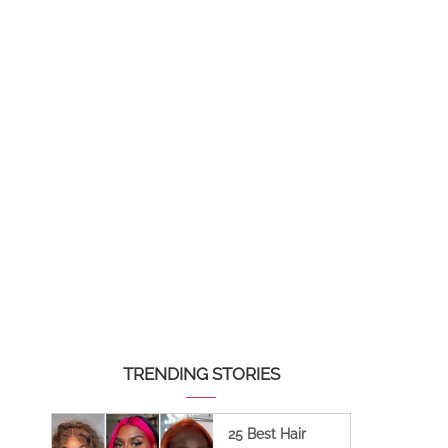
TRENDING STORIES
25 Best Hair