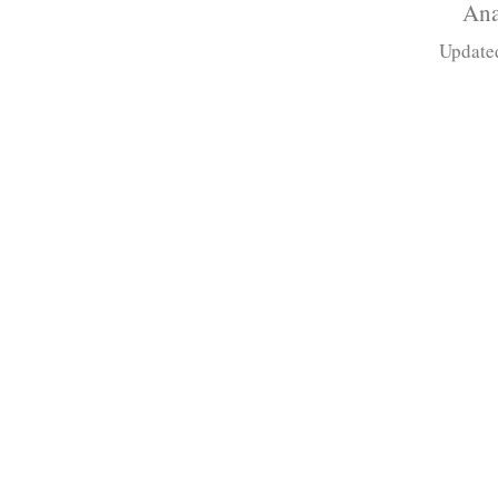
Ana
Update