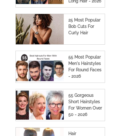
Long Hair - 2026
25 Most Popular
Bob Cuts For
Curly Hair
55 Most Popular
Men's Hairstyles
For Round Faces
- 2026
55 Gorgeous
Short Hairstyles
For Women Over
50 - 2026
Hair