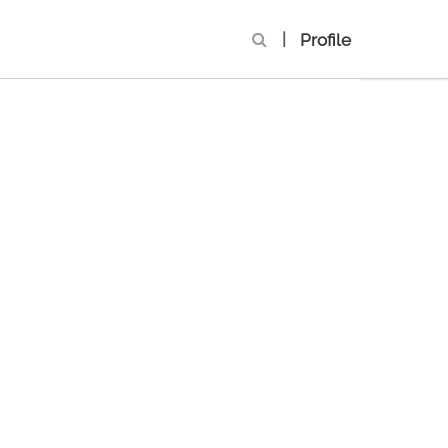
|
Profile