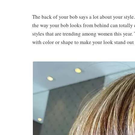
The back of your bob says a lot about your style
the way your bob looks from behind can totally 
styles that are trending among women this year.
with color or shape to make your look stand out