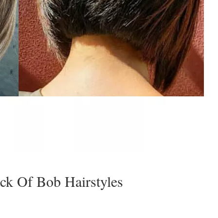
ck Of Bob Hairstyles