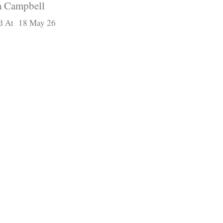
 Campbell
d At 18 May 26