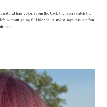
r natural hair color. From the back the layers catch the
fe without going full blonde. A stylist says this is a fun
itment.