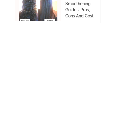
Smoothening
Guide - Pros,
Cons And Cost
(2023 Updated)