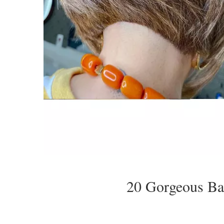
20 Gorgeous Ba