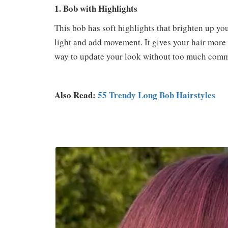
1. Bob with Highlights
This bob has soft highlights that brighten up you
light and add movement. It gives your hair more li
way to update your look without too much comm
Also Read:
55 Trendy Long Bob Hairstyles