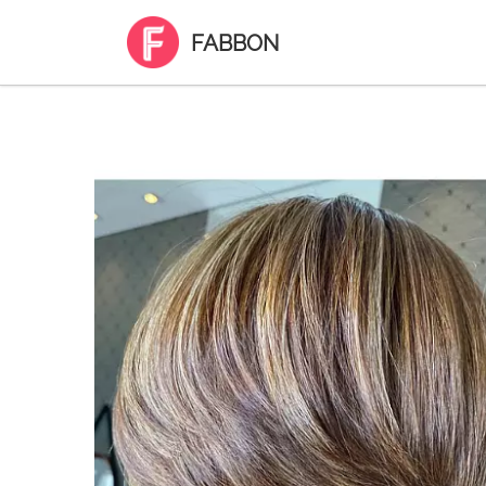
FABBON