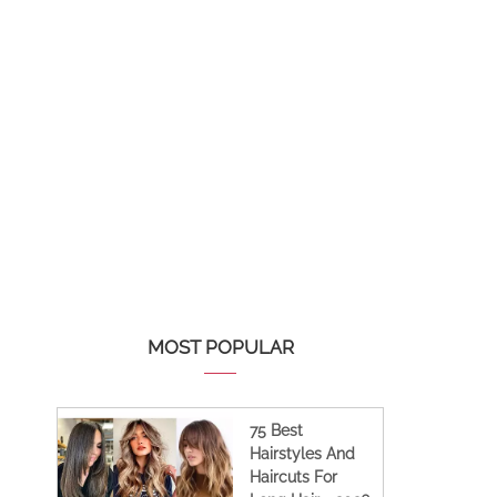
MOST POPULAR
75 Best
Hairstyles And
Haircuts For