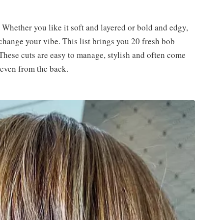
. Whether you like it soft and layered or bold and edgy,
change your vibe. This list brings you 20 fresh bob
 These cuts are easy to manage, stylish and often come
 even from the back.