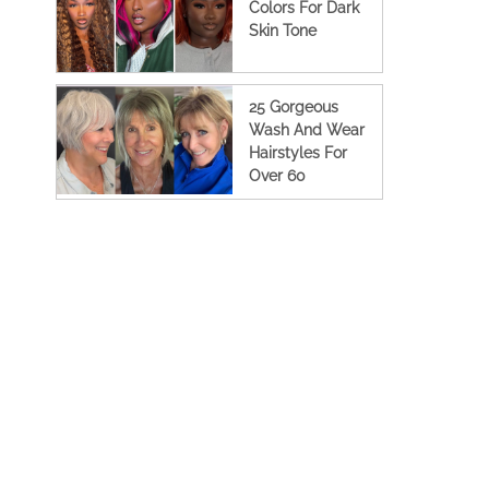
Colors For Dark
Skin Tone
25 Gorgeous
Wash And Wear
Hairstyles For
Over 60