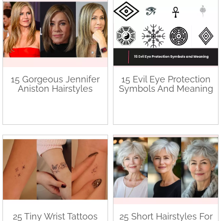
15 Gorgeous Jennifer
15 Evil Eye Protection
Aniston Hairstyles
Symbols And Meaning
25 Tiny Wrist Tattoos
25 Short Hairstyles For