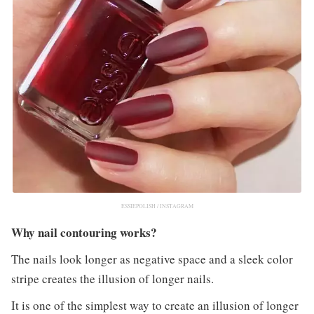
ESSIEPOLISH / INSTAGRAM
Why nail contouring works?
The nails look longer as negative space and a sleek color
stripe creates the illusion of longer nails.
It is one of the simplest way to create an illusion of longer