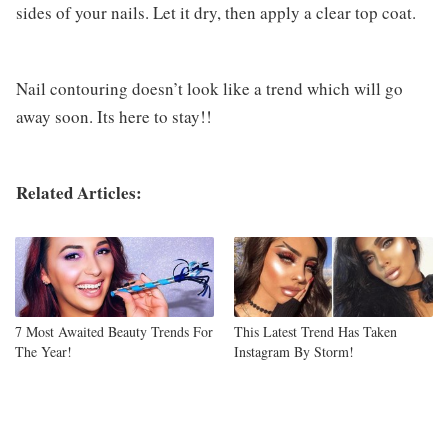
sides of your nails. Let it dry, then apply a clear top coat.
Nail contouring doesn’t look like a trend which will go
away soon. Its here to stay!!
Related Articles:
7 Most Awaited Beauty Trends For
This Latest Trend Has Taken
The Year!
Instagram By Storm!