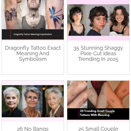
Dragonfly Tattoo Exact
35 Stunning Shaggy
Meaning And
Pixie Cut Ideas
Symbolism
Trending In 2025
26 No Bangs
25 Small Couple