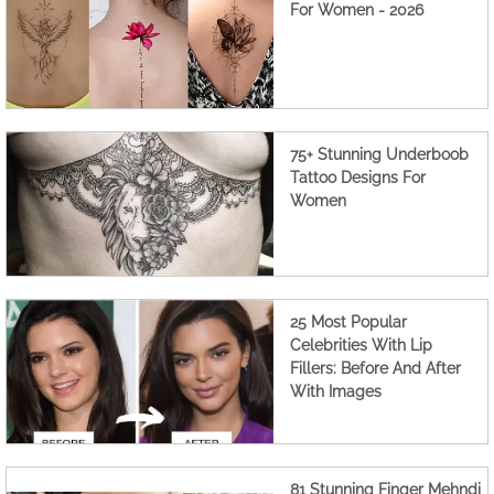
For Women - 2026
75+ Stunning Underboob
Tattoo Designs For
Women
25 Most Popular
Celebrities With Lip
Fillers: Before And After
With Images
81 Stunning Finger Mehndi