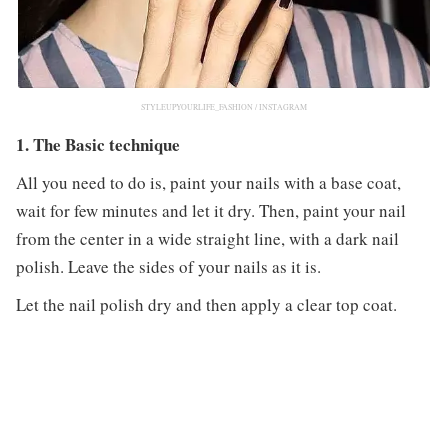
STYLEUPYOURLIFE_FASHION / INSTAGRAM
1. The Basic technique
All you need to do is, paint your nails with a base coat,
wait for few minutes and let it dry. Then, paint your nail
from the center in a wide straight line, with a dark nail
polish. Leave the sides of your nails as it is.
Let the nail polish dry and then apply a clear top coat.