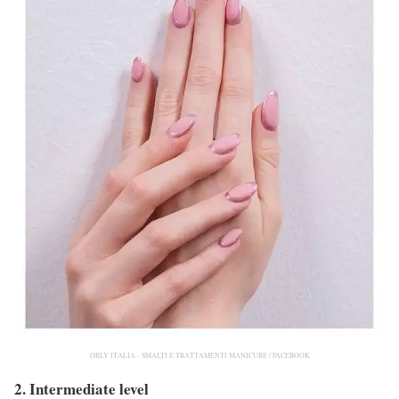
ORLY ITALIA - SMALTI E TRATTAMENTI MANICURE / FACEBOOK
2. Intermediate level