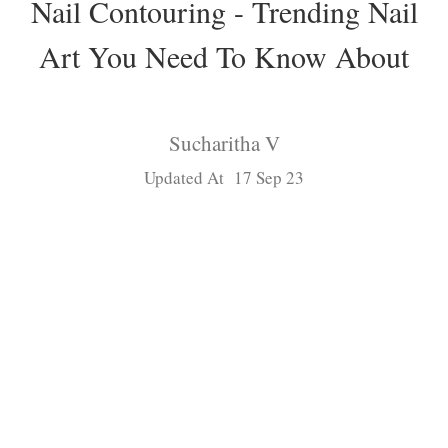
Nail Contouring - Trending Nail
Art You Need To Know About
Sucharitha V
Updated At 17 Sep 23