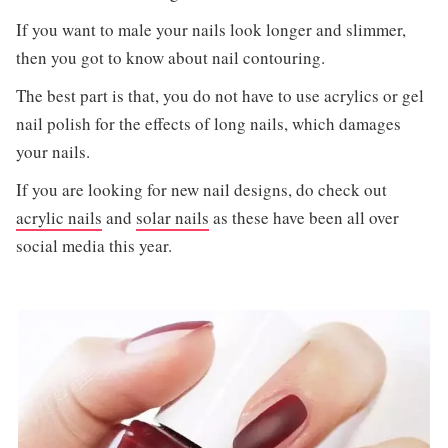
If you want to male your nails look longer and slimmer,
then you got to know about nail contouring.
The best part is that, you do not have to use acrylics or gel
nail polish for the effects of long nails, which damages
your nails.
If you are looking for new nail designs, do check out
acrylic nails
and
solar nails
as these have been all over
social media this year.