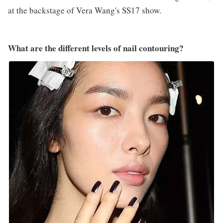
at the backstage of Vera Wang's SS17 show.
What are the different levels of nail contouring?