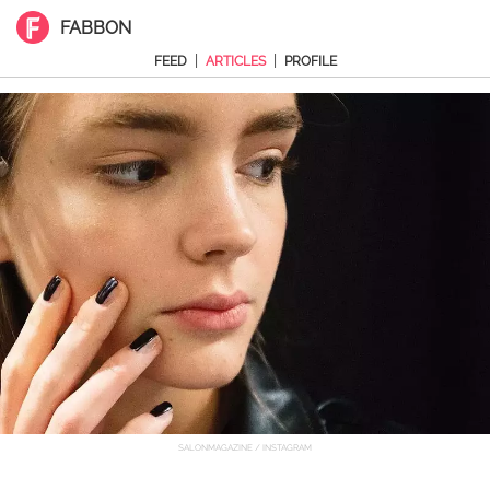
FABBON
|
|
FEED
ARTICLES
PROFILE
SALONMAGAZINE / INSTAGRAM