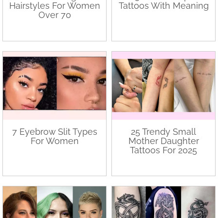
Hairstyles For Women
Tattoos With Meaning
Over 70
7 Eyebrow Slit Types
25 Trendy Small
For Women
Mother Daughter
Tattoos For 2025