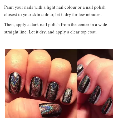
Paint your nails with a light nail colour or a nail polish
closest to your skin colour, let it dry for few minutes.
Then, apply a dark nail polish from the center in a wide
straight line. Let it dry, and apply a clear top coat.