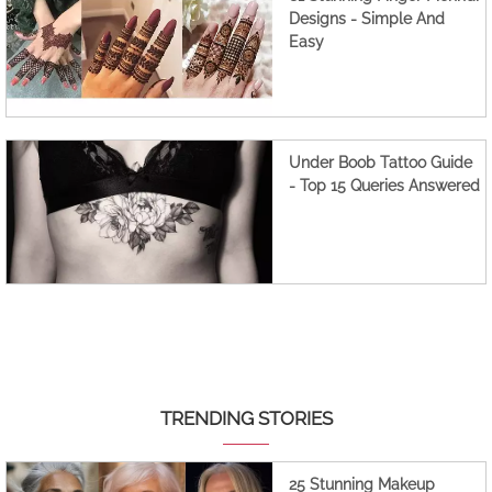
Designs - Simple And
Easy
Under Boob Tattoo Guide
- Top 15 Queries Answered
TRENDING STORIES
25 Stunning Makeup