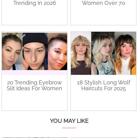
Trending In 2026
Women Over 70
20 Trending Eyebrow
18 Stylish Long Wolf
Slit Ideas For Women
Haircuts For 2025
YOU MAY LIKE