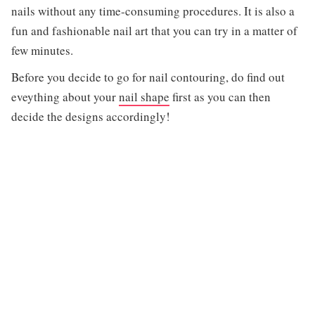
nails without any time-consuming procedures. It is also a
fun and fashionable nail art that you can try in a matter of
few minutes.
Before you decide to go for nail contouring, do find out
eveything about your
nail shape
first as you can then
decide the designs accordingly!