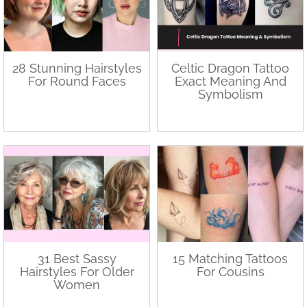
28 Stunning Hairstyles
Celtic Dragon Tattoo
For Round Faces
Exact Meaning And
Symbolism
31 Best Sassy
15 Matching Tattoos
Hairstyles For Older
For Cousins
Women