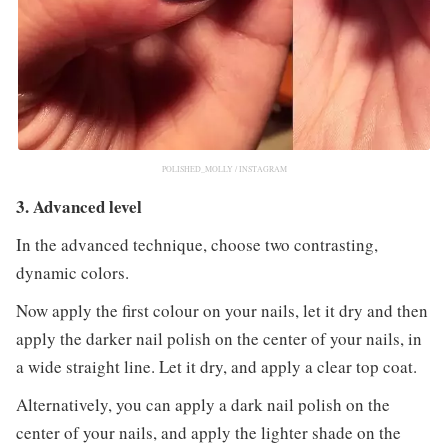
POLISHED_MOLLY / INSTAGRAM
3. Advanced level
In the advanced technique, choose two contrasting,
dynamic colors.
Now apply the first colour on your nails, let it dry and then
apply the darker nail polish on the center of your nails, in
a wide straight line. Let it dry, and apply a clear top coat.
Alternatively, you can apply a dark nail polish on the
center of your nails, and apply the lighter shade on the