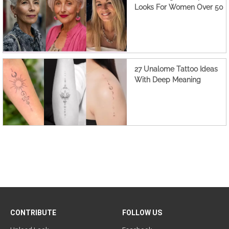
Looks For Women Over 50
27 Unalome Tattoo Ideas
With Deep Meaning
CONTRIBUTE
FOLLOW US