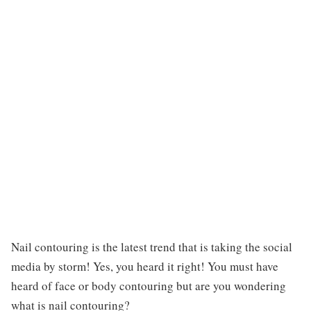
Nail contouring is the latest trend that is taking the social
media by storm! Yes, you heard it right! You must have
heard of face or body contouring but are you wondering
what is nail contouring?