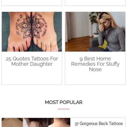
25 Quotes Tattoos For
9 Best Home
Mother Daughter
Remedies For Stuffy
Nose
MOST POPULAR
37 Gorgeous Back Tattoos