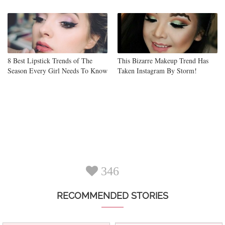
8 Best Lipstick Trends of The
This Bizarre Makeup Trend Has
Season Every Girl Needs To Know
Taken Instagram By Storm!
346
RECOMMENDED STORIES