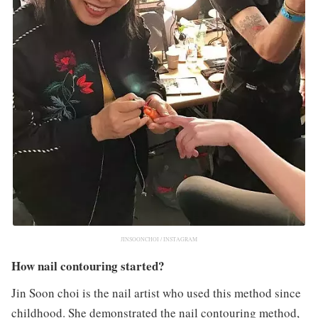
JINSOONCHOI / INSTAGRAM
How nail contouring started?
Jin Soon choi is the nail artist who used this method since
childhood. She demonstrated the nail contouring method,