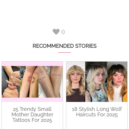
0
RECOMMENDED STORIES
25 Trendy Small
18 Stylish Long Wolf
Mother Daughter
Haircuts For 2025
Tattoos For 2025