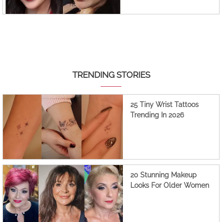
TRENDING STORIES
25 Tiny Wrist Tattoos
Trending In 2026
20 Stunning Makeup
Looks For Older Women