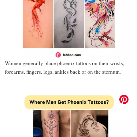
Women generally place phoenix tattoos on their wrists,
forearms, fingers, legs, ankles back or on the sternum.