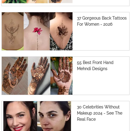
37 Gorgeous Back Tattoos
For Women - 2026
55 Best Front Hand
Mehndi Designs
30 Celebrities Without
Makeup 2024 - See The
Real Face