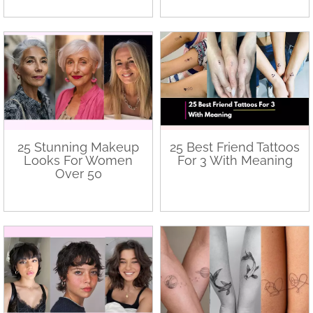
25 Stunning Makeup
25 Best Friend Tattoos
Looks For Women
For 3 With Meaning
Over 50