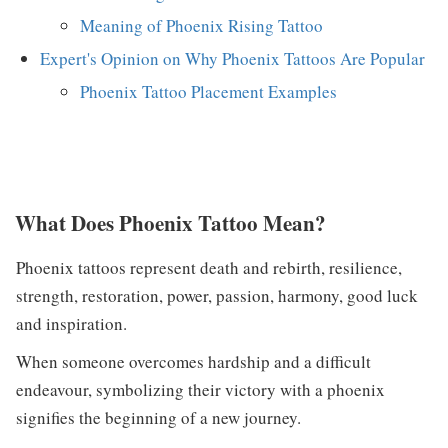
Meaning of Phoenix Rising Tattoo
Expert's Opinion on Why Phoenix Tattoos Are Popular
Phoenix Tattoo Placement Examples
What Does Phoenix Tattoo Mean?
Phoenix tattoos represent death and rebirth, resilience,
strength, restoration, power, passion, harmony, good luck
and inspiration.
When someone overcomes hardship and a difficult
endeavour, symbolizing their victory with a phoenix
signifies the beginning of a new journey.