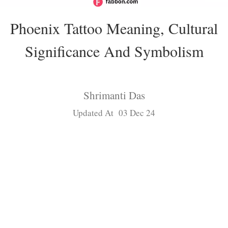
Phoenix Tattoo Meaning, Cultural
Significance And Symbolism
Shrimanti Das
Updated At 03 Dec 24