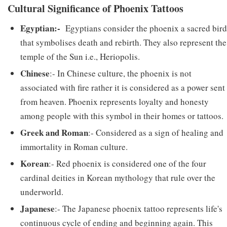
Cultural Significance of Phoenix Tattoos
Egyptian:-
Egyptians consider the phoenix a sacred bird
that symbolises death and rebirth. They also represent the
temple of the Sun i.e., Heriopolis.
Chinese
:- In Chinese culture, the phoenix is not
associated with fire rather it is considered as a power sent
from heaven. Phoenix represents loyalty and honesty
among people with this symbol in their homes or tattoos.
Greek and Roman
:- Considered as a sign of healing and
immortality in Roman culture.
Korean
:- Red phoenix is considered one of the four
cardinal deities in Korean mythology that rule over the
underworld.
Japanese
:- The Japanese phoenix tattoo represents life's
continuous cycle of ending and beginning again. This