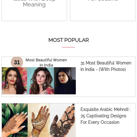
Meaning
MOST POPULAR
31 Most Beautiful Women
In India - (With Photos)
Exquisite Arabic Mehndi :
75 Captivating Designs
For Every Occasion