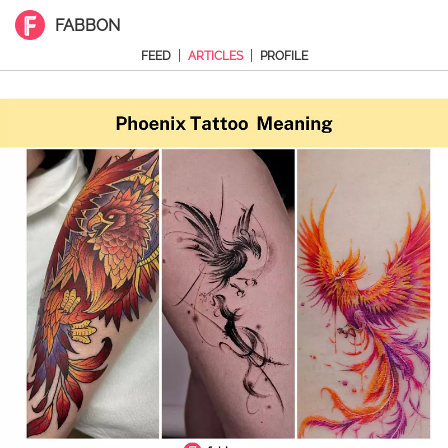
FABBON
|
|
FEED
ARTICLES
PROFILE