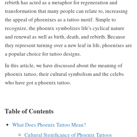
rebirth has acted as a metaphor for regeneration and
transformation that many people can relate to, increasing
the appeal of phoenixes as a tattoo motif. Simple to
recognize, the phoenix symbolizes life's cyclical nature
and renewal as well as birth, death, and rebirth. Because
they represent turning over a new leaf in life, phoenixes are
a popular choice for tattoo designs.
In this article, we have discussed about the meaning of
phoenix tattoo, their cultural symbolism and the celebs
who have got a phoenix tattoo.
Table of Contents
What Does Phoenix Tattoo Mean?
Cultural Significance of Phoenix Tattoos