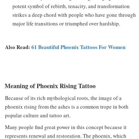
potent symbol of rebirth, tenacity, and transformation
strikes a deep chord with people who have gone through
major life transitions or triumphed over hardship.
Also Read:
61 Beautiful Phoenix Tattoos For Women
Meaning of Phoenix Rising Tattoo
Because of its rich mythological roots, the image of a
phoenix rising from the ashes is a common trope in both
popular culture and tattoo art.
Many people find great power in this concept because it
represents renewal and restoration. The phoenix, which