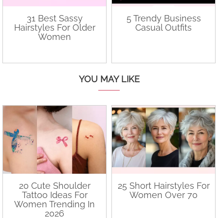
31 Best Sassy
5 Trendy Business
Hairstyles For Older
Casual Outfits
Women
YOU MAY LIKE
20 Cute Shoulder
25 Short Hairstyles For
Tattoo Ideas For
Women Over 70
Women Trending In
2026