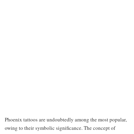
Phoenix tattoos are undoubtedly among the most popular,
owing to their symbolic significance. The concept of