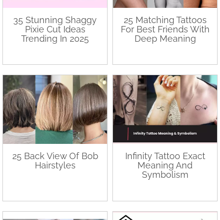
35 Stunning Shaggy
25 Matching Tattoos
Pixie Cut Ideas
For Best Friends With
Trending In 2025
Deep Meaning
25 Back View Of Bob
Infinity Tattoo Exact
Hairstyles
Meaning And
Symbolism