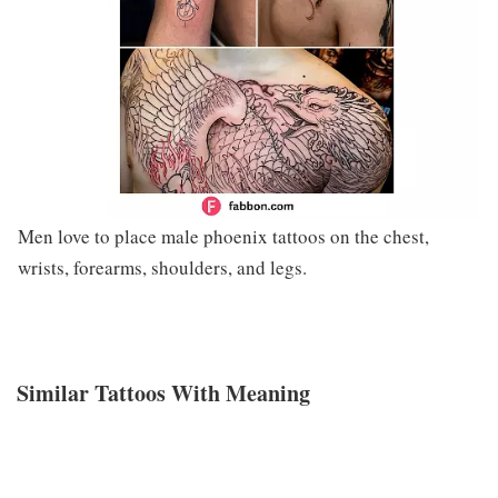
Men love to place male phoenix tattoos on the chest,
wrists, forearms, shoulders, and legs.
Similar Tattoos With Meaning