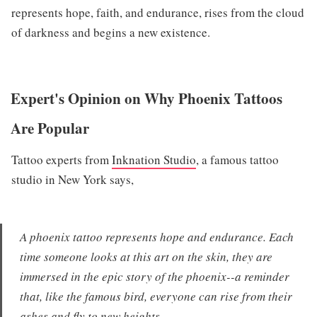
represents hope, faith, and endurance, rises from the cloud
of darkness and begins a new existence.
Expert's Opinion on Why Phoenix Tattoos
Are Popular
Tattoo experts from
Inknation Studio
, a famous tattoo
studio in New York says,
A phoenix tattoo represents hope and endurance. Each
time someone looks at this art on the skin, they are
immersed in the epic story of the phoenix--a reminder
that, like the famous bird, everyone can rise from their
ashes and fly to new heights.