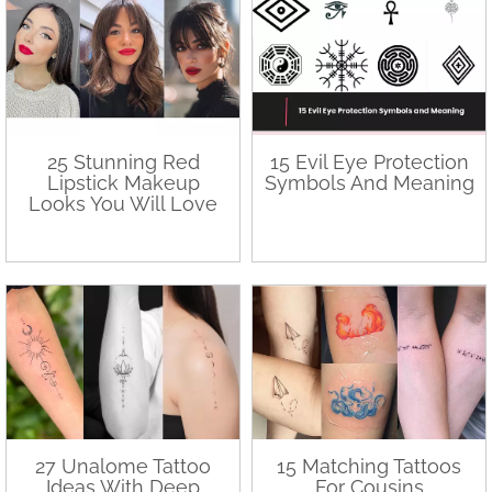
25 Stunning Red
15 Evil Eye Protection
Lipstick Makeup
Symbols And Meaning
Looks You Will Love
27 Unalome Tattoo
15 Matching Tattoos
Ideas With Deep
For Cousins