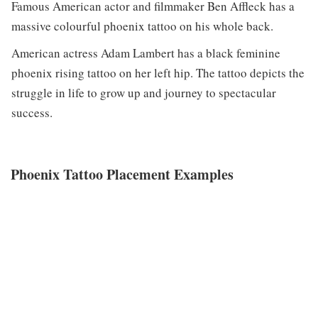
Famous American actor and filmmaker Ben Affleck has a
massive colourful phoenix tattoo on his whole back.
American actress Adam Lambert has a black feminine
phoenix rising tattoo on her left hip. The tattoo depicts the
struggle in life to grow up and journey to spectacular
success.
Phoenix Tattoo Placement Examples