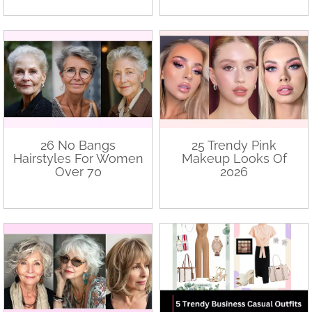
26 No Bangs
25 Trendy Pink
Hairstyles For Women
Makeup Looks Of
Over 70
2026