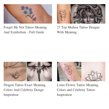
Forget Me Not Tattoo Meaning
27 Top Medusa Tattoo Designs
And Symbolism - Full Guide
With Meaning
Dragon Tattoo Exact Meaning,
Lotus Flower Tattoo Meaning,
Colors And Celebrity Design
Colors and Celebrity Tattoo
Inspiration
Inspiration