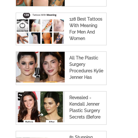
128 Best Tattoos
With Meaning
For Men And
Women
All The Plastic
Surgery
Procedures Kylie
Jenner Has
Undergone (Full
Details)
Revealed -
Kendall Jenner
Plastic Surgery
Secrets (Before
And After
Photos)
81 Stunning