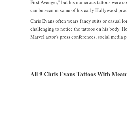
First Avenger," but his numerous tattoos were c
can be seen in some of his early Hollywood pro
Chris Evans often wears fancy suits or casual lo
challenging to notice the tattoos on his body. H
Marvel actor's press conferences, social media p
All 9 Chris Evans Tattoos With Mean