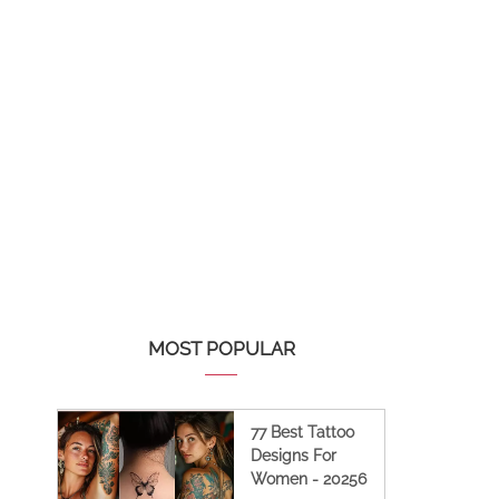
MOST POPULAR
77 Best Tattoo
Designs For
Women - 20256