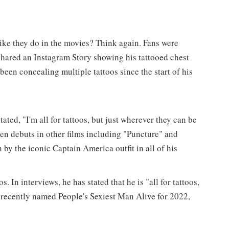
ike they do in the movies? Think again. Fans were
hared an Instagram Story showing his tattooed chest
 been concealing multiple tattoos since the start of his
ated, "I'm all for tattoos, but just wherever they can be
een debuts in other films including "Puncture" and
 by the iconic Captain America outfit in all of his
. In interviews, he has stated that he is "all for tattoos,
recently named People's Sexiest Man Alive for 2022,