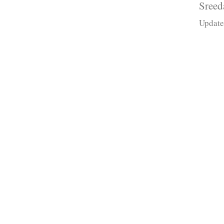
Sreed
Update