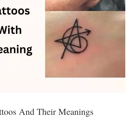
attoos And Their Meanings