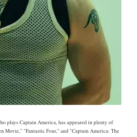
o plays Captain America, has appeared in plenty of
n Movie," "Fantastic Four," and "Captain America: The