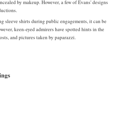
oncealed by makeup. However, a few of Evans' designs
ductions.
ng sleeve shirts during public engagements, it can be
owever, keen-eyed admirers have spotted hints in the
osts, and pictures taken by paparazzi.
ings