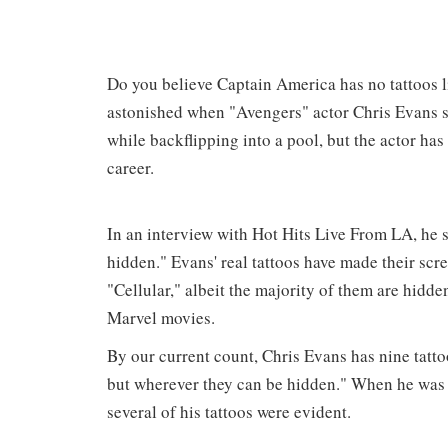
Do you believe Captain America has no tattoos l
astonished when "Avengers" actor Chris Evans s
while backflipping into a pool, but the actor has
career.
In an interview with Hot Hits Live From LA, he st
hidden." Evans' real tattoos have made their scr
"Cellular," albeit the majority of them are hidden
Marvel movies.
By our current count, Chris Evans has nine tattoos
but wherever they can be hidden." When he was 
several of his tattoos were evident.