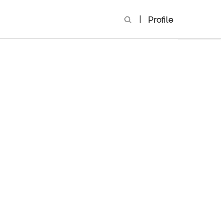
|
Profile