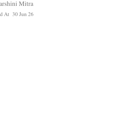
arshini Mitra
d At 30 Jun 26