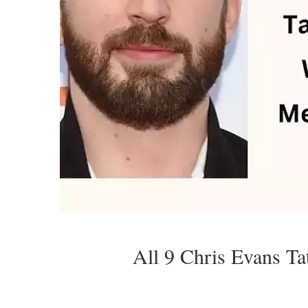
All 9 Chris Evans T