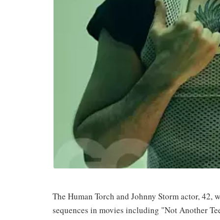
The Human Torch and Johnny Storm actor, 42, wh
sequences in movies including "Not Another Tee