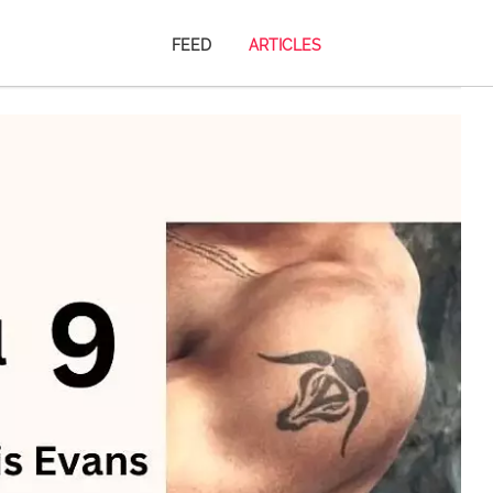
FEED
ARTICLES