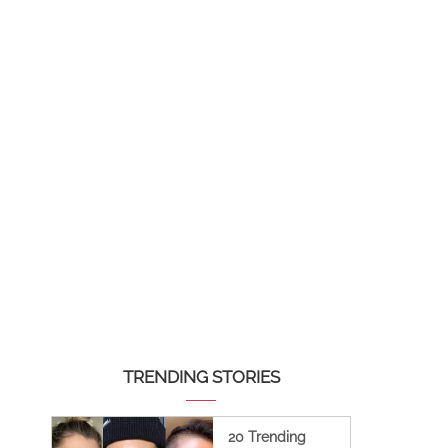
TRENDING STORIES
20 Trending