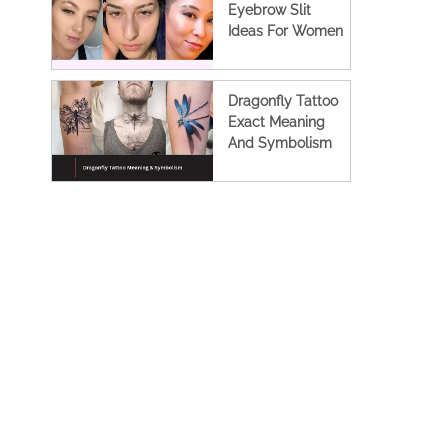
Eyebrow Slit
Ideas For Women
Dragonfly Tattoo
Exact Meaning
And Symbolism