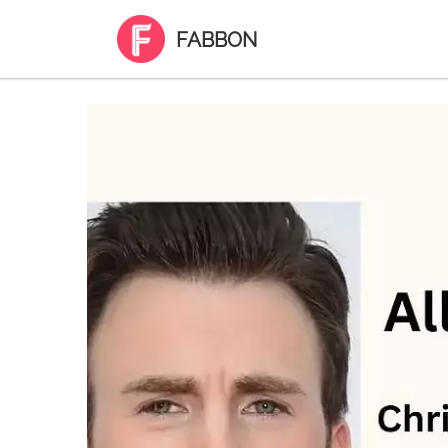
FABBON