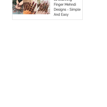
Finger Mehndi
Designs - Simple
And Easy