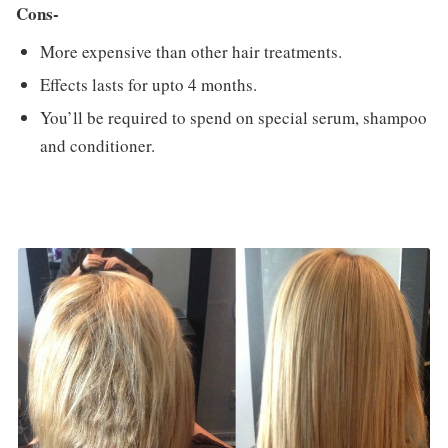
Cons-
More expensive than other hair treatments.
Effects lasts for upto 4 months.
You’ll be required to spend on special serum, shampoo
and conditioner.