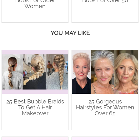
Bobs For Older
Bobs For Over 50
Women
YOU MAY LIKE
25 Best Bubble Braids
25 Gorgeous
To Get A Hair
Hairstyles For Women
Makeover
Over 65