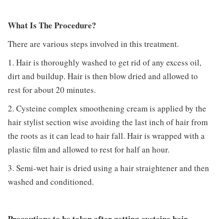
What Is The Procedure?
There are various steps involved in this treatment.
1. Hair is thoroughly washed to get rid of any excess oil,
dirt and buildup. Hair is then blow dried and allowed to
rest for about 20 minutes.
2. Cysteine complex smoothening cream is applied by the
hair stylist section wise avoiding the last inch of hair from
the roots as it can lead to hair fall. Hair is wrapped with a
plastic film and allowed to rest for half an hour.
3. Semi-wet hair is dried using a hair straightener and then
washed and conditioned.
Precautions to be taken after getting cysteine hair