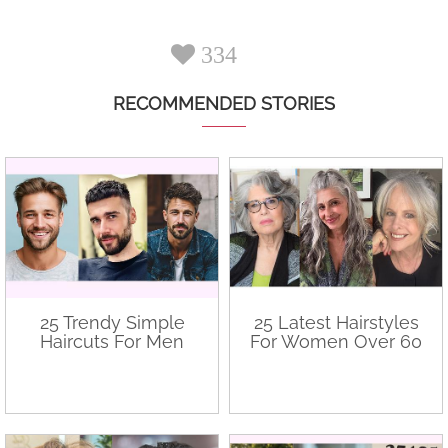
334
RECOMMENDED STORIES
25 Trendy Simple
25 Latest Hairstyles
Haircuts For Men
For Women Over 60