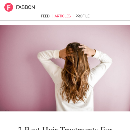
FABBON
|
|
FEED
ARTICLES
PROFILE
3 Best Hair Treatments For