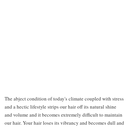
The abject condition of today's climate coupled with stress
and a hectic lifestyle strips our hair off its natural shine
and volume and it becomes extremely difficult to maintain
our hair. Your hair loses its vibrancy and becomes dull and