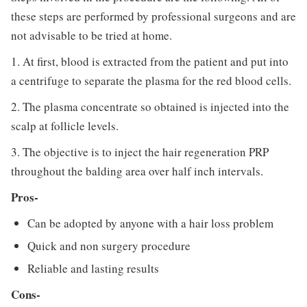
these steps are performed by professional surgeons and are
not advisable to be tried at home.
1. At first, blood is extracted from the patient and put into
a centrifuge to separate the plasma for the red blood cells.
2. The plasma concentrate so obtained is injected into the
scalp at follicle levels.
3. The objective is to inject the hair regeneration PRP
throughout the balding area over half inch intervals.
Pros-
Can be adopted by anyone with a hair loss problem
Quick and non surgery procedure
Reliable and lasting results
Cons-