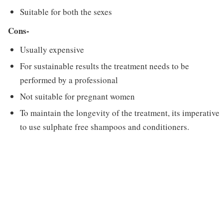
Suitable for both the sexes
Cons-
Usually expensive
For sustainable results the treatment needs to be
performed by a professional
Not suitable for pregnant women
To maintain the longevity of the treatment, its imperative
to use sulphate free shampoos and conditioners.