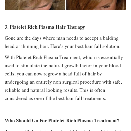
3. Platelet Rich Plasma Hair Therapy
Gone are the days where man needs to accept a balding
head or thinning hair. Here’s your best hair fall solution.
With Platelet Rich Plasma Treatment, which is essentially
used to stimulate the natural growth factor in your blood
cells, you can now regrow a head full of hair by
undergoing an entirely non surgical procedure with safe,
reliable and natural looking results. This is often
considered as one of the best hair fall treatments.
Who Should Go For Platelet Rich Plasma Treatment?