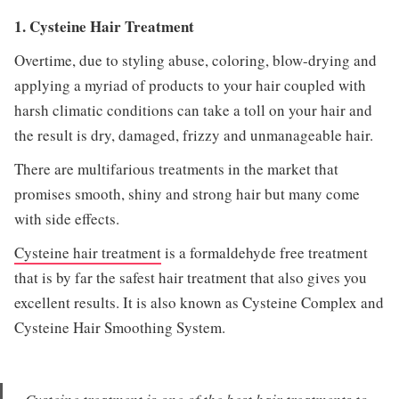
1. Cysteine Hair Treatment
Overtime, due to styling abuse, coloring, blow-drying and
applying a myriad of products to your hair coupled with
harsh climatic conditions can take a toll on your hair and
the result is dry, damaged, frizzy and unmanageable hair.
There are multifarious treatments in the market that
promises smooth, shiny and strong hair but many come
with side effects.
Cysteine hair treatment
is a formaldehyde free treatment
that is by far the safest hair treatment that also gives you
excellent results. It is also known as Cysteine Complex and
Cysteine Hair Smoothing System.