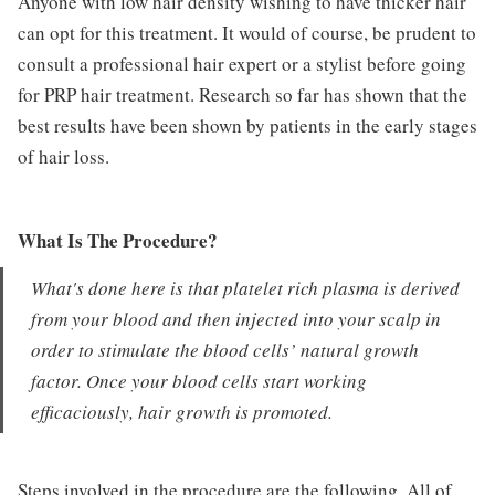
Anyone with low hair density wishing to have thicker hair
can opt for this treatment. It would of course, be prudent to
consult a professional hair expert or a stylist before going
for PRP hair treatment. Research so far has shown that the
best results have been shown by patients in the early stages
of hair loss.
What Is The Procedure?
What's done here is that platelet rich plasma is derived
from your blood and then injected into your scalp in
order to stimulate the blood cells’ natural growth
factor. Once your blood cells start working
efficaciously, hair growth is promoted.
Steps involved in the procedure are the following. All of