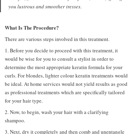
you lustrous and smoother tresses.
What Is The Procedure?
There are various steps involved in this treatment.
1. Before you decide to proceed with this treatment, it
would be wise for you to consult a stylist in order to
determine the most appropriate keratin formula for your
curls. For blondes, lighter colour keratin treatments would
be ideal. At home services would not yield results as good
as professional treatments which are specifically tailored
for your hair type.
2. Now, to begin, wash your hair with a clarifying
shampoo.
3. Next, dry it completely and then comb and unentangle