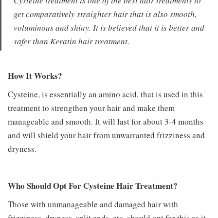
Cysteine treatment is one of the best hair treatments to
get comparatively straighter hair that is also smooth,
voluminous and shiny. It is believed that it is better and
safer than Keratin hair treatment.
How It Works?
Cysteine, is essentially an amino acid, that is used in this
treatment to strengthen your hair and make them
manageable and smooth. It will last for about 3-4 months
and will shield your hair from unwarranted frizziness and
dryness.
Who Should Opt For Cysteine Hair Treatment?
Those with unmanageable and damaged hair with
frizziness, dryness, split ends, etc. should opt for this as it