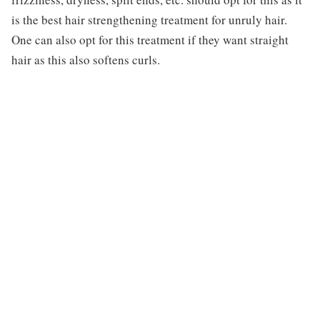
is the best hair strengthening treatment for unruly hair.
One can also opt for this treatment if they want straight
hair as this also softens curls.