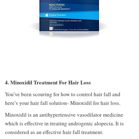
4. Minoxidil Treatment For Hair Loss
You’ve been scouring for how to control hair fall and
here’s your hair fall solution- Minoxidil for hair loss.
Minoxidil is an antihypertensive vasodilator medicine
which is effective in treating androgenic alopecia. It is
considered as an effective hair fall treatment.