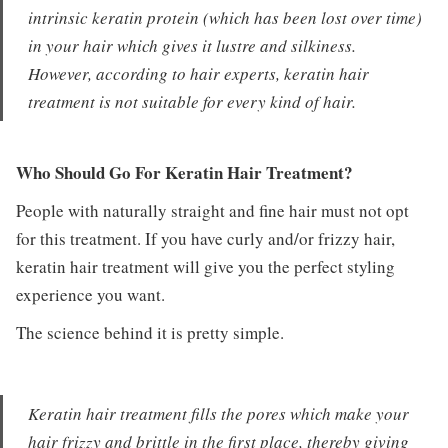
intrinsic keratin protein (which has been lost over time)
in your hair which gives it lustre and silkiness.
However, according to hair experts, keratin hair
treatment is not suitable for every kind of hair.
Who Should Go For Keratin Hair Treatment?
People with naturally straight and fine hair must not opt
for this treatment. If you have curly and/or frizzy hair,
keratin hair treatment will give you the perfect styling
experience you want.
The science behind it is pretty simple.
Keratin hair treatment fills the pores which make your
hair frizzy and brittle in the first place, thereby giving