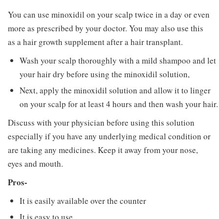
You can use minoxidil on your scalp twice in a day or even
more as prescribed by your doctor. You may also use this
as a hair growth supplement after a hair transplant.
Wash your scalp thoroughly with a mild shampoo and let
your hair dry before using the minoxidil solution,
Next, apply the minoxidil solution and allow it to linger
on your scalp for at least 4 hours and then wash your hair.
Discuss with your physician before using this solution
especially if you have any underlying medical condition or
are taking any medicines. Keep it away from your nose,
eyes and mouth.
Pros-
It is easily available over the counter
It is easy to use