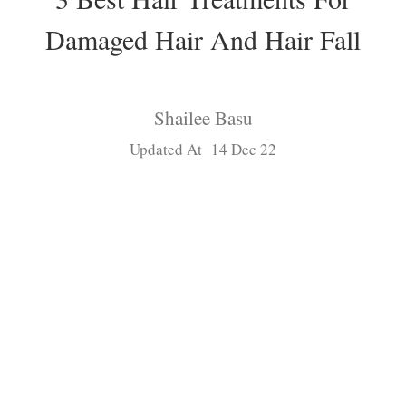
Damaged Hair And Hair Fall
Shailee Basu
Updated At 14 Dec 22