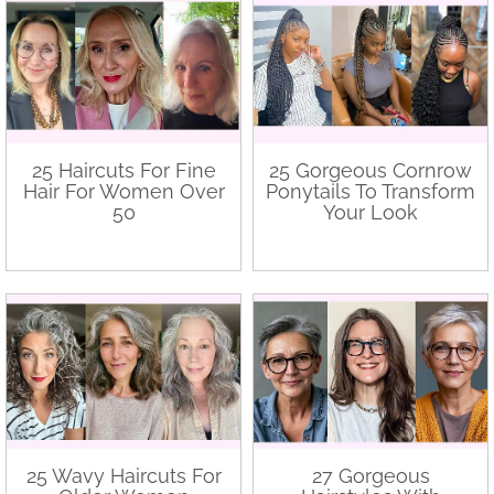
25 Haircuts For Fine
25 Gorgeous Cornrow
Hair For Women Over
Ponytails To Transform
50
Your Look
25 Wavy Haircuts For
27 Gorgeous