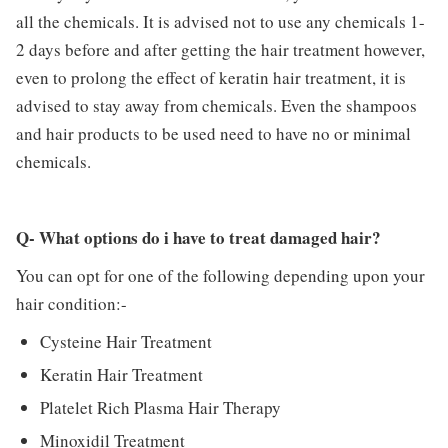
all the chemicals. It is advised not to use any chemicals 1-
2 days before and after getting the hair treatment however,
even to prolong the effect of keratin hair treatment, it is
advised to stay away from chemicals. Even the shampoos
and hair products to be used need to have no or minimal
chemicals.
Q- What options do i have to treat damaged hair?
You can opt for one of the following depending upon your
hair condition:-
Cysteine Hair Treatment
Keratin Hair Treatment
Platelet Rich Plasma Hair Therapy
Minoxidil Treatment