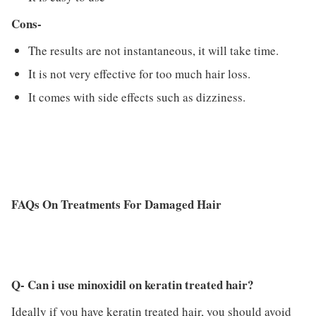
Cons-
The results are not instantaneous, it will take time.
It is not very effective for too much hair loss.
It comes with side effects such as dizziness.
FAQs On Treatments For Damaged Hair
Q- Can i use minoxidil on keratin treated hair?
Ideally if you have keratin treated hair, you should avoid