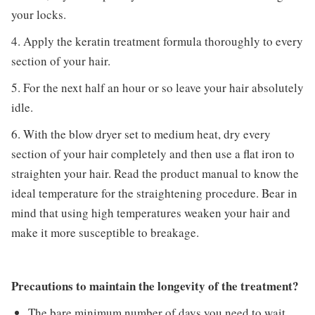
your locks.
4. Apply the keratin treatment formula thoroughly to every
section of your hair.
5. For the next half an hour or so leave your hair absolutely
idle.
6. With the blow dryer set to medium heat, dry every
section of your hair completely and then use a flat iron to
straighten your hair. Read the product manual to know the
ideal temperature for the straightening procedure. Bear in
mind that using high temperatures weaken your hair and
make it more susceptible to breakage.
Precautions to maintain the longevity of the treatment?
The bare minimum number of days you need to wait