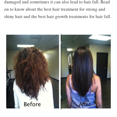
damaged and sometimes it can also lead to hair fall. Read
on to know about the best hair treatment for strong and
shiny hair and the best hair growth treatments for hair fall.