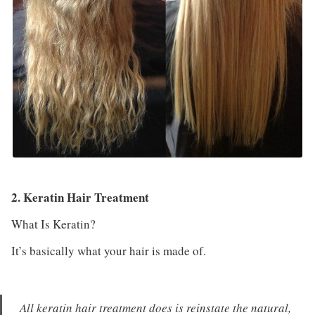
2. Keratin Hair Treatment
What Is Keratin?
It’s basically what your hair is made of.
All keratin hair treatment does is reinstate the natural,