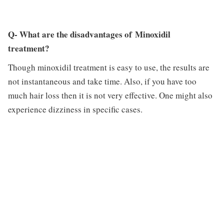
Q- What are the disadvantages of Minoxidil
treatment?
Though minoxidil treatment is easy to use, the results are
not instantaneous and take time. Also, if you have too
much hair loss then it is not very effective. One might also
experience dizziness in specific cases.