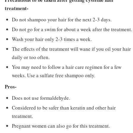
treatment-
Do not shampoo your hair for the next 2-3 days.
Do not go for a swim for about a week after the treatment.
Wash your hair only 2-3 times a week.
The effects of the treatment will wane if you oil your hair
daily or too often.
You may need to follow a hair care regimen for a few
weeks. Use a sulfate free shampoo only.
Pros-
Does not use formaldehyde.
Considered to be safer than keratin and other hair
treatment.
Pregnant women can also go for this treatment.