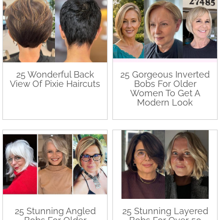
25 Wonderful Back
25 Gorgeous Inverted
View Of Pixie Haircuts
Bobs For Older
Women To Get A
Modern Look
25 Stunning Angled
25 Stunning Layered