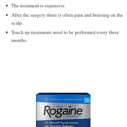
The treatment is expensive.
After the surgery there is often pain and bruising on the
scalp.
Touch up treatments need to be performed every three
months.