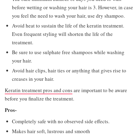
before wetting or washing your hair is 3. However, in case
you feel the need to wash your hair, use dry shampoo.
Avoid heat to sustain the life of the keratin treatment.
Even frequent styling will shorten the life of the
treatment.
Be sure to use sulphate free shampoos while washing
your hair.
Avoid hair clips, hair ties or anything that gives rise to
creases in your hair.
Keratin treatment pros and cons
are important to be aware
before you finalize the treatment.
Pros-
Completely safe with no observed side effects.
Makes hair soft, lustrous and smooth