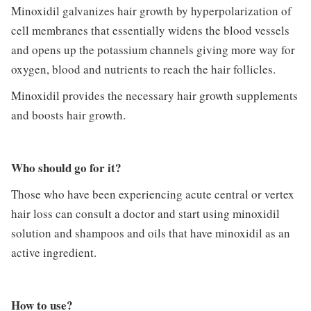
Minoxidil galvanizes hair growth by hyperpolarization of
cell membranes that essentially widens the blood vessels
and opens up the potassium channels giving more way for
oxygen, blood and nutrients to reach the hair follicles.
Minoxidil provides the necessary hair growth supplements
and boosts hair growth.
Who should go for it?
Those who have been experiencing acute central or vertex
hair loss can consult a doctor and start using minoxidil
solution and shampoos and oils that have minoxidil as an
active ingredient.
How to use?