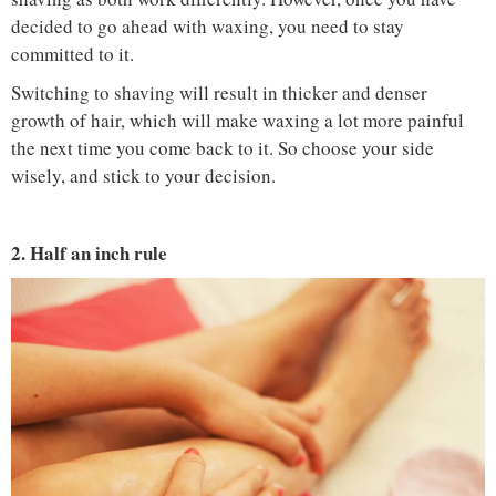
decided to go ahead with waxing, you need to stay
committed to it.
Switching to shaving will result in thicker and denser
growth of hair, which will make waxing a lot more painful
the next time you come back to it. So choose your side
wisely, and stick to your decision.
2. Half an inch rule