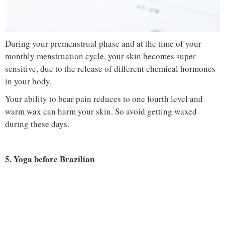
During your premenstrual phase and at the time of your
monthly menstruation cycle, your skin becomes super
sensitive, due to the release of different chemical hormones
in your body.
Your ability to bear pain reduces to one fourth level and
warm wax can harm your skin. So avoid getting waxed
during these days.
5. Yoga before Brazilian