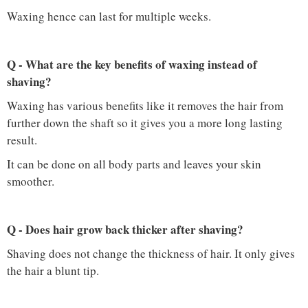
Waxing hence can last for multiple weeks.
Q - What are the key benefits of waxing instead of
shaving?
Waxing has various benefits like it removes the hair from
further down the shaft so it gives you a more long lasting
result.
It can be done on all body parts and leaves your skin
smoother.
Q - Does hair grow back thicker after shaving?
Shaving does not change the thickness of hair. It only gives
the hair a blunt tip.