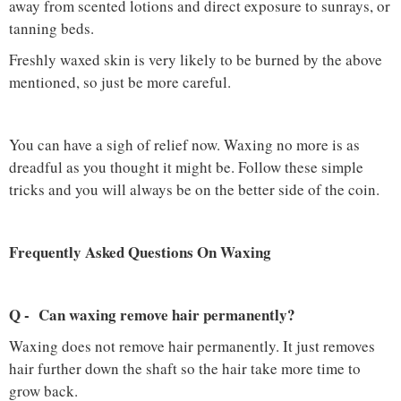
away from scented lotions and direct exposure to sunrays, or
tanning beds.
Freshly waxed skin is very likely to be burned by the above
mentioned, so just be more careful.
You can have a sigh of relief now. Waxing no more is as
dreadful as you thought it might be. Follow these simple
tricks and you will always be on the better side of the coin.
Frequently Asked Questions On Waxing
Q - Can waxing remove hair permanently?
Waxing does not remove hair permanently. It just removes
hair further down the shaft so the hair take more time to
grow back.