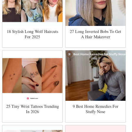
18 Stylish Long Wolf Haircuts
27 Long Inverted Bobs To Get
For 2025
A Hair Makeover
25 Tiny Wrist Tattoos Trending
9 Best Home Remedies For
In 2026
Stuffy Nose