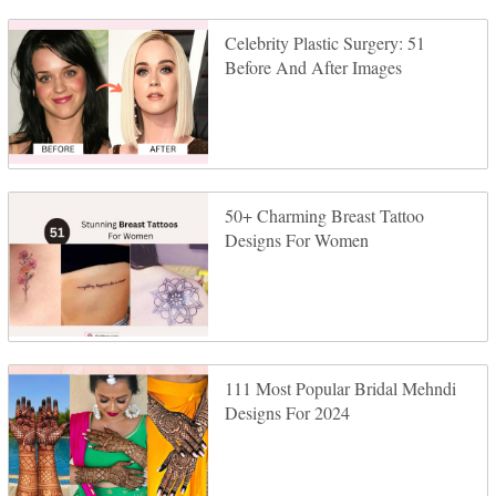
Celebrity Plastic Surgery: 51
Before And After Images
50+ Charming Breast Tattoo
Designs For Women
111 Most Popular Bridal Mehndi
Designs For 2024