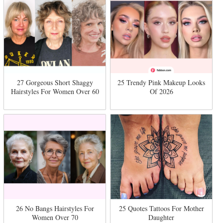
27 Gorgeous Short Shaggy
25 Trendy Pink Makeup Looks
Hairstyles For Women Over 60
Of 2026
26 No Bangs Hairstyles For
25 Quotes Tattoos For Mother
Women Over 70
Daughter