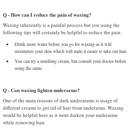
Q - How can I reduce the pain of waxing?
Waxing inherently is a painful process but you using the
following tips will certainly be helpful to reduce the pain.
Drink more water before you go for waxing as it will
moisturize your skin which will male it easier to take out hair.
You can try a numbing cream, but consult your doctor before
using the same.
Q - Can waxing lighten underarms?
One of the main reasons of dark underarams is usage of
different creams to get rid of hair from underarms. Waxing
would be helpful here as it wont darken your underarms
while removing hair.