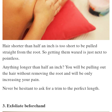
Hair shorter than half an inch is too short to be pulled
straight from the root. So getting them waxed is just next to
pointless.
Anything longer than half an inch? You will be pulling out
the hair without removing the root and will be only
increasing your pain.
Never be hesitant to ask for a trim to the perfect length.
3. Exfoliate beforehand