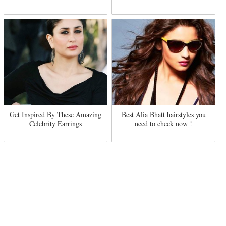
Get Inspired By These Amazing
Best Alia Bhatt hairstyles you
Celebrity Earrings
need to check now !