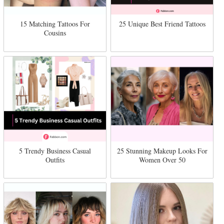
15 Matching Tattoos For
25 Unique Best Friend Tattoos
Cousins
5 Trendy Business Casual
25 Stunning Makeup Looks For
Outfits
Women Over 50