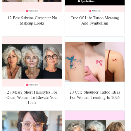
12 Best Sabrina Carpenter No
Tree Of Life Tattoo Meaning
Makeup Looks
And Symbolism
21 Messy Short Hairstyles For
20 Cute Shoulder Tattoo Ideas
Older Women To Elevate Your
For Women Trending In 2026
Look