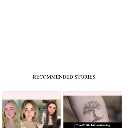
RECOMMENDED STORIES