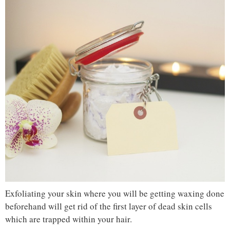
Exfoliating your skin where you will be getting waxing done
beforehand will get rid of the first layer of dead skin cells
which are trapped within your hair.