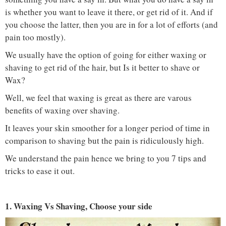
is whether you want to leave it there, or get rid of it. And if
you choose the latter, then you are in for a lot of efforts (and
pain too mostly).
We usually have the option of going for either waxing or
shaving to get rid of the hair, but Is it better to shave or
Wax?
Well, we feel that waxing is great as there are varous
benefits of waxing over shaving.
It leaves your skin smoother for a longer period of time in
comparison to shaving but the pain is ridiculously high.
We understand the pain hence we bring to you 7 tips and
tricks to ease it out.
1. Waxing Vs Shaving, Choose your side