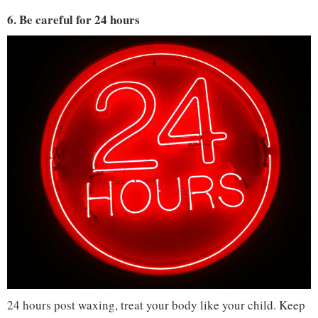
6. Be careful for 24 hours
24 hours post waxing, treat your body like your child. Keep