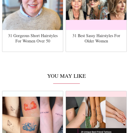
31 Gorgeous Short Hairstyles
31 Best Sassy Hairstyles For
For Women Over 50
Older Women
YOU MAY LIKE