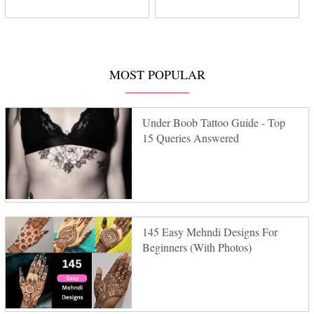
MOST POPULAR
Under Boob Tattoo Guide - Top
15 Queries Answered
145 Easy Mehndi Designs For
Beginners (With Photos)