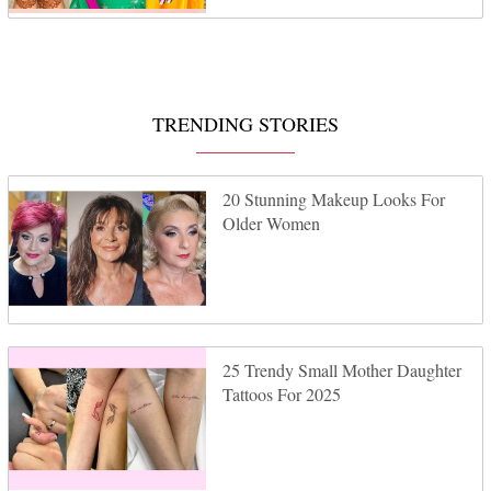
TRENDING STORIES
20 Stunning Makeup Looks For
Older Women
25 Trendy Small Mother Daughter
Tattoos For 2025