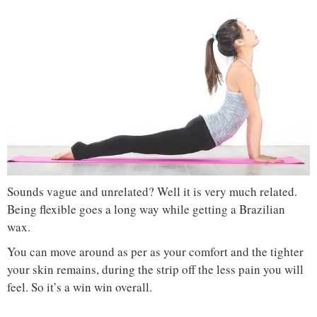
Sounds vague and unrelated? Well it is very much related.
Being flexible goes a long way while getting a Brazilian
wax.
You can move around as per as your comfort and the tighter
your skin remains, during the strip off the less pain you will
feel. So it’s a win win overall.