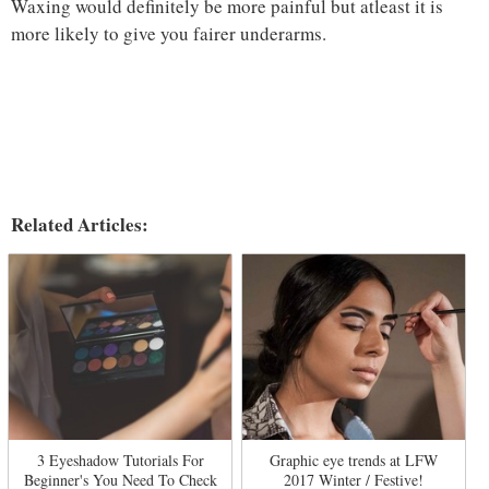
Waxing would definitely be more painful but atleast it is
more likely to give you fairer underarms.
Related Articles:
3 Eyeshadow Tutorials For
Graphic eye trends at LFW
Beginner's You Need To Check
2017 Winter / Festive!