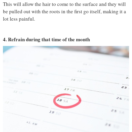
This will allow the hair to come to the surface and they will
be pulled out with the roots in the first go itself, making it a
lot less painful.
4. Refrain during that time of the month