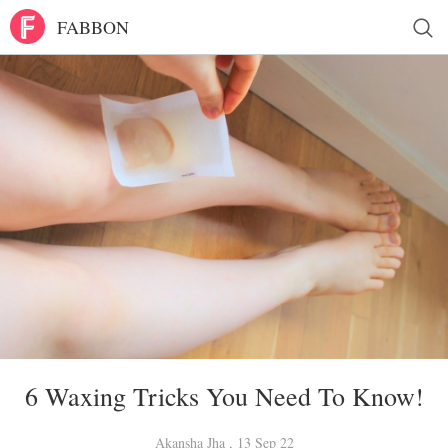
FABBON
6 Waxing Tricks You Need To Know!
Akansha Jha , 13 Sep 22