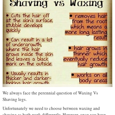
We always face the perennial question of Waxing Vs
Shaving legs.
Unfortunately we need to choose between waxing and
shaving as both work differently. However, once you have