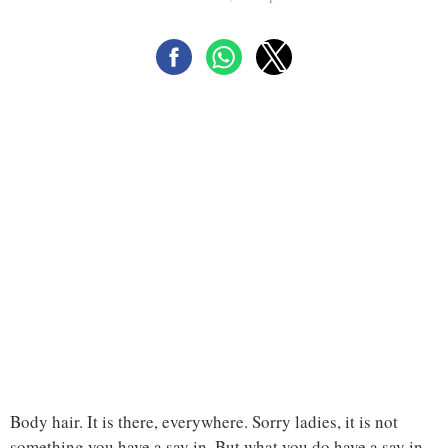
Body hair. It is there, everywhere. Sorry ladies, it is not
something you have a say in. But what you do have a say in