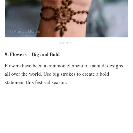
PINTEREST
9. Flowers—Big and Bold
Flowers have been a common element of mehndi designs
all over the world. Use big strokes to create a bold
statement this festival season.