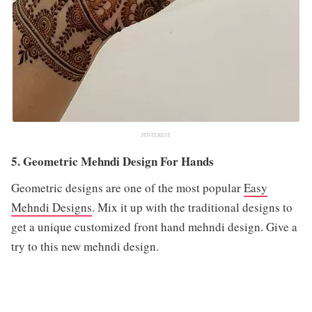
PINTEREST
5. Geometric Mehndi Design For Hands
Geometric designs are one of the most popular
Easy
Mehndi Designs
. Mix it up with the traditional designs to
get a unique customized front hand mehndi design. Give a
try to this new mehndi design.