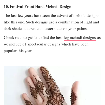
10. Festival Front Hand Mehndi Design
The last few years have seen the advent of mehndi designs
like this one. Such designs use a combination of light and
dark shades to create a masterpiece on your palms.
Check out our guide to find the best
leg mehndi designs
as
we include 61 spectacular designs which have been
popular this year.