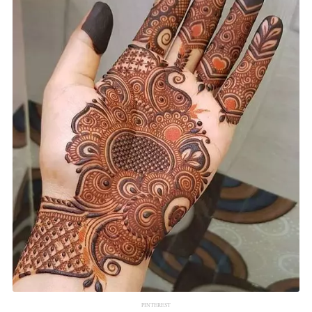
PINTEREST