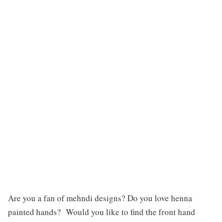
Are you a fan of mehndi designs? Do you love henna
painted hands? Would you like to find the front hand