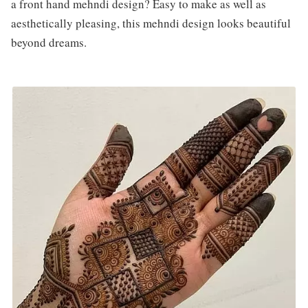
a front hand mehndi design? Easy to make as well as
aesthetically pleasing, this mehndi design looks beautiful
beyond dreams.