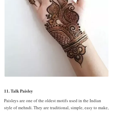
11. Talk Paisley
Paisleys are one of the oldest motifs used in the Indian
style of mehndi. They are traditional, simple, easy to make,