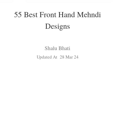
55 Best Front Hand Mehndi
Designs
Shalu Bhati
Updated At 28 Mar 24