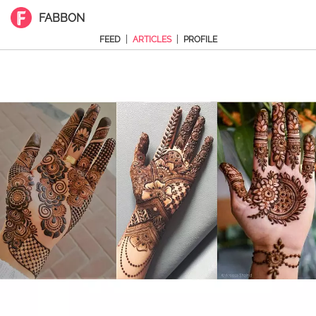
FABBON
|
|
FEED
ARTICLES
PROFILE