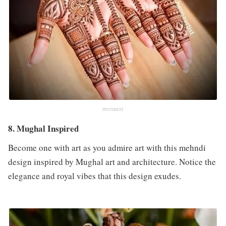
PINTEREST
8. Mughal Inspired
Become one with art as you admire art with this mehndi
design inspired by Mughal art and architecture. Notice the
elegance and royal vibes that this design exudes.