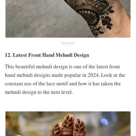
PINTEREST
12. Latest Front Hand Mehndi Design
This beautiful mehndi design is one of the latest front
hand mehndi designs made popular in 2024. Look at the
constant use of the lace motif and how it has taken the
mehndi design to the next level.