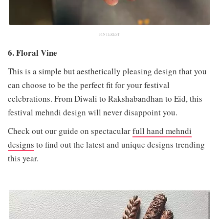
PINTEREST
6. Floral Vine
This is a simple but aesthetically pleasing design that you
can choose to be the perfect fit for your festival
celebrations. From Diwali to Rakshabandhan to Eid, this
festival mehndi design will never disappoint you.
Check out our guide on spectacular
full hand mehndi
designs
to find out the latest and unique designs trending
this year.