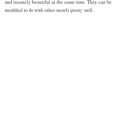
and insanely beautiful at the same time. They can be
modified to fit with other motifs pretty well.