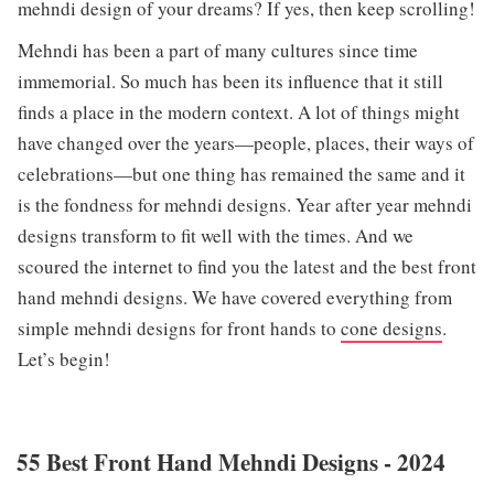
mehndi design of your dreams? If yes, then keep scrolling!
Mehndi has been a part of many cultures since time
immemorial. So much has been its influence that it still
finds a place in the modern context. A lot of things might
have changed over the years—people, places, their ways of
celebrations—but one thing has remained the same and it
is the fondness for mehndi designs. Year after year mehndi
designs transform to fit well with the times. And we
scoured the internet to find you the latest and the best front
hand mehndi designs. We have covered everything from
simple mehndi designs for front hands to
cone designs
.
Let’s begin!
55 Best Front Hand Mehndi Designs - 2024