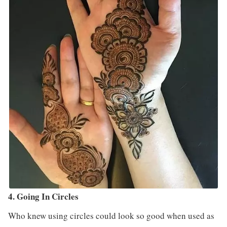
4. Going In Circles
Who knew using circles could look so good when used as