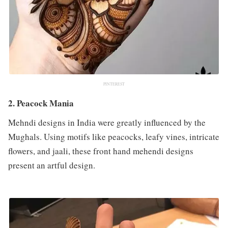
PINTEREST
2. Peacock Mania
Mehndi designs in India were greatly influenced by the
Mughals. Using motifs like peacocks, leafy vines, intricate
flowers, and jaali, these front hand mehendi designs
present an artful design.