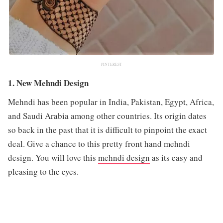
PINTEREST
1. New Mehndi Design
Mehndi has been popular in India, Pakistan, Egypt, Africa,
and Saudi Arabia among other countries. Its origin dates
so back in the past that it is difficult to pinpoint the exact
deal. Give a chance to this pretty front hand mehndi
design. You will love this
mehndi design
as its easy and
pleasing to the eyes.