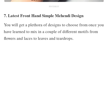
PINTEREST
7. Latest Front Hand Simple Mehendi Design
You will get a plethora of designs to choose from once you
have learned to mix in a couple of different motifs from
flowers and laces to leaves and teardrops.