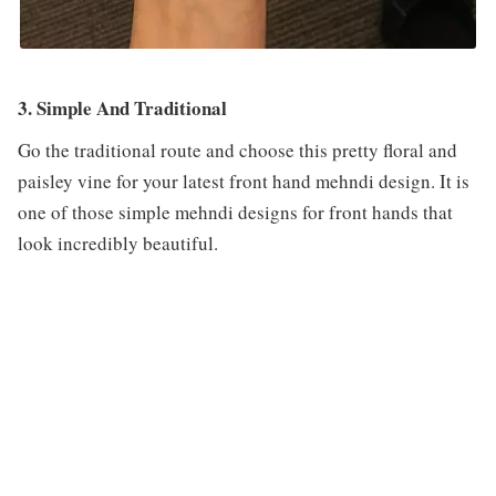
3. Simple And Traditional
Go the traditional route and choose this pretty floral and
paisley vine for your latest front hand mehndi design. It is
one of those simple mehndi designs for front hands that
look incredibly beautiful.