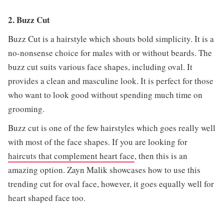
2. Buzz Cut
Buzz Cut is a hairstyle which shouts bold simplicity. It is a
no-nonsense choice for males with or without beards. The
buzz cut suits various face shapes, including oval. It
provides a clean and masculine look. It is perfect for those
who want to look good without spending much time on
grooming.
Buzz cut is one of the few hairstyles which goes really well
with most of the face shapes. If you are looking for
haircuts that complement heart face
, then this is an
amazing option. Zayn Malik showcases how to use this
trending cut for oval face, however, it goes equally well for
heart shaped face too.