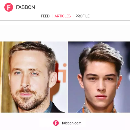
FABBON
|
|
FEED
ARTICLES
PROFILE