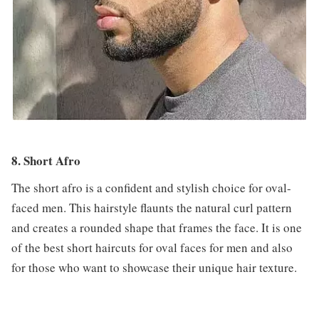
8. Short Afro
The short afro is a confident and stylish choice for oval-
faced men. This hairstyle flaunts the natural curl pattern
and creates a rounded shape that frames the face. It is one
of the best short haircuts for oval faces for men and also
for those who want to showcase their unique hair texture.