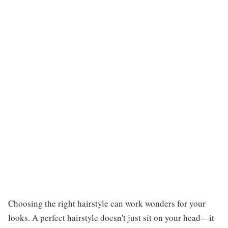
Choosing the right hairstyle can work wonders for your
looks. A perfect hairstyle doesn't just sit on your head—it