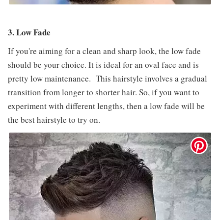
3. Low Fade
If you're aiming for a clean and sharp look, the low fade
should be your choice. It is ideal for an oval face and is
pretty low maintenance. This hairstyle involves a gradual
transition from longer to shorter hair. So, if you want to
experiment with different lengths, then a low fade will be
the best hairstyle to try on.