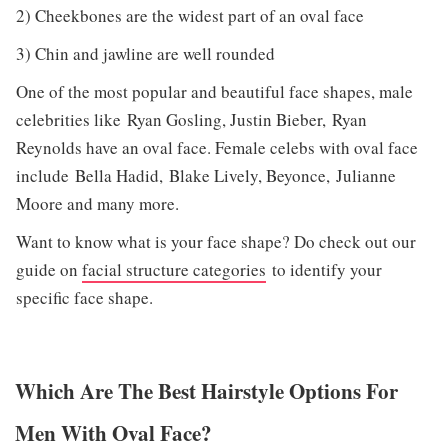
2) Cheekbones are the widest part of an oval face
3) Chin and jawline are well rounded
One of the most popular and beautiful face shapes, male
celebrities like Ryan Gosling, Justin Bieber, Ryan
Reynolds have an oval face. Female celebs with oval face
include Bella Hadid, Blake Lively, Beyonce, Julianne
Moore and many more.
Want to know what is your face shape? Do check out our
guide on
facial structure categories
to identify your
specific face shape.
Which Are The Best Hairstyle Options For
Men With Oval Face?