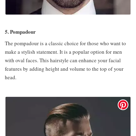
5. Pompadour
The pompadour is a classic choice for those who want to
make a stylish statement. It is a popular option for men
with oval faces. This hairstyle can enhance your facial
features by adding height and volume to the top of your
head.