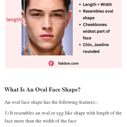
What Is An Oval Face Shape?
An oval face shape has the following features:-
1) It resembles an oval or egg like shape with length of the
face more than the width of the face