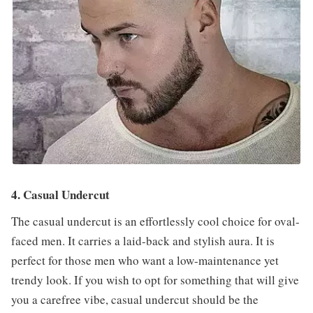
4. Casual Undercut
The casual undercut is an effortlessly cool choice for oval-
faced men. It carries a laid-back and stylish aura. It is
perfect for those men who want a low-maintenance yet
trendy look. If you wish to opt for something that will give
you a carefree vibe, casual undercut should be the