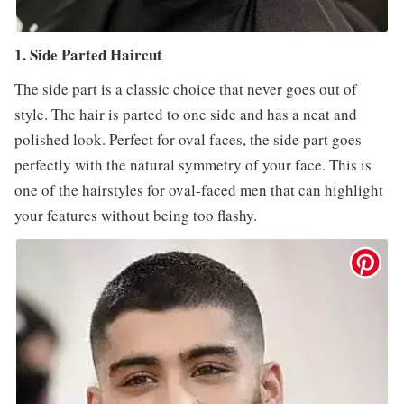
1. Side Parted Haircut
The side part is a classic choice that never goes out of
style. The hair is parted to one side and has a neat and
polished look. Perfect for oval faces, the side part goes
perfectly with the natural symmetry of your face. This is
one of the hairstyles for oval-faced men that can highlight
your features without being too flashy.