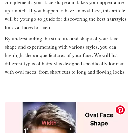
complements your face shape and takes your appearance
up a notch. If you happen to have an oval face, this article
will be your go-to guide for discovering the best hairstyles
for oval faces for men.
By understanding the structure and shape of your face
shape and experimenting with various styles, you can
highlight the unique features of your face. We will list
different types of hairstyles designed specifically for men
with oval faces, from short cuts to long and flowing locks.