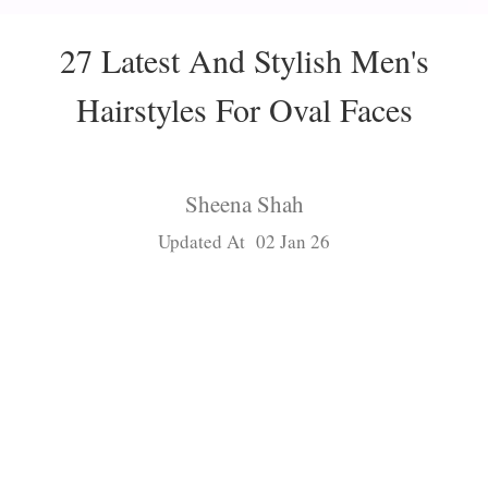
27 Latest And Stylish Men's
Hairstyles For Oval Faces
Sheena Shah
Updated At 02 Jan 26