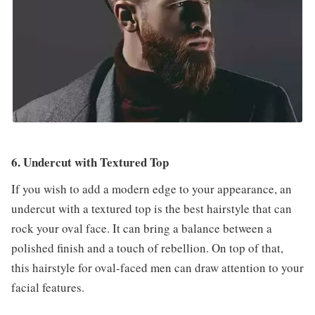
6. Undercut with Textured Top
If you wish to add a modern edge to your appearance, an
undercut with a textured top is the best hairstyle that can
rock your oval face. It can bring a balance between a
polished finish and a touch of rebellion. On top of that,
this hairstyle for oval-faced men can draw attention to your
facial features.