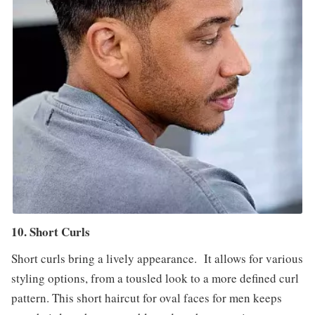
10. Short Curls
Short curls bring a lively appearance. It allows for various
styling options, from a tousled look to a more defined curl
pattern. This short haircut for oval faces for men keeps