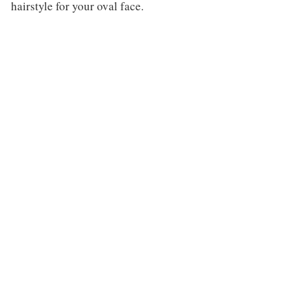
hairstyle for your oval face.