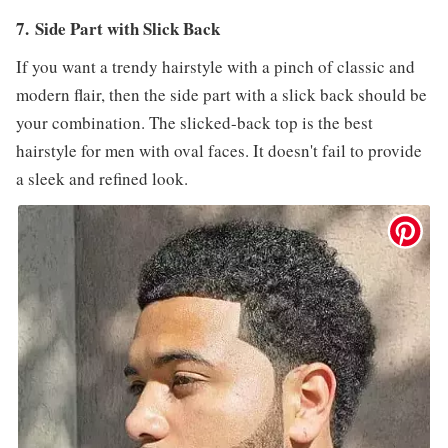
7. Side Part with Slick Back
If you want a trendy hairstyle with a pinch of classic and
modern flair, then the side part with a slick back should be
your combination. The slicked-back top is the best
hairstyle for men with oval faces. It doesn't fail to provide
a sleek and refined look.