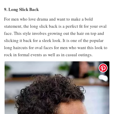
9. Long Slick Back
For men who love drama and want to make a bold
statement, the long slick back is a perfect fit for your oval
face. This style involves growing out the hair on top and
slicking it back for a sleek look. It is one of the popular
long haircuts for oval faces for men who want this look to
rock in formal events as well as in casual outings.