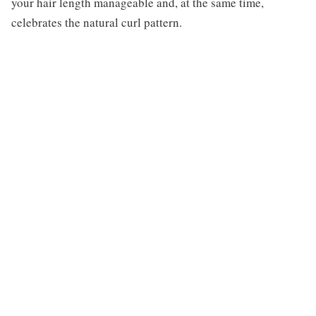
your hair length manageable and, at the same time,
celebrates the natural curl pattern.