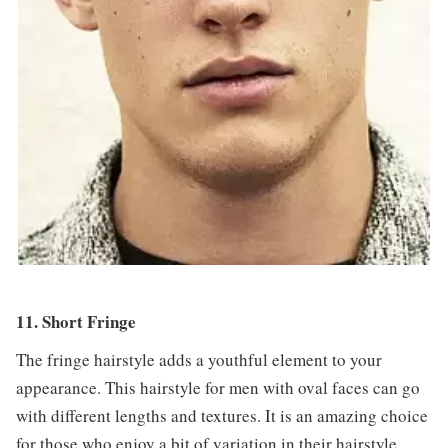
11. Short Fringe
The fringe hairstyle adds a youthful element to your
appearance. This hairstyle for men with oval faces can go
with different lengths and textures. It is an amazing choice
for those who enjoy a bit of variation in their hairstyle.