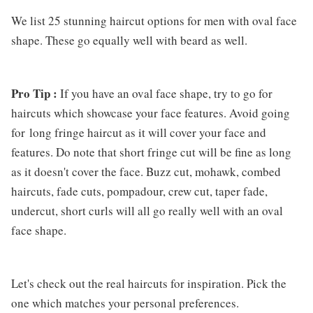
We list 25 stunning haircut options for men with oval face
shape. These go equally well with beard as well.
Pro Tip :
If you have an oval face shape, try to go for
haircuts which showcase your face features. Avoid going
for long fringe haircut as it will cover your face and
features. Do note that short fringe cut will be fine as long
as it doesn't cover the face. Buzz cut, mohawk, combed
haircuts, fade cuts, pompadour, crew cut, taper fade,
undercut, short curls will all go really well with an oval
face shape.
Let's check out the real haircuts for inspiration. Pick the
one which matches your personal preferences.