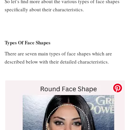
So let’s find more about the various types of face shapes
specifically about their characteristics.
Types Of Face Shapes
There are seven main types of face shapes which are
described below with their detailed characteristics.