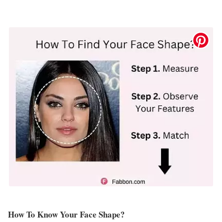
How To Know Your Face Shape?