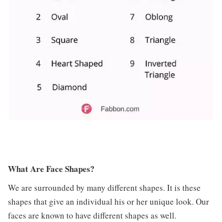
What Are Face Shapes?
We are surrounded by many different shapes. It is these
shapes that give an individual his or her unique look. Our
faces are known to have different shapes as well.