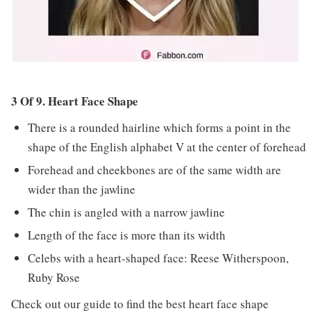
3 Of 9. Heart Face Shape
There is a rounded hairline which forms a point in the
shape of the English alphabet V at the center of forehead
Forehead and cheekbones are of the same width are
wider than the jawline
The chin is angled with a narrow jawline
Length of the face is more than its width
Celebs with a heart-shaped face: Reese Witherspoon,
Ruby Rose
Check out our guide to find the best
heart face shape