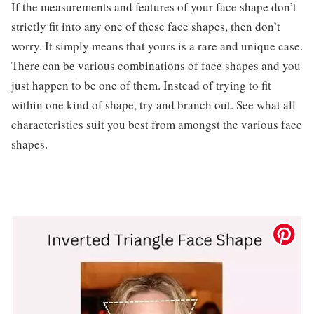
If the measurements and features of your face shape don’t
strictly fit into any one of these face shapes, then don’t
worry. It simply means that yours is a rare and unique case.
There can be various combinations of face shapes and you
just happen to be one of them. Instead of trying to fit
within one kind of shape, try and branch out. See what all
characteristics suit you best from amongst the various face
shapes.