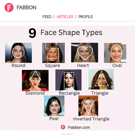
FABBON
|
|
FEED
ARTICLES
PROFILE
PINTEREST