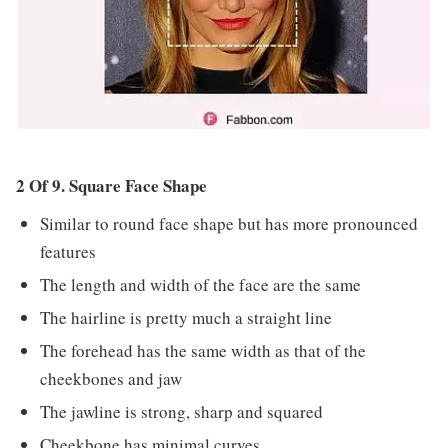
2 Of 9. Square Face Shape
Similar to round face shape but has more pronounced
features
The length and width of the face are the same
The hairline is pretty much a straight line
The forehead has the same width as that of the
cheekbones and jaw
The jawline is strong, sharp and squared
Cheekbone has minimal curves