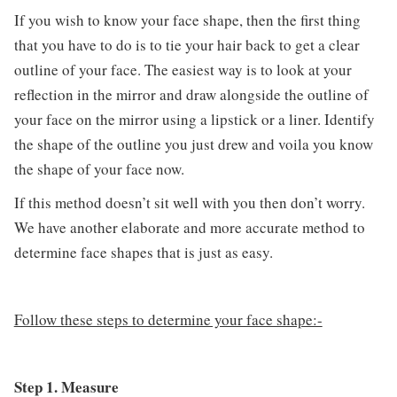
If you wish to know your face shape, then the first thing
that you have to do is to tie your hair back to get a clear
outline of your face. The easiest way is to look at your
reflection in the mirror and draw alongside the outline of
your face on the mirror using a lipstick or a liner. Identify
the shape of the outline you just drew and voila you know
the shape of your face now.
If this method doesn’t sit well with you then don’t worry.
We have another elaborate and more accurate method to
determine face shapes that is just as easy.
Follow these steps to determine your face shape:-
Step 1. Measure