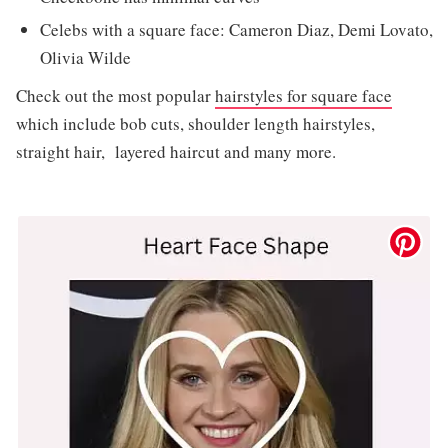
Celebs with a square face: Cameron Diaz, Demi Lovato,
Olivia Wilde
Check out the most popular
hairstyles for square face
which include bob cuts, shoulder length hairstyles,
straight hair, layered haircut and many more.