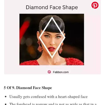
5 Of 9. Diamond Face Shape
Usually gets confused with a heart-shaped face
The forehead is narrow and is not as wide as that in a