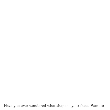
Have you ever wondered what shape is your face? Want to