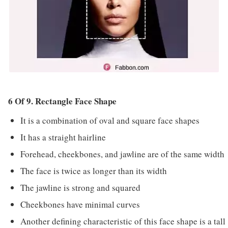
6 Of 9. Rectangle Face Shape
It is a combination of oval and square face shapes
It has a straight hairline
Forehead, cheekbones, and jawline are of the same width
The face is twice as longer than its width
The jawline is strong and squared
Cheekbones have minimal curves
Another defining characteristic of this face shape is a tall