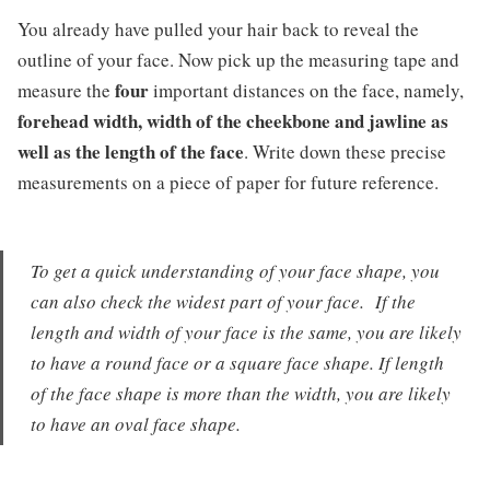
You already have pulled your hair back to reveal the
outline of your face. Now pick up the measuring tape and
four
measure the
important distances on the face, namely,
forehead width, width of the cheekbone and jawline as
well as the length of the face
. Write down these precise
measurements on a piece of paper for future reference.
To get a quick understanding of your face shape, you
can also check the widest part of your face. If the
length and width of your face is the same, you are likely
to have a round face or a square face shape. If length
of the face shape is more than the width, you are likely
to have an oval face shape.