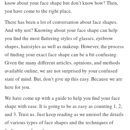
know about your face shape but don’t know how? Then,
you have come to the right place.
There has been a lot of conversation about face shapes.
And why not? Knowing about your face shape can help
you find the most flattering styles of glasses, eyebrow
shapes, hairstyles as well as makeup. However, the process
of finding your exact face shape can be a bit confusing.
Given the many different articles, opinions, and methods
available online, we are not surprised by your confused
state of mind. But, don’t give up this easy. Because we are
here for you.
We have come up with a guide to help you find your face
shape with ease. It is going to be as easy as counting 1, 2,
and 3. Trust us. Just keep reading as we unravel the details
of various types of face shapes and the techniques of