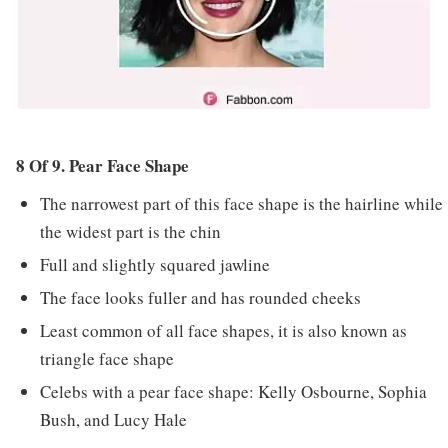
8 Of 9. Pear Face Shape
The narrowest part of this face shape is the hairline while
the widest part is the chin
Full and slightly squared jawline
The face looks fuller and has rounded cheeks
Least common of all face shapes, it is also known as
triangle face shape
Celebs with a pear face shape: Kelly Osbourne, Sophia
Bush, and Lucy Hale