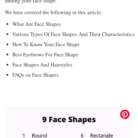
finding your face shape.
We have covered the following in this article:
What Are Face Shapes
Various Types Of Face Shapes And Their Characteristics
How To Know Your Face Shape
Best Eyebrows For Face Shape
Face Shapes And Hairstyles
FAQs on Face Shapes