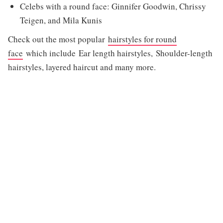
Celebs with a round face: Ginnifer Goodwin, Chrissy
Teigen, and Mila Kunis
Check out the most popular
hairstyles for round
face
which include Ear length hairstyles, Shoulder-length
hairstyles, layered haircut and many more.