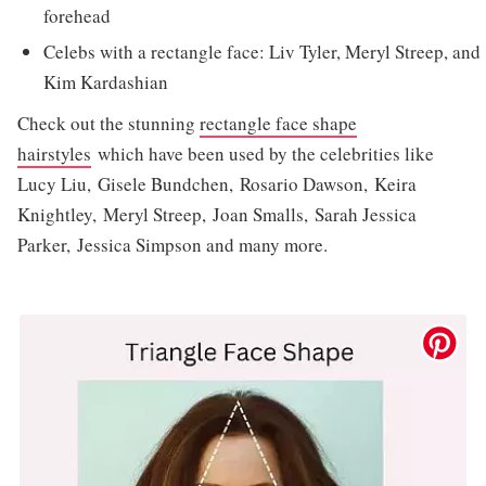
forehead
Celebs with a rectangle face: Liv Tyler, Meryl Streep, and
Kim Kardashian
Check out the stunning
rectangle face shape
hairstyles
which have been used by the celebrities like
Lucy Liu, Gisele Bundchen, Rosario Dawson, Keira
Knightley, Meryl Streep, Joan Smalls, Sarah Jessica
Parker, Jessica Simpson and many more.