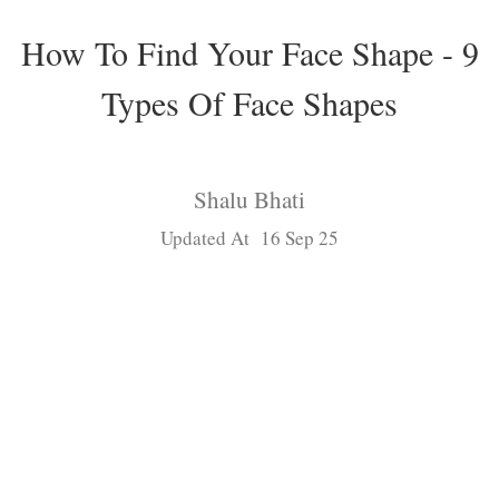
How To Find Your Face Shape - 9
Types Of Face Shapes
Shalu Bhati
Updated At 16 Sep 25