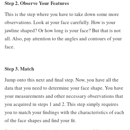
Step 2. Observe Your Features
This is the step where you have to take down some more
observations. Look at your face carefully. How is your
jawline shaped? Or how long is your face? But that is not
all. Also, pay attention to the angles and contours of your
face.
Step 3. Match
Jump onto this next and final step. Now, you have all the
data that you need to determine your face shape. You have
your measurements and other necessary observations that
you acquired in steps 1 and 2. This step simply requires
you to match your findings with the characteristics of each
of the face shapes and find your fit.