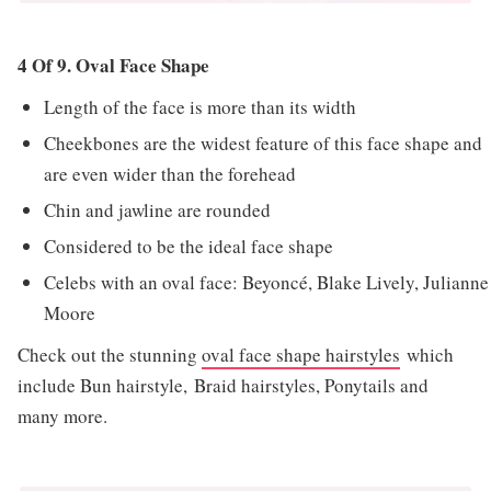
4 Of 9. Oval Face Shape
Length of the face is more than its width
Cheekbones are the widest feature of this face shape and
are even wider than the forehead
Chin and jawline are rounded
Considered to be the ideal face shape
Celebs with an oval face: Beyoncé, Blake Lively, Julianne
Moore
Check out the stunning
oval face shape hairstyles
which
include Bun hairstyle, Braid hairstyles, Ponytails and
many more.