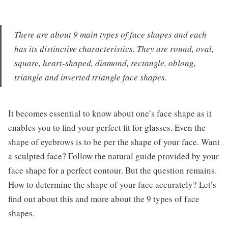
There are about 9 main types of face shapes and each
has its distinctive characteristics. They are round, oval,
square, heart-shaped, diamond, rectangle, oblong,
triangle and inverted triangle face shapes.
It becomes essential to know about one’s face shape as it
enables you to find your perfect fit for glasses. Even the
shape of eyebrows is to be per the shape of your face. Want
a sculpted face? Follow the natural guide provided by your
face shape for a perfect contour. But the question remains.
How to determine the shape of your face accurately? Let’s
find out about this and more about the 9 types of face
shapes.