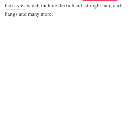
hairstyles
which include the bob cut, straight hair, curls,
bangs and many more.