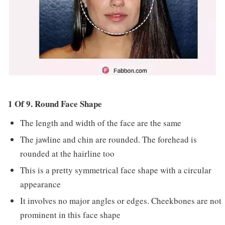
1 Of 9. Round Face Shape
The length and width of the face are the same
The jawline and chin are rounded. The forehead is
rounded at the hairline too
This is a pretty symmetrical face shape with a circular
appearance
It involves no major angles or edges. Cheekbones are not
prominent in this face shape