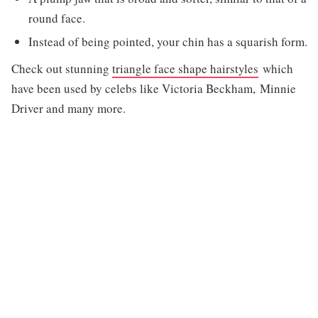
round face.
Instead of being pointed, your chin has a squarish form.
Check out stunning
triangle face shape hairstyles
which
have been used by celebs like Victoria Beckham, Minnie
Driver and many more.