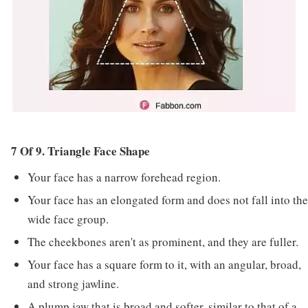
7 Of 9. Triangle Face Shape
Your face has a narrow forehead region.
Your face has an elongated form and does not fall into the
wide face group.
The cheekbones aren't as prominent, and they are fuller.
Your face has a square form to it, with an angular, broad,
and strong jawline.
A plump jaw that is broad and softer, similar to that of a