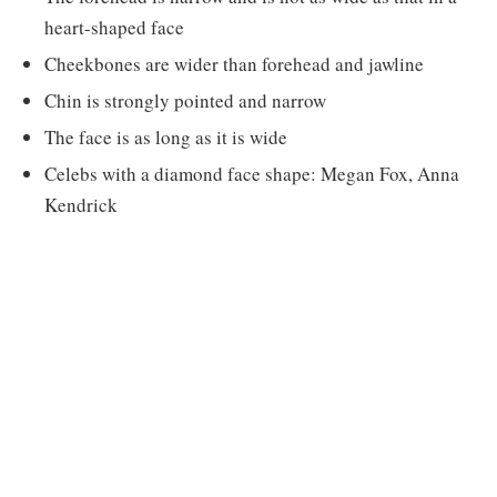
heart-shaped face
Cheekbones are wider than forehead and jawline
Chin is strongly pointed and narrow
The face is as long as it is wide
Celebs with a diamond face shape: Megan Fox, Anna
Kendrick