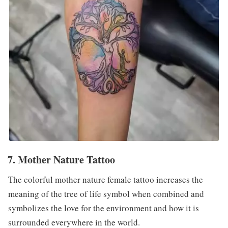
7. Mother Nature Tattoo
The colorful mother nature female tattoo increases the
meaning of the tree of life symbol when combined and
symbolizes the love for the environment and how it is
surrounded everywhere in the world.