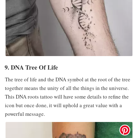
9. DNA Tree Of Life
The tree of life and the DNA symbol at the root of the tree
together means the unity of all the things in the universe.
This DNA roots tattoo will have some details to refine the
icon but once done, it will uphold a great value with a
powerful message.