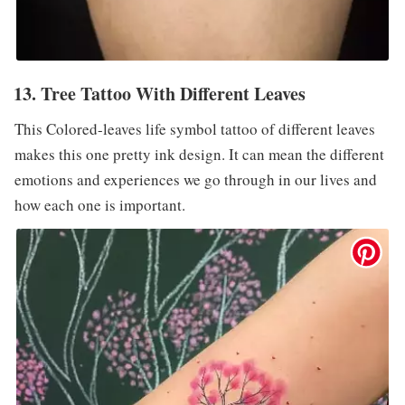
13. Tree Tattoo With Different Leaves
This Colored-leaves life symbol tattoo of different leaves
makes this one pretty ink design. It can mean the different
emotions and experiences we go through in our lives and
how each one is important.