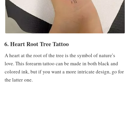
6. Heart Root Tree Tattoo
A heart at the root of the tree is the symbol of nature’s
love. This forearm tattoo can be made in both black and
colored ink, but if you want a more intricate design, go for
the latter one.