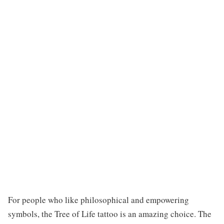
For people who like philosophical and empowering
symbols, the Tree of Life tattoo is an amazing choice. The