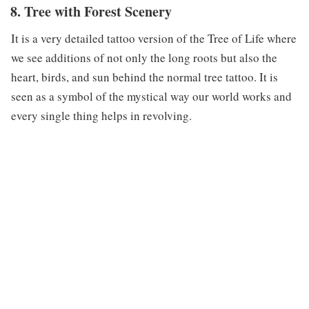
8. Tree with Forest Scenery
It is a very detailed tattoo version of the Tree of Life where
we see additions of not only the long roots but also the
heart, birds, and sun behind the normal tree tattoo. It is
seen as a symbol of the mystical way our world works and
every single thing helps in revolving.