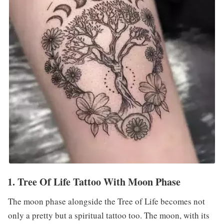
1. Tree Of Life Tattoo With Moon Phase
The moon phase alongside the Tree of Life becomes not
only a pretty but a spiritual tattoo too. The moon, with its