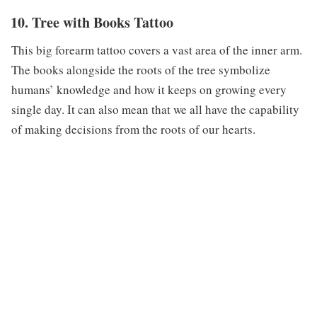
10. Tree with Books Tattoo
This big forearm tattoo covers a vast area of the inner arm.
The books alongside the roots of the tree symbolize
humans’ knowledge and how it keeps on growing every
single day. It can also mean that we all have the capability
of making decisions from the roots of our hearts.