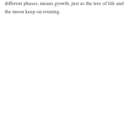
different phases, means growth, just as the tree of life and
the moon keep on rotating.