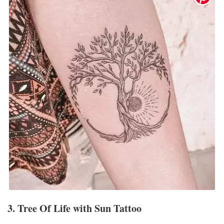
3. Tree Of Life with Sun Tattoo