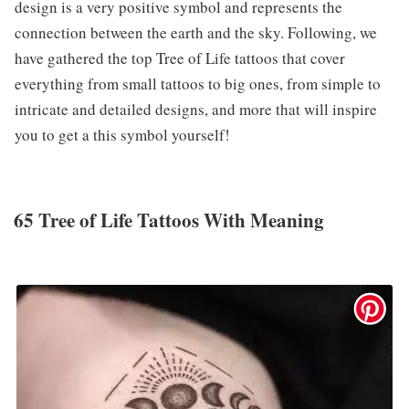
design is a very positive symbol and represents the
connection between the earth and the sky. Following, we
have gathered the top Tree of Life tattoos that cover
everything from small tattoos to big ones, from simple to
intricate and detailed designs, and more that will inspire
you to get a this symbol yourself!
65 Tree of Life Tattoos With Meaning