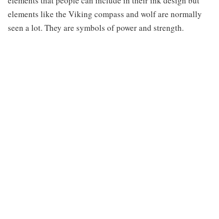
elements that people can include in their ink design but
elements like the Viking compass and wolf are normally
seen a lot. They are symbols of power and strength.