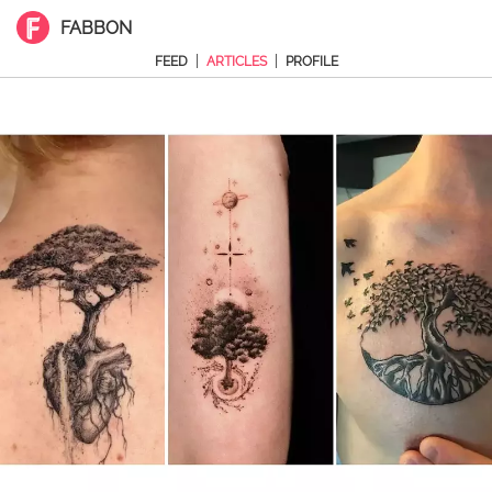
FABBON
|
|
FEED
ARTICLES
PROFILE