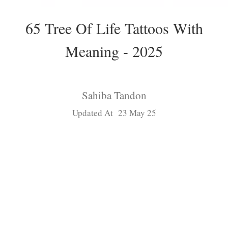
65 Tree Of Life Tattoos With
Meaning - 2025
Sahiba Tandon
Updated At 23 May 25