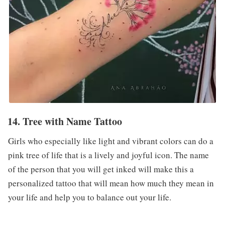
14. Tree with Name Tattoo
Girls who especially like light and vibrant colors can do a
pink tree of life that is a lively and joyful icon. The name
of the person that you will get inked will make this a
personalized tattoo that will mean how much they mean in
your life and help you to balance out your life.