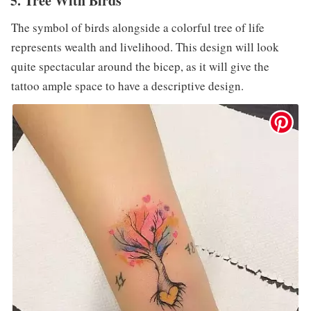
5. Tree With Birds
The symbol of birds alongside a colorful tree of life
represents wealth and livelihood. This design will look
quite spectacular around the bicep, as it will give the
tattoo ample space to have a descriptive design.