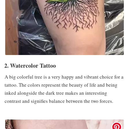
2. Watercolor Tattoo
A big colorful tree is a very happy and vibrant choice for a
tattoo. The colors represent the beauty of life and being
inked alongside the dark tree makes an interesting
contrast and signifies balance between the two forces.