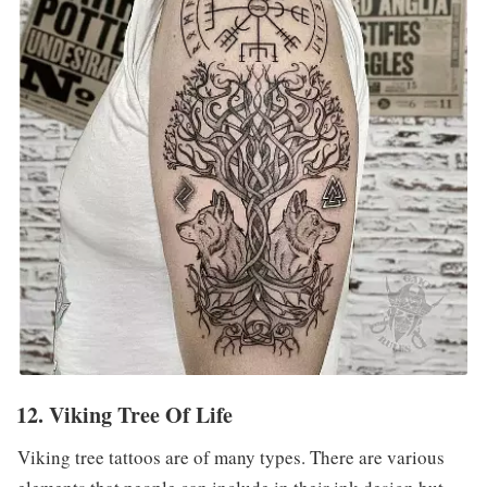
12. Viking Tree Of Life
Viking tree tattoos are of many types. There are various