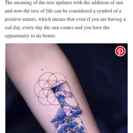
The meaning of the tree updates with the addition of sun
and now the tree of life can be considered a symbol of a
positive nature, which means that even if you are having a
sad day, every day the sun comes and you have the
opportunity to do better.