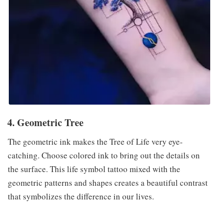
4. Geometric Tree
The geometric ink makes the Tree of Life very eye-
catching. Choose colored ink to bring out the details on
the surface. This life symbol tattoo mixed with the
geometric patterns and shapes creates a beautiful contrast
that symbolizes the difference in our lives.