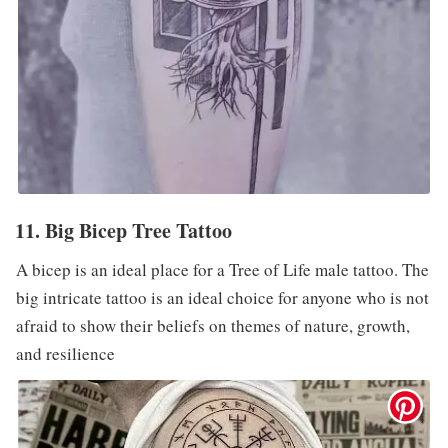
11. Big Bicep Tree Tattoo
A bicep is an ideal place for a Tree of Life male tattoo. The
big intricate tattoo is an ideal choice for anyone who is not
afraid to show their beliefs on themes of nature, growth,
and resilience