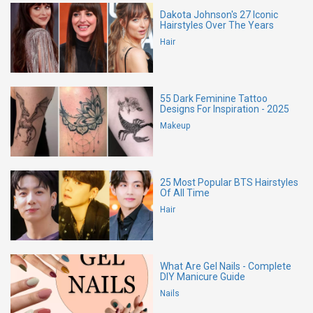
Dakota Johnson's 27 Iconic
Hairstyles Over The Years
Hair
55 Dark Feminine Tattoo
Designs For Inspiration - 2025
Makeup
25 Most Popular BTS Hairstyles
Of All Time
Hair
What Are Gel Nails - Complete
DIY Manicure Guide
Nails