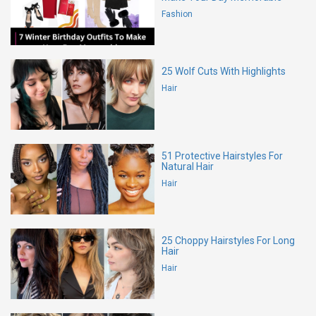
Fashion
25 Wolf Cuts With Highlights
Hair
51 Protective Hairstyles For
Natural Hair
Hair
25 Choppy Hairstyles For Long
Hair
Hair