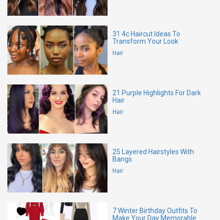
31 4c Haircut Ideas To
Transform Your Look
Hair
21 Purple Highlights For Dark
Hair
Hair
25 Layered Hairstyles With
Bangs
Hair
7 Winter Birthday Outfits To
Make Your Day Memorable