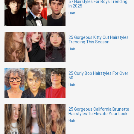
57 Hairstyles For Boys Trending
In 2025
Hair
25 Gorgeous Kitty Cut Hairstyles
Trending This Season
Hair
25 Curly Bob Hairstyles For Over
50
Hair
25 Gorgeous California Brunette
Hairstyles To Elevate Your Look
Hair