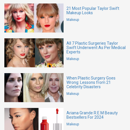
21 Most Popular Taylor Swift
Makeup Looks
Makeup
All 7 Plastic Surgeries Taylor
Swift Underwent As Per Medical
Experts
Makeup
When Plastic Surgery Goes
Wrong: Lessons from 21
Celebrity Disasters
Makeup
Ariana Grande R.E.M Beauty
Bestsellers For 2024
Makeup