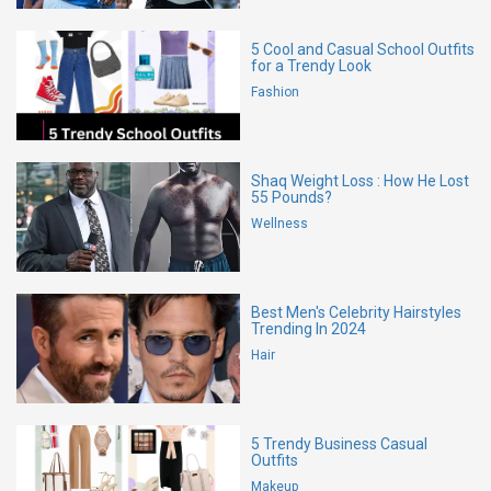
5 Cool and Casual School Outfits
for a Trendy Look
Fashion
Shaq Weight Loss : How He Lost
55 Pounds?
Wellness
Best Men's Celebrity Hairstyles
Trending In 2024
Hair
5 Trendy Business Casual
Outfits
Makeup