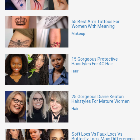
55 Best Arm Tattoos For
Women With Meaning
Makeup
15 Gorgeous Protective
Hairstyles For 4C Hair
Hair
25 Gorgeous Diane Keaton
Hairstyles For Mature Women
Hair
Soft Locs Vs Faux Locs Vs
Butterfly Locs: Main Differences