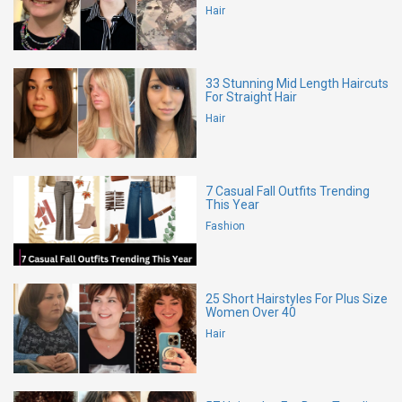
Hair
33 Stunning Mid Length Haircuts
For Straight Hair
Hair
7 Casual Fall Outfits Trending
This Year
Fashion
25 Short Hairstyles For Plus Size
Women Over 40
Hair