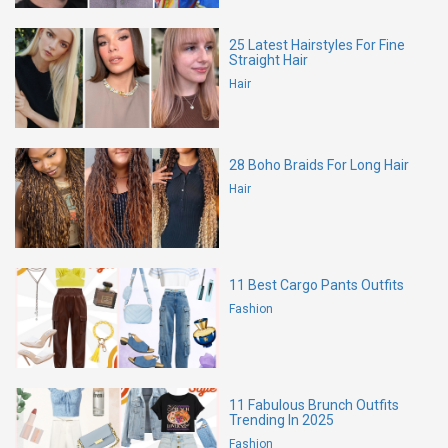
25 Latest Hairstyles For Fine
Straight Hair
Hair
28 Boho Braids For Long Hair
Hair
11 Best Cargo Pants Outfits
Fashion
11 Fabulous Brunch Outfits
Trending In 2025
Fashion