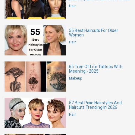
Hair
55 Best Haircuts For Older
Women
Hair
65 Tree Of Life Tattoos With
Meaning - 2025
Makeup
57 Best Pixie Hairstyles And
Haircuts Trending In 2026
Hair