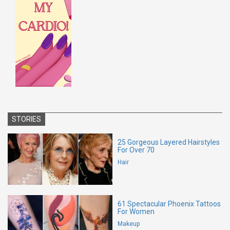
STORIES
25 Gorgeous Layered Hairstyles
For Over 70
Hair
61 Spectacular Phoenix Tattoos
For Women
Makeup