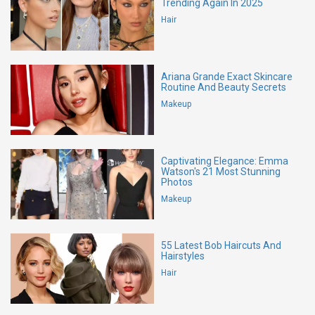
Trending Again In 2025
Hair
Ariana Grande Exact Skincare
Routine And Beauty Secrets
Makeup
Captivating Elegance: Emma
Watson's 21 Most Stunning
Photos
Makeup
55 Latest Bob Haircuts And
Hairstyles
Hair