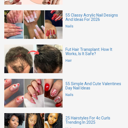
55 Classy Acrylic Nail Designs
And Ideas For 2026
Nails
Fut Hair Transplant: How It
Works, Is It Safe?
Hair
55 Simple And Cute Valentines
Day Nail Ideas
Nails
25 Hairstyles For 4c Curls
Trending In 2025