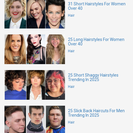
31 Short Hairstyles For Women
Over 40
Hair
25 Long Hairstyles For Women
Over 40
Hair
25 Short Shaggy Hairstyles
Trending In 2025
Hair
25 Slick Back Haircuts For Men
Trending In 2025
Hair