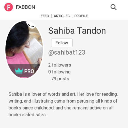
FABBON
|
|
FEED
ARTICLES
PROFILE
Sahiba Tandon
Follow
@sahibat123
2 followers
PRO
0 following
79 posts
Sahiba is a lover of words and art. Her love for reading,
writing, and illustrating came from perusing all kinds of
books since childhood, and she remains active on all
book-related sites.