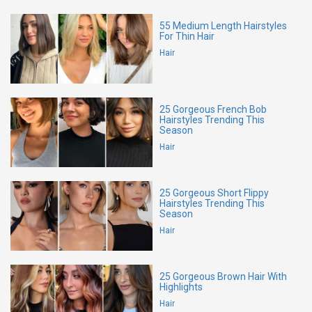
55 Medium Length Hairstyles
For Thin Hair
Hair
25 Gorgeous French Bob
Hairstyles Trending This
Season
Hair
25 Gorgeous Short Flippy
Hairstyles Trending This
Season
Hair
25 Gorgeous Brown Hair With
Highlights
Hair