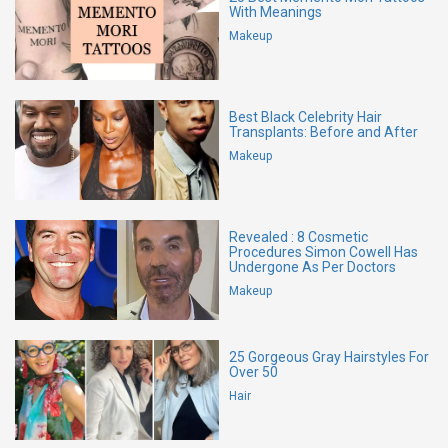
With Meanings
Makeup
Best Black Celebrity Hair
Transplants: Before and After
Makeup
Revealed : 8 Cosmetic
Procedures Simon Cowell Has
Undergone As Per Doctors
Makeup
25 Gorgeous Gray Hairstyles For
Over 50
Hair