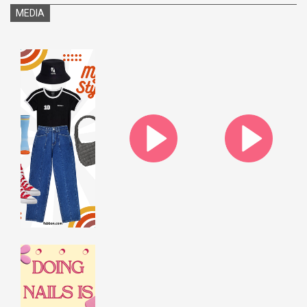
MEDIA