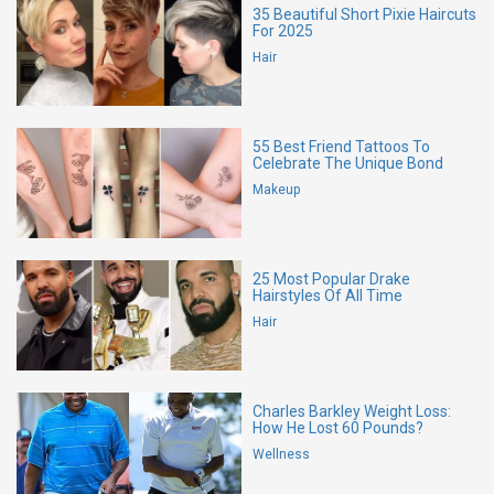
35 Beautiful Short Pixie Haircuts
For 2025
Hair
55 Best Friend Tattoos To
Celebrate The Unique Bond
Makeup
25 Most Popular Drake
Hairstyles Of All Time
Hair
Charles Barkley Weight Loss:
How He Lost 60 Pounds?
Wellness