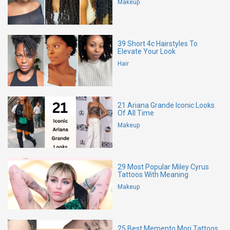
Makeup
39 Short 4c Hairstyles To
Elevate Your Look
Hair
21 Ariana Grande Iconic Looks
Of All Time
Makeup
29 Most Popular Miley Cyrus
Tattoos With Meaning
Makeup
25 Best Memento Mori Tattoos