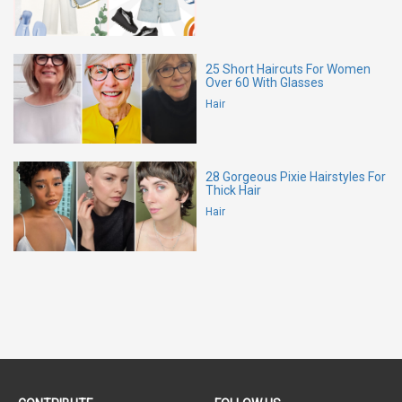
25 Short Haircuts For Women
Over 60 With Glasses
Hair
28 Gorgeous Pixie Hairstyles For
Thick Hair
Hair