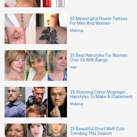
55 Meaningful Flower Tattoos
For Men And Women
Makeup
35 Best Hairstyles For Women
Over 50 With Bangs
Hair
25 Stunning Conor Mcgregor
Hairstyles To Make A Statement
Makeup
25 Beautiful Short Wolf Cuts
Trending This Season