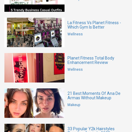
La Fitness Vs Planet Fitness -
Which Gym Is Better
Wellness
Planet Fitness Total Body
Enhancement Review
Wellness
21 Best Moments Of Ana De
Armas Without Makeup
Makeup
33 Popular Y2k Hairstyles