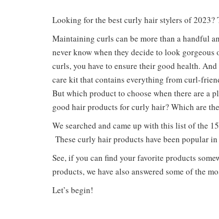
Looking for the best curly hair stylers of 2023?
Maintaining curls can be more than a handful an
never know when they decide to look gorgeous or
curls, you have to ensure their good health. And
care kit that contains everything from curl-fri
But which product to choose when there are a p
good hair products for curly hair? Which are th
We searched and came up with this list of the 15
These curly hair products have been popular in 
See, if you can find your favorite products somew
products, we have also answered some of the mo
Let’s begin!