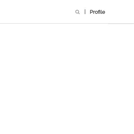
|
Profile