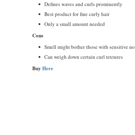
Defines waves and curls prominently
Best product for fine curly hair
Only a small amount needed
Cons
Smell might bother those with sensitive no
Can weigh down certain curl textures
Buy
Here