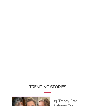
TRENDING STORIES
25 Trendy Pixie