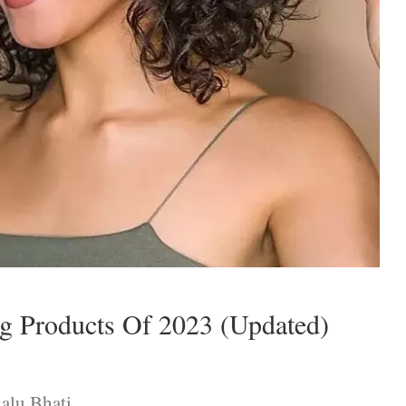
ng Products Of 2023 (Updated)
alu Bhati