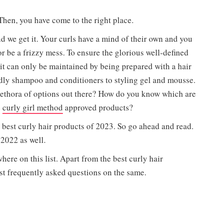
 Then, you have come to the right place.
d we get it. Your curls have a mind of their own and you
 be a frizzy mess. To ensure the glorious well-defined
 it can only be maintained by being prepared with a hair
endly shampoo and conditioners to styling gel and mousse.
lethora of options out there? How do you know which are
e
curly girl method
approved products?
 best curly hair products of 2023. So go ahead and read.
2022 as well.
here on this list. Apart from the best curly hair
st frequently asked questions on the same.