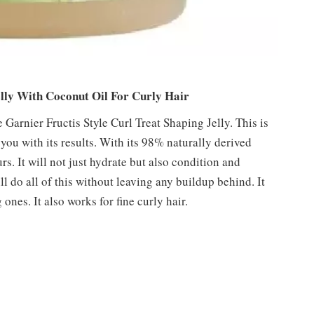
elly With Coconut Oil For Curly Hair
 Garnier Fructis Style Curl Treat Shaping Jelly. This is
 you with its results. With its 98% naturally derived
rs. It will not just hydrate but also condition and
l do all of this without leaving any buildup behind. It
ones. It also works for fine curly hair.