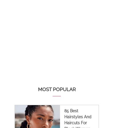
MOST POPULAR
85 Best
Hairstyles And
Haircuts For