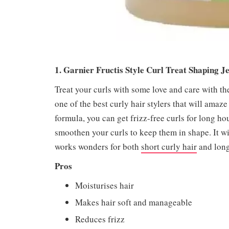
1. Garnier Fructis Style Curl Treat Shaping J
Treat your curls with some love and care with the
one of the best curly hair stylers that will amaze
formula, you can get frizz-free curls for long hou
smoothen your curls to keep them in shape. It wil
works wonders for both
short curly hair
and long 
Pros
Moisturises hair
Makes hair soft and manageable
Reduces frizz