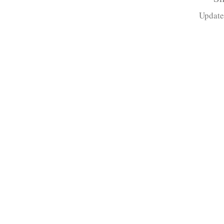
Update