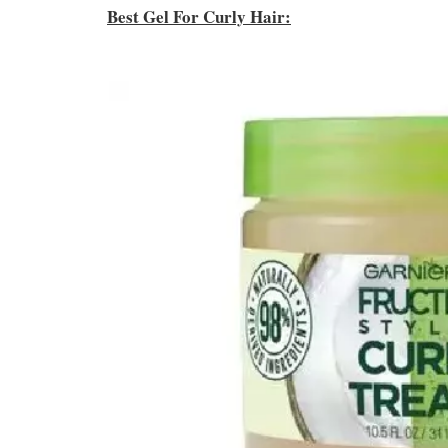
Best Gel For Curly Hair: