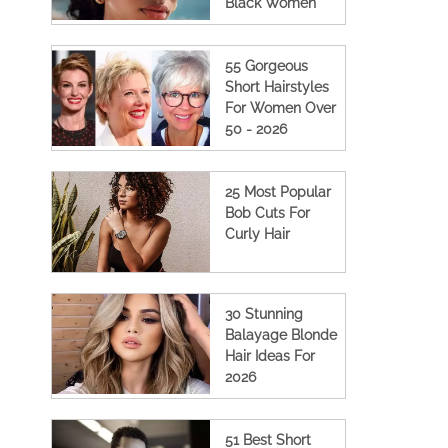
Black Women
55 Gorgeous
Short Hairstyles
For Women Over
50 - 2026
25 Most Popular
Bob Cuts For
Curly Hair
30 Stunning
Balayage Blonde
Hair Ideas For
2026
51 Best Short