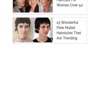
Haircuts For
Women Over 50
23 Wonderful
Pixie Mullet
Hairstyles That
Are Trending