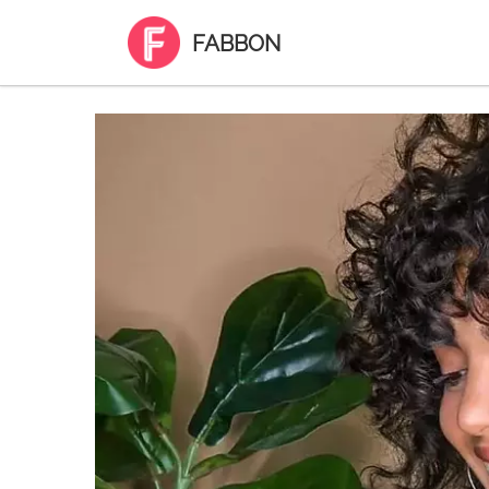
FABBON