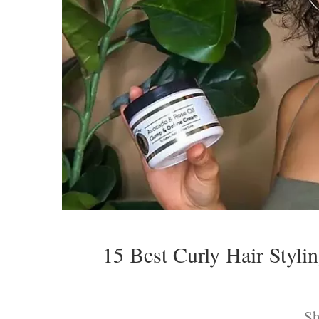
15 Best Curly Hair Styli
Sh