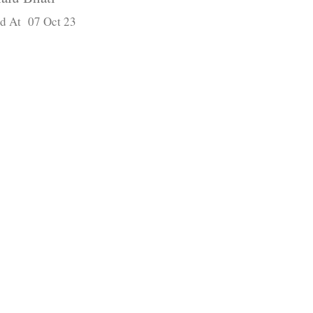
d At 07 Oct 23