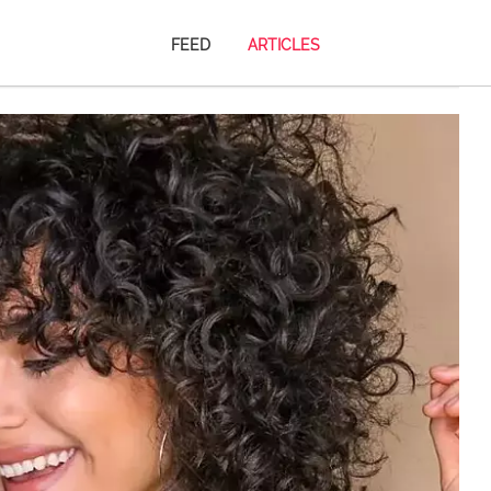
FEED
ARTICLES