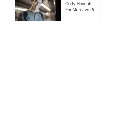
Curly Haircuts
For Men - 2026