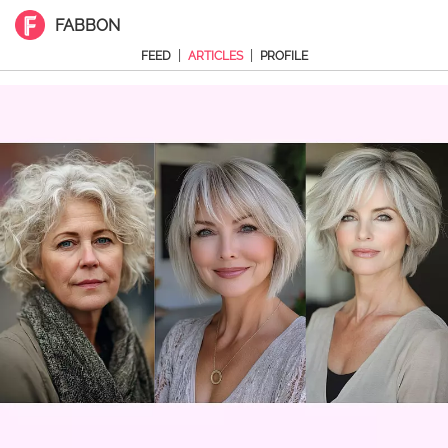
FABBON
|
|
FEED
ARTICLES
PROFILE