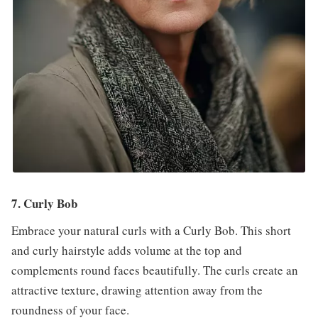
7. Curly Bob
Embrace your natural curls with a Curly Bob. This short
and curly hairstyle adds volume at the top and
complements round faces beautifully. The curls create an
attractive texture, drawing attention away from the
roundness of your face.