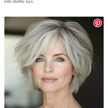
with chubby face.