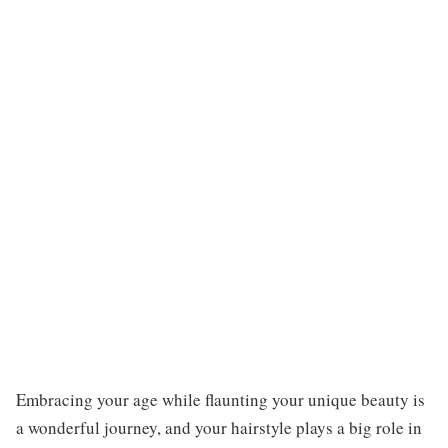
Embracing your age while flaunting your unique beauty is
a wonderful journey, and your hairstyle plays a big role in