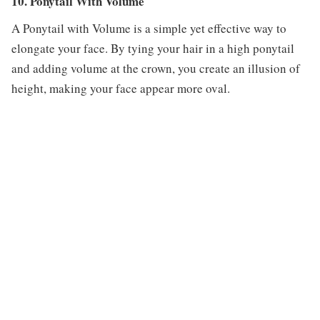
10. Ponytail With Volume
A Ponytail with Volume is a simple yet effective way to
elongate your face. By tying your hair in a high ponytail
and adding volume at the crown, you create an illusion of
height, making your face appear more oval.