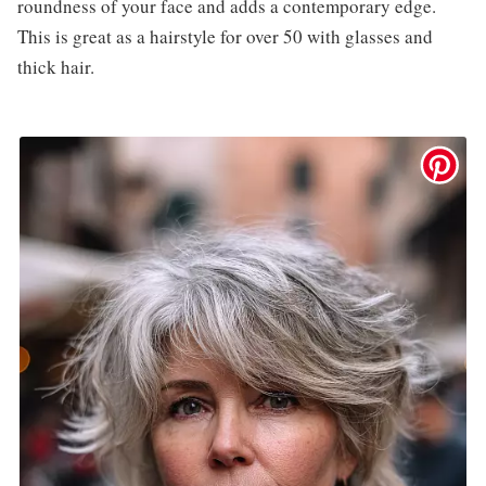
roundness of your face and adds a contemporary edge.
This is great as a hairstyle for over 50 with glasses and
thick hair.