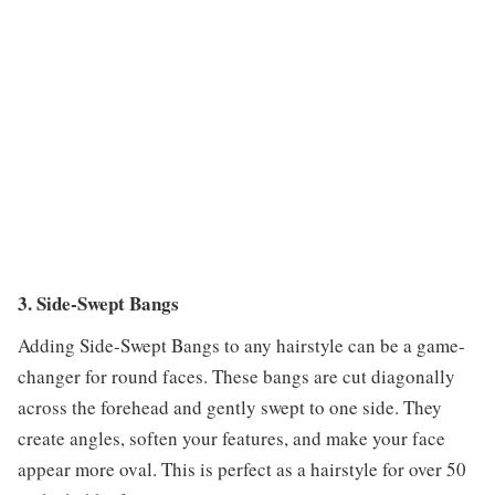
3. Side-Swept Bangs
Adding Side-Swept Bangs to any hairstyle can be a game-
changer for round faces. These bangs are cut diagonally
across the forehead and gently swept to one side. They
create angles, soften your features, and make your face
appear more oval. This is perfect as a hairstyle for over 50