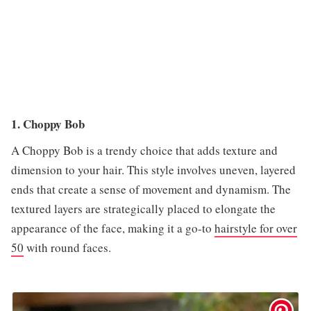
1. Choppy Bob
A Choppy Bob is a trendy choice that adds texture and
dimension to your hair. This style involves uneven, layered
ends that create a sense of movement and dynamism. The
textured layers are strategically placed to elongate the
appearance of the face, making it a go-to
hairstyle for over
50
with round faces.