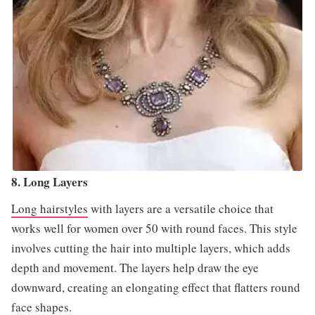
8. Long Layers
Long hairstyles
with layers are a versatile choice that
works well for women over 50 with round faces. This style
involves cutting the hair into multiple layers, which adds
depth and movement. The layers help draw the eye
downward, creating an elongating effect that flatters round
face shapes.