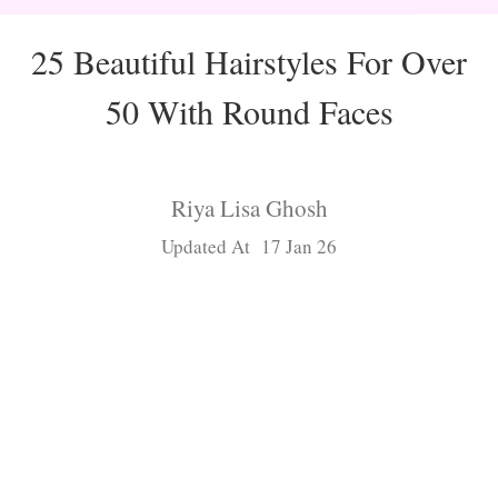
25 Beautiful Hairstyles For Over
50 With Round Faces
Riya Lisa Ghosh
Updated At 17 Jan 26