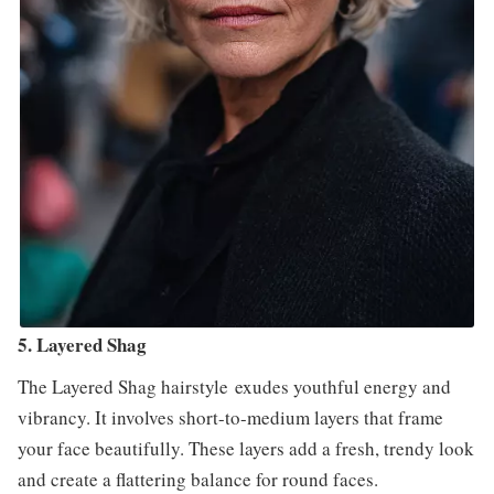
5. Layered Shag
The Layered Shag hairstyle exudes youthful energy and
vibrancy. It involves short-to-medium layers that frame
your face beautifully. These layers add a fresh, trendy look
and create a flattering balance for round faces.