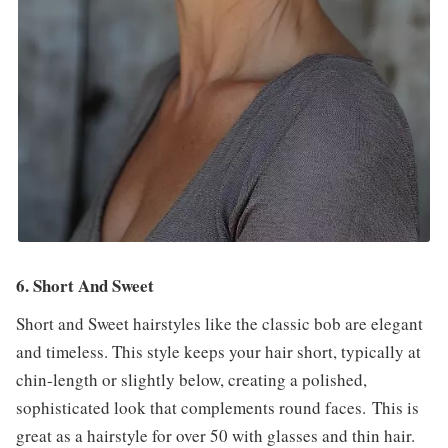
6. Short And Sweet
Short and Sweet hairstyles like the classic bob are elegant
and timeless. This style keeps your hair short, typically at
chin-length or slightly below, creating a polished,
sophisticated look that complements round faces. This is
great as a hairstyle for over 50 with glasses and thin hair.