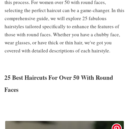
this process. For women over 50 with round faces,
selecting the perfect haircut can be a game-changer. In this
comprehensive guide, we will explore 25 fabulous
hairstyles tailored specifically to enhance the features of
those with round faces. Whether you have a chubby face,
wear glasses, or have thick or thin hair, we've got you
covered with detailed descriptions of each hairstyle.
25 Best Haircuts For Over 50 With Round
Faces