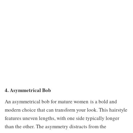
4. Asymmetrical Bob
An asymmetrical bob for mature women is a bold and
modern choice that can transform your look. This hairstyle
features uneven lengths, with one side typically longer
than the other. The asymmetry distracts from the