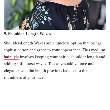
9. Shoulder-Length Waves
Shoulder-Length Waves are a timeless option that brings
sophistication and grace to your appearance. This
medium
hairstyle
involves keeping your hair at shoulder length and
adding soft, loose waves. The waves add volume and
elegance, and the length provides balance to the
roundness of your face.