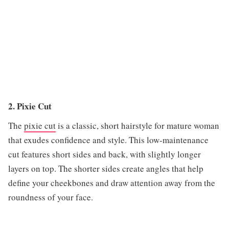
2. Pixie Cut
The
pixie cut
is a classic, short hairstyle for mature woman
that exudes confidence and style. This low-maintenance
cut features short sides and back, with slightly longer
layers on top. The shorter sides create angles that help
define your cheekbones and draw attention away from the
roundness of your face.