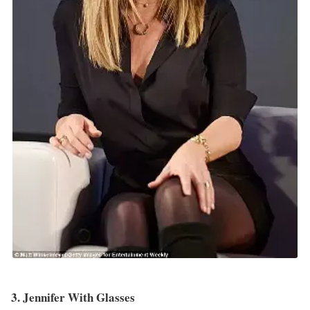
3. Jennifer With Glasses