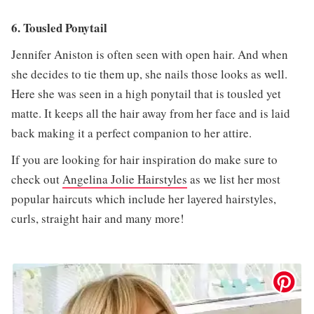
6. Tousled Ponytail
Jennifer Aniston is often seen with open hair. And when
she decides to tie them up, she nails those looks as well.
Here she was seen in a high ponytail that is tousled yet
matte. It keeps all the hair away from her face and is laid
back making it a perfect companion to her attire.
If you are looking for hair inspiration do make sure to
check out
Angelina Jolie Hairstyles
as we list her most
popular haircuts which include her layered hairstyles,
curls, straight hair and many more!