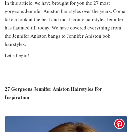
In this article, we have brought for you the 27 most
gorgeous Jennifer Aniston hairstyles over the years. Come
take a look at the best and most iconic hairstyles Jennifer
has flaunted till today. We have covered everything from
the Jennifer Aniston bangs to Jennifer Aniston bob
hairstyles.
Let’s begin!
27 Gorgeous Jennifer Aniston Hairstyles For
Inspiration