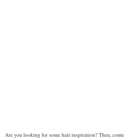
Are you looking for some hair inspiration? Then, come