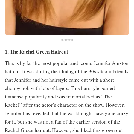
PINTEREST
1. The Rachel Green Haircut
This is by far the most popular and iconic Jennifer Aniston
haircut. It was during the filming of the 90s sitcom Friends
that Jennifer and her hairstyle came out with a short
choppy bob with lots of layers. This hairstyle gained
immense popularity and was immortalized as “The
Rachel” after the actor’s character on the show. However,
Jennifer has revealed that the world might have gone crazy
for it, but she was not a fan of the earlier version of the
Rachel Green haircut. However, she liked this grown out