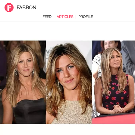
FABBON
|
|
FEED
ARTICLES
PROFILE