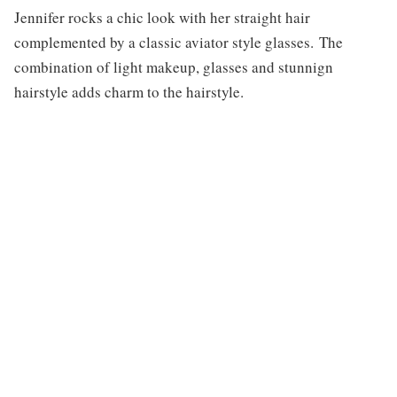
Jennifer rocks a chic look with her straight hair
complemented by a classic aviator style glasses. The
combination of light makeup, glasses and stunnign
hairstyle adds charm to the hairstyle.