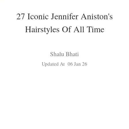
27 Iconic Jennifer Aniston's
Hairstyles Of All Time
Shalu Bhati
Updated At 06 Jan 26