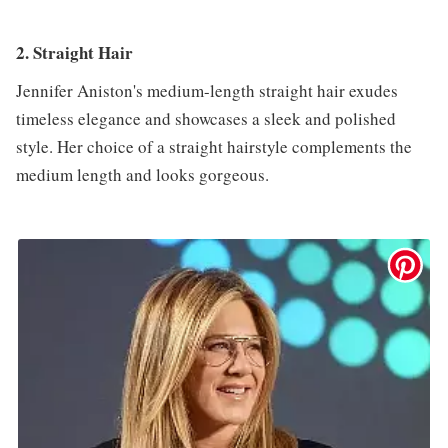
2. Straight Hair
Jennifer Aniston's medium-length straight hair exudes
timeless elegance and showcases a sleek and polished
style. Her choice of a straight hairstyle complements the
medium length and looks gorgeous.