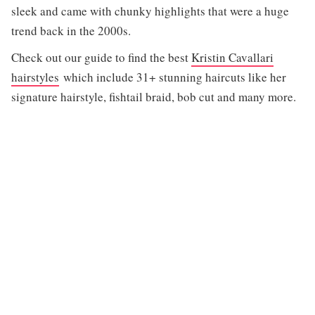
sleek and came with chunky highlights that were a huge
trend back in the 2000s.
Check out our guide to find the best
Kristin Cavallari
hairstyles
which include 31+ stunning haircuts like her
signature hairstyle, fishtail braid, bob cut and many more.