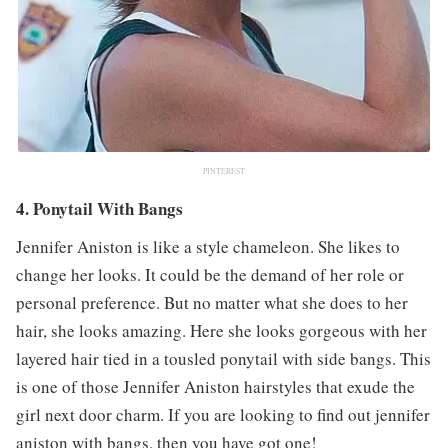
PINTEREST
4. Ponytail With Bangs
Jennifer Aniston is like a style chameleon. She likes to
change her looks. It could be the demand of her role or
personal preference. But no matter what she does to her
hair, she looks amazing. Here she looks gorgeous with her
layered hair tied in a tousled ponytail with side bangs. This
is one of those Jennifer Aniston hairstyles that exude the
girl next door charm. If you are looking to find out jennifer
aniston with bangs, then you have got one!