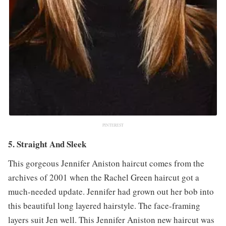
PINTEREST
5. Straight And Sleek
This gorgeous Jennifer Aniston haircut comes from the
archives of 2001 when the Rachel Green haircut got a
much-needed update. Jennifer had grown out her bob into
this beautiful long layered hairstyle. The face-framing
layers suit Jen well. This Jennifer Aniston new haircut was