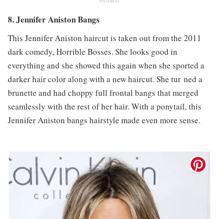
PINTEREST
8. Jennifer Aniston Bangs
This Jennifer Aniston haircut is taken out from the 2011
dark comedy, Horrible Bosses. She looks good in
everything and she showed this again when she sported a
darker hair color along with a new haircut. She tur ned a
brunette and had choppy full frontal bangs that merged
seamlessly with the rest of her hair. With a ponytail, this
Jennifer Aniston bangs hairstyle made even more sense.