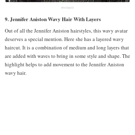
PINTEREST
9. Jennifer Aniston Wavy Hair With Layers
Out of all the Jennifer Aniston hairstyles, this wavy avatar
deserves a special mention. Here she has a layered wavy
haircut. It is a combination of medium and long layers that
are added with waves to bring in some style and shape. The
highlight helps to add movement to the Jennifer Aniston
wavy hair.