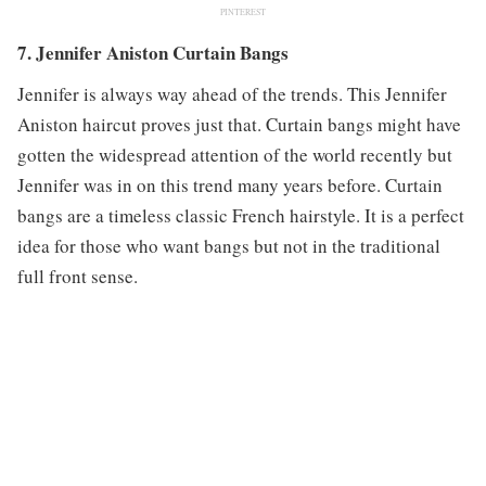
PINTEREST
7. Jennifer Aniston Curtain Bangs
Jennifer is always way ahead of the trends. This Jennifer
Aniston haircut proves just that. Curtain bangs might have
gotten the widespread attention of the world recently but
Jennifer was in on this trend many years before. Curtain
bangs are a timeless classic French hairstyle. It is a perfect
idea for those who want bangs but not in the traditional
full front sense.