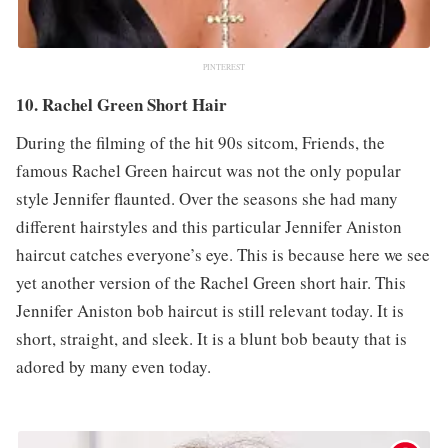
PINTEREST
10. Rachel Green Short Hair
During the filming of the hit 90s sitcom, Friends, the
famous Rachel Green haircut was not the only popular
style Jennifer flaunted. Over the seasons she had many
different hairstyles and this particular Jennifer Aniston
haircut catches everyone’s eye. This is because here we see
yet another version of the Rachel Green short hair. This
Jennifer Aniston bob haircut is still relevant today. It is
short, straight, and sleek. It is a blunt bob beauty that is
adored by many even today.