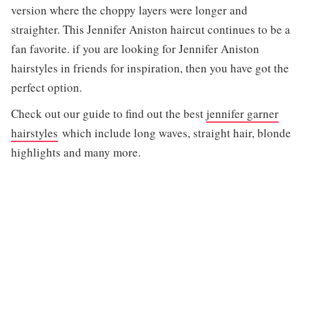
version where the choppy layers were longer and
straighter. This Jennifer Aniston haircut continues to be a
fan favorite. if you are looking for Jennifer Aniston
hairstyles in friends for inspiration, then you have got the
perfect option.
Check out our guide to find out the best
jennifer garner
hairstyles
which include long waves, straight hair, blonde
highlights and many more.