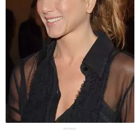
PINTEREST