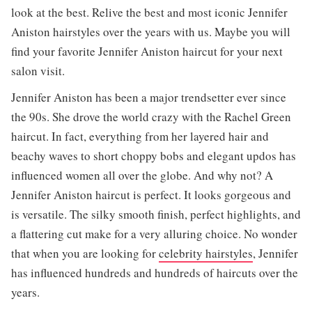
look at the best. Relive the best and most iconic Jennifer
Aniston hairstyles over the years with us. Maybe you will
find your favorite Jennifer Aniston haircut for your next
salon visit.
Jennifer Aniston has been a major trendsetter ever since
the 90s. She drove the world crazy with the Rachel Green
haircut. In fact, everything from her layered hair and
beachy waves to short choppy bobs and elegant updos has
influenced women all over the globe. And why not? A
Jennifer Aniston haircut is perfect. It looks gorgeous and
is versatile. The silky smooth finish, perfect highlights, and
a flattering cut make for a very alluring choice. No wonder
that when you are looking for
celebrity hairstyles
, Jennifer
has influenced hundreds and hundreds of haircuts over the
years.