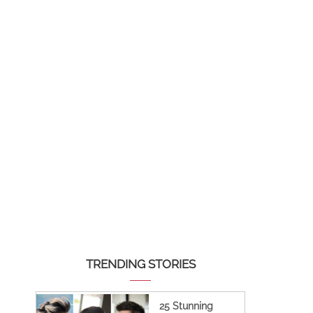
TRENDING STORIES
25 Stunning