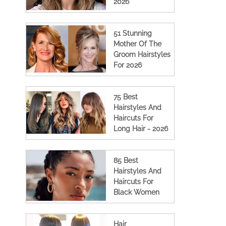
2026
51 Stunning
Mother Of The
Groom Hairstyles
For 2026
75 Best
Hairstyles And
Haircuts For
Long Hair - 2026
85 Best
Hairstyles And
Haircuts For
Black Women
Hair