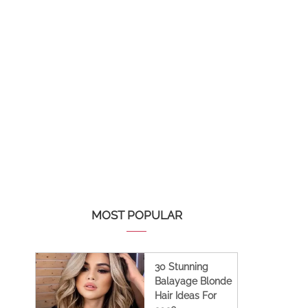
MOST POPULAR
30 Stunning
Balayage Blonde
Hair Ideas For