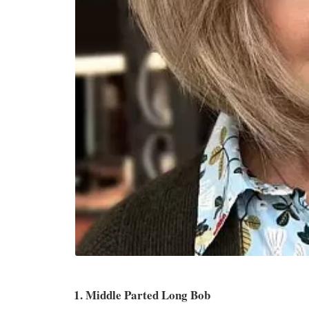
1. Middle Parted Long Bob