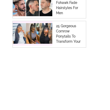
Fohawk Fade
Hairstyles For
Men
25 Gorgeous
Cornrow
Ponytails To
Transform Your
Look