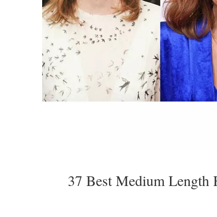
37 Best Medium Length 