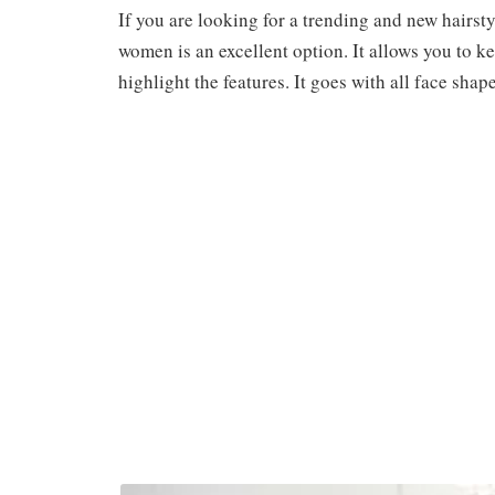
If you are looking for a trending and new hairst
women is an excellent option. It allows you to k
highlight the features. It goes with all face sh