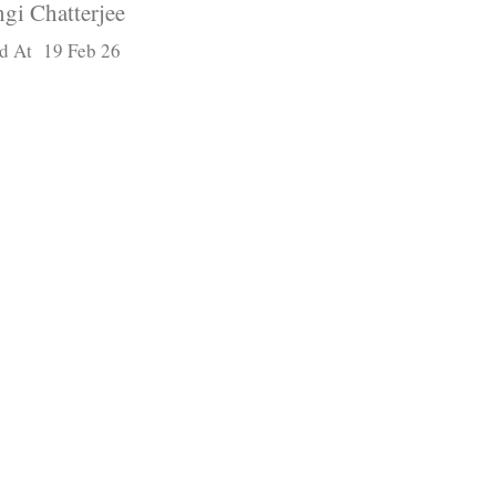
gi Chatterjee
d At 19 Feb 26