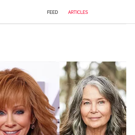
FEED
ARTICLES