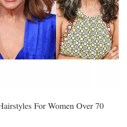
Hairstyles For Women Over 70