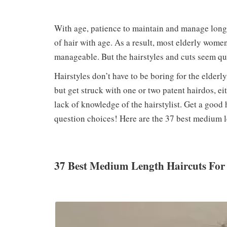
With age, patience to maintain and manage long 
of hair with age. As a result, most elderly women
manageable. But the hairstyles and cuts seem qu
Hairstyles don’t have to be boring for the elder
but get struck with one or two patent hairdos, ei
lack of knowledge of the hairstylist. Get a good ha
question choices! Here are the 37 best medium l
37 Best Medium Length Haircuts Fo