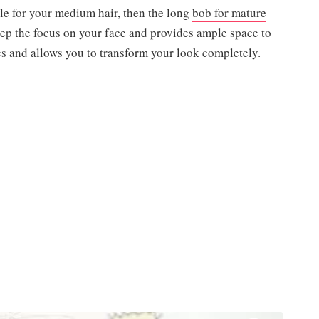
yle for your medium hair, then the long
bob for mature
eep the focus on your face and provides ample space to
apes and allows you to transform your look completely.