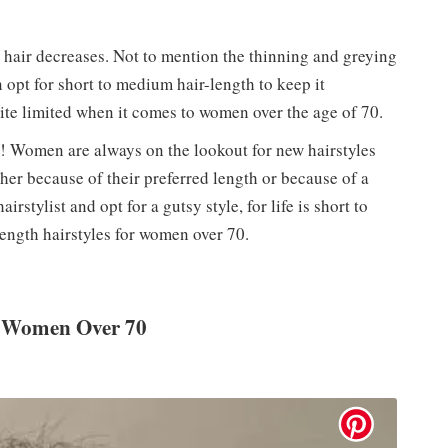
hair decreases. Not to mention the thinning and greying
 opt for short to medium hair-length to keep it
ite limited when it comes to women over the age of 70.
ly! Women are always on the lookout for new hairstyles
ther because of their preferred length or because of a
irstylist and opt for a gutsy style, for life is short to
ength hairstyles for women over 70.
r Women Over 70