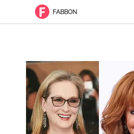
FABBON