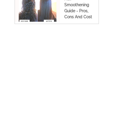
Smoothening
Guide - Pros,
Cons And Cost
(2023 Updated)