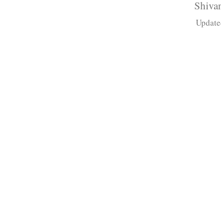
Shivan
Update