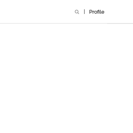
|
Profile