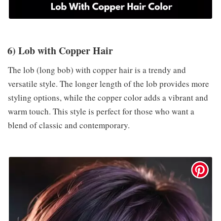
6) Lob with Copper Hair
The lob (long bob) with copper hair is a trendy and
versatile style. The longer length of the lob provides more
styling options, while the copper color adds a vibrant and
warm touch. This style is perfect for those who want a
blend of classic and contemporary.