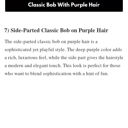
7) Side-Parted Classic Bob on Purple Hair
The side-parted classic bob on purple hair is a
sophisticated yet playful style. The deep purple color adds
a rich, luxurious feel, while the side part gives the hairstyle
a modern and elegant touch. This look is perfect for those
who want to blend sophistication with a hint of fun.