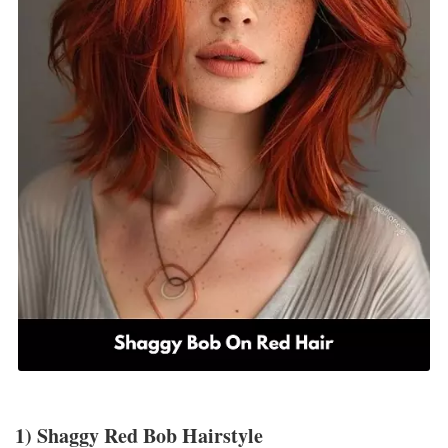
1) Shaggy Red Bob Hairstyle