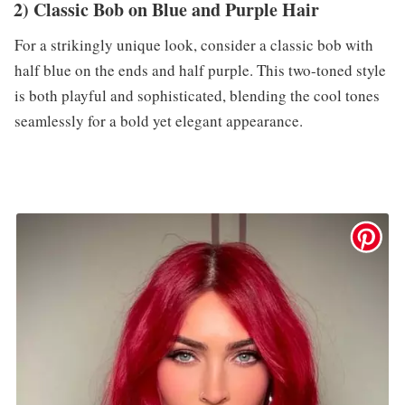
2) Classic Bob on Blue and Purple Hair
For a strikingly unique look, consider a classic bob with
half blue on the ends and half purple. This two-toned style
is both playful and sophisticated, blending the cool tones
seamlessly for a bold yet elegant appearance.