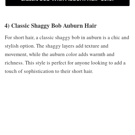
4) Classic Shaggy Bob Auburn Hair
For short hair, a classic shaggy bob in auburn is a chic and
stylish option. The shaggy layers add texture and
movement, while the auburn color adds warmth and
richness. This style is perfect for anyone looking to add a
touch of sophistication to their short hair.