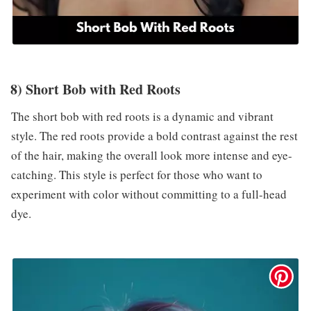
8) Short Bob with Red Roots
The short bob with red roots is a dynamic and vibrant
style. The red roots provide a bold contrast against the rest
of the hair, making the overall look more intense and eye-
catching. This style is perfect for those who want to
experiment with color without committing to a full-head
dye.