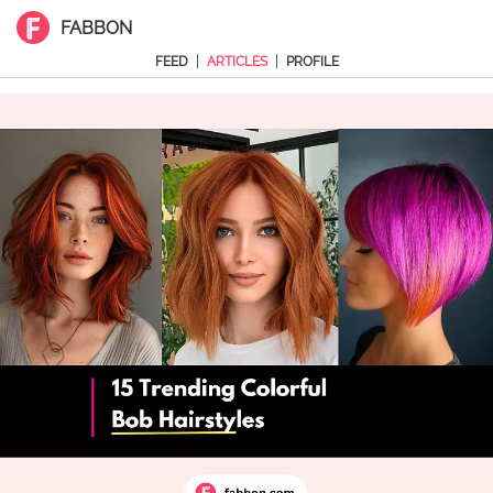
FABBON
|
|
FEED
ARTICLES
PROFILE