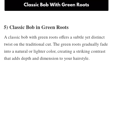
5) Classic Bob in Green Roots
A classic bob with green roots offers a subtle yet distinct
twist on the traditional cut. The green roots gradually fade
into a natural or lighter color, creating a striking contrast
that adds depth and dimension to your hairstyle.