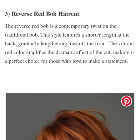
3) Reverse Red Bob Haircut
The reverse red bob is a contemporary twist on the
traditional bob. This style features a shorter length at the
back, gradually lengthening towards the front. The vibrant
red color amplifies the dramatic effect of the cut, making it
a perfect choice for those who love to make a statement.