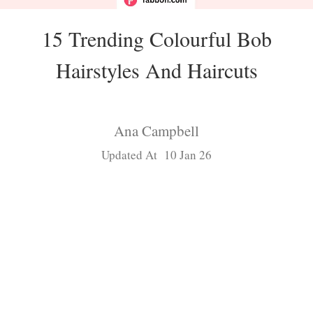
15 Trending Colourful Bob
Hairstyles And Haircuts
Ana Campbell
Updated At 10 Jan 26