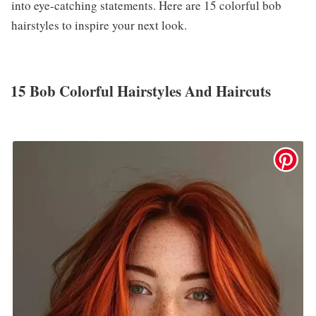
into eye-catching statements. Here are 15 colorful bob
hairstyles to inspire your next look.
15 Bob Colorful Hairstyles And Haircuts