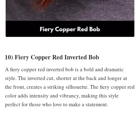
10) Fiery Copper Red Inverted Bob
A fiery copper red inverted bob is a bold and dramatic
style. The inverted cut, shorter at the back and longer at
the front, creates a striking silhouette. The fiery copper red
color adds intensity and vibrancy, making this style
perfect for those who love to make a statement.