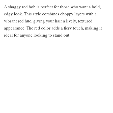
A shaggy red bob is perfect for those who want a bold,
edgy look. This style combines choppy layers with a
vibrant red hue, giving your hair a lively, textured
appearance. The red color adds a fiery touch, making it
ideal for anyone looking to stand out.