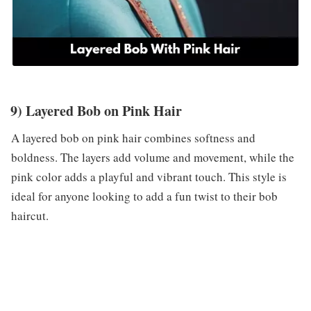
9) Layered Bob on Pink Hair
A layered bob on pink hair combines softness and
boldness. The layers add volume and movement, while the
pink color adds a playful and vibrant touch. This style is
ideal for anyone looking to add a fun twist to their bob
haircut.