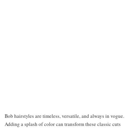
Bob hairstyles are timeless, versatile, and always in vogue.
Adding a splash of color can transform these classic cuts