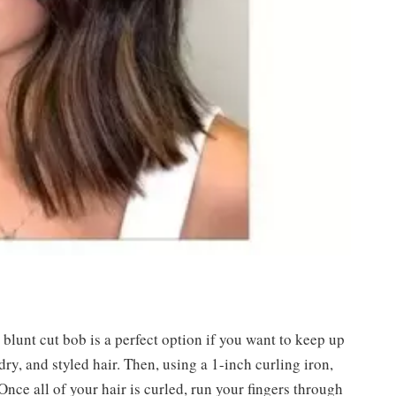
 blunt cut bob is a perfect option if you want to keep up
 dry, and styled hair. Then, using a 1-inch curling iron,
Once all of your hair is curled, run your fingers through