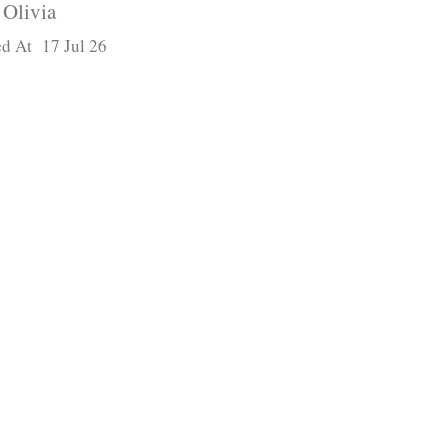
Olivia
d At 17 Jul 26