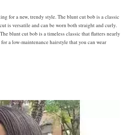
ing for a new, trendy style. The blunt cut bob is a classic
cut is versatile and can be worn both straight and curly.
The blunt cut bob is a timeless classic that flatters nearly
g for a low-maintenance hairstyle that you can wear