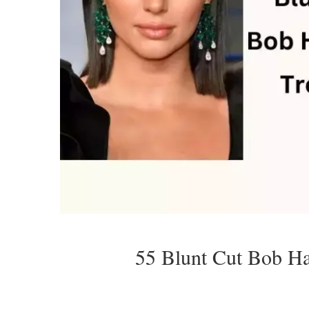
55 Blunt Cut Bob Ha