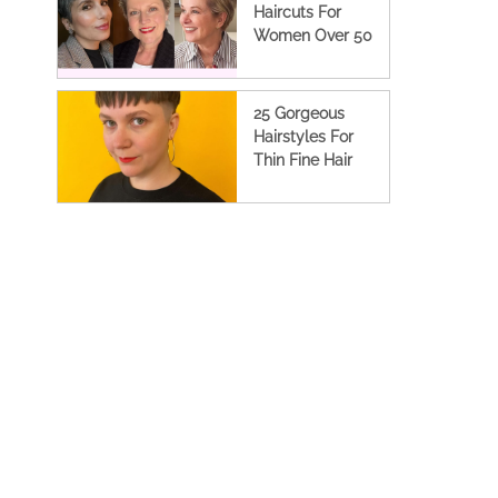
Haircuts For
Women Over 50
25 Gorgeous
Hairstyles For
Thin Fine Hair