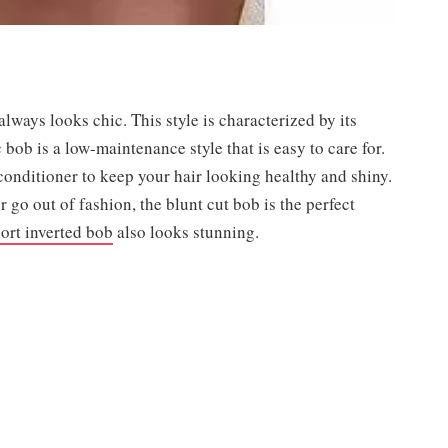
 always looks chic. This style is characterized by its
c bob is a low-maintenance style that is easy to care for.
conditioner to keep your hair looking healthy and shiny.
er go out of fashion, the blunt cut bob is the perfect
ort inverted bob
also looks stunning.