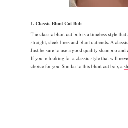
1. Classic Blunt Cut Bob
The classic blunt cut bob is a timeless style that
straight, sleek lines and blunt cut ends. A classi
Just be sure to use a good quality shampoo and 
If you're looking for a classic style that will nev
choice for you. Similar to this blunt cut bob, a
sh