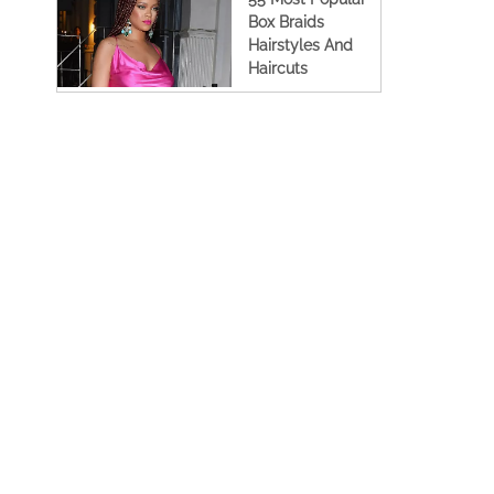
Box Braids
Hairstyles And
Haircuts