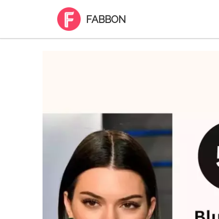
FABBON