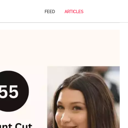
FEED
ARTICLES