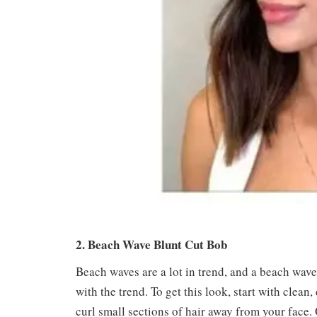
2. Beach Wave Blunt Cut Bob
Beach waves are a lot in trend, and a beach wave
with the trend. To get this look, start with clean,
curl small sections of hair away from your face. 