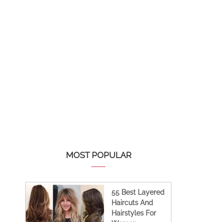
MOST POPULAR
55 Best Layered
Haircuts And
Hairstyles For