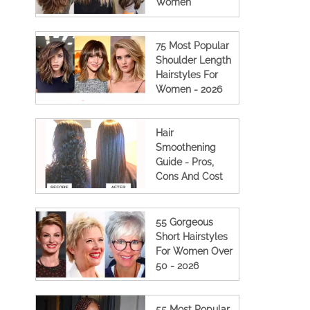
Women
75 Most Popular
Shoulder Length
Hairstyles For
Women - 2026
Hair
Smoothening
Guide - Pros,
Cons And Cost
(2023 Updated)
55 Gorgeous
Short Hairstyles
For Women Over
50 - 2026
55 Most Popular