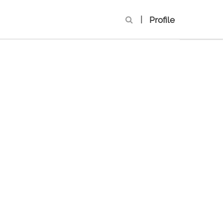
|
Profile