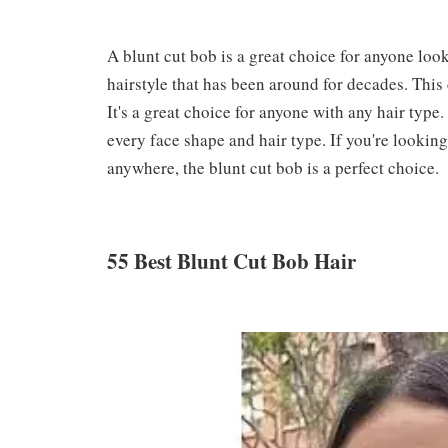
A blunt cut bob is a great choice for anyone look
hairstyle that has been around for decades. This 
It's a great choice for anyone with any hair type. 
every face shape and hair type. If you're lookin
anywhere, the blunt cut bob is a perfect choice.
55 Best Blunt Cut Bob Hair