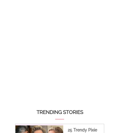
TRENDING STORIES
25 Trendy Pixie