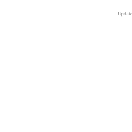
Update