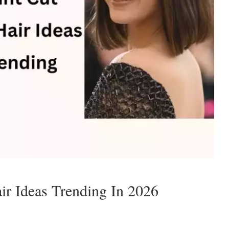
ir Ideas Trending In 2026