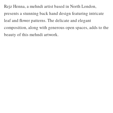
Rejz Henna, a mehndi artist based in North London,
presents a stunning back hand design featuring intricate
leaf and flower patterns. The delicate and elegant
composition, along with generous open spaces, adds to the
beauty of this mehndi artwork.