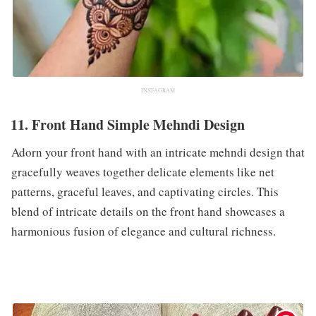
INSTAGRAM
11. Front Hand Simple Mehndi Design
Adorn your front hand with an intricate mehndi design that
gracefully weaves together delicate elements like net
patterns, graceful leaves, and captivating circles. This
blend of intricate details on the front hand showcases a
harmonious fusion of elegance and cultural richness.