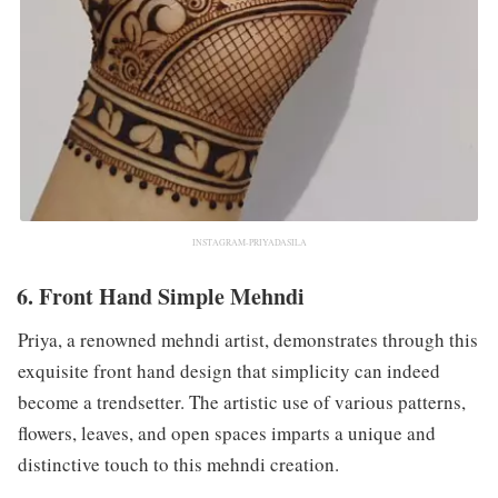
INSTAGRAM-PRIYADASILA
6. Front Hand Simple Mehndi
Priya, a renowned mehndi artist, demonstrates through this
exquisite front hand design that simplicity can indeed
become a trendsetter. The artistic use of various patterns,
flowers, leaves, and open spaces imparts a unique and
distinctive touch to this mehndi creation.