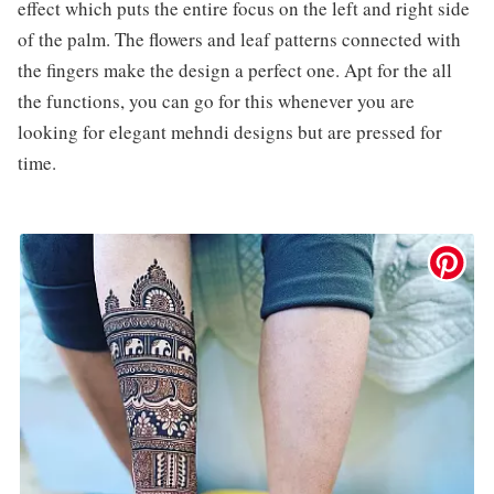
effect which puts the entire focus on the left and right side
of the palm. The flowers and leaf patterns connected with
the fingers make the design a perfect one. Apt for the all
the functions, you can go for this whenever you are
looking for elegant mehndi designs but are pressed for
time.