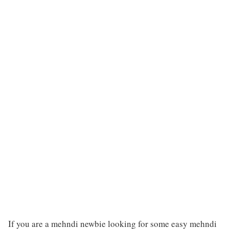
If you are a mehndi newbie looking for some easy mehndi