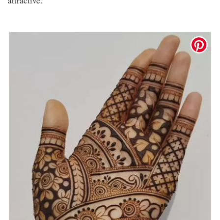
attractive.