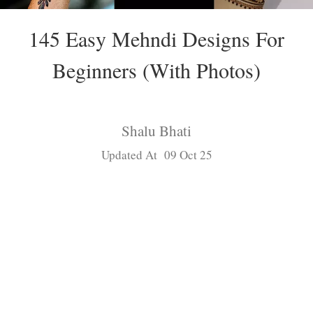
145 Easy Mehndi Designs For
Beginners (With Photos)
Shalu Bhati
Updated At 09 Oct 25