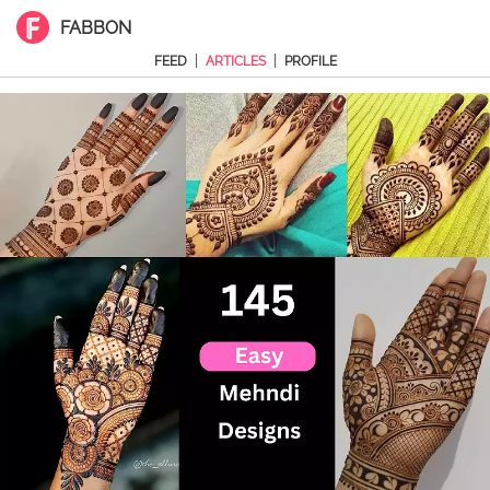
FABBON
|
|
FEED
ARTICLES
PROFILE