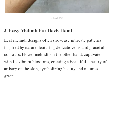
INSTAGRAM
2. Easy Mehndi For Back Hand
Leaf mehndi designs often showcase intricate patterns
inspired by nature, featuring delicate veins and graceful
contours. Flower mehndi, on the other hand, captivates
with its vibrant blossoms, creating a beautiful tapestry of
artistry on the skin, symbolizing beauty and nature's
grace.