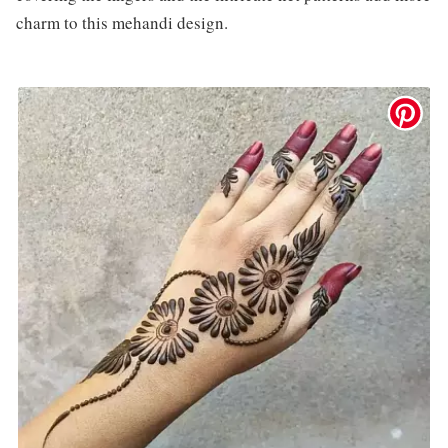
charm to this mehandi design.