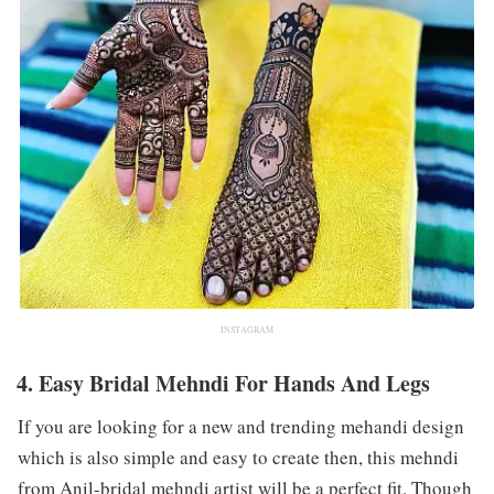
INSTAGRAM
4. Easy Bridal Mehndi For Hands And Legs
If you are looking for a new and trending mehandi design
which is also simple and easy to create then, this mehndi
from Anil-bridal mehndi artist will be a perfect fit. Though