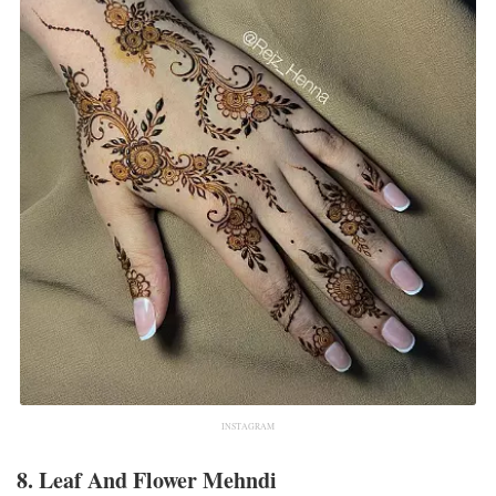
INSTAGRAM
8. Leaf And Flower Mehndi