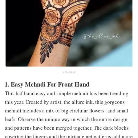
INSTAGRAM
1. Easy Mehndi For Front Hand
This haf hand easy and simple mehndi has been trending
this year. Created by artist, the allure ink, this gorgeous
mehndi includes a mix of big circlular flowers and small
leafs. Observe the unique way in which the entire design
and patterns have been merged together. The dark blocks
covering the fingers and the intricate net patterns add more