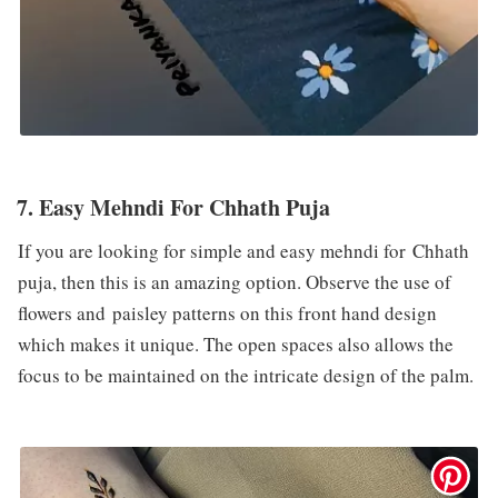
7. Easy Mehndi For Chhath Puja
If you are looking for simple and easy mehndi for Chhath
puja, then this is an amazing option. Observe the use of
flowers and paisley patterns on this front hand design
which makes it unique. The open spaces also allows the
focus to be maintained on the intricate design of the palm.