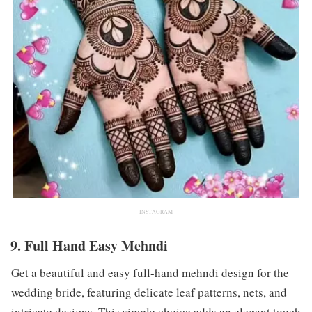
INSTAGRAM
9. Full Hand Easy Mehndi
Get a beautiful and easy full-hand mehndi design for the
wedding bride, featuring delicate leaf patterns, nets, and
intricate designs. This simple choice adds an elegant touch