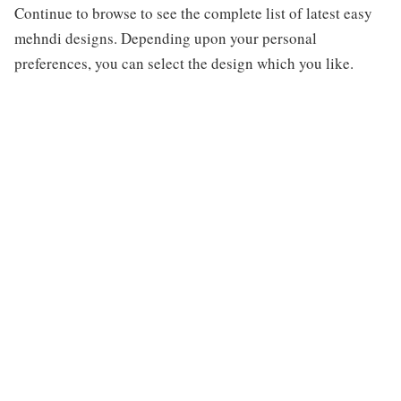
Continue to browse to see the complete list of latest easy
mehndi designs. Depending upon your personal
preferences, you can select the design which you like.