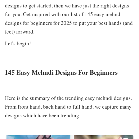
designs to get started, then we have just the right designs
for you. Get inspired with our list of 145 easy mehndi
designs for beginners for 2025 to put your best hands (and
feet) forward.
Let’s begin!
145 Easy Mehndi Designs For Beginners
Here is the summary of the trending easy mehndi designs.
From front hand, back hand to full hand, we capture many
designs which have been trending.