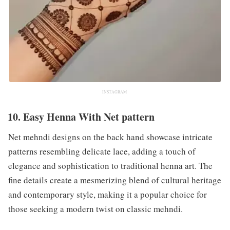
INSTAGRAM
10. Easy Henna With Net pattern
Net mehndi designs on the back hand showcase intricate
patterns resembling delicate lace, adding a touch of
elegance and sophistication to traditional henna art. The
fine details create a mesmerizing blend of cultural heritage
and contemporary style, making it a popular choice for
those seeking a modern twist on classic mehndi.