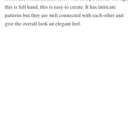
this is full hand, this is easy to create. It has intricate
patterns but they are well connected with each other and
give the overall look an elegant feel.