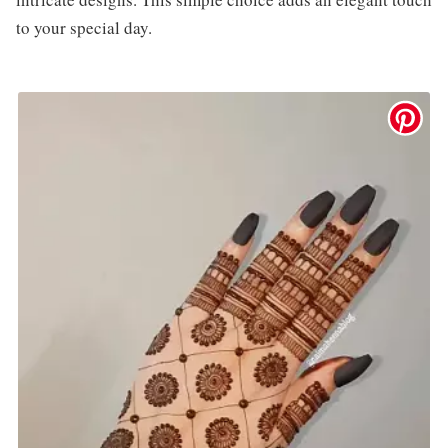
to your special day.