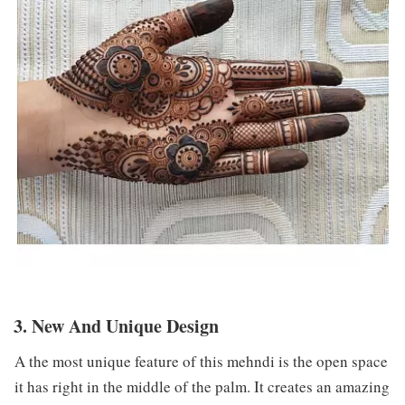
3. New And Unique Design
A the most unique feature of this mehndi is the open space
it has right in the middle of the palm. It creates an amazing