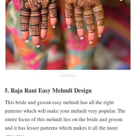
INSTAGRAM
5. Raja Rani Easy Mehndi Design
This bride and groom easy mehndi has all the right
patterns which will make your mehndi very popular. The
entire focus of this mehndi lies on the bride and groom
and it has lesser patterns which makes it all the more