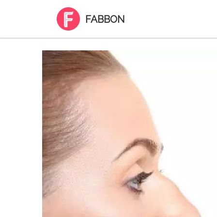
FABBON