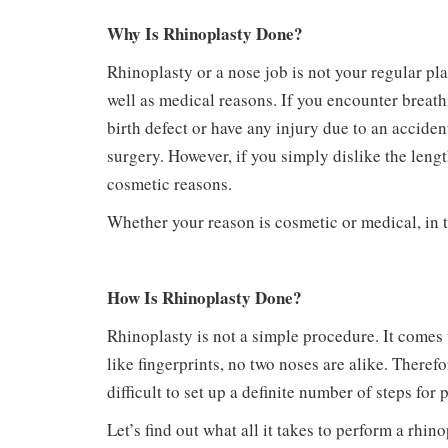
Why Is Rhinoplasty Done?
Rhinoplasty or a nose job is not your regular pl
well as medical reasons. If you encounter breat
birth defect or have any injury due to an accide
surgery. However, if you simply dislike the lengt
cosmetic reasons.
Whether your reason is cosmetic or medical, in t
How Is Rhinoplasty Done?
Rhinoplasty is not a simple procedure. It comes w
like fingerprints, no two noses are alike. Theref
difficult to set up a definite number of steps for
Let’s find out what all it takes to perform a rh