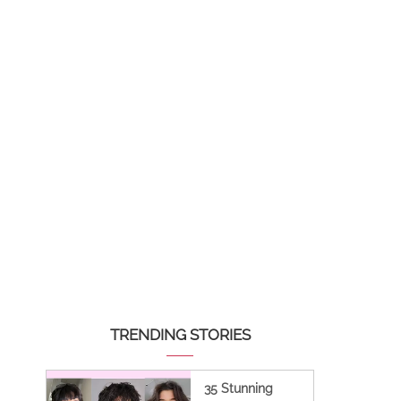
TRENDING STORIES
35 Stunning