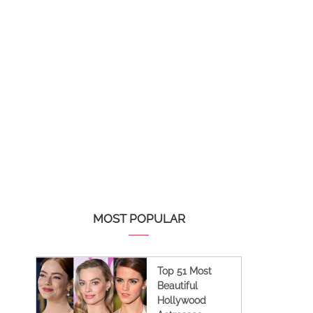
MOST POPULAR
Top 51 Most
Beautiful
Hollywood