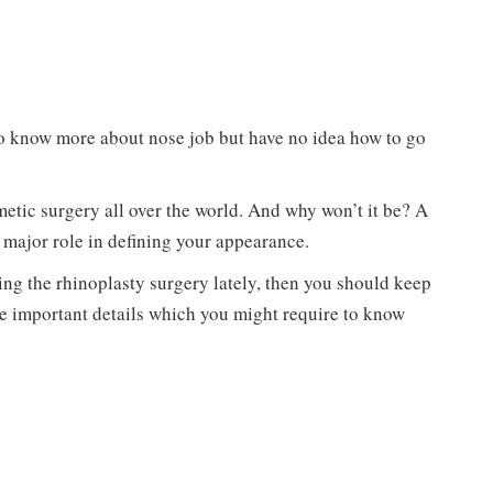
to know more about nose job but have no idea how to go
etic surgery all over the world. And why won’t it be? A
 a major role in defining your appearance.
ing the rhinoplasty surgery lately, then you should keep
the important details which you might require to know