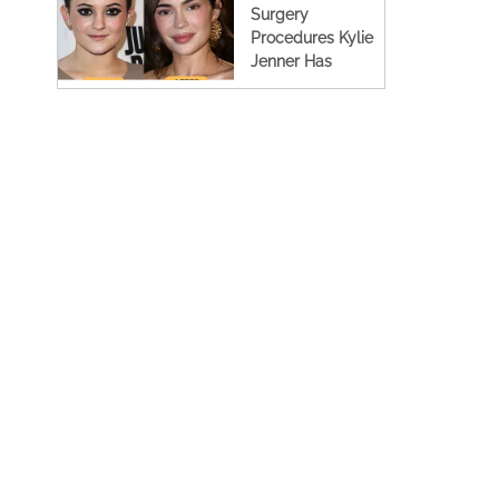
Surgery
Procedures Kylie
Jenner Has
Undergone (Full
Details)