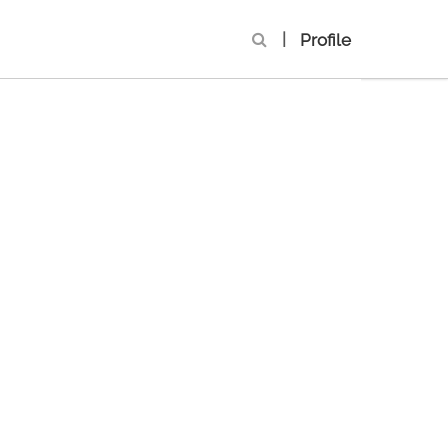
|
Profile