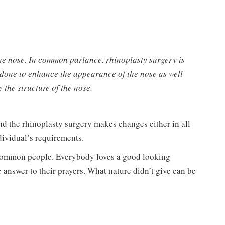
the nose. In common parlance, rhinoplasty surgery is
 done to enhance the appearance of the nose as well
e the structure of the nose.
nd the rhinoplasty surgery makes changes either in all
dividual’s requirements.
 common people. Everybody loves a good looking
 answer to their prayers. What nature didn’t give can be