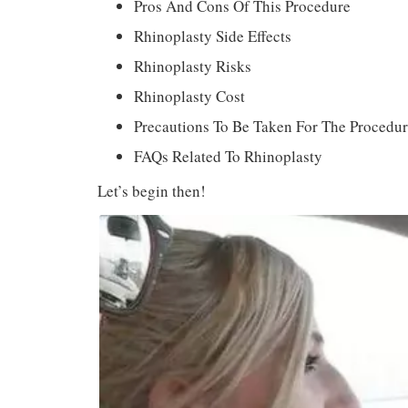
Pros And Cons Of This Procedure
Rhinoplasty Side Effects
Rhinoplasty Risks
Rhinoplasty Cost
Precautions To Be Taken For The Procedu
FAQs Related To Rhinoplasty
Let’s begin then!