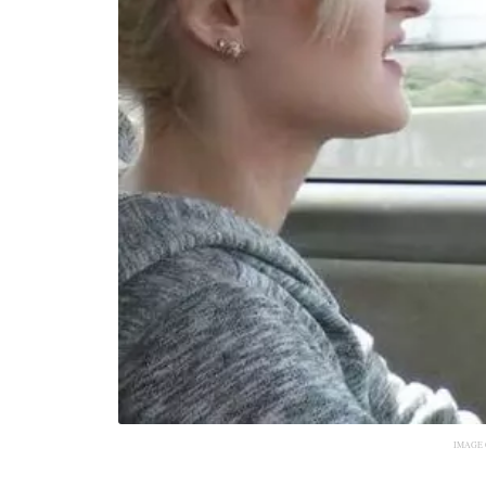
IMAGE 