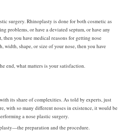
astic surgery. Rhinoplasty is done for both cosmetic as
hing problems, or have a deviated septum, or have any
nt, then you have medical reasons for getting nose
h, width, shape, or size of your nose, then you have
he end, what matters is your satisfaction.
ith its share of complexities. As told by experts, just
ore, with so many different noses in existence, it would be
 performing a nose plastic surgery.
inoplasty—the preparation and the procedure.