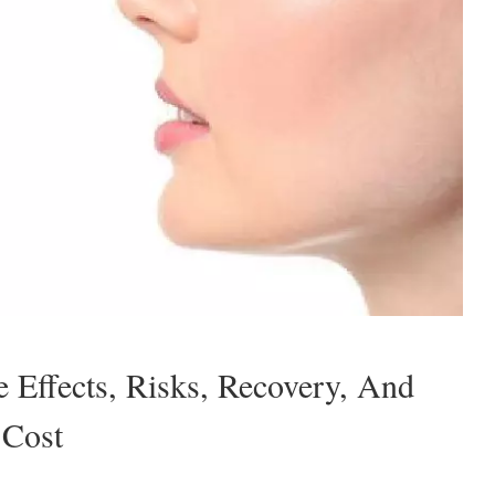
e Effects, Risks, Recovery, And
Cost