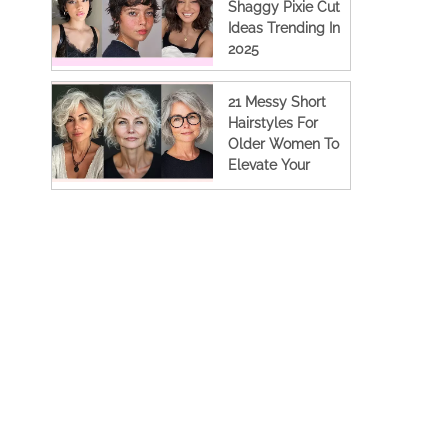
Shaggy Pixie Cut
Ideas Trending In
2025
21 Messy Short
Hairstyles For
Older Women To
Elevate Your
Look