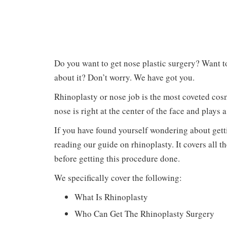
Do you want to get nose plastic surgery? Want 
about it? Don’t worry. We have got you.
Rhinoplasty or nose job is the most coveted cosm
nose is right at the center of the face and plays
If you have found yourself wondering about gett
reading our guide on rhinoplasty. It covers all 
before getting this procedure done.
We specifically cover the following:
What Is Rhinoplasty
Who Can Get The Rhinoplasty Surgery