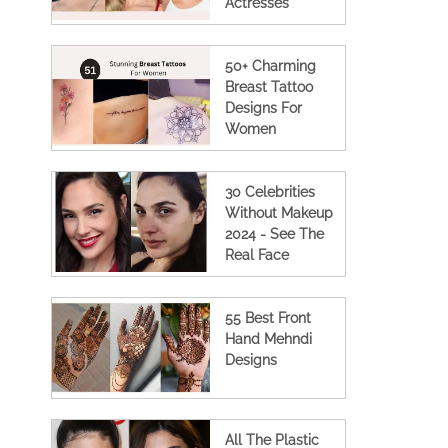
Actresses
50+ Charming
Breast Tattoo
Designs For
Women
30 Celebrities
Without Makeup
2024 - See The
Real Face
55 Best Front
Hand Mehndi
Designs
All The Plastic