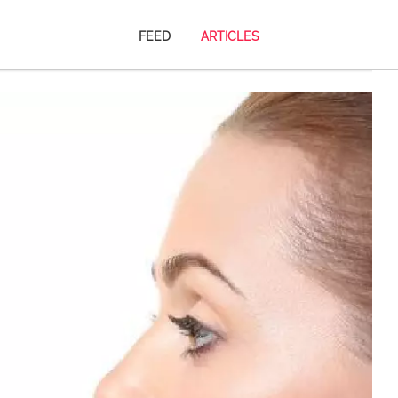
FEED
ARTICLES