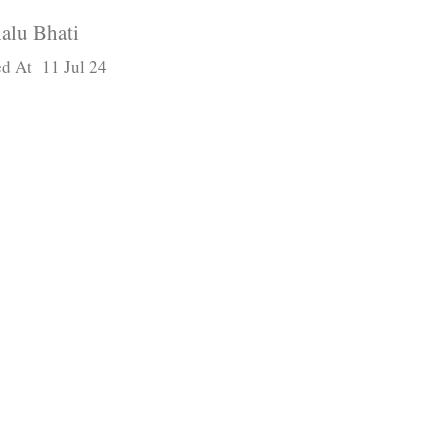
alu Bhati
d At 11 Jul 24