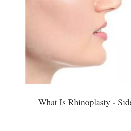
What Is Rhinoplasty - Sid