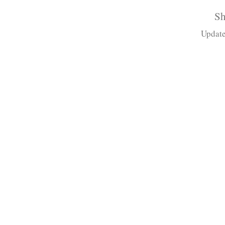
Sh
Update