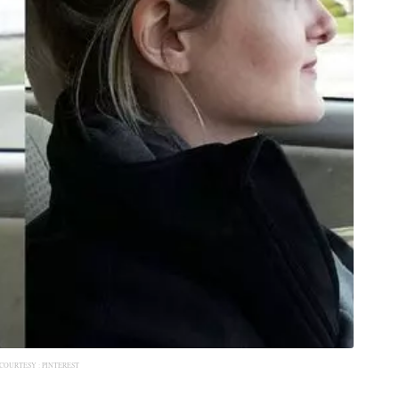
COURTESY :
PINTEREST