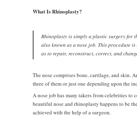
What Is Rhinoplasty?
Rhinoplasty is simply a plastic surgery for 
also known as a nose job. This procedure is
as to repair, reconstruct, correct, and chang
The nose comprises bone, cartilage, and skin. A
three of them or just one depending upon the in
A nose job has many takers from celebrities to
beautiful nose and rhinoplasty happens to be the
achieved with the help of a surgeon.