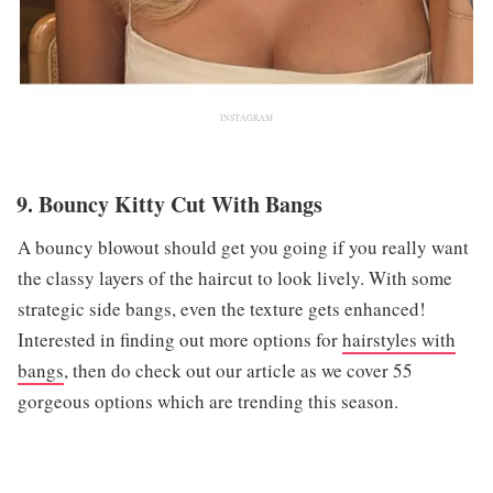
INSTAGRAM
9. Bouncy Kitty Cut With Bangs
A bouncy blowout should get you going if you really want
the classy layers of the haircut to look lively. With some
strategic side bangs, even the texture gets enhanced!
Interested in finding out more options for
hairstyles with
bangs
, then do check out our article as we cover 55
gorgeous options which are trending this season.