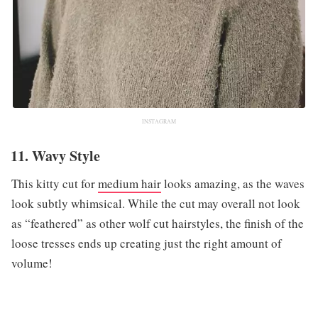
INSTAGRAM
11. Wavy Style
This kitty cut for
medium hair
looks amazing, as the waves
look subtly whimsical. While the cut may overall not look
as “feathered” as other wolf cut hairstyles, the finish of the
loose tresses ends up creating just the right amount of
volume!