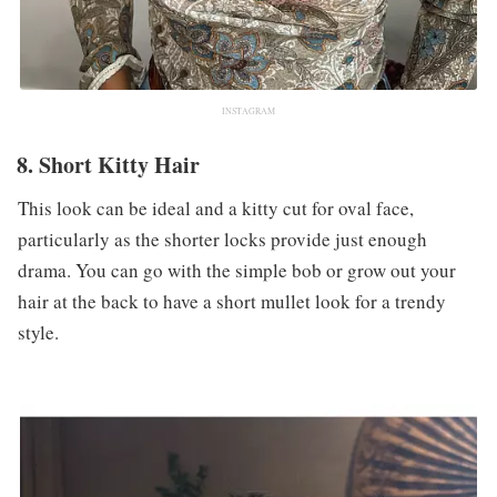
INSTAGRAM
8. Short Kitty Hair
This look can be ideal and a kitty cut for oval face,
particularly as the shorter locks provide just enough
drama. You can go with the simple bob or grow out your
hair at the back to have a short mullet look for a trendy
style.