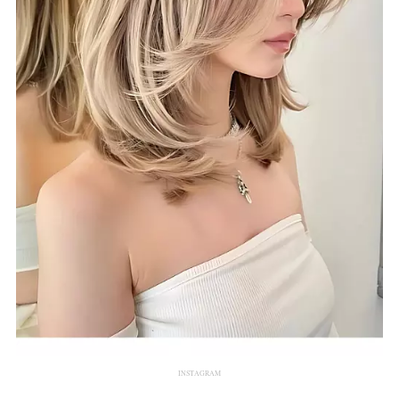
INSTAGRAM