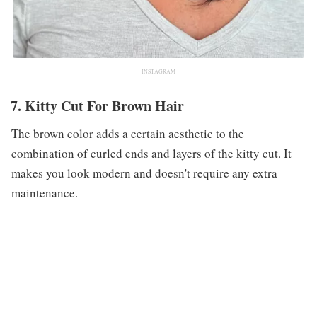
INSTAGRAM
7. Kitty Cut For Brown Hair
The brown color adds a certain aesthetic to the
combination of curled ends and layers of the kitty cut. It
makes you look modern and doesn't require any extra
maintenance.