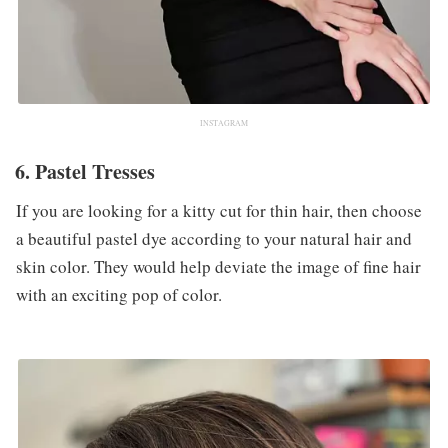
INSTAGRAM
6. Pastel Tresses
If you are looking for a kitty cut for thin hair, then choose
a beautiful pastel dye according to your natural hair and
skin color. They would help deviate the image of fine hair
with an exciting pop of color.