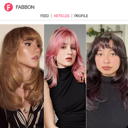
FABBON
|
|
FEED
ARTICLES
PROFILE