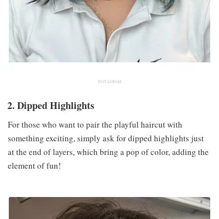
INSTAGRAM
2. Dipped Highlights
For those who want to pair the playful haircut with
something exciting, simply ask for dipped highlights just
at the end of layers, which bring a pop of color, adding the
element of fun!