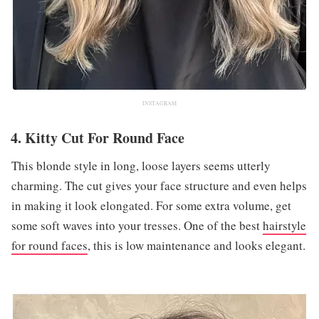
INSTAGRAM
4. Kitty Cut For Round Face
This blonde style in long, loose layers seems utterly
charming. The cut gives your face structure and even helps
in making it look elongated. For some extra volume, get
some soft waves into your tresses. One of the best
hairstyle
for round faces
, this is low maintenance and looks elegant.