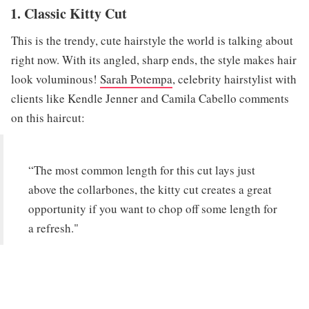
1. Classic Kitty Cut
This is the trendy, cute hairstyle the world is talking about
right now. With its angled, sharp ends, the style makes hair
look voluminous!
Sarah Potempa
, celebrity hairstylist with
clients like Kendle Jenner and Camila Cabello comments
on this haircut:
“The most common length for this cut lays just
above the collarbones, the kitty cut creates a great
opportunity if you want to chop off some length for
a refresh."