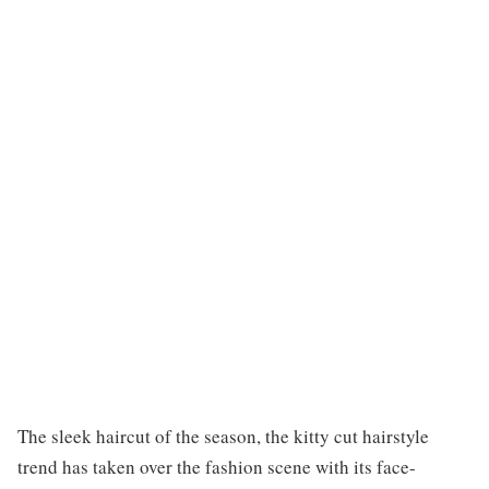
The sleek haircut of the season, the kitty cut hairstyle
trend has taken over the fashion scene with its face-