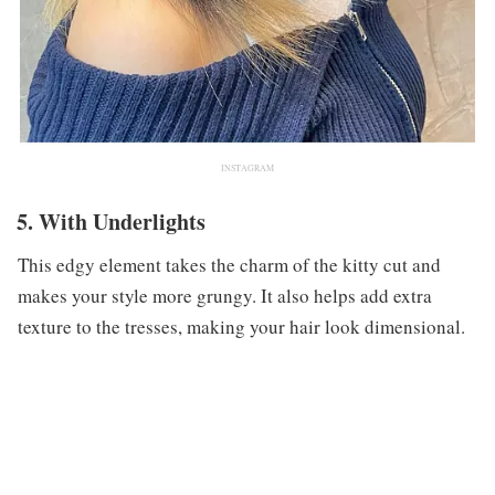
INSTAGRAM
5. With Underlights
This edgy element takes the charm of the kitty cut and
makes your style more grungy. It also helps add extra
texture to the tresses, making your hair look dimensional.