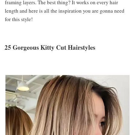
framing layers. The best thing? It works on every hair
length and here is all the inspiration you are gonna need
for this style!
25 Gorgeous Kitty Cut Hairstyles