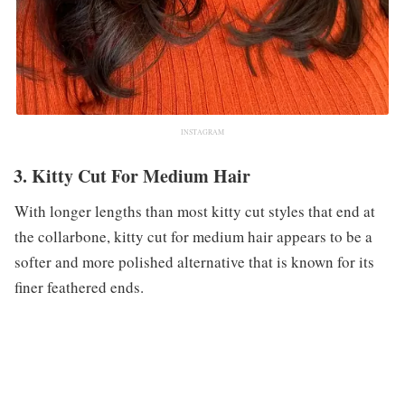
INSTAGRAM
3. Kitty Cut For Medium Hair
With longer lengths than most kitty cut styles that end at
the collarbone, kitty cut for medium hair appears to be a
softer and more polished alternative that is known for its
finer feathered ends.