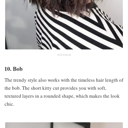
INSTAGRAM
10. Bob
The trendy style also works with the timeless hair length of
the bob. The short kitty cut provides you with soft,
textured layers in a rounded shape, which makes the look
chic.