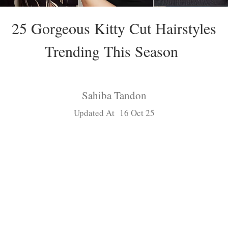
25 Gorgeous Kitty Cut Hairstyles
Trending This Season
Sahiba Tandon
Updated At 16 Oct 25