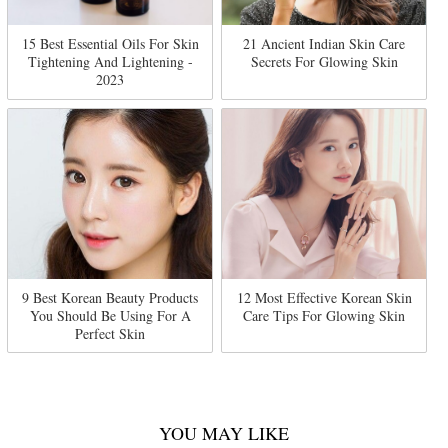
15 Best Essential Oils For Skin
21 Ancient Indian Skin Care
Tightening And Lightening -
Secrets For Glowing Skin
2023
9 Best Korean Beauty Products
12 Most Effective Korean Skin
You Should Be Using For A
Care Tips For Glowing Skin
Perfect Skin
YOU MAY LIKE