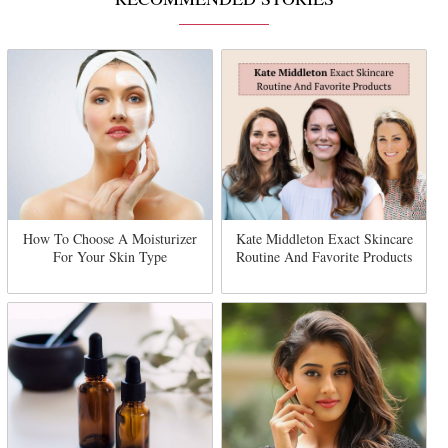
How To Choose A Moisturizer
Kate Middleton Exact Skincare
For Your Skin Type
Routine And Favorite Products