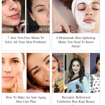
7 Aloe Vera Face Masks To
6 Homemade Skin tightening
Solve All Your Skin Problems!
Masks You Need To Know
About!
How To Make An Anti-Aging
Revealed: Bollywood
Skin Care Plan
Celebrities Best Kept Beauty