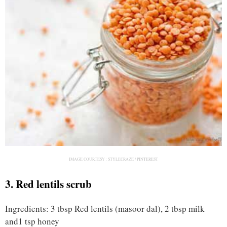
IMAGE COURTESY :
STYLECRAZE / PINTEREST
3. Red lentils scrub
Ingredients: 3 tbsp Red lentils (masoor dal), 2 tbsp milk
and1 tsp honey