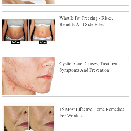
What Is Fat Freezing - Risks,
Benefits And Side Effects
Cystic Acne: Causes, Treatment,
Symptoms And Prevention
15 Most Effective Home Remedies
For Wrinkles