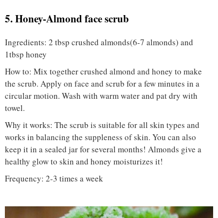
5. Honey-Almond face scrub
Ingredients: 2 tbsp crushed almonds(6-7 almonds) and
1tbsp honey
How to: Mix together crushed almond and honey to make
the scrub. Apply on face and scrub for a few minutes in a
circular motion. Wash with warm water and pat dry with
towel.
Why it works: The scrub is suitable for all skin types and
works in balancing the suppleness of skin. You can also
keep it in a sealed jar for several months! Almonds give a
healthy glow to skin and honey moisturizes it!
Frequency: 2-3 times a week