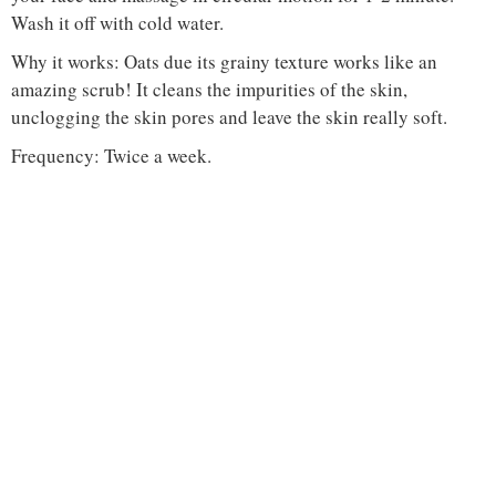
Wash it off with cold water.
Why it works: Oats due its grainy texture works like an
amazing scrub! It cleans the impurities of the skin,
unclogging the skin pores and leave the skin really soft.
Frequency: Twice a week.