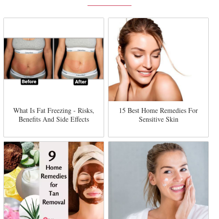
What Is Fat Freezing - Risks,
15 Best Home Remedies For
Benefits And Side Effects
Sensitive Skin