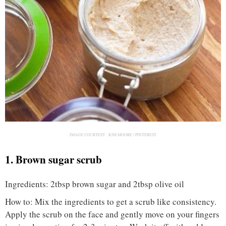
IMAGE COURTESY :
KIM MOORE / PINTEREST
1. Brown sugar scrub
Ingredients: 2tbsp brown sugar and 2tbsp olive oil
How to: Mix the ingredients to get a scrub like consistency.
Apply the scrub on the face and gently move on your fingers