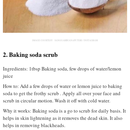
IMAGE COURTESY :
SANGGARBUANAPUTERI / INSTAGRAM
2. Baking soda scrub
Ingredients: 1tbsp Baking soda, few drops of water/lemon
juice
How to: Add a few drops of water or lemon juice to baking
soda to get the frothy scrub . Apply all over your face and
scrub in circular motion. Wash it off with cold water.
Why it works: Baking soda is a go to scrub for daily basis. It
helps in skin lightening as it removes the dead skin. It also
helps in removing blackheads.