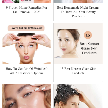
9 Proven Home Remedies For
Best Homemade Night Creams
Tan Removal - 2023
To Treat All Your Beauty
Problems
How To Get Rid Of Wrinkles?
15 Best Korean Glass Skin
All 7 Treatment Options
Products