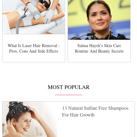
What Is Laser Hair Removal -
Salma Hayek's Skin Care
Pros, Cons And Side Effects
Routine And Beauty Secrets
MOST POPULAR
13 Natural Sulfate Free Shampoos
For Hair Growth