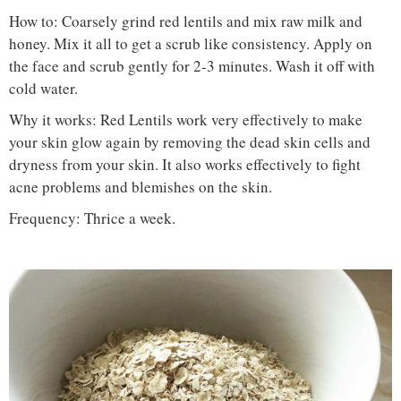
How to: Coarsely grind red lentils and mix raw milk and
honey. Mix it all to get a scrub like consistency. Apply on
the face and scrub gently for 2-3 minutes. Wash it off with
cold water.
Why it works: Red Lentils work very effectively to make
your skin glow again by removing the dead skin cells and
dryness from your skin. It also works effectively to fight
acne problems and blemishes on the skin.
Frequency: Thrice a week.