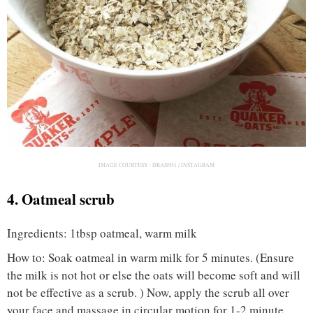
IMAGE COURTESY :
DRASH41 / INSTAGRAM
4. Oatmeal scrub
Ingredients: 1tbsp oatmeal, warm milk
How to: Soak oatmeal in warm milk for 5 minutes. (Ensure
the milk is not hot or else the oats will become soft and will
not be effective as a scrub. ) Now, apply the scrub all over
your face and massage in circular motion for 1-2 minute.