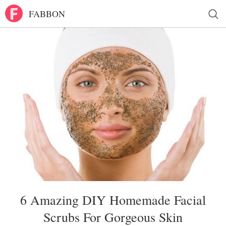
FABBON
6 Amazing DIY Homemade Facial
Scrubs For Gorgeous Skin