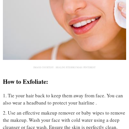
IMAGE COURTESY :
SHALINI JITESHKUMAR / PINTEREST
How to Exfoliate:
1. Tie your hair back to keep them away from face. You can
also wear a headband to protect your hairline .
2. Use an effective makeup remover or baby wipes to remove
the makeup. Wash your face with cold water using a deep
cleanser or face wash. Ensure the skin is perfectly clean.