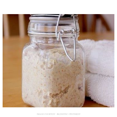
IMAGE COURTESY :
BLENDTEC / PINTEREST