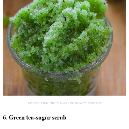
IMAGE COURTESY :
SHUNDARA|SAVVYNATURALISTA / PINTEREST
6. Green tea-sugar scrub