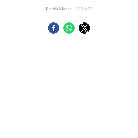
Kritika Mishra , 13 Sep 22