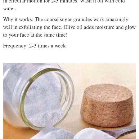
in circular motion for 2-3 minutes. Wash it off with cold
water.
Why it works: The coarse sugar granules work amazingly
well in exfoliating the face. Olive oil adds moisture and glow
to your face at the same time!
Frequency: 2-3 times a week