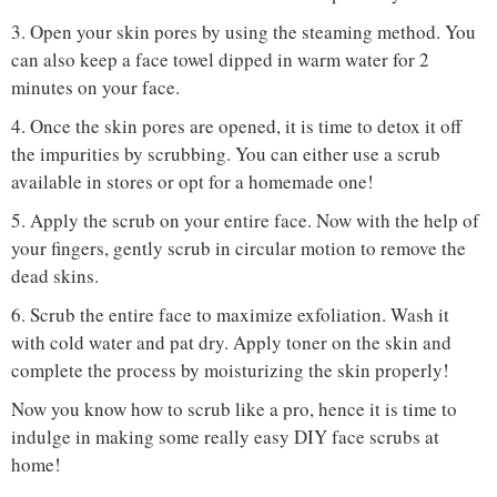
3. Open your skin pores by using the steaming method. You
can also keep a face towel dipped in warm water for 2
minutes on your face.
4. Once the skin pores are opened, it is time to detox it off
the impurities by scrubbing. You can either use a scrub
available in stores or opt for a homemade one!
5. Apply the scrub on your entire face. Now with the help of
your fingers, gently scrub in circular motion to remove the
dead skins.
6. Scrub the entire face to maximize exfoliation. Wash it
with cold water and pat dry. Apply toner on the skin and
complete the process by moisturizing the skin properly!
Now you know how to scrub like a pro, hence it is time to
indulge in making some really easy DIY face scrubs at
home!