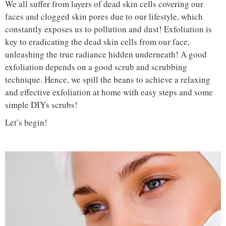
We all suffer from layers of dead skin cells covering our
faces and clogged skin pores due to our lifestyle, which
constantly exposes us to pollution and dust! Exfoliation is
key to eradicating the dead skin cells from our face,
unleashing the true radiance hidden underneath! A good
exfoliation depends on a good scrub and scrubbing
technique. Hence, we spill the beans to achieve a relaxing
and effective exfoliation at home with easy steps and some
simple DIYs scrubs!
Let’s begin!