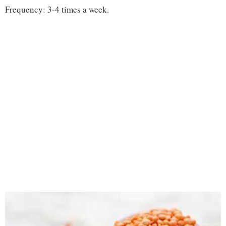
Frequency: 3-4 times a week.