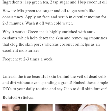
Ingredients: 1sp green tea, 2 tsp sugar and 1bsp coconut oil
How to: Mix green tea, sugar and oil to get scrub like
consistency. Apply on face and scrub in circular motion for
2-3 minutes. Wash it off with cold water.
Why it works: Green tea is highly enriched with anti-
oxidants which help detox the skin and removing impurities
that clog the skin pores whereas coconut oil helps as an
excellent moisturizer!
Frequency: 2-3 times a week
Unleash the true beautiful skin behind the veil of dead cells
and dirt without even spending a grand! Embed these simple
DIYs to your daily routine and say Ciao to dull skin forever!
Related Articles: