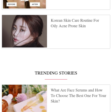
Korean Skin Care Routine For
Oily Acne Prone Skin
TRENDING STORIES
What Are Face Serums and How
To Choose The Best One For Your
Skin?