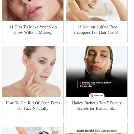
11 Tips To Make Your Skin
13 Natural Sulfate Free
Glow Without Makeup
Shampoos For Hair Growth
How To Get Rid Of Open Pores
Hailey Bieber's Top 7 Beauty
On Face Naturally
Secrets for Radiant Skin