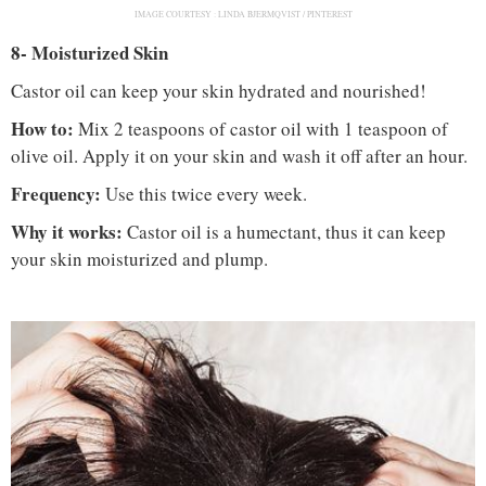
IMAGE COURTESY :
LINDA BJERMQVIST / PINTEREST
8- Moisturized Skin
Castor oil can keep your skin hydrated and nourished!
How to:
Mix 2 teaspoons of castor oil with 1 teaspoon of
olive oil. Apply it on your skin and wash it off after an hour.
Frequency:
Use this twice every week.
Why it works:
Castor oil is a humectant, thus it can keep
your skin moisturized and plump.