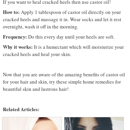
If you want to heal cracked heels then use castor oil!
How to:
Apply 1 tablespoon of castor oil directly on your
cracked heels and massage it in. Wear socks and let it rest
overnight, wash it off in the morning.
Frequency:
Do this every day until your heels are soft.
Why it works:
It is a humectant which will moisturize your
cracked heels and heal your skin.
Now that you are aware of the amazing benefits of castor oil
for your hair and skin, try these simple home remedies for
beautiful skin and lustrous hair!
Related Articles: