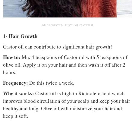
IMAGE COURTESY :
LUXY HAIR / PINTEREST
1- Hair Growth
Castor oil can contribute to significant hair growth!
How to:
Mix 4 teaspoons of Castor oil with 5 teaspoons of
olive oil. Apply it on your hair and then wash it off after 2
hours.
Frequency:
Do this twice a week.
Why it works:
Castor oil is high in Ricinoleic acid which
improves blood circulation of your scalp and keep your hair
healthy and long. Olive oil will moisturize your hair and
keep it soft.