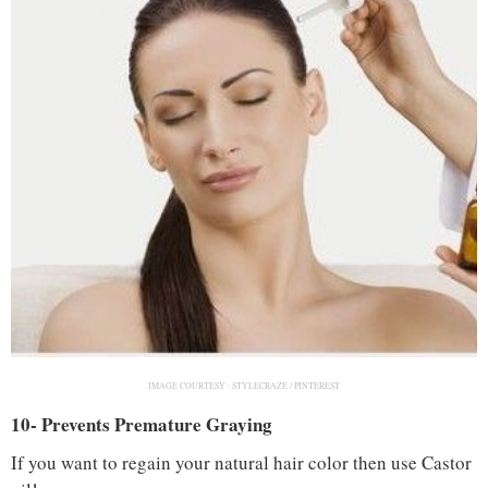
IMAGE COURTESY :
STYLECRAZE / PINTEREST
10- Prevents Premature Graying
If you want to regain your natural hair color then use Castor