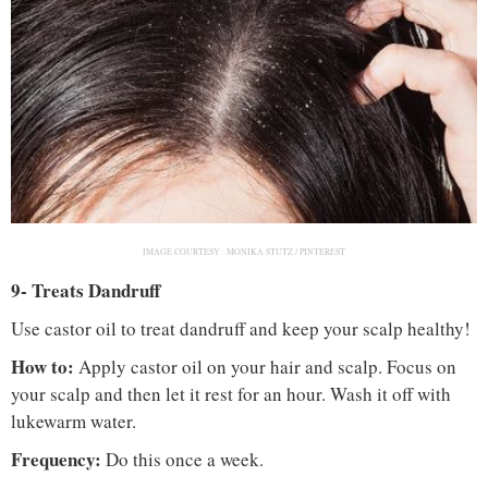
IMAGE COURTESY :
MONIKA STUTZ / PINTEREST
9- Treats Dandruff
Use castor oil to treat dandruff and keep your scalp healthy!
How to:
Apply castor oil on your hair and scalp. Focus on
your scalp and then let it rest for an hour. Wash it off with
lukewarm water.
Frequency:
Do this once a week.