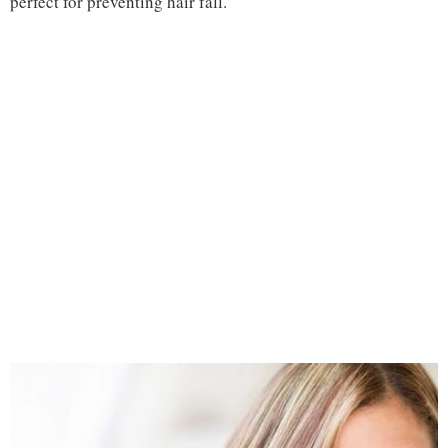
perfect for preventing hair fall.