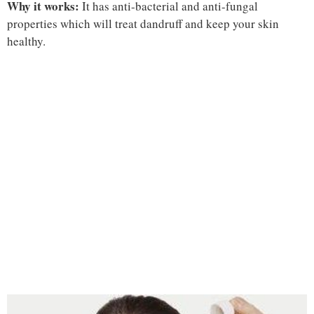
Why it works:
It has anti-bacterial and anti-fungal
properties which will treat dandruff and keep your skin
healthy.