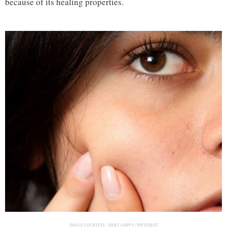
because of its healing properties.
IMAGE COURTESY :
HER CAMPUS / PINTEREST