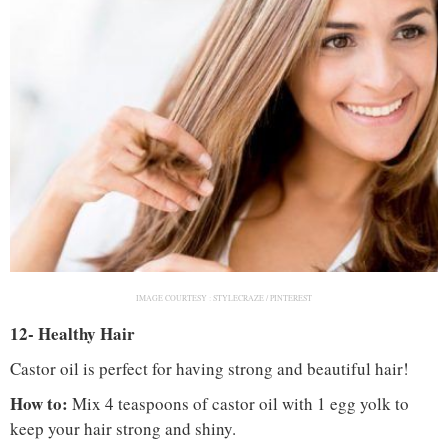
IMAGE COURTESY :
STYLECRAZE / PINTEREST
12- Healthy Hair
Castor oil is perfect for having strong and beautiful hair!
How to:
Mix 4 teaspoons of castor oil with 1 egg yolk to
keep your hair strong and shiny.