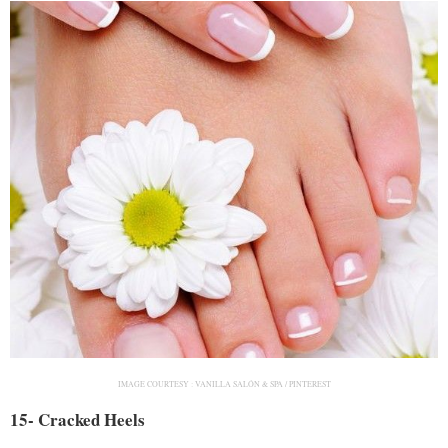
IMAGE COURTESY :
VANILLA SALÓN & SPA / PINTEREST
15- Cracked Heels