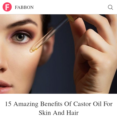
FABBON
15 Amazing Benefits Of Castor Oil For
Skin And Hair