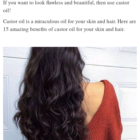
If you want to look flawless and beautiful, then use castor
oil!
Castor oil is a miraculous oil for your skin and hair. Here are
15 amazing benefits of castor oil for your skin and hair.