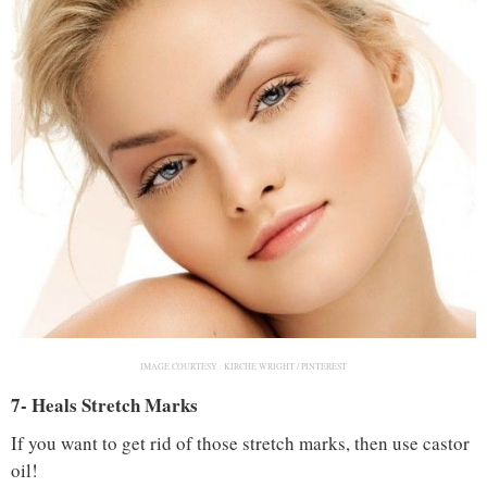
IMAGE COURTESY :
KIRCHE WRIGHT / PINTEREST
7- Heals Stretch Marks
If you want to get rid of those stretch marks, then use castor
oil!