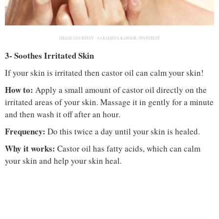
IMAGE COURTESY :
AARADHYA KAPOOR / PINTEREST
3- Soothes Irritated Skin
If your skin is irritated then castor oil can calm your skin!
How to:
Apply a small amount of castor oil directly on the
irritated areas of your skin. Massage it in gently for a minute
and then wash it off after an hour.
Frequency:
Do this twice a day until your skin is healed.
Why it works:
Castor oil has fatty acids, which can calm
your skin and help your skin heal.