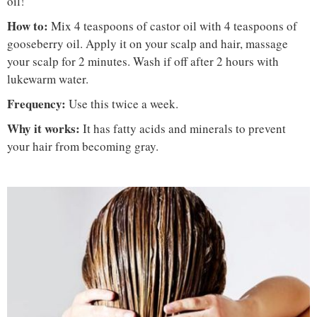
oil!
How to:
Mix 4 teaspoons of castor oil with 4 teaspoons of
gooseberry oil. Apply it on your scalp and hair, massage
your scalp for 2 minutes. Wash if off after 2 hours with
lukewarm water.
Frequency:
Use this twice a week.
Why it works:
It has fatty acids and minerals to prevent
your hair from becoming gray.