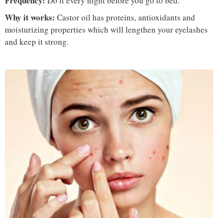
Frequency:
Do it every night before you go to bed.
Why it works:
Castor oil has proteins, antioxidants and
moisturizing properties which will lengthen your eyelashes
and keep it strong.