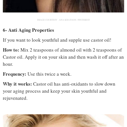
IMAGE COURTESY :
ANA KHATOON / PINTEREST
6- Anti Aging Properties
If you want to look youthful and supple use castor oil!
How to:
Mix 2 teaspoons of almond oil with 2 teaspoons of
Castor oil. Apply it on your skin and then wash it off after an
hour.
Frequency:
Use this twice a week.
Why it works:
Castor oil has anti-oxidants to slow down
your aging process and keep your skin youthful and
rejuvenated.