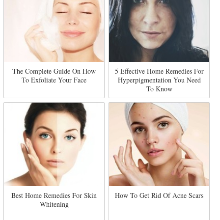
The Complete Guide On How
5 Effective Home Remedies For
To Exfoliate Your Face
Hyperpigmentation You Need
To Know
Best Home Remedies For Skin
How To Get Rid Of Acne Scars
Whitening