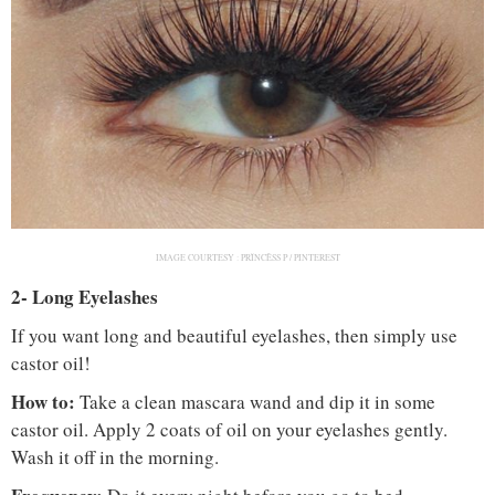
IMAGE COURTESY :
PRÏNCÊSS P / PINTEREST
2- Long Eyelashes
If you want long and beautiful eyelashes, then simply use
castor oil!
How to:
Take a clean mascara wand and dip it in some
castor oil. Apply 2 coats of oil on your eyelashes gently.
Wash it off in the morning.