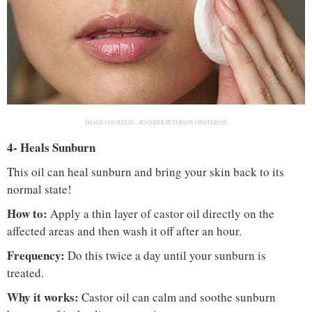
IMAGE COURTESY :
JENNIFER PETERSON / PINTEREST
4- Heals Sunburn
This oil can heal sunburn and bring your skin back to its
normal state!
How to:
Apply a thin layer of castor oil directly on the
affected areas and then wash it off after an hour.
Frequency:
Do this twice a day until your sunburn is
treated.
Why it works:
Castor oil can calm and soothe sunburn