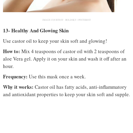
IMAGE COURTESY :
BOLDSKY / PINTEREST
13- Healthy And Glowing Skin
Use castor oil to keep your skin soft and glowing!
How to:
Mix 4 teaspoons of castor oil with 2 teaspoons of
aloe Vera gel. Apply it on your skin and wash it off after an
hour.
Frequency:
Use this mask once a week.
Why it works:
Castor oil has fatty acids, anti-inflammatory
and antioxidant properties to keep your skin soft and supple.