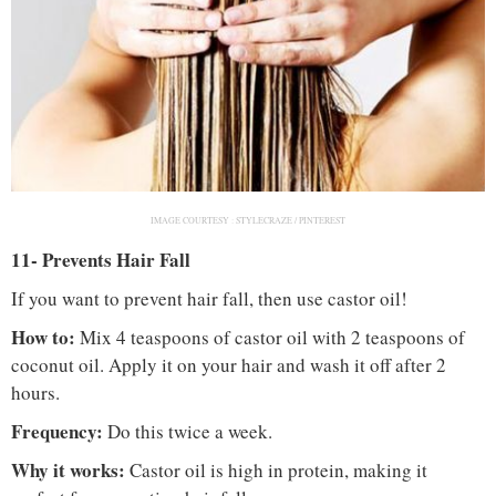
IMAGE COURTESY :
STYLECRAZE / PINTEREST
11- Prevents Hair Fall
If you want to prevent hair fall, then use castor oil!
How to:
Mix 4 teaspoons of castor oil with 2 teaspoons of
coconut oil. Apply it on your hair and wash it off after 2
hours.
Frequency:
Do this twice a week.
Why it works:
Castor oil is high in protein, making it