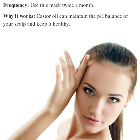
Frequency:
Use this mask twice a month.
Why it works:
Castor oil can maintain the pH balance of
your scalp and keep it healthy.