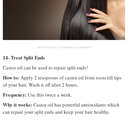
IMAGE COURTESY :
GLOWPINK.COM / PINTEREST
14- Treat Split Ends
Castor oil can be used to repair split ends!
How to:
Apply 2 teaspoons of castor oil from roots till tips
of your hair. Wash it off after 2 hours.
Frequency:
Use this twice a week.
Why it works:
Castor oil has powerful antioxidants which
can repair your split ends and keep your hair healthy.