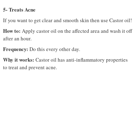
5- Treats Acne
If you want to get clear and smooth skin then use Castor oil!
How to:
Apply castor oil on the affected area and wash it off
after an hour.
Frequency:
Do this every other day.
Why it works:
Castor oil has anti-inflammatory properties
to treat and prevent acne.