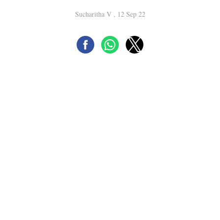
Sucharitha V , 12 Sep 22