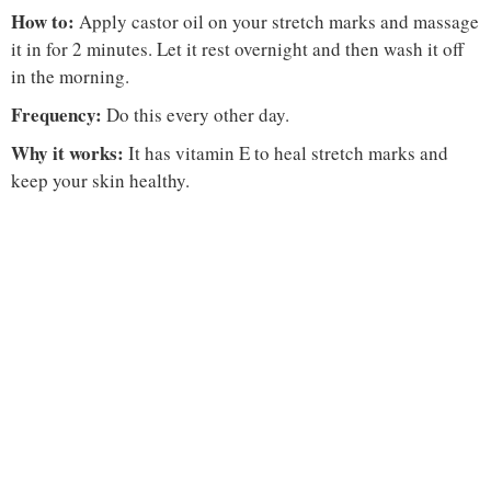
How to:
Apply castor oil on your stretch marks and massage
it in for 2 minutes. Let it rest overnight and then wash it off
in the morning.
Frequency:
Do this every other day.
Why it works:
It has vitamin E to heal stretch marks and
keep your skin healthy.