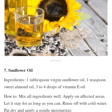
PINTEREST
7. Sunflower Oil
Ingredients: 1 tablespoon virgin sunflower oil, 1 teaspoon
sweet almond oil, 3 to 4 drops of vitamin E oil
How to: Mix all ingredients well. Apply on affected areas.
Let it stay for as long as you can. Rinse off with cold water.
Pat dry and apply a gentle moisturizer.