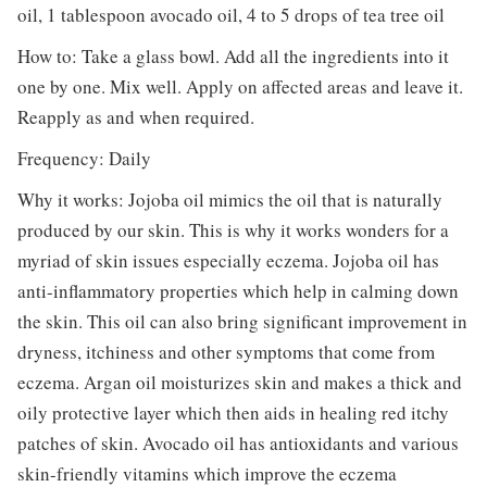
oil, 1 tablespoon avocado oil, 4 to 5 drops of tea tree oil
How to: Take a glass bowl. Add all the ingredients into it
one by one. Mix well. Apply on affected areas and leave it.
Reapply as and when required.
Frequency: Daily
Why it works: Jojoba oil mimics the oil that is naturally
produced by our skin. This is why it works wonders for a
myriad of skin issues especially eczema. Jojoba oil has
anti-inflammatory properties which help in calming down
the skin. This oil can also bring significant improvement in
dryness, itchiness and other symptoms that come from
eczema. Argan oil moisturizes skin and makes a thick and
oily protective layer which then aids in healing red itchy
patches of skin. Avocado oil has antioxidants and various
skin-friendly vitamins which improve the eczema