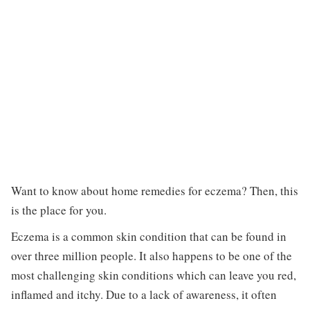
Want to know about home remedies for eczema? Then, this
is the place for you.
Eczema is a common skin condition that can be found in
over three million people. It also happens to be one of the
most challenging skin conditions which can leave you red,
inflamed and itchy. Due to a lack of awareness, it often