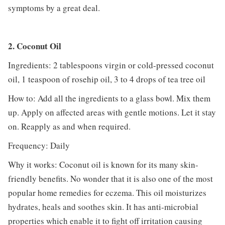
symptoms by a great deal.
2. Coconut Oil
Ingredients: 2 tablespoons virgin or cold-pressed coconut
oil, 1 teaspoon of rosehip oil, 3 to 4 drops of tea tree oil
How to: Add all the ingredients to a glass bowl. Mix them
up. Apply on affected areas with gentle motions. Let it stay
on. Reapply as and when required.
Frequency: Daily
Why it works: Coconut oil is known for its many skin-
friendly benefits. No wonder that it is also one of the most
popular home remedies for eczema. This oil moisturizes
hydrates, heals and soothes skin. It has anti-microbial
properties which enable it to fight off irritation causing