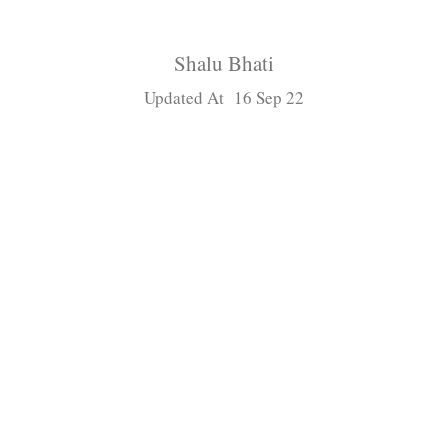
Shalu Bhati
Updated At 16 Sep 22