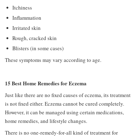
Itchiness
Inflammation
Irritated skin
Rough, cracked skin
Blisters (in some cases)
These symptoms may vary according to age.
15 Best Home Remedies for Eczema
Just like there are no fixed causes of eczema, its treatment
is not fixed either. Eczema cannot be cured completely.
However, it can be managed using certain medications,
home remedies, and lifestyle changes.
There is no one-remedy-for-all kind of treatment for