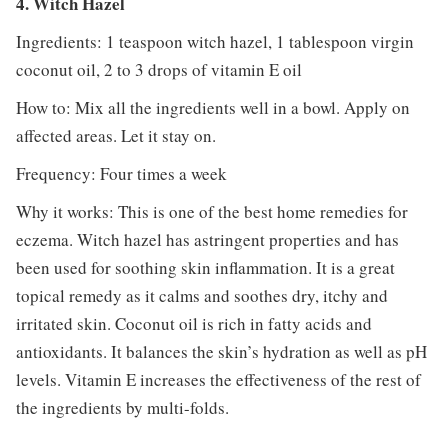
4. Witch Hazel
Ingredients: 1 teaspoon witch hazel, 1 tablespoon virgin
coconut oil, 2 to 3 drops of vitamin E oil
How to: Mix all the ingredients well in a bowl. Apply on
affected areas. Let it stay on.
Frequency: Four times a week
Why it works: This is one of the best home remedies for
eczema. Witch hazel has astringent properties and has
been used for soothing skin inflammation. It is a great
topical remedy as it calms and soothes dry, itchy and
irritated skin. Coconut oil is rich in fatty acids and
antioxidants. It balances the skin’s hydration as well as pH
levels. Vitamin E increases the effectiveness of the rest of
the ingredients by multi-folds.