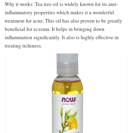
Why it works: Tea tree oil is widely known for its anti-
inflammatory properties which makes it a wonderful
treatment for acne. This oil has also proven to be greatly
beneficial for eczema. It helps in bringing down
inflammation significantly. It also is highly effective in
treating itchiness.