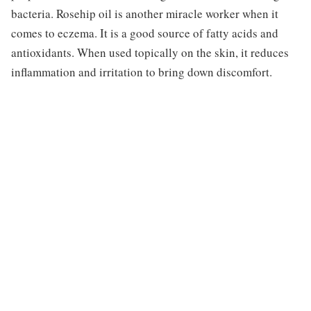
bacteria. Rosehip oil is another miracle worker when it
comes to eczema. It is a good source of fatty acids and
antioxidants. When used topically on the skin, it reduces
inflammation and irritation to bring down discomfort.