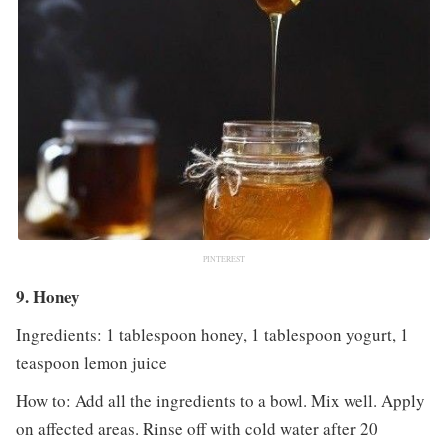
PINTEREST
9. Honey
Ingredients: 1 tablespoon honey, 1 tablespoon yogurt, 1
teaspoon lemon juice
How to: Add all the ingredients to a bowl. Mix well. Apply
on affected areas. Rinse off with cold water after 20