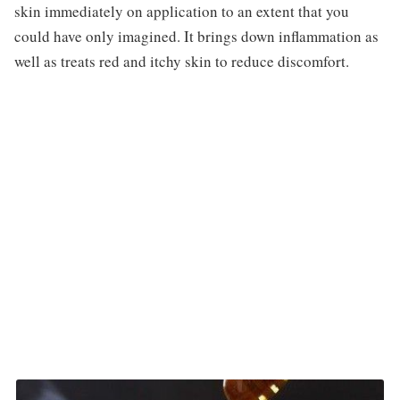
skin immediately on application to an extent that you
could have only imagined. It brings down inflammation as
well as treats red and itchy skin to reduce discomfort.