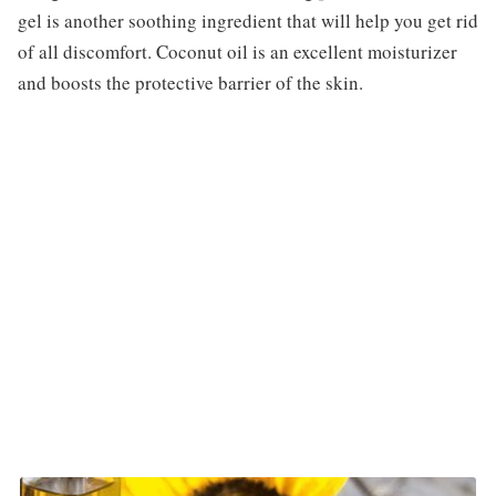
gel is another soothing ingredient that will help you get rid
of all discomfort. Coconut oil is an excellent moisturizer
and boosts the protective barrier of the skin.