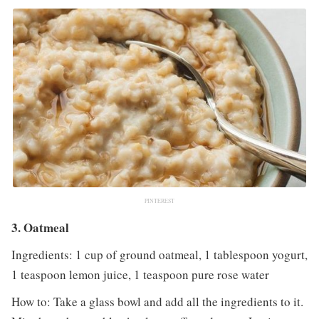
PINTEREST
3. Oatmeal
Ingredients: 1 cup of ground oatmeal, 1 tablespoon yogurt,
1 teaspoon lemon juice, 1 teaspoon pure rose water
How to: Take a glass bowl and add all the ingredients to it.