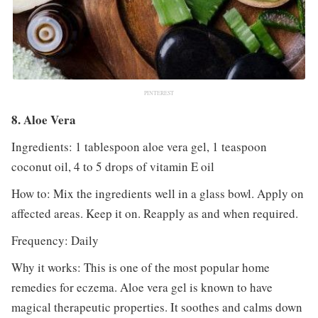
PINTEREST
8. Aloe Vera
Ingredients: 1 tablespoon aloe vera gel, 1 teaspoon
coconut oil, 4 to 5 drops of vitamin E oil
How to: Mix the ingredients well in a glass bowl. Apply on
affected areas. Keep it on. Reapply as and when required.
Frequency: Daily
Why it works: This is one of the most popular home
remedies for eczema. Aloe vera gel is known to have
magical therapeutic properties. It soothes and calms down