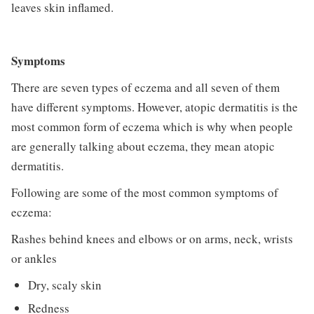
leaves skin inflamed.
Symptoms
There are seven types of eczema and all seven of them
have different symptoms. However, atopic dermatitis is the
most common form of eczema which is why when people
are generally talking about eczema, they mean atopic
dermatitis.
Following are some of the most common symptoms of
eczema:
Rashes behind knees and elbows or on arms, neck, wrists
or ankles
Dry, scaly skin
Redness