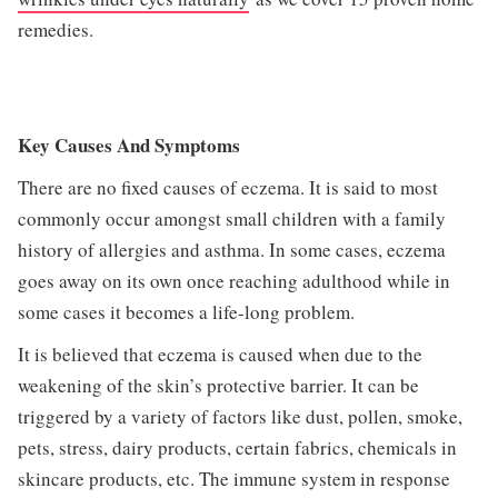
remedies.
Key Causes And Symptoms
There are no fixed causes of eczema. It is said to most
commonly occur amongst small children with a family
history of allergies and asthma. In some cases, eczema
goes away on its own once reaching adulthood while in
some cases it becomes a life-long problem.
It is believed that eczema is caused when due to the
weakening of the skin’s protective barrier. It can be
triggered by a variety of factors like dust, pollen, smoke,
pets, stress, dairy products, certain fabrics, chemicals in
skincare products, etc. The immune system in response