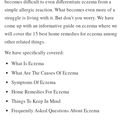
becomes difficult to even differentiate eczema from a
simple allergic reaction. What becomes even more of a
struggle is living with it. But don’t you worry. We have
come up with an informative guide on eczema where we
will cover the 15 best home remedies for eczema among
other related things.
We have specifically covered:
What Is Eczema
What Are The Causes Of Eczema
Symptoms Of Eczema
Home Remedies For Eczema
Things To Keep In Mind
Frequently Asked Questions About Eczema