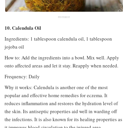
PINTEREST
10. Calendula Oil
Ingredients: 1 tablespoon calendula oil, 1 tablespoon
jojoba oil
How to: Add the ingredients into a bowl. Mix well. Apply
onto affected areas and let it stay. Reapply when needed.
Frequency: Daily
Why it works: Calendula is another one of the most
popular and effective home remedies for eczema. It
reduces inflammation and restores the hydration level of
the skin. Its antiseptic properties aid well in warding off
the infections. It is also known for its healing properties as
it improves blood circulation to the injured area.