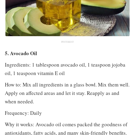
PINTEREST
5. Avocado Oil
Ingredients: 1 tablespoon avocado oil, 1 teaspoon jojoba
oil, 1 teaspoon vitamin E oil
How to: Mix all ingredients in a glass bowl. Mix them well.
Apply on affected areas and let it stay. Reapply as and
when needed.
Frequency: Daily
Why it works: Avocado oil comes packed the goodness of
antioxidants, fatty acids, and many skin-friendly benefits.