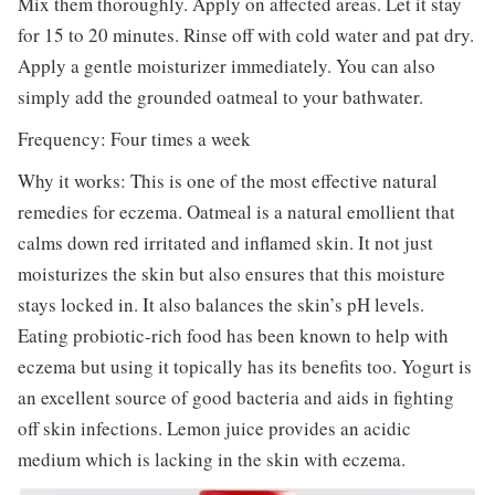
Mix them thoroughly. Apply on affected areas. Let it stay
for 15 to 20 minutes. Rinse off with cold water and pat dry.
Apply a gentle moisturizer immediately. You can also
simply add the grounded oatmeal to your bathwater.
Frequency: Four times a week
Why it works: This is one of the most effective natural
remedies for eczema. Oatmeal is a natural emollient that
calms down red irritated and inflamed skin. It not just
moisturizes the skin but also ensures that this moisture
stays locked in. It also balances the skin’s pH levels.
Eating probiotic-rich food has been known to help with
eczema but using it topically has its benefits too. Yogurt is
an excellent source of good bacteria and aids in fighting
off skin infections. Lemon juice provides an acidic
medium which is lacking in the skin with eczema.