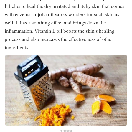
It helps to heal the dry, irritated and itchy skin that comes
with eczema. Jojoba oil works wonders for such skin as
well. It has a soothing effect and brings down the
inflammation. Vitamin E oil boosts the skin’s healing
process and also increases the effectiveness of other
ingredients.
PINTEREST