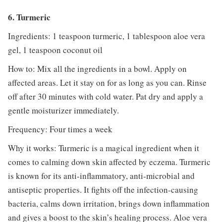
6. Turmeric
Ingredients: 1 teaspoon turmeric, 1 tablespoon aloe vera
gel, 1 teaspoon coconut oil
How to: Mix all the ingredients in a bowl. Apply on
affected areas. Let it stay on for as long as you can. Rinse
off after 30 minutes with cold water. Pat dry and apply a
gentle moisturizer immediately.
Frequency: Four times a week
Why it works: Turmeric is a magical ingredient when it
comes to calming down skin affected by eczema. Turmeric
is known for its anti-inflammatory, anti-microbial and
antiseptic properties. It fights off the infection-causing
bacteria, calms down irritation, brings down inflammation
and gives a boost to the skin’s healing process. Aloe vera