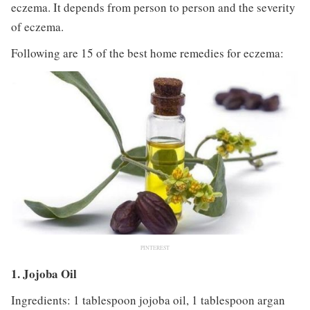
eczema. It depends from person to person and the severity
of eczema.
Following are 15 of the best home remedies for eczema:
PINTEREST
1. Jojoba Oil
Ingredients: 1 tablespoon jojoba oil, 1 tablespoon argan