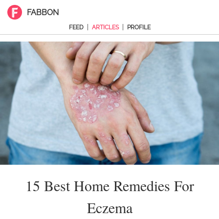
FABBON
|
|
FEED
ARTICLES
PROFILE
15 Best Home Remedies For
Eczema