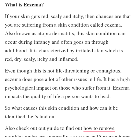
What is Eczema?
If your skin gets red, scaly and itchy, then chances are that
you are suffering from a skin condition called eczema.
Also known as atopic dermatitis, this skin condition can
occur during infancy and often goes on through
adulthood. It is characterized by irritated skin which is
red, dry, scaly, itchy and inflamed.
Even though this is not life-threatening or contagious,
eczema does pose a lot of other issues in life. It has a high
psychological impact on those who suffer from it. Eczema
impacts the quality of life a person wants to lead.
So what causes this skin condition and how can it be
identified. Let’s find out.
Also check out out guide to find out
how to remove
wrinkles under eyes naturally
as we cover 15 proven home