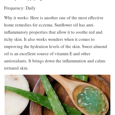
Frequency: Daily
Why it works: Here is another one of the most effective
home remedies for eczema. Sunflower oil has anti-
inflammatory properties that allow it to soothe red and
itchy skin. It also works wonders when it comes to
improving the hydration levels of the skin. Sweet almond
oil is an excellent source of vitamin E and other
antioxidants. It brings down the inflammation and calms
irritated skin.