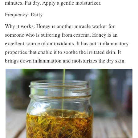
minutes. Pat dry. Apply a gentle moisturizer.
Frequency: Daily
Why it works: Honey is another miracle worker for
someone who is suffering from eczema. Honey is an
excellent source of antioxidants. It has anti-inflammatory
properties that enable it to soothe the irritated skin. It
brings down inflammation and moisturizes the dry skin.