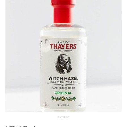
PINTEREST