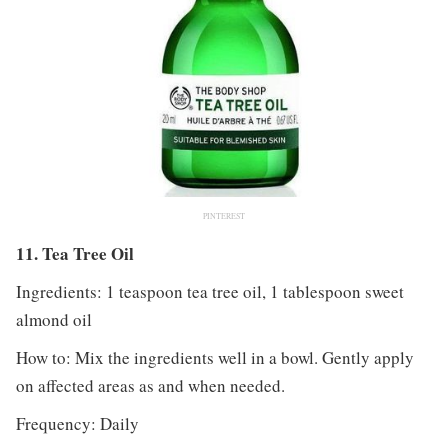
PINTEREST
11. Tea Tree Oil
Ingredients: 1 teaspoon tea tree oil, 1 tablespoon sweet
almond oil
How to: Mix the ingredients well in a bowl. Gently apply
on affected areas as and when needed.
Frequency: Daily