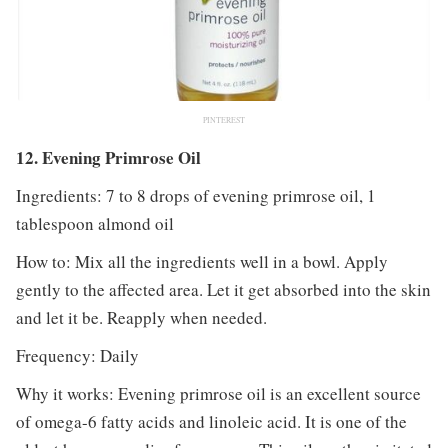
PINTEREST
12. Evening Primrose Oil
Ingredients: 7 to 8 drops of evening primrose oil, 1
tablespoon almond oil
How to: Mix all the ingredients well in a bowl. Apply
gently to the affected area. Let it get absorbed into the skin
and let it be. Reapply when needed.
Frequency: Daily
Why it works: Evening primrose oil is an excellent source
of omega-6 fatty acids and linoleic acid. It is one of the