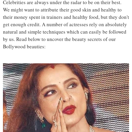
Celebrities are always under the radar to be on their best.
We might want to attribute their good skin and healthy to
their money spent in trainers and healthy food, but they don't
get enough credit. A number of actresses rely on absolutely
natural and simple techniques which can easily be followed
by us. Read below to uncover the beauty secrets of our
Bollywood beauties: