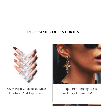
RECOMMENDED STORIES
KKW Beauty Launches Nude
12 Unique Ear Piercing Ideas
Lipsticks And Lip Liners
For Every Fashionista!