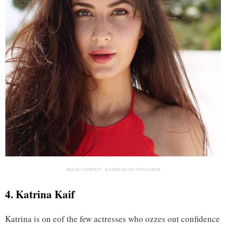
IMAGE COURTESY :
KATRINAKAIF / INSTAGRAM
4. Katrina Kaif
Katrina is on eof the few actresses who ozzes out confidence