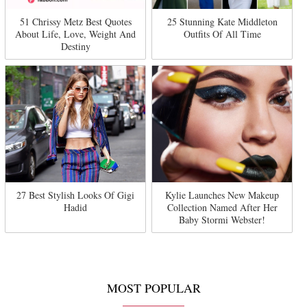
51 Chrissy Metz Best Quotes
25 Stunning Kate Middleton
About Life, Love, Weight And
Outfits Of All Time
Destiny
27 Best Stylish Looks Of Gigi
Kylie Launches New Makeup
Hadid
Collection Named After Her
Baby Stormi Webster!
MOST POPULAR