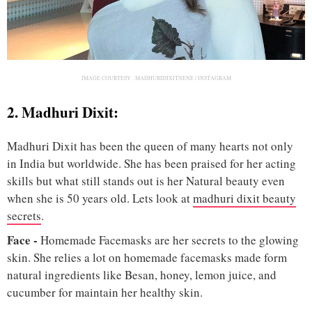
IMAGE COURTESY :
MADHURIDIXITNENE / INSTAGRAM
2. Madhuri Dixit:
Madhuri Dixit has been the queen of many hearts not only
in India but worldwide. She has been praised for her acting
skills but what still stands out is her Natural beauty even
when she is 50 years old. Lets look at
madhuri dixit beauty
secrets
.
Face
-
Homemade Facemasks are her secrets to the glowing
skin. She relies a lot on homemade facemasks made form
natural ingredients like Besan, honey, lemon juice, and
cucumber for maintain her healthy skin.