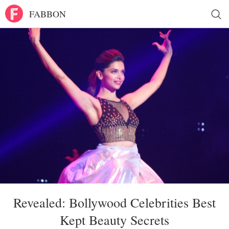
FABBON
Revealed: Bollywood Celebrities Best
Kept Beauty Secrets