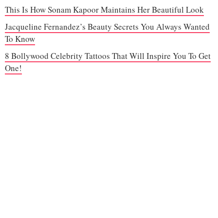
This Is How Sonam Kapoor Maintains Her Beautiful Look
Jacqueline Fernandez’s Beauty Secrets You Always Wanted
To Know
8 Bollywood Celebrity Tattoos That Will Inspire You To Get
One!