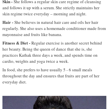
Skin -
She follows a regular skin care regime of cleansing
and follows it up with a serum. She strictly maintains her
skin regime twice everyday – morning and night.
Hair -
She believes in natural hair care and oils her hair
regularly. She also uses a homemade conditioner made from
mayonnaise and fruits like banana.
Fitness & Diet -
Regular exercise is another secret behind
her beauty. Being the queen of dance that she is, she
practices Kathak three days a week, and spends time on
cardio, weights and yoga twice a week.
In food, she prefers to have usually 5 - 6 small meals
throughout the day and ensures that fruits are part of her
everyday diet.