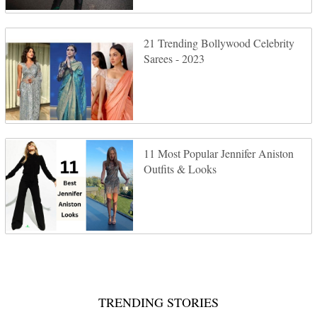
21 Trending Bollywood Celebrity
Sarees - 2023
11 Most Popular Jennifer Aniston
Outfits & Looks
TRENDING STORIES