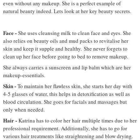
even without any makeup. She is a perfect example of
natural beauty indeed. Lets look at her key beauty secrets.
Face
-
She uses cleansing milk to clean face and eyes. She
also relies on beauty oils and mud packs to revitalise her
skin and keep it supple and healthy. She never forgets to
clean up her face before going to bed to remove makeup.
She always carries a sunscreen and lip balm which are her
makeup-essentials.
Skin -
To maintain her flawless skin, she starts her day with
4-5 glasses of water, this helps in detoxification as well as
blood circulation. She goes for facials and massages but
only when needed.
Hair
-
Katrina has to color her hair multiple times due to her
professional requirement. Additionally, she has to go for
various hair treatments like straightening and blow drying.