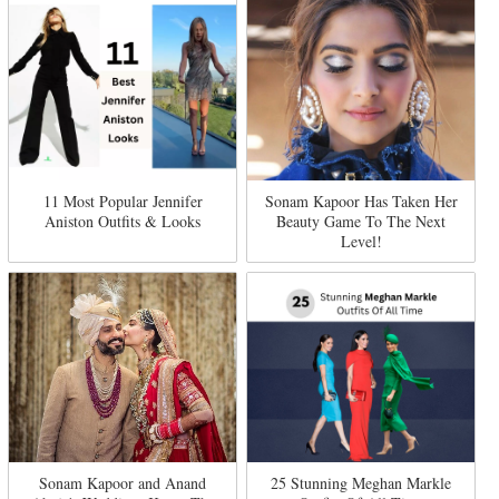
11 Most Popular Jennifer
Sonam Kapoor Has Taken Her
Aniston Outfits & Looks
Beauty Game To The Next
Level!
Sonam Kapoor and Anand
25 Stunning Meghan Markle