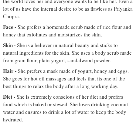
the world loves her and everyone wants to be like her. Even a
lot of us have the internal desire to be as flawless as Priyanka
Chopra.
Face
-
She prefers a homemade scrub made of rice flour and
honey that exfoliates and moisturizes the skin.
Skin -
She is a believer in natural beauty and sticks to
natural ingredients for the skin. She uses a body scrub made
from gram flour, plain yogurt, sandalwood powder.
Hair
-
She prefers a mask made of yogurt, honey and eggs.
She goes for hot oil massages and feels that its one of the
best things to relax the body after a long working day.
Diet
-
She is extremely conscious of her diet and prefers
food which is baked or stewed. She loves drinking coconut
water and ensures to drink a lot of water to keep the body
hydrated.