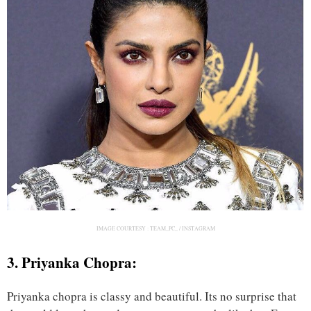
IMAGE COURTESY :
TEAM_PC_ / INSTAGRAM
3. Priyanka Chopra:
Priyanka chopra is classy and beautiful. Its no surprise that