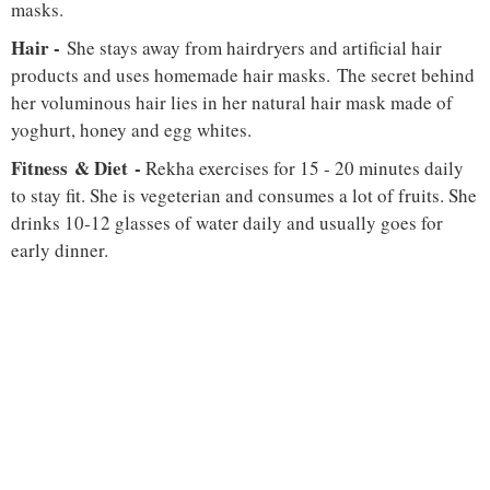
masks.
Hair -
She stays away from hairdryers and artificial hair
products and uses homemade hair masks. The secret behind
her voluminous hair lies in her natural hair mask made of
yoghurt, honey and egg whites.
Fitness & Diet -
Rekha exercises for 15 - 20 minutes daily
to stay fit. She is vegeterian and consumes a lot of fruits. She
drinks 10-12 glasses of water daily and usually goes for
early dinner.