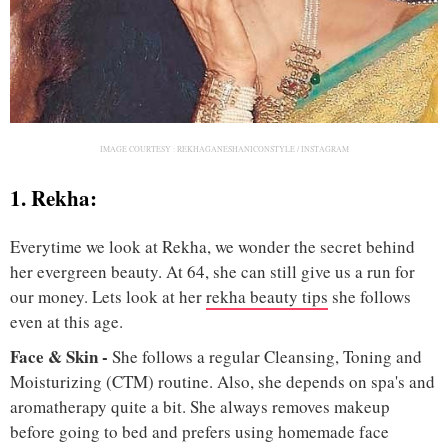
IMAGE COURTESY :
REKHAGANESHANICONSTYLE / INSTAGRAM
1. Rekha:
Everytime we look at Rekha, we wonder the secret behind
her evergreen beauty. At 64, she can still give us a run for
our money. Lets look at her
rekha beauty tips
she follows
even at this age.
Face & Skin -
She follows a regular Cleansing, Toning and
Moisturizing (CTM) routine. Also, she depends on spa's and
aromatherapy quite a bit. She always removes makeup
before going to bed and prefers using homemade face