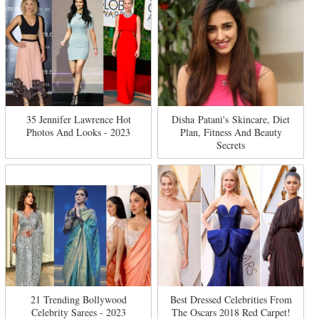
35 Jennifer Lawrence Hot
Disha Patani's Skincare, Diet
Photos And Looks - 2023
Plan, Fitness And Beauty
Secrets
21 Trending Bollywood
Best Dressed Celebrities From
Celebrity Sarees - 2023
The Oscars 2018 Red Carpet!