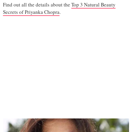
Find out all the details about the
Top 3 Natural Beauty
Secrets of Priyanka Chopra
.