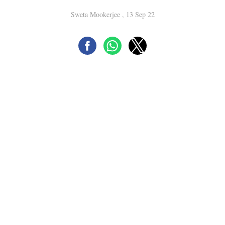
Sweta Mookerjee , 13 Sep 22