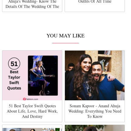
Ahuja's Wedding- Know The
Outfits Of All Time
Details Of The Wedding Of The
Year
YOU MAY LIKE
51 Best Taylor Swift Quotes
Sonam Kapoor - Anand Ahuja
About Life, Love, Hard Work,
Wedding: Everything You Need
And Destiny
To Know