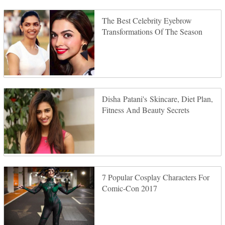
The Best Celebrity Eyebrow
Transformations Of The Season
Disha Patani's Skincare, Diet Plan,
Fitness And Beauty Secrets
7 Popular Cosplay Characters For
Comic-Con 2017