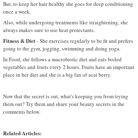
But, to keep her hair healthy she goes for deep conditioning
once a week.
Also, while undergoing treatments like straightening, she
always makes sure to use heat protectants.
Fitness & Diet
- She exercises regularly to be fit and prefers
going to the gym, jogging, swimming and doing yoga.
In Food, she follows a macrobiotic diet and eats boiled
vegetables and fruits every 2 hours. Fruits have an important
place in her diet and she is a big fan of acai berry.
Now that the secret is out, what's keeping you from trying
them out? Try them and share your beauty secrets in the
comments below.
Related Articles: