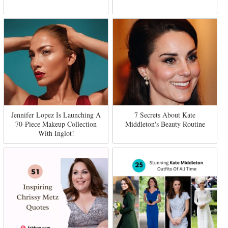
Jennifer Lopez Is Launching A
7 Secrets About Kate
70-Piece Makeup Collection
Middleton's Beauty Routine
With Inglot!