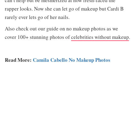
can’t help but be mesmerized at how fresh-faced the
rapper looks. Now she can let go of makeup but Cardi B
rarely ever lets go of her nails.
Also check out our guide on no makeup photos as we
cover 100+ stunning photos of
celebrities without makeup
.
Read More:
Camila Cabello No Makeup Photos