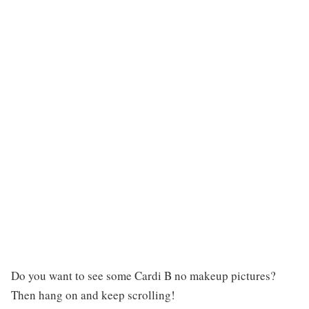
Do you want to see some Cardi B no makeup pictures?
Then hang on and keep scrolling!