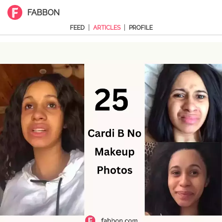
FABBON
|
|
FEED
ARTICLES
PROFILE