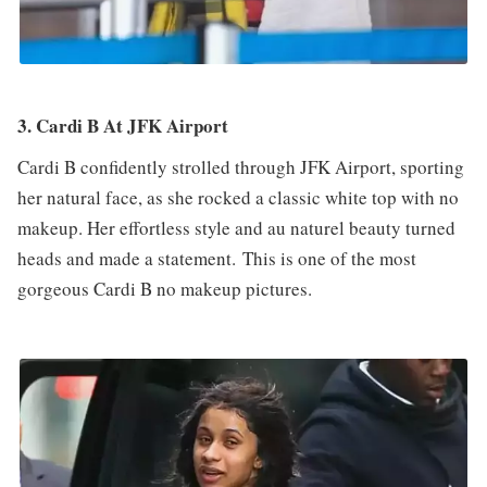
3. Cardi B At JFK Airport
Cardi B confidently strolled through JFK Airport, sporting
her natural face, as she rocked a classic white top with no
makeup. Her effortless style and au naturel beauty turned
heads and made a statement. This is one of the most
gorgeous Cardi B no makeup pictures.