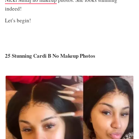
indeed!
Let’s begin!
25 Stunning Cardi B No Makeup Photos