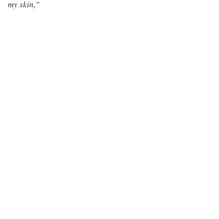
my skin,”