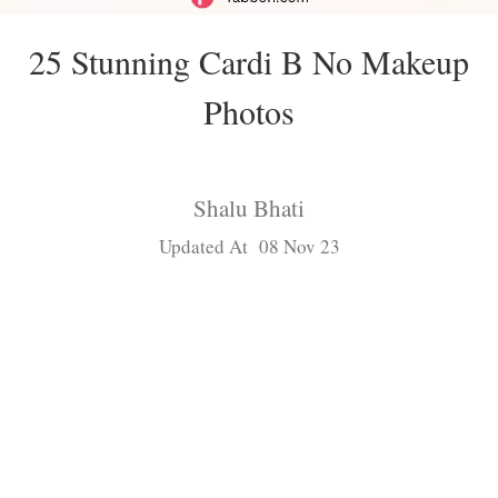
25 Stunning Cardi B No Makeup
Photos
Shalu Bhati
Updated At 08 Nov 23