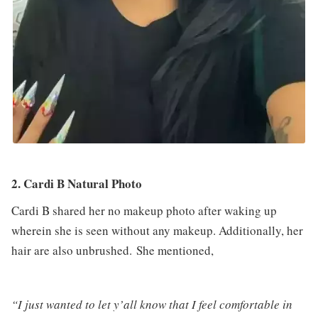
2. Cardi B Natural Photo
Cardi B shared her no makeup photo after waking up
wherein she is seen without any makeup. Additionally, her
hair are also unbrushed. She mentioned,
“I just wanted to let y’all know that I feel comfortable in