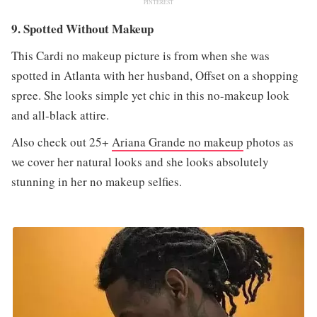
PINTEREST
9. Spotted Without Makeup
This Cardi no makeup picture is from when she was
spotted in Atlanta with her husband, Offset on a shopping
spree. She looks simple yet chic in this no-makeup look
and all-black attire.
Also check out 25+
Ariana Grande no makeup
photos as
we cover her natural looks and she looks absolutely
stunning in her no makeup selfies.