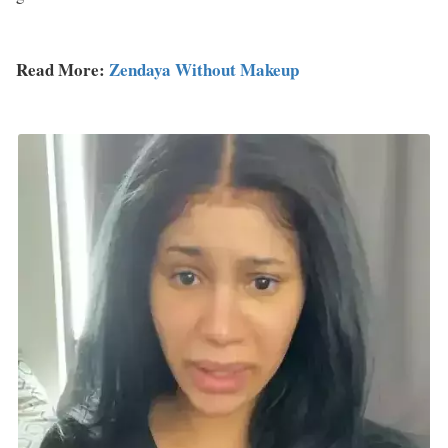
Read More:
Zendaya Without Makeup