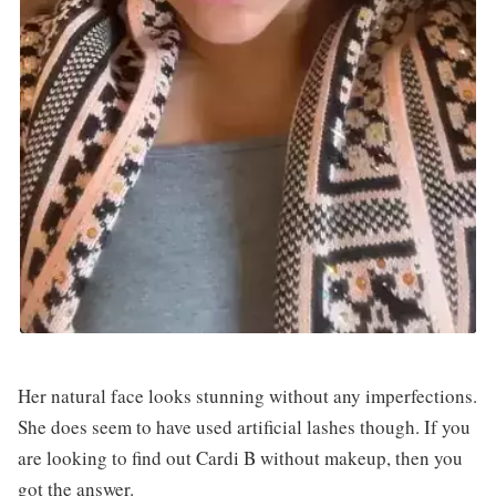
Her natural face looks stunning without any imperfections.
She does seem to have used artificial lashes though. If you
are looking to find out Cardi B without makeup, then you
got the answer.