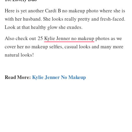
Here is yet another Cardi B no makeup photo where she is
with her husband. She looks really pretty and fresh-faced.
Look at that healthy glow she exudes.
Also check out 25
Kylie Jenner no makeup
photos as we
cover her no makeup selfies, casual looks and many more
natural looks!
Read More:
Kylie Jenner No Makeup