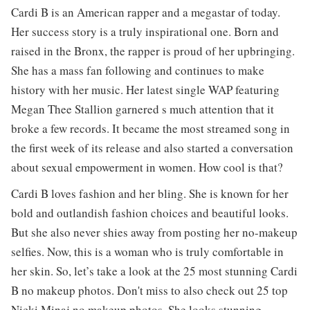
Cardi B is an American rapper and a megastar of today.
Her success story is a truly inspirational one. Born and
raised in the Bronx, the rapper is proud of her upbringing.
She has a mass fan following and continues to make
history with her music. Her latest single WAP featuring
Megan Thee Stallion garnered s much attention that it
broke a few records. It became the most streamed song in
the first week of its release and also started a conversation
about sexual empowerment in women. How cool is that?
Cardi B loves fashion and her bling. She is known for her
bold and outlandish fashion choices and beautiful looks.
But she also never shies away from posting her no-makeup
selfies. Now, this is a woman who is truly comfortable in
her skin. So, let’s take a look at the 25 most stunning Cardi
B no makeup photos. Don't miss to also check out 25 top
Nicki Minaj no makeup
photos. She looks stunning