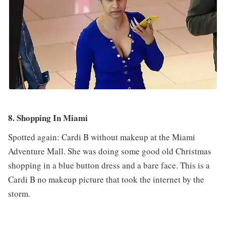
8. Shopping In Miami
Spotted again: Cardi B without makeup at the Miami
Adventure Mall. She was doing some good old Christmas
shopping in a blue button dress and a bare face. This is a
Cardi B no makeup picture that took the internet by the
storm.