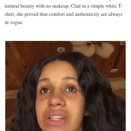
natural beauty with no makeup. Clad in a simple white T-
shirt, she proved that comfort and authenticity are always
in vogue.