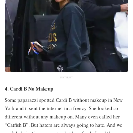
PINTEREST
4. Cardi B No Makeup
Some paparazzi spotted Cardi B without makeup in New
York and it sent the internet in a frenzy. She looked so
different without any makeup on. Many even called her
“Catfish B”. But haters are always going to hate. And we