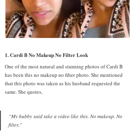
1. Cardi B No Makeup No Filter Look
One of the most natural and stunning photos of Cardi B
has been this no makeup no filter photo. She mentioned
that this photo was taken as his husband requested the
same. She quotes,
“My hubby said take a video like this. No makeup. No
filter,"