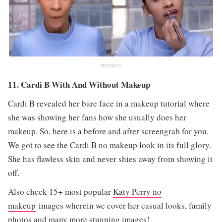
PINTEREST
11. Cardi B With And Without Makeup
Cardi B revealed her bare face in a makeup tutorial where
she was showing her fans how she usually does her
makeup. So, here is a before and after screengrab for you.
We got to see the Cardi B no makeup look in its full glory.
She has flawless skin and never shies away from showing it
off.
Also check 15+ most popular
Katy Perry no
makeup
images wherein we cover her casual looks, family
photos and many more stunning images!