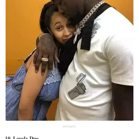
PINTEREST
10. Lovely Duo