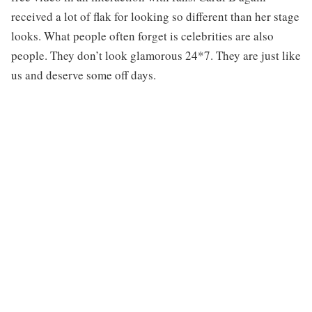
received a lot of flak for looking so different than her stage
looks. What people often forget is celebrities are also
people. They don’t look glamorous 24*7. They are just like
us and deserve some off days.