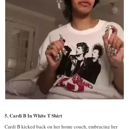
5. Cardi B In White T Shirt
Cardi B kicked back on her home couch, embracing her