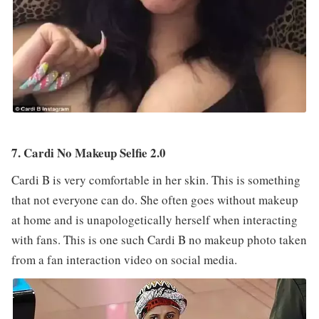
7. Cardi No Makeup Selfie 2.0
Cardi B is very comfortable in her skin. This is something
that not everyone can do. She often goes without makeup
at home and is unapologetically herself when interacting
with fans. This is one such Cardi B no makeup photo taken
from a fan interaction video on social media.