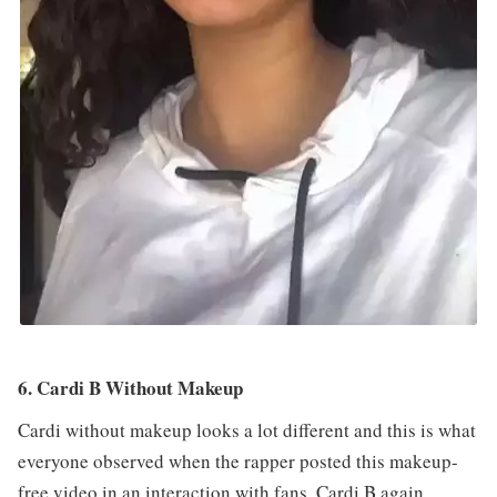
6. Cardi B Without Makeup
Cardi without makeup looks a lot different and this is what
everyone observed when the rapper posted this makeup-
free video in an interaction with fans. Cardi B again