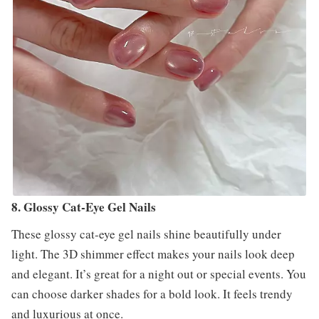
8. Glossy Cat-Eye Gel Nails
These glossy cat-eye gel nails shine beautifully under
light. The 3D shimmer effect makes your nails look deep
and elegant. It’s great for a night out or special events. You
can choose darker shades for a bold look. It feels trendy
and luxurious at once.