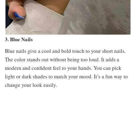
3. Blue Nails
Blue nails give a cool and bold touch to your short nails.
The color stands out without being too loud. It adds a
modern and confident feel to your hands. You can pick
light or dark shades to match your mood. It’s a fun way to
change your look easily.