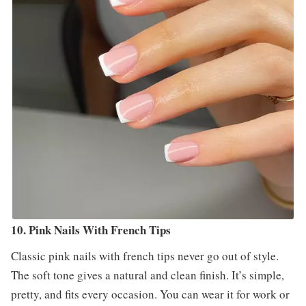
10. Pink Nails With French Tips
Classic pink nails with french tips never go out of style.
The soft tone gives a natural and clean finish. It’s simple,
pretty, and fits every occasion. You can wear it for work or