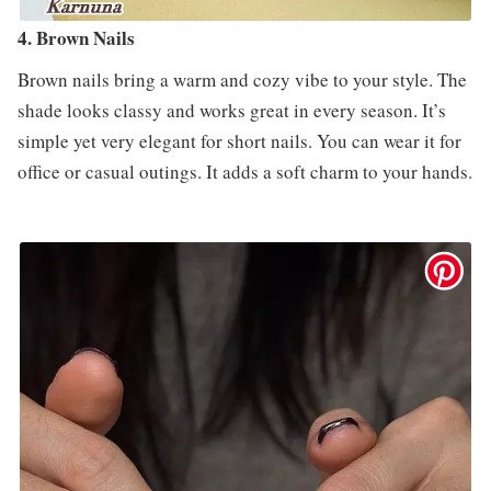
4. Brown Nails
Brown nails bring a warm and cozy vibe to your style. The
shade looks classy and works great in every season. It’s
simple yet very elegant for short nails. You can wear it for
office or casual outings. It adds a soft charm to your hands.