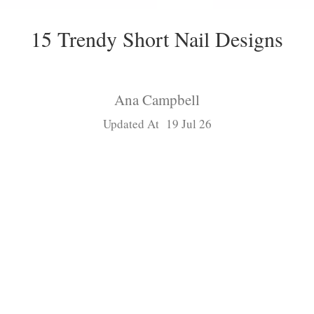
15 Trendy Short Nail Designs
Ana Campbell
Updated At 19 Jul 26