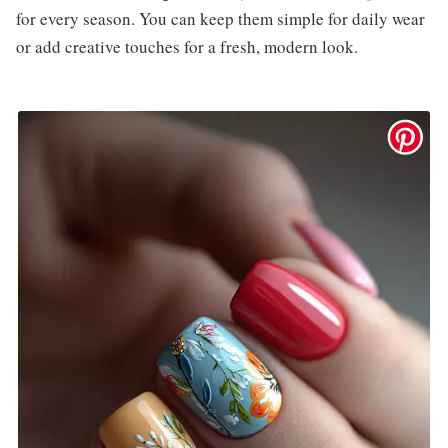
for every season. You can keep them simple for daily wear
or add creative touches for a fresh, modern look.