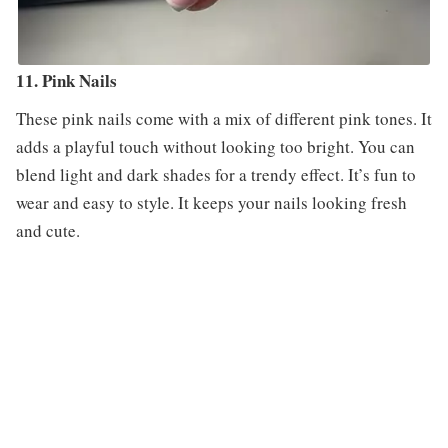
11. Pink Nails
These pink nails come with a mix of different pink tones. It
adds a playful touch without looking too bright. You can
blend light and dark shades for a trendy effect. It’s fun to
wear and easy to style. It keeps your nails looking fresh
and cute.