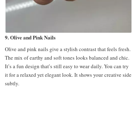
9. Olive and Pink Nails
Olive and pink nails give a stylish contrast that feels fresh.
The mix of earthy and soft tones looks balanced and chic.
It’s a fun design that’s still easy to wear daily. You can try
it for a relaxed yet elegant look. It shows your creative side
subtly.