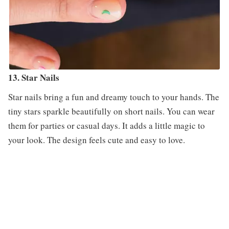
13. Star Nails
Star nails bring a fun and dreamy touch to your hands. The
tiny stars sparkle beautifully on short nails. You can wear
them for parties or casual days. It adds a little magic to
your look. The design feels cute and easy to love.