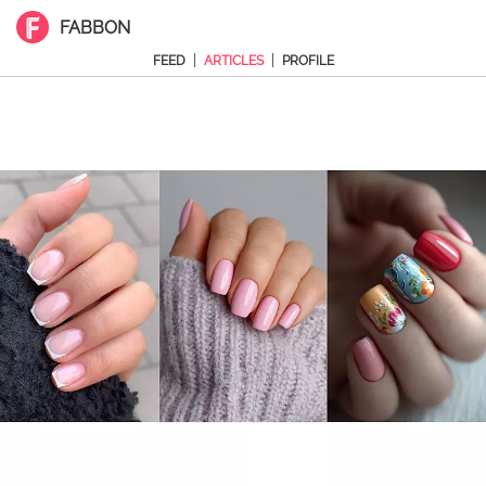
FABBON
|
|
FEED
ARTICLES
PROFILE