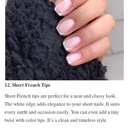
12. Short French Tips
Short French tips are perfect for a neat and classy look.
The white edge adds elegance to your short nails. It suits
every outfit and occasion easily. You can even add a tiny
twist with color tips. It’s a clean and timeless style.