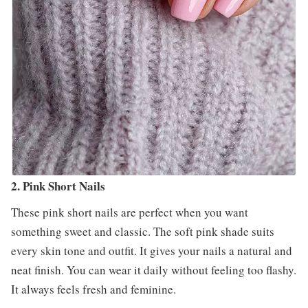
2. Pink Short Nails
These pink short nails are perfect when you want
something sweet and classic. The soft pink shade suits
every skin tone and outfit. It gives your nails a natural and
neat finish. You can wear it daily without feeling too flashy.
It always feels fresh and feminine.