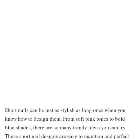
Short nails can be just as stylish as long ones when you
know how to design them. From soft pink tones to bold
blue shades, there are so many trendy ideas you can try.
These short nail designs are easy to maintain and perfect