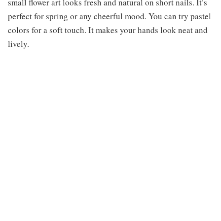
small flower art looks fresh and natural on short nails. It’s
perfect for spring or any cheerful mood. You can try pastel
colors for a soft touch. It makes your hands look neat and
lively.