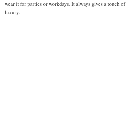
wear it for parties or workdays. It always gives a touch of
luxury.