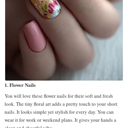
1. Flower Nails
You will love these flower nails for their soft and fresh
look. The tiny floral art adds a pretty touch to your short
nails. It looks simple yet stylish for every day. You can
wear it for work or weekend plans. It gives your hands a
clean and cheerful vibe.