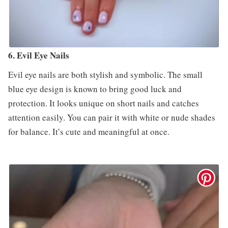
6. Evil Eye Nails
Evil eye nails are both stylish and symbolic. The small
blue eye design is known to bring good luck and
protection. It looks unique on short nails and catches
attention easily. You can pair it with white or nude shades
for balance. It’s cute and meaningful at once.