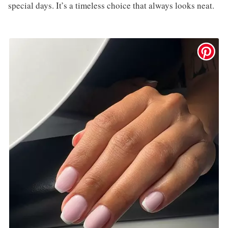
special days. It’s a timeless choice that always looks neat.