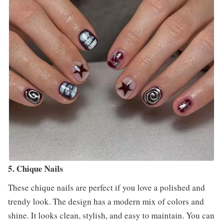
5. Chique Nails
These chique nails are perfect if you love a polished and
trendy look. The design has a modern mix of colors and
shine. It looks clean, stylish, and easy to maintain. You can