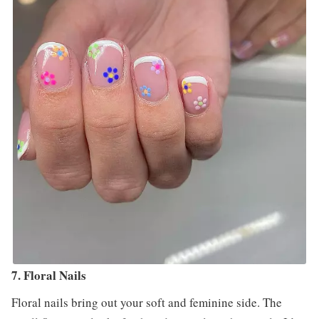
7. Floral Nails
Floral nails bring out your soft and feminine side. The