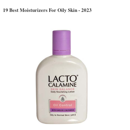
19 Best Moisturizers For Oily Skin - 2023