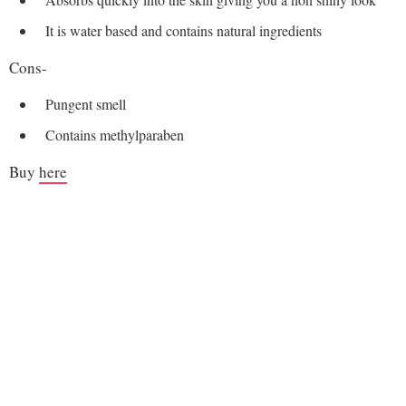
It is water based and contains natural ingredients
Cons-
Pungent smell
Contains methylparaben
Buy
here