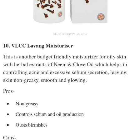
IMAGE COURTESY :AMAZON
10. VLCC Lavang Moisturiser
This is another budget friendly moisturizer for oily skin
with herbal extracts of Neem & Clove Oil which helps in
controlling acne and excessive sebum secretion, leaving
skin non-greasy, smooth and glowing.
Pros-
Non greasy
Controls sebum and oil production
Ousts blemishes
Cons-