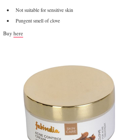
Not suitable for sensitive skin
Pungent smell of clove
Buy
here