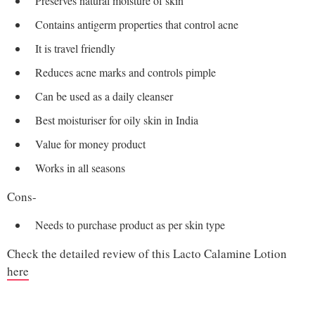
Preserves natural moisture of skin
Contains antigerm properties that control acne
It is travel friendly
Reduces acne marks and controls pimple
Can be used as a daily cleanser
Best moisturiser for oily skin in India
Value for money product
Works in all seasons
Cons-
Needs to purchase product as per skin type
Check the detailed review of this Lacto Calamine Lotion
here