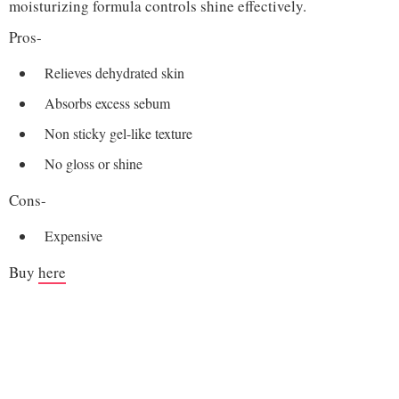
moisturizing formula controls shine effectively.
Pros-
Relieves dehydrated skin
Absorbs excess sebum
Non sticky gel-like texture
No gloss or shine
Cons-
Expensive
Buy
here