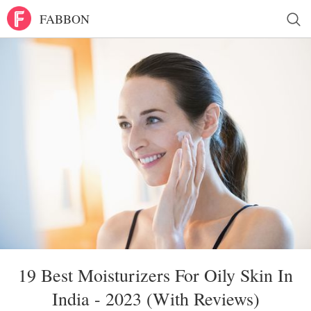
FABBON
19 Best Moisturizers For Oily Skin In
India - 2023 (With Reviews)