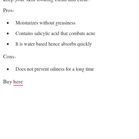
Pros-
Moisturizes without greasiness
Contains salicylic acid that combats acne
It is water based hence absorbs quickly
Cons-
Does not prevent oiliness for a long time
Buy
here