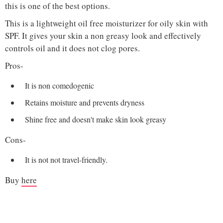
this is one of the best options.
This is a lightweight oil free moisturizer for oily skin with
SPF. It gives your skin a non greasy look and effectively
controls oil and it does not clog pores.
Pros-
It is non comedogenic
Retains moisture and prevents dryness
Shine free and doesn't make skin look greasy
Cons-
It is not not travel-friendly.
Buy
here