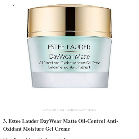
IMAGE COURTESY :
VESIRA.COM / PINTEREST
3. Estee Lauder DayWear Matte Oil-Control Anti-
Oxidant Moisture Gel Creme