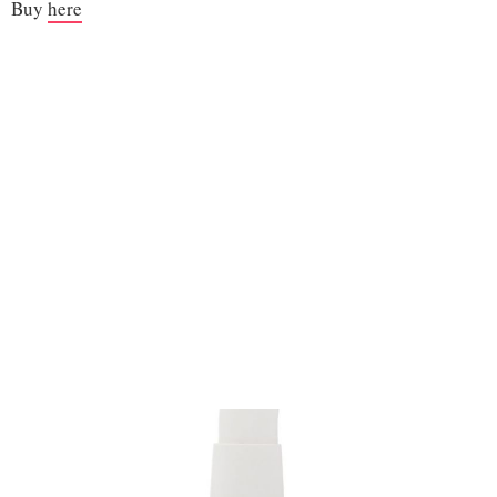
Buy
here