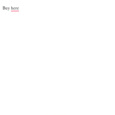
Buy
here