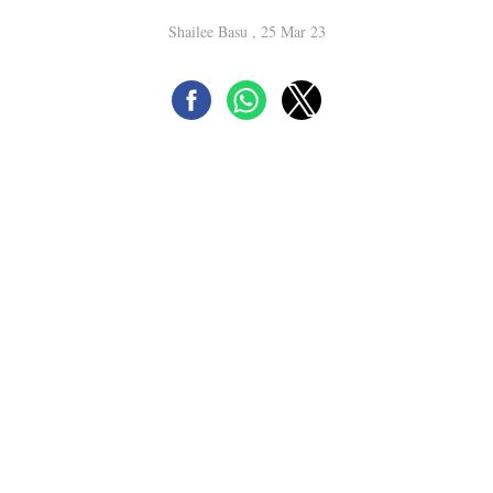
Shailee Basu , 25 Mar 23