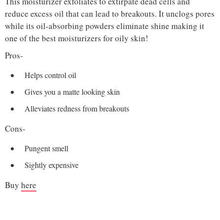
This moisturizer exfoliates to extirpate dead cells and
reduce excess oil that can lead to breakouts. It unclogs pores
while its oil-absorbing powders eliminate shine making it
one of the best moisturizers for oily skin!
Pros-
Helps control oil
Gives you a matte looking skin
Alleviates redness from breakouts
Cons-
Pungent smell
Sightly expensive
Buy
here