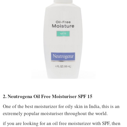
2. Neutrogena Oil Free Moisturiser SPF 15
One of the best moisturizer for oily skin in India, this is an
extremely popular moisturiser throughout the world.
if you are looking for an oil free moisturizer with SPF, then