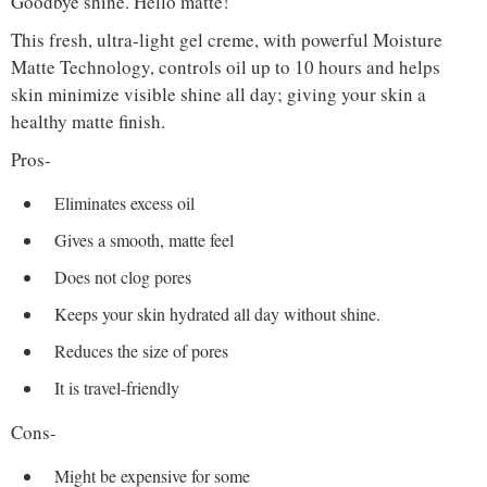
Goodbye shine. Hello matte!
This fresh, ultra-light gel creme, with powerful Moisture
Matte Technology, controls oil up to 10 hours and helps
skin minimize visible shine all day; giving your skin a
healthy matte finish.
Pros-
Eliminates excess oil
Gives a smooth, matte feel
Does not clog pores
Keeps your skin hydrated all day without shine.
Reduces the size of pores
It is travel-friendly
Cons-
Might be expensive for some