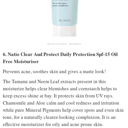
IMAGE COURTESY :
PINTEREST
6. Natio Clear And Protect Daily Protection Spf-15 Oil
Free Moisturiser
Prevents acne, soothes skin and gives a matte look!
The Tamanu and Neem Leaf extracts present in this
moisturize helps clear blemishes and cornstarch helps to
keep excess shine at bay. It protects skin from UV rays.
Chamomile and Aloe calm and cool redness and irritation
while pure Mineral Pigments help cover spots and even skin
tone, for a naturally clearer-looking complexion. It is an
effective moisturizer for oily and acne prone skin.