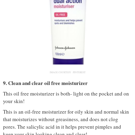
IMAGE COURTESY :
PINTEREST
9. Clean and clear oil free moisturizer
This oil free moisturizer is both- light on the pocket and on
your skin!
This is an oil-free moisturizer for oily skin and normal skin
that moisturizes without greasiness, and does not clog
pores. The salicylic acid in it helps prevent pimples and
keep your skin looking clean and clear!