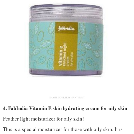
IMAGE COURTESY :
PINTEREST
4. FabIndia Vitamin E skin hydrating cream for oily skin
Feather light moisturizer for oily skin!
This is a special moisturizer for those with oily skin. It is