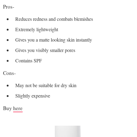
Pros-
Reduces redness and combats blemishes
Extremely lightweight
Gives you a matte looking skin instantly
Gives you visibly smaller pores
Contains SPF
Cons-
May not be suitable for dry skin
Slightly expensive
Buy
here