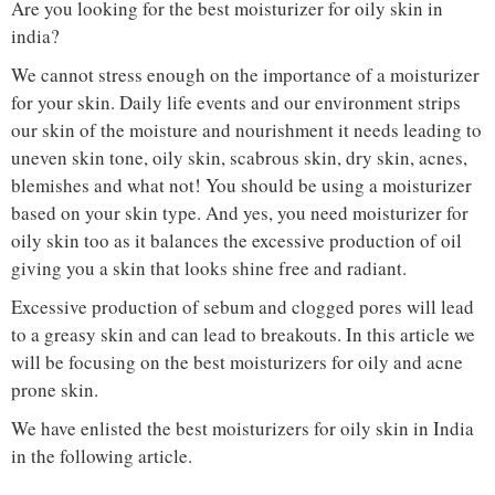
Are you looking for the best moisturizer for oily skin in
india?
We cannot stress enough on the importance of a moisturizer
for your skin. Daily life events and our environment strips
our skin of the moisture and nourishment it needs leading to
uneven skin tone, oily skin, scabrous skin, dry skin, acnes,
blemishes and what not! You should be using a moisturizer
based on your skin type. And yes, you need moisturizer for
oily skin too as it balances the excessive production of oil
giving you a skin that looks shine free and radiant.
Excessive production of sebum and clogged pores will lead
to a greasy skin and can lead to breakouts. In this article we
will be focusing on the best moisturizers for oily and acne
prone skin.
We have enlisted the best moisturizers for oily skin in India
in the following article.