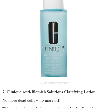
IMAGE COURTESY :
PINTEREST
7. Clinique Anti-Blemish Solutions Clarifying Lotion
No more dead cells = no more oil!