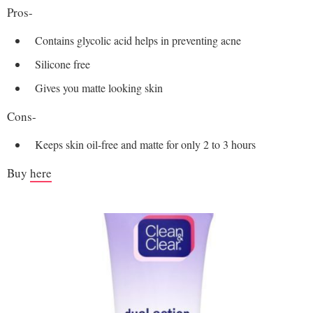
Pros-
Contains glycolic acid helps in preventing acne
Silicone free
Gives you matte looking skin
Cons-
Keeps skin oil-free and matte for only 2 to 3 hours
Buy
here