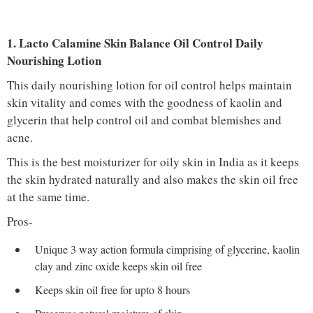
1. Lacto Calamine Skin Balance Oil Control Daily
Nourishing Lotion
This daily nourishing lotion for oil control helps maintain
skin vitality and comes with the goodness of kaolin and
glycerin that help control oil and combat blemishes and
acne.
This is the best moisturizer for oily skin in India as it keeps
the skin hydrated naturally and also makes the skin oil free
at the same time.
Pros-
Unique 3 way action formula cimprising of glycerine, kaolin
clay and zinc oxide keeps skin oil free
Keeps skin oil free for upto 8 hours