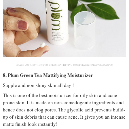
IMAGE COURTESY :
IN/PLUM-GREEN-MATTIFYING-MOISTURIZER-50ML/DP/B00OCJ5PUU
8. Plum Green Tea Mattifying Moisturizer
Supple and non shiny skin all day !
This is one of the best moisturizer for oily skin and acne
prone skin. It is made on non-comedogenic ingredients and
hence does not clog pores. The glycolic acid prevents build-
up of skin debris that can cause acne. It gives you an intense
matte finish look instantly!