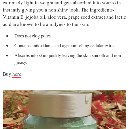
extremely light in weight and gets absorbed into your skin
instantly giving you a non shiny look. The ingredients-
Vitamin E, jojoba oil, aloe vera, grape seed extract and lactic
acid are known to be anodynes to the skin.
Does not clog pores
Contains antioxidants and age controlling cellular extract
Absorbs into skin quickly leaving the skin smooth and non-
greasy.
Buy
here