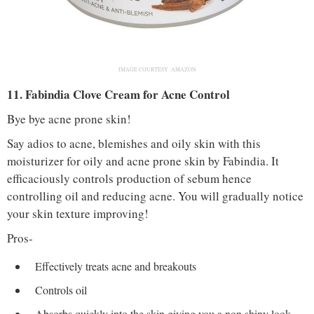
IMAGE COURTESY :AMAZON
11. Fabindia Clove Cream for Acne Control
Bye bye acne prone skin!
Say adios to acne, blemishes and oily skin with this
moisturizer for oily and acne prone skin by Fabindia. It
efficaciously controls production of sebum hence
controlling oil and reducing acne. You will gradually notice
your skin texture improving!
Pros-
Effectively treats acne and breakouts
Controls oil
Absorbs quickly into the skin giving you a non shiny look