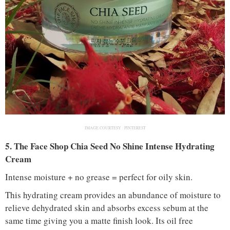
IMAGE COURTESY :
PINTEREST
5. The Face Shop Chia Seed No Shine Intense Hydrating
Cream
Intense moisture + no grease = perfect for oily skin.
This hydrating cream provides an abundance of moisture to
relieve dehydrated skin and absorbs excess sebum at the
same time giving you a matte finish look. Its oil free