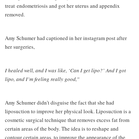
treat endometriosis and got her uterus and appendix
removed.
Amy Schumer had captioned in her instagram post after
her surgeries,
I healed well, and I was like, ‘Can I get lipo?’ And I got
lipo, and I’m feeling really good,”
Amy Schumer didn't disguise the fact that she had
liposuction to improve her physical look. Liposuction is a
cosmetic surgical technique that removes excess fat from
certain areas of the body. The idea is to reshape and
contour certain areas, to improve the appearance of the