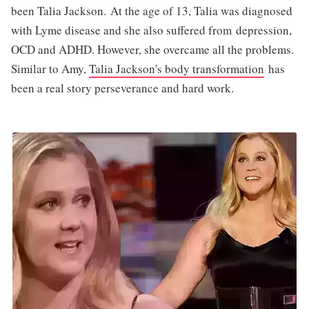
been Talia Jackson. At the age of 13, Talia was diagnosed
with Lyme disease and she also suffered from depression,
OCD and ADHD. However, she overcame all the problems.
Similar to Amy,
Talia Jackson's body transformation
has
been a real story perseverance and hard work.