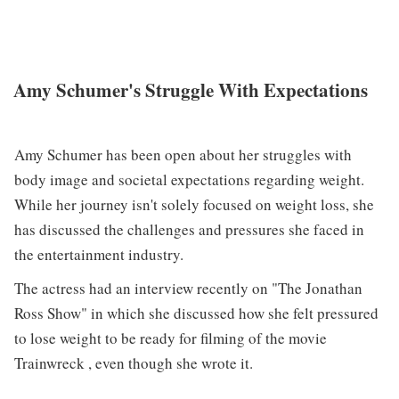
Amy Schumer's Struggle With Expectations
Amy Schumer has been open about her struggles with
body image and societal expectations regarding weight.
While her journey isn't solely focused on weight loss, she
has discussed the challenges and pressures she faced in
the entertainment industry.
The actress had an interview recently on "The Jonathan
Ross Show" in which she discussed how she felt pressured
to lose weight to be ready for filming of the movie
Trainwreck , even though she wrote it.