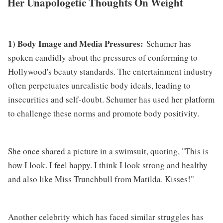
Her Unapologetic Thoughts On Weight
1) Body Image and Media Pressures:
Schumer has
spoken candidly about the pressures of conforming to
Hollywood's beauty standards. The entertainment industry
often perpetuates unrealistic body ideals, leading to
insecurities and self-doubt. Schumer has used her platform
to challenge these norms and promote body positivity.
She once shared a picture in a swimsuit, quoting, "This is
how I look. I feel happy. I think I look strong and healthy
and also like Miss Trunchbull from Matilda. Kisses!"
Another celebrity which has faced similar struggles has