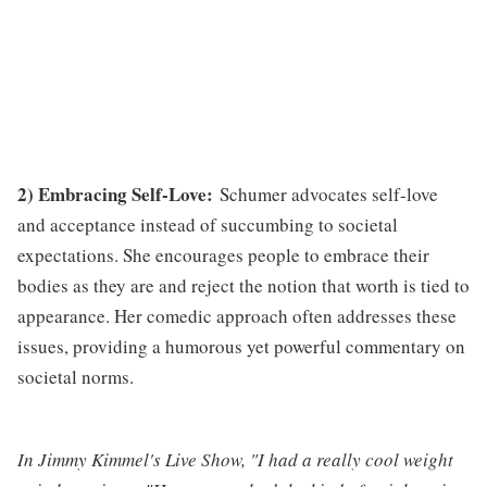
2) Embracing Self-Love:
Schumer advocates self-love
and acceptance instead of succumbing to societal
expectations. She encourages people to embrace their
bodies as they are and reject the notion that worth is tied to
appearance. Her comedic approach often addresses these
issues, providing a humorous yet powerful commentary on
societal norms.
In Jimmy Kimmel's Live Show, "I had a really cool weight