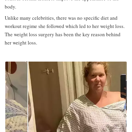
body.
Unlike many celebrities, there was no specific diet and
workout regime she followed which led to her weight loss.
The weight loss surgery has been the key reason behind
her weight loss.