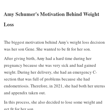
Amy Schumer's Motivation Behind Weight
Loss
The biggest motivation behind Amy's weight loss decision
was her son Gene. She wanted to be fit for her son.
After giving birth, Amy had a hard time during her
pregnancy because she was very sick and had gained
weight. During her delivery, she had an emergency C-
section that was full of problems because she had
endometriosis. Therefore, in 2021, she had both her uterus
and appendix taken out.
In this process, she also decided to lose some weight and
get fit for her son.