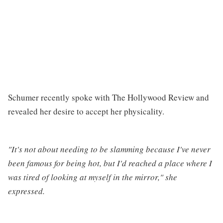
Schumer recently spoke with The Hollywood Review and
revealed her desire to accept her physicality.
"It's not about needing to be slamming because I've never
been famous for being hot, but I'd reached a place where I
was tired of looking at myself in the mirror," she
expressed.