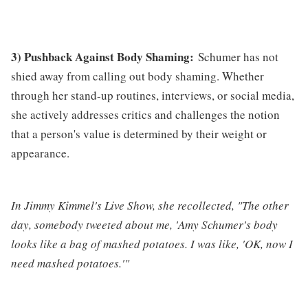
3) Pushback Against Body Shaming:
Schumer has not
shied away from calling out body shaming. Whether
through her stand-up routines, interviews, or social media,
she actively addresses critics and challenges the notion
that a person's value is determined by their weight or
appearance.
In Jimmy Kimmel's Live Show, she recollected, "The other
day, somebody tweeted about me, 'Amy Schumer's body
looks like a bag of mashed potatoes. I was like, 'OK, now I
need mashed potatoes.'"