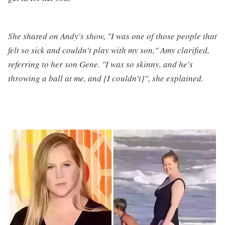
She shared on Andy's show, "I was one of those people that
felt so sick and couldn't play with my son," Amy clarified,
referring to her son Gene. "I was so skinny, and he's
throwing a ball at me, and [I couldn't]", she explained.