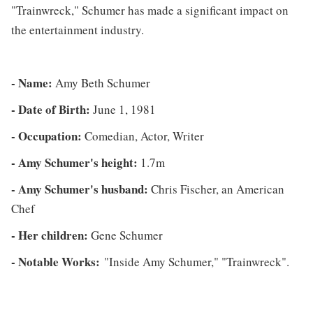
"Trainwreck," Schumer has made a significant impact on
the entertainment industry.
- Name:
Amy Beth Schumer
- Date of Birth:
June 1, 1981
- Occupation:
Comedian, Actor, Writer
- Amy Schumer's height:
1.7m
- Amy Schumer's husband:
Chris Fischer, an American
Chef
- Her children:
Gene Schumer
- Notable Works:
"Inside Amy Schumer," "Trainwreck".