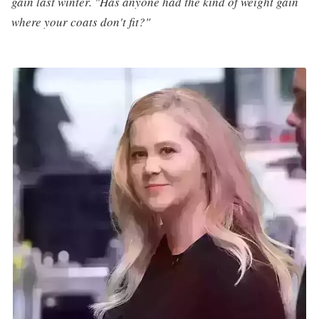
gain last winter. "Has anyone had the kind of weight gain
where your coats don't fit?"