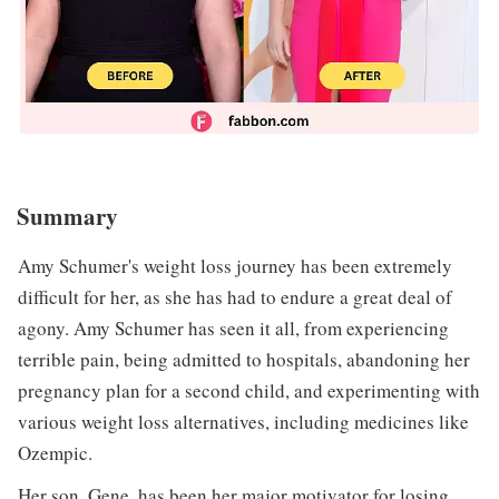
Summary
Amy Schumer's weight loss journey has been extremely
difficult for her, as she has had to endure a great deal of
agony. Amy Schumer has seen it all, from experiencing
terrible pain, being admitted to hospitals, abandoning her
pregnancy plan for a second child, and experimenting with
various weight loss alternatives, including medicines like
Ozempic.
Her son, Gene, has been her major motivator for losing