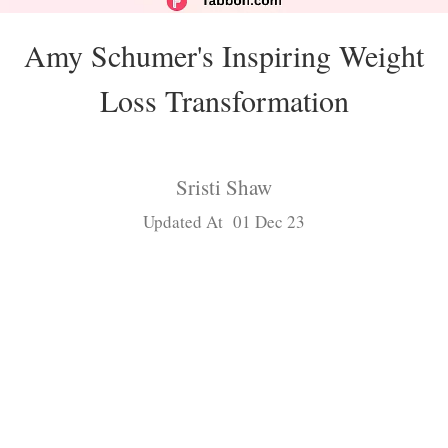
Amy Schumer's Inspiring Weight
Loss Transformation
Sristi Shaw
Updated At 01 Dec 23