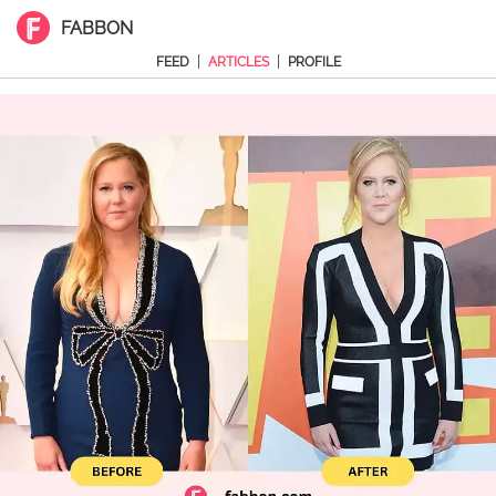
FABBON
|
|
FEED
ARTICLES
PROFILE