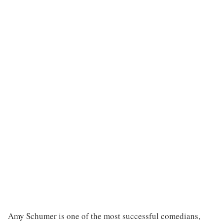
Amy Schumer is one of the most successful comedians,