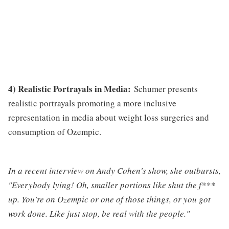
4) Realistic Portrayals in Media:
Schumer presents
realistic portrayals promoting a more inclusive
representation in media about weight loss surgeries and
consumption of Ozempic.
In a recent interview on Andy Cohen's show, she outbursts,
"Everybody lying! Oh, smaller portions like shut the f***
up. You're on Ozempic or one of those things, or you got
work done. Like just stop, be real with the people."