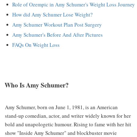
Role of Ozempic in Amy Schumer's Weight Loss Journey
How did Amy Schumer Lose Weight?
Amy Schumer Workout Plan Post Surgery
Amy Schumer's Before And After Pictures
FAQs On Weight Loss
Who Is Amy Schumer?
Amy Schumer, born on June 1, 1981, is an American
stand-up comedian, actor, and writer widely known for her
bold and unapologetic humour. Rising to fame with her hit
show "Inside Amy Schumer" and blockbuster movie