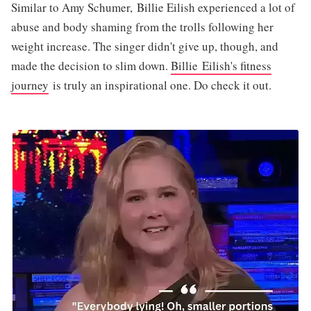
Similar to Amy Schumer, Billie Eilish experienced a lot of
abuse and body shaming from the trolls following her
weight increase. The singer didn't give up, though, and
made the decision to slim down.
Billie Eilish's fitness
journey
is truly an inspirational one. Do check it out.