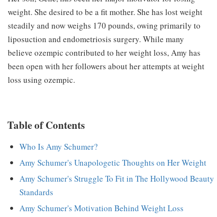
weight. She desired to be a fit mother. She has lost weight
steadily and now weighs 170 pounds, owing primarily to
liposuction and endometriosis surgery. While many
believe ozempic contributed to her weight loss, Amy has
been open with her followers about her attempts at weight
loss using ozempic.
Table of Contents
Who Is Amy Schumer?
Amy Schumer's Unapologetic Thoughts on Her Weight
Amy Schumer's Struggle To Fit in The Hollywood Beauty
Standards
Amy Schumer's Motivation Behind Weight Loss