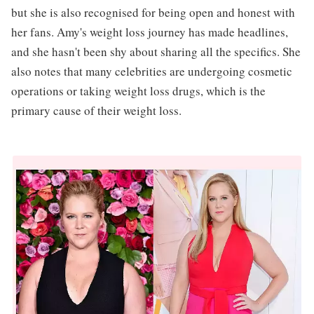
but she is also recognised for being open and honest with
her fans. Amy's weight loss journey has made headlines,
and she hasn't been shy about sharing all the specifics. She
also notes that many celebrities are undergoing cosmetic
operations or taking weight loss drugs, which is the
primary cause of their weight loss.