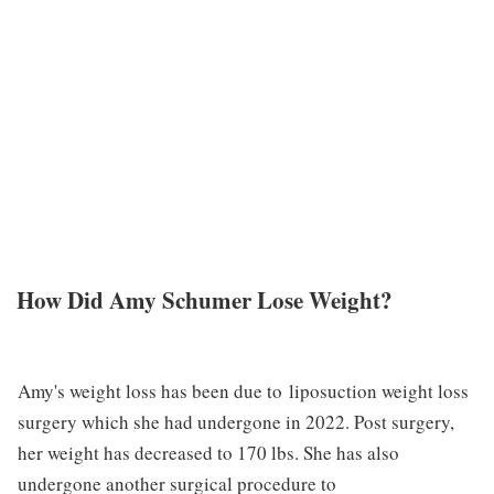
How Did Amy Schumer Lose Weight?
Amy's weight loss has been due to liposuction weight loss
surgery which she had undergone in 2022. Post surgery,
her weight has decreased to 170 lbs. She has also
undergone another surgical procedure to