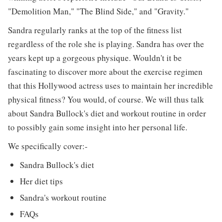
"Demolition Man," "The Blind Side," and "Gravity."
Sandra regularly ranks at the top of the fitness list
regardless of the role she is playing. Sandra has over the
years kept up a gorgeous physique. Wouldn't it be
fascinating to discover more about the exercise regimen
that this Hollywood actress uses to maintain her incredible
physical fitness? You would, of course. We will thus talk
about Sandra Bullock's diet and workout routine in order
to possibly gain some insight into her personal life.
We specifically cover:-
Sandra Bullock's diet
Her diet tips
Sandra's workout routine
FAQs