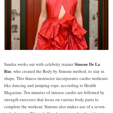
Simone De La
Sandra works out with celebrity trainer
Rue
, who created the Body by Simone method, to stay in
shape. This fitness instructor incorporates cardio workouts
like dancing and jumping rope, according to Health
Magazine. Ten minutes of intense cardio are followed by
strength exercises that focus on various body parts to
complete the workout. Simone also makes use of a seven-