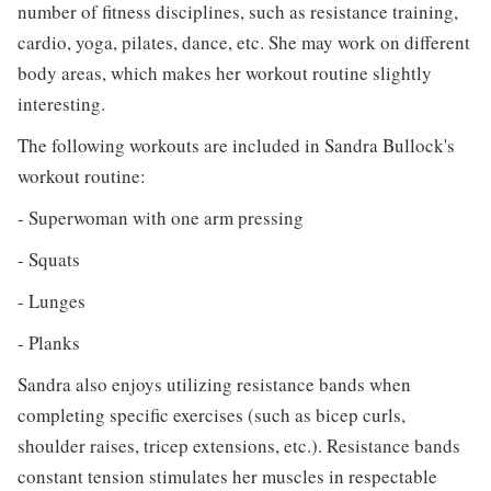
number of fitness disciplines, such as resistance training,
cardio, yoga, pilates, dance, etc. She may work on different
body areas, which makes her workout routine slightly
interesting.
The following workouts are included in Sandra Bullock's
workout routine:
- Superwoman with one arm pressing
- Squats
- Lunges
- Planks
Sandra also enjoys utilizing resistance bands when
completing specific exercises (such as bicep curls,
shoulder raises, tricep extensions, etc.). Resistance bands
constant tension stimulates her muscles in respectable