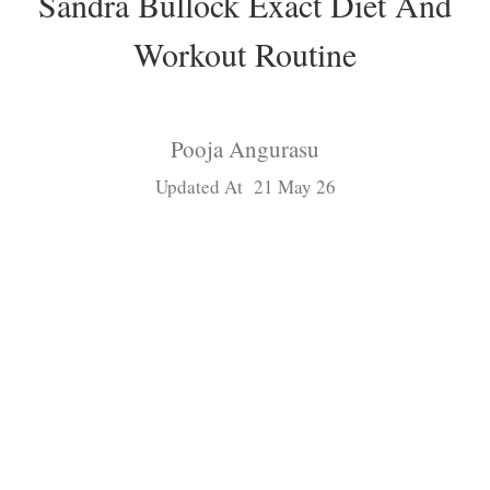
Sandra Bullock Exact Diet And
Workout Routine
Pooja Angurasu
Updated At 21 May 26