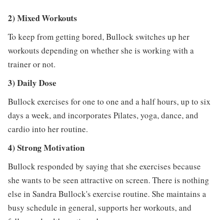
2) Mixed Workouts
To keep from getting bored, Bullock switches up her
workouts depending on whether she is working with a
trainer or not.
3) Daily Dose
Bullock exercises for one to one and a half hours, up to six
days a week, and incorporates Pilates, yoga, dance, and
cardio into her routine.
4) Strong Motivation
Bullock responded by saying that she exercises because
she wants to be seen attractive on screen. There is nothing
else in Sandra Bullock's exercise routine. She maintains a
busy schedule in general, supports her workouts, and