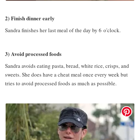
2) Finish dinner early
Sandra finishes her last meal of the day by 6 o'clock.
3) Avoid processed foods
Sandra avoids eating pasta, bread, white rice, crisps, and
sweets. She does have a cheat meal once every week but
tries to avoid processed foods as much as possible.