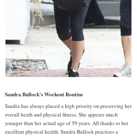
Sandra Bullock's Workout Routine
Sandra has always placed a high priority on preserving her
overall heath and physical fitness. She appears much
younger than her actual age of 59 years. All thanks to her
excellent physical health. Sandra Bullock practises a