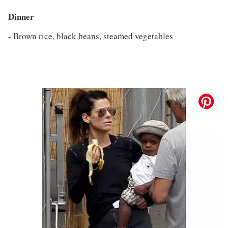
Dinner
- Brown rice, black beans, steamed vegetables