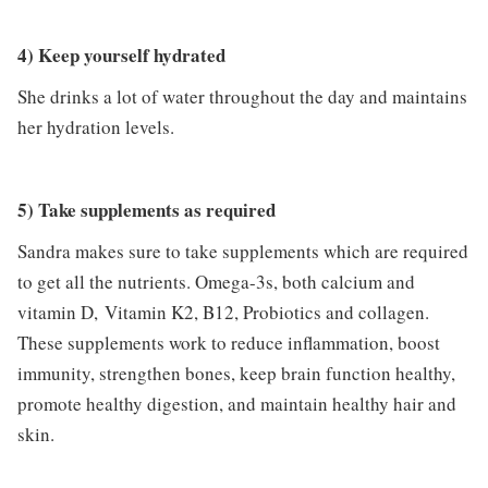
4) Keep yourself hydrated
She drinks a lot of water throughout the day and maintains
her hydration levels.
5) Take supplements as required
Sandra makes sure to take supplements which are required
to get all the nutrients. Omega-3s, both calcium and
vitamin D, Vitamin K2, B12, Probiotics and collagen.
These supplements work to reduce inflammation, boost
immunity, strengthen bones, keep brain function healthy,
promote healthy digestion, and maintain healthy hair and
skin.