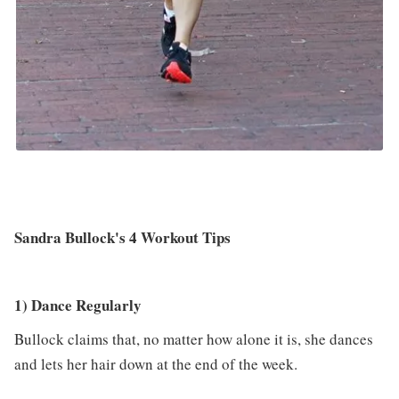
Sandra Bullock's 4 Workout Tips
1) Dance Regularly
Bullock claims that, no matter how alone it is, she dances
and lets her hair down at the end of the week.