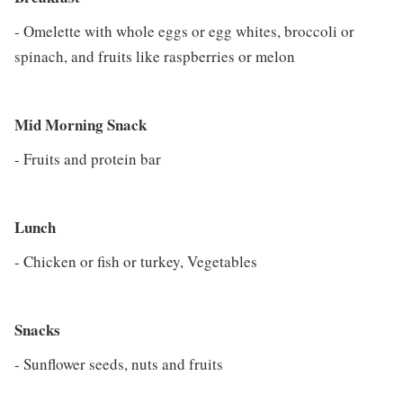
- Omelette with whole eggs or egg whites, broccoli or
spinach, and fruits like raspberries or melon
Mid Morning Snack
- Fruits and protein bar
Lunch
- Chicken or fish or turkey, Vegetables
Snacks
- Sunflower seeds, nuts and fruits