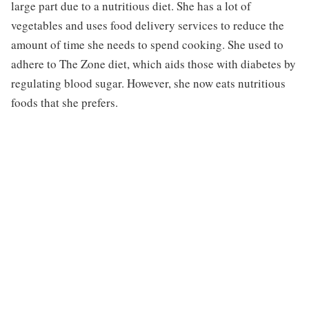
large part due to a nutritious diet. She has a lot of
vegetables and uses food delivery services to reduce the
amount of time she needs to spend cooking. She used to
adhere to The Zone diet, which aids those with diabetes by
regulating blood sugar. However, she now eats nutritious
foods that she prefers.