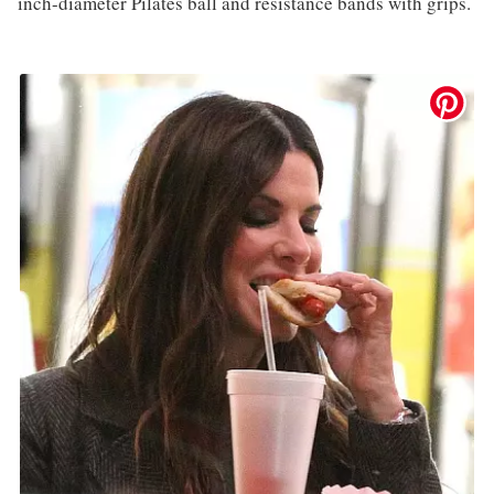
inch-diameter Pilates ball and resistance bands with grips.