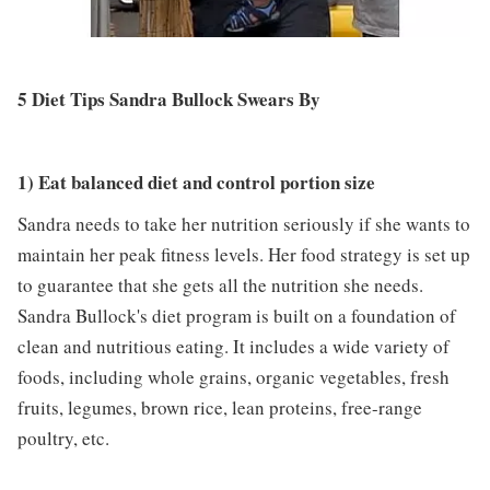
5 Diet Tips Sandra Bullock Swears By
1) Eat balanced diet and control portion size
Sandra needs to take her nutrition seriously if she wants to
maintain her peak fitness levels. Her food strategy is set up
to guarantee that she gets all the nutrition she needs.
Sandra Bullock's diet program is built on a foundation of
clean and nutritious eating. It includes a wide variety of
foods, including whole grains, organic vegetables, fresh
fruits, legumes, brown rice, lean proteins, free-range
poultry, etc.