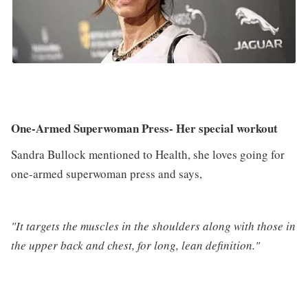
One-Armed Superwoman Press- Her special workout
Sandra Bullock mentioned to Health, she loves going for
one-armed superwoman press and says,
"It targets the muscles in the shoulders along with those in
the upper back and chest, for long, lean definition."