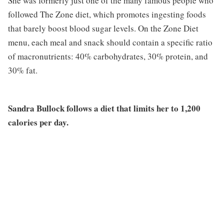
She was formerly just one of the many famous people who
followed The Zone diet, which promotes ingesting foods
that barely boost blood sugar levels. On the Zone Diet
menu, each meal and snack should contain a specific ratio
of macronutrients: 40% carbohydrates, 30% protein, and
30% fat.
Sandra Bullock follows a diet that limits her to 1,200
calories per day.