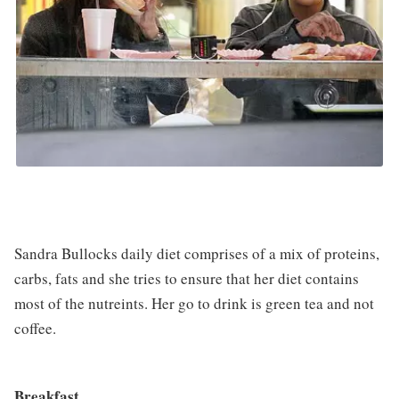
Sandra Bullocks daily diet comprises of a mix of proteins,
carbs, fats and she tries to ensure that her diet contains
most of the nutreints. Her go to drink is green tea and not
coffee.
Breakfast