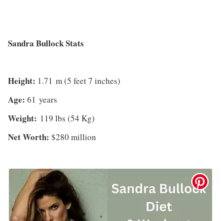
Sandra Bullock Stats
Height:
1.71 m (5 feet 7 inches)
Age:
61 years
Weight:
119 lbs (54 Kg)
Net Worth:
$280 million