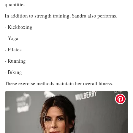
quantities.
In addition to strength training, Sandra also performs.
- Kickboxing
- Yoga
- Pilates
- Running
- Biking
These exercise methods maintain her overall fitness.