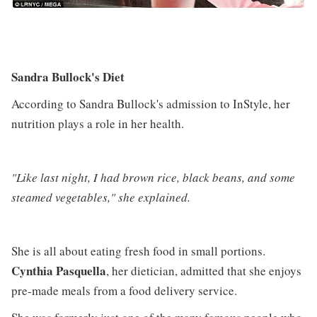
Sandra Bullock's Diet
According to Sandra Bullock's admission to InStyle, her
nutrition plays a role in her health.
"Like last night, I had brown rice, black beans, and some
steamed vegetables," she explained.
She is all about eating fresh food in small portions.
Cynthia Pasquella
, her dietician, admitted that she enjoys
pre-made meals from a food delivery service.