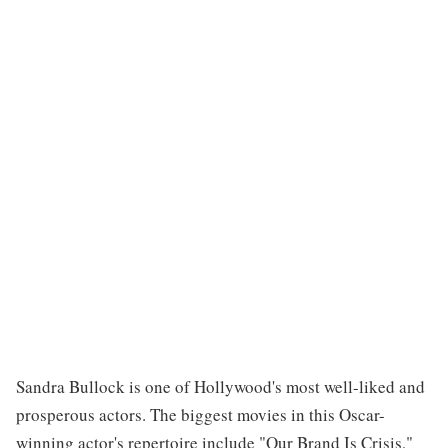
Sandra Bullock is one of Hollywood's most well-liked and
prosperous actors. The biggest movies in this Oscar-
winning actor's repertoire include "Our Brand Is Crisis,"