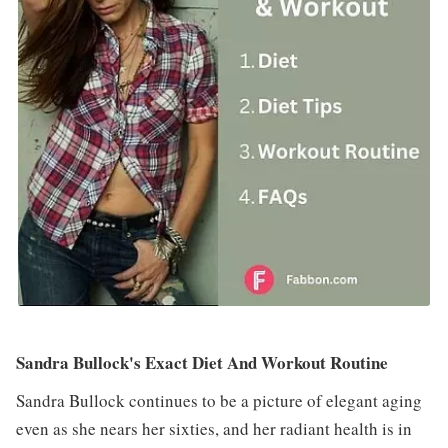
Sandra Bullock's Exact Diet And Workout Routine
Sandra Bullock continues to be a picture of elegant aging
even as she nears her sixties, and her radiant health is in