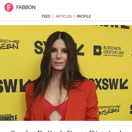
FABBON
|
|
FEED
ARTICLES
PROFILE