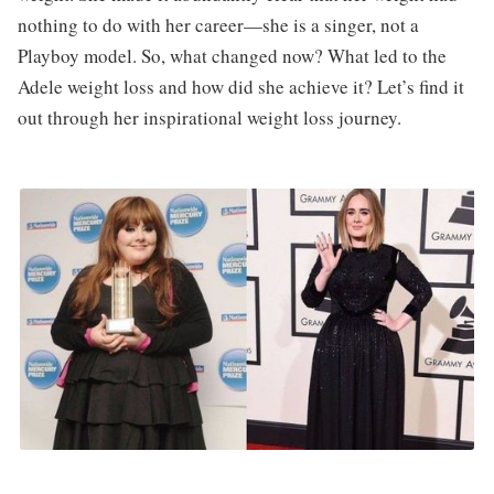
nothing to do with her career—she is a singer, not a
Playboy model. So, what changed now? What led to the
Adele weight loss and how did she achieve it? Let’s find it
out through her inspirational weight loss journey.