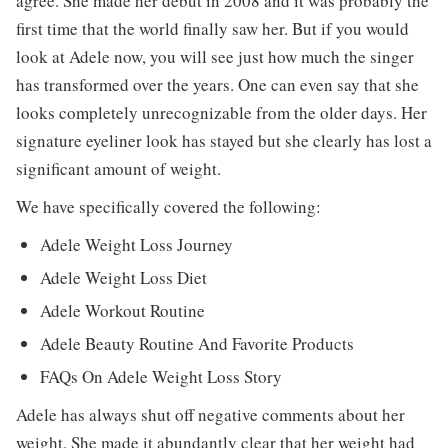
agree. She made her debut in 2008 and it was probably the
first time that the world finally saw her. But if you would
look at Adele now, you will see just how much the singer
has transformed over the years. One can even say that she
looks completely unrecognizable from the older days. Her
signature eyeliner look has stayed but she clearly has lost a
significant amount of weight.
We have specifically covered the following:
Adele Weight Loss Journey
Adele Weight Loss Diet
Adele Workout Routine
Adele Beauty Routine And Favorite Products
FAQs On Adele Weight Loss Story
Adele has always shut off negative comments about her
weight. She made it abundantly clear that her weight had