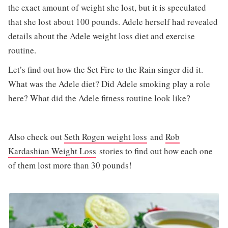
the exact amount of weight she lost, but it is speculated
that she lost about 100 pounds. Adele herself had revealed
details about the Adele weight loss diet and exercise
routine.
Let’s find out how the Set Fire to the Rain singer did it.
What was the Adele diet? Did Adele smoking play a role
here? What did the Adele fitness routine look like?
Also check out
Seth Rogen weight loss
and
Rob
Kardashian Weight Loss
stories to find out how each one
of them lost more than 30 pounds!