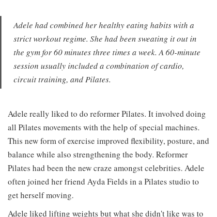
Adele had combined her healthy eating habits with a
strict workout regime. She had been sweating it out in
the gym for 60 minutes three times a week. A 60-minute
session usually included a combination of cardio,
circuit training, and Pilates.
Adele really liked to do reformer Pilates. It involved doing
all Pilates movements with the help of special machines.
This new form of exercise improved flexibility, posture, and
balance while also strengthening the body. Reformer
Pilates had been the new craze amongst celebrities. Adele
often joined her friend Ayda Fields in a Pilates studio to
get herself moving.
Adele liked lifting weights but what she didn't like was to