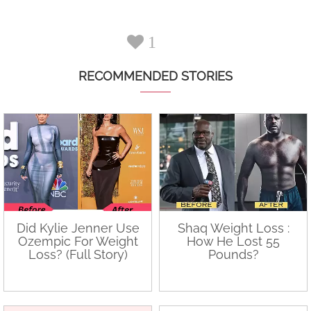
1
RECOMMENDED STORIES
Did Kylie Jenner Use
Shaq Weight Loss :
Ozempic For Weight
How He Lost 55
Loss? (Full Story)
Pounds?