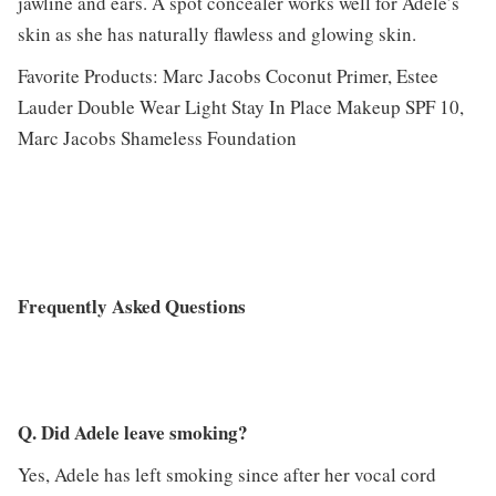
jawline and ears. A spot concealer works well for Adele’s
skin as she has naturally flawless and glowing skin.
Favorite Products: Marc Jacobs Coconut Primer, Estee
Lauder Double Wear Light Stay In Place Makeup SPF 10,
Marc Jacobs Shameless Foundation
Frequently Asked Questions
Q. Did Adele leave smoking?
Yes, Adele has left smoking since after her vocal cord