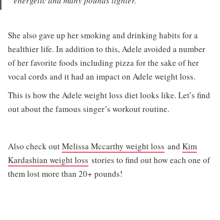
energetic and many pounds lighter.
She also gave up her smoking and drinking habits for a
healthier life. In addition to this, Adele avoided a number
of her favorite foods including pizza for the sake of her
vocal cords and it had an impact on Adele weight loss.
This is how the Adele weight loss diet looks like. Let’s find
out about the famous singer’s workout routine.
Also check out
Melissa Mccarthy weight loss
and
Kim
Kardashian weight loss
stories to find out how each one of
them lost more than 20+ pounds!