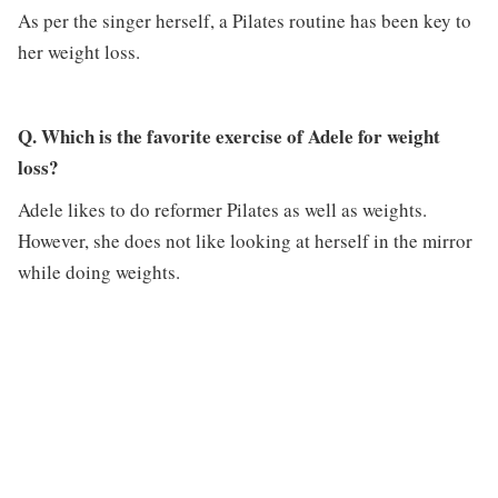
As per the singer herself, a Pilates routine has been key to
her weight loss.
Q. Which is the favorite exercise of Adele for weight
loss?
Adele likes to do reformer Pilates as well as weights.
However, she does not like looking at herself in the mirror
while doing weights.