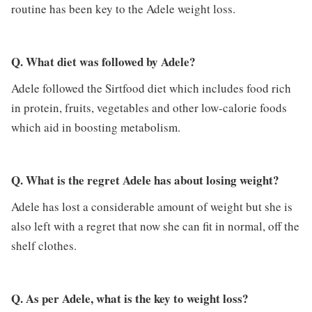
routine has been key to the Adele weight loss.
Q. What diet was followed by Adele?
Adele followed the Sirtfood diet which includes food rich
in protein, fruits, vegetables and other low-calorie foods
which aid in boosting metabolism.
Q. What is the regret Adele has about losing weight?
Adele has lost a considerable amount of weight but she is
also left with a regret that now she can fit in normal, off the
shelf clothes.
Q. As per Adele, what is the key to weight loss?