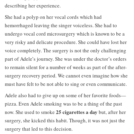
describing her experience.
She had a polyp on her vocal cords which had
hemorrhaged leaving the singer voiceless. She had to
undergo vocal cord microsurgery which is known to be a
very risky and delicate procedure. She could have lost her
voice completely. The surgery is not the only challenging
part of Adele’s journey. She was under the doctor’s orders
to remain silent for a number of weeks as part of the after-
surgery recovery period. We cannot even imagine how she
must have felt to be not able to sing or even communicate.
Adele also had to give up on some of her favorite foods—
pizza. Even Adele smoking was to be a thing of the past
25 cigarettes a day
now. She used to smoke
but, after her
surgery, she kicked this habit. Though, it was not just the
surgery that led to this decision.