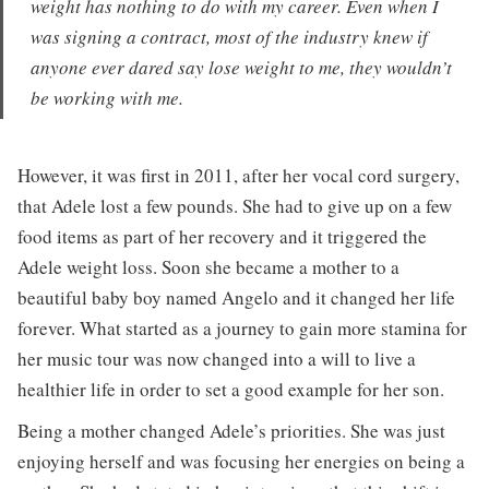
weight has nothing to do with my career. Even when I
was signing a contract, most of the industry knew if
anyone ever dared say lose weight to me, they wouldn’t
be working with me.
However, it was first in 2011, after her vocal cord surgery,
that Adele lost a few pounds. She had to give up on a few
food items as part of her recovery and it triggered the
Adele weight loss. Soon she became a mother to a
beautiful baby boy named Angelo and it changed her life
forever. What started as a journey to gain more stamina for
her music tour was now changed into a will to live a
healthier life in order to set a good example for her son.
Being a mother changed Adele’s priorities. She was just
enjoying herself and was focusing her energies on being a