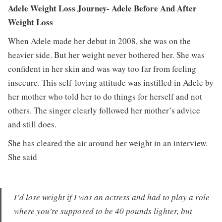
Adele Weight Loss Journey- Adele Before And After
Weight Loss
When Adele made her debut in 2008, she was on the
heavier side. But her weight never bothered her. She was
confident in her skin and was way too far from feeling
insecure. This self-loving attitude was instilled in Adele by
her mother who told her to do things for herself and not
others. The singer clearly followed her mother’s advice
and still does.
She has cleared the air around her weight in an interview.
She said
I’d lose weight if I was an actress and had to play a role
where you’re supposed to be 40 pounds lighter, but