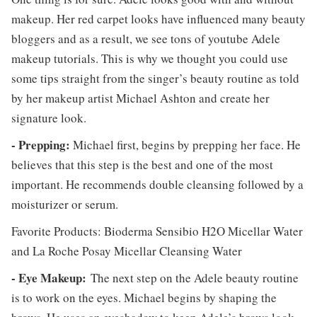
makeup. Her red carpet looks have influenced many beauty
bloggers and as a result, we see tons of youtube Adele
makeup tutorials. This is why we thought you could use
some tips straight from the singer’s beauty routine as told
by her makeup artist Michael Ashton and create her
signature look.
- Prepping:
Michael first, begins by prepping her face. He
believes that this step is the best and one of the most
important. He recommends double cleansing followed by a
moisturizer or serum.
Favorite Products: Bioderma Sensibio H2O Micellar Water
and La Roche Posay Micellar Cleansing Water
- Eye Makeup:
The next step on the Adele beauty routine
is to work on the eyes. Michael begins by shaping the