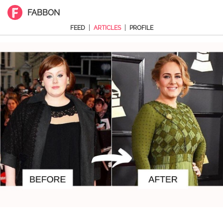
FABBON
|
|
FEED
ARTICLES
PROFILE