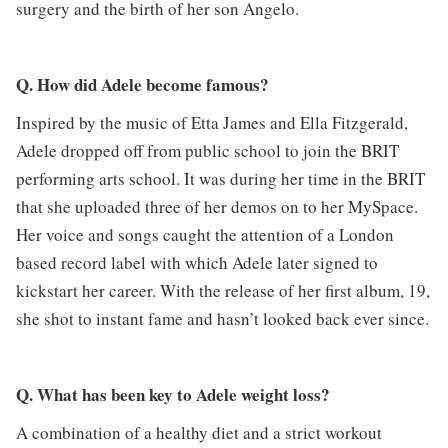
surgery and the birth of her son Angelo.
Q. How did Adele become famous?
Inspired by the music of Etta James and Ella Fitzgerald,
Adele dropped off from public school to join the BRIT
performing arts school. It was during her time in the BRIT
that she uploaded three of her demos on to her MySpace.
Her voice and songs caught the attention of a London
based record label with which Adele later signed to
kickstart her career. With the release of her first album, 19,
she shot to instant fame and hasn’t looked back ever since.
Q. What has been key to Adele weight loss?
A combination of a healthy diet and a strict workout