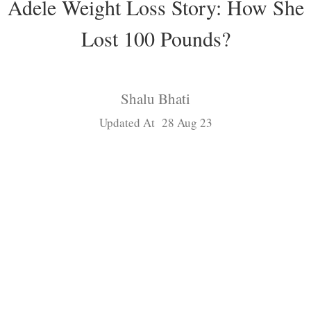
Adele Weight Loss Story: How She
Lost 100 Pounds?
Shalu Bhati
Updated At 28 Aug 23