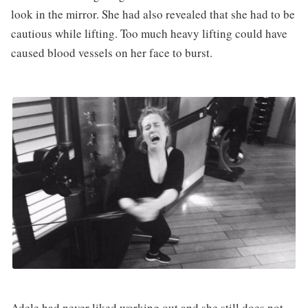
look in the mirror. She had also revealed that she had to be
cautious while lifting. Too much heavy lifting could have
caused blood vessels on her face to burst.
Adele had never liked working out and she still does not.