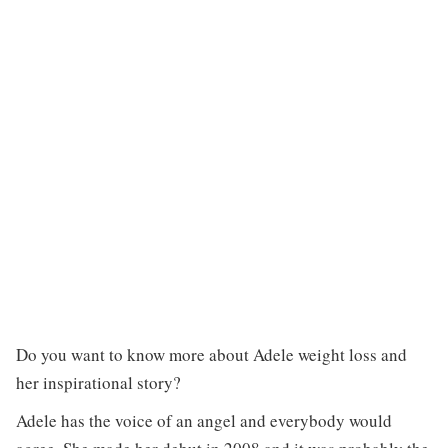
Do you want to know more about Adele weight loss and
her inspirational story?
Adele has the voice of an angel and everybody would