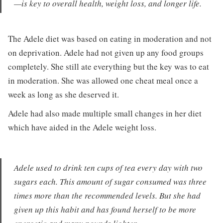
—is key to overall health, weight loss, and longer life.
The Adele diet was based on eating in moderation and not
on deprivation. Adele had not given up any food groups
completely. She still ate everything but the key was to eat
in moderation. She was allowed one cheat meal once a
week as long as she deserved it.
Adele had also made multiple small changes in her diet
which have aided in the Adele weight loss.
Adele used to drink ten cups of tea every day with two
sugars each. This amount of sugar consumed was three
times more than the recommended levels. But she had
given up this habit and has found herself to be more