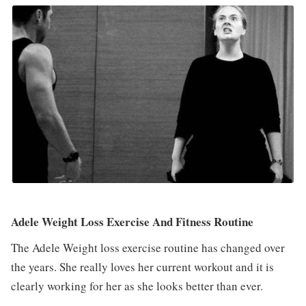
Adele Weight Loss Exercise And Fitness Routine
The Adele Weight loss exercise routine has changed over
the years. She really loves her current workout and it is
clearly working for her as she looks better than ever.