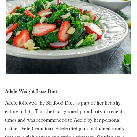
Adele Weight Loss Diet
Adele followed the Sirtfood Diet as part of her healthy
eating habits. This diet has gained popularity in recent
times and was recommended to Adele by her personal
trainer, Pete Geracimo. Adele diet plan includeed foods
that are a rich source of sirutin activators. Sirutins are a