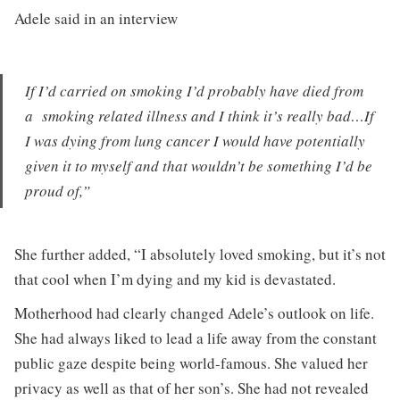
Adele said in an interview
If I’d carried on smoking I’d probably have died from
a smoking related illness and I think it’s really bad…If
I was dying from lung cancer I would have potentially
given it to myself and that wouldn’t be something I’d be
proud of,”
She further added, “I absolutely loved smoking, but it’s not
that cool when I’m dying and my kid is devastated.
Motherhood had clearly changed Adele’s outlook on life.
She had always liked to lead a life away from the constant
public gaze despite being world-famous. She valued her
privacy as well as that of her son’s. She had not revealed