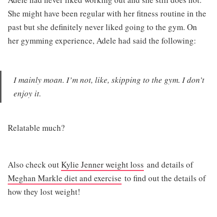
She might have been regular with her fitness routine in the
past but she definitely never liked going to the gym. On
her gymming experience, Adele had said the following:
I mainly moan. I’m not, like, skipping to the gym. I don’t
enjoy it.
Relatable much?
Also check out
Kylie Jenner weight loss
and details of
Meghan Markle diet and exercise
to find out the details of
how they lost weight!