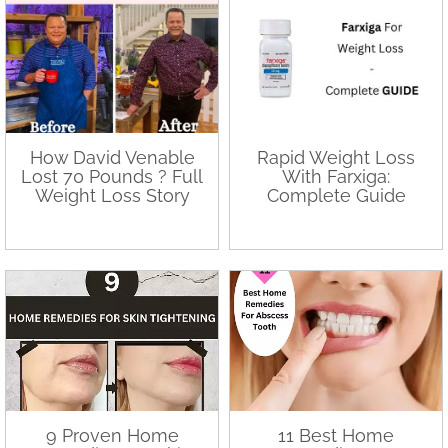
How David Venable
Rapid Weight Loss
Lost 70 Pounds ? Full
With Farxiga:
Weight Loss Story
Complete Guide
9 Proven Home
11 Best Home