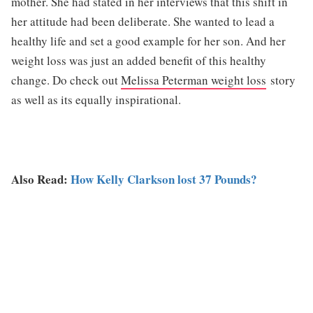
mother. She had stated in her interviews that this shift in
her attitude had been deliberate. She wanted to lead a
healthy life and set a good example for her son. And her
weight loss was just an added benefit of this healthy
change. Do check out
Melissa Peterman weight loss
story
as well as its equally inspirational.
Also Read:
How Kelly Clarkson lost 37 Pounds?