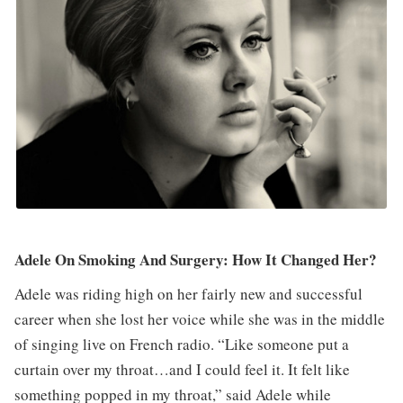
Adele On Smoking And Surgery: How It Changed Her?
Adele was riding high on her fairly new and successful
career when she lost her voice while she was in the middle
of singing live on French radio. “Like someone put a
curtain over my throat…and I could feel it. It felt like
something popped in my throat,” said Adele while