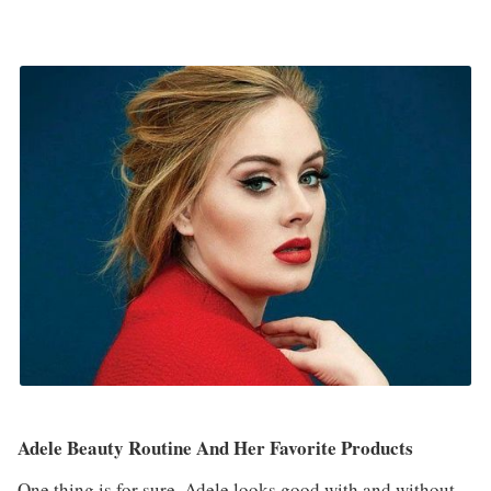
Adele Beauty Routine And Her Favorite Products
One thing is for sure. Adele looks good with and without