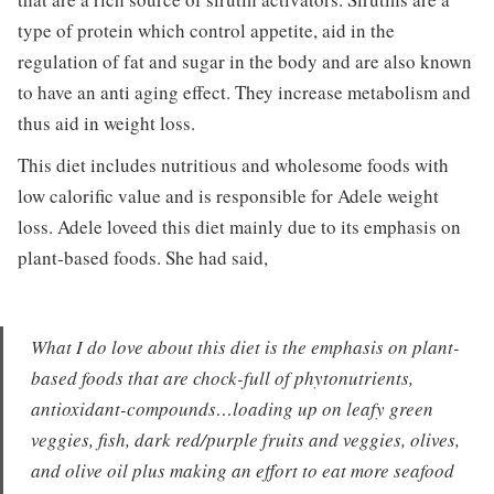
type of protein which control appetite, aid in the
regulation of fat and sugar in the body and are also known
to have an anti aging effect. They increase metabolism and
thus aid in weight loss.
This diet includes nutritious and wholesome foods with
low calorific value and is responsible for Adele weight
loss. Adele loveed this diet mainly due to its emphasis on
plant-based foods. She had said,
What I do love about this diet is the emphasis on plant-
based foods that are chock-full of phytonutrients,
antioxidant-compounds…loading up on leafy green
veggies, fish, dark red/purple fruits and veggies, olives,
and olive oil plus making an effort to eat more seafood