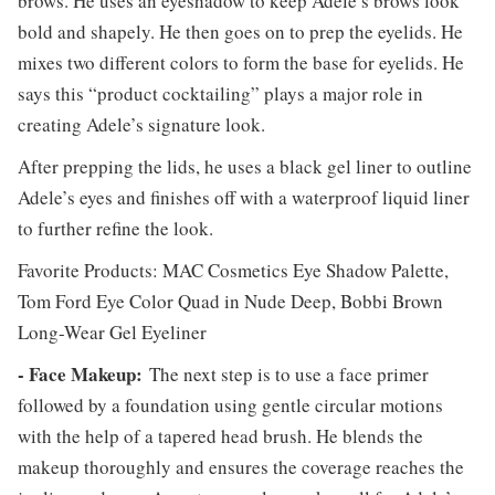
brows. He uses an eyeshadow to keep Adele’s brows look
bold and shapely. He then goes on to prep the eyelids. He
mixes two different colors to form the base for eyelids. He
says this “product cocktailing” plays a major role in
creating Adele’s signature look.
After prepping the lids, he uses a black gel liner to outline
Adele’s eyes and finishes off with a waterproof liquid liner
to further refine the look.
Favorite Products: MAC Cosmetics Eye Shadow Palette,
Tom Ford Eye Color Quad in Nude Deep, Bobbi Brown
Long-Wear Gel Eyeliner
- Face Makeup:
The next step is to use a face primer
followed by a foundation using gentle circular motions
with the help of a tapered head brush. He blends the
makeup thoroughly and ensures the coverage reaches the