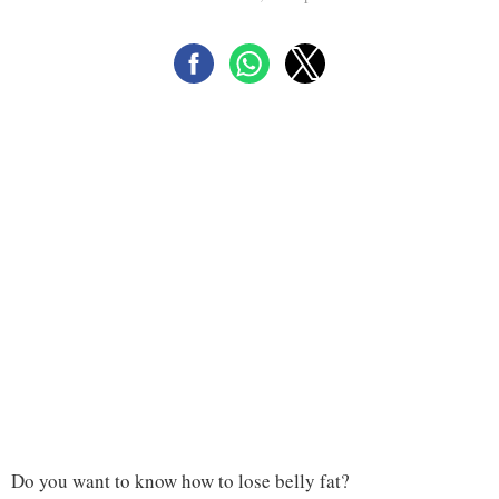
Do you want to know how to lose belly fat?