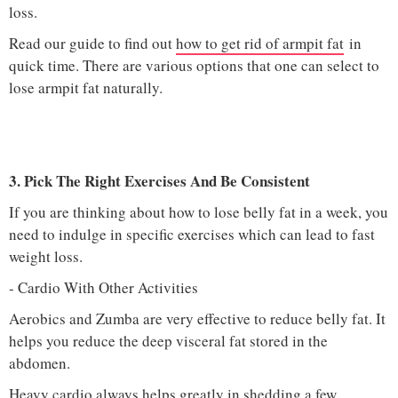
loss.
Read our guide to find out
how to get rid of armpit fat
in
quick time. There are various options that one can select to
lose armpit fat naturally.
3. Pick The Right Exercises And Be Consistent
If you are thinking about how to lose belly fat in a week, you
need to indulge in specific exercises which can lead to fast
weight loss.
- Cardio With Other Activities
Aerobics and Zumba are very effective to reduce belly fat. It
helps you reduce the deep visceral fat stored in the
abdomen.
Heavy cardio always helps greatly in shedding a few