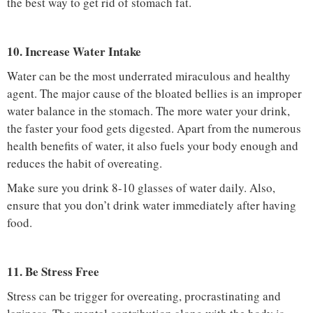
the best way to get rid of stomach fat.
10. Increase Water Intake
Water can be the most underrated miraculous and healthy
agent. The major cause of the bloated bellies is an improper
water balance in the stomach. The more water your drink,
the faster your food gets digested. Apart from the numerous
health benefits of water, it also fuels your body enough and
reduces the habit of overeating.
Make sure you drink 8-10 glasses of water daily. Also,
ensure that you don’t drink water immediately after having
food.
11. Be Stress Free
Stress can be trigger for overeating, procrastinating and