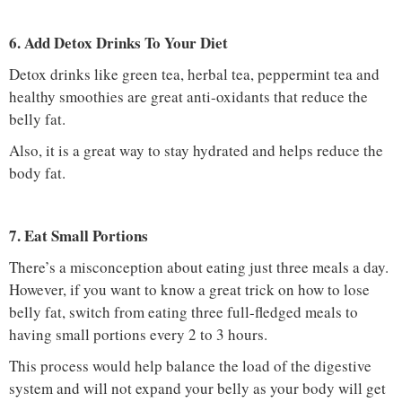
6. Add Detox Drinks To Your Diet
Detox drinks like green tea, herbal tea, peppermint tea and
healthy smoothies are great anti-oxidants that reduce the
belly fat.
Also, it is a great way to stay hydrated and helps reduce the
body fat.
7. Eat Small Portions
There’s a misconception about eating just three meals a day.
However, if you want to know a great trick on how to lose
belly fat, switch from eating three full-fledged meals to
having small portions every 2 to 3 hours.
This process would help balance the load of the digestive
system and will not expand your belly as your body will get