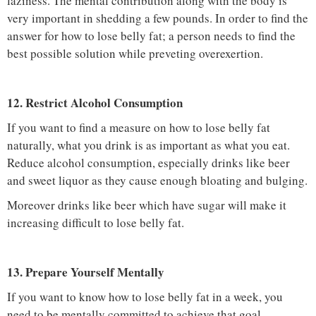
laziness. The mental contribution along with the body is
very important in shedding a few pounds. In order to find the
answer for how to lose belly fat; a person needs to find the
best possible solution while preveting overexertion.
12. Restrict Alcohol Consumption
If you want to find a measure on how to lose belly fat
naturally, what you drink is as important as what you eat.
Reduce alcohol consumption, especially drinks like beer
and sweet liquor as they cause enough bloating and bulging.
Moreover drinks like beer which have sugar will make it
increasing difficult to lose belly fat.
13. Prepare Yourself Mentally
If you want to know how to lose belly fat in a week, you
need to be mentally committed to achieve that goal.