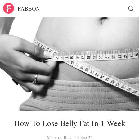
FABBON
How To Lose Belly Fat In 1 Week
Maheroo Butt , 14 Sep 22