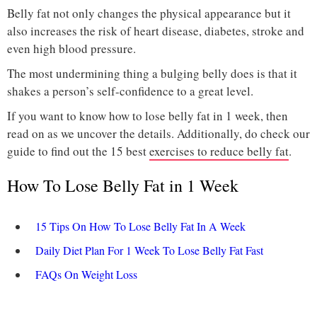
Belly fat not only changes the physical appearance but it
also increases the risk of heart disease, diabetes, stroke and
even high blood pressure.
The most undermining thing a bulging belly does is that it
shakes a person’s self-confidence to a great level.
If you want to know how to lose belly fat in 1 week, then
read on as we uncover the details. Additionally, do check our
guide to find out the 15 best
exercises to reduce belly fat
.
How To Lose Belly Fat in 1 Week
15 Tips On How To Lose Belly Fat In A Week
Daily Diet Plan For 1 Week To Lose Belly Fat Fast
FAQs On Weight Loss