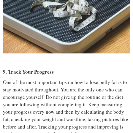
9. Track Your Progress
One of the most important tips on how to lose belly fat is to
stay motivated throughout. You are the only one who can
encourage yourself. Do not give up the routine or the diet
you are following without completing it. Keep measuring
your progress every now and then by calculating the body
fat, checking your weight and waistline, taking pictures like
before and after. Tracking your progress and improving is