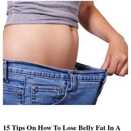
15 Tips On How To Lose Belly Fat In A