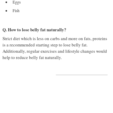
Eggs
Fish
Q. How to lose belly fat naturally?
Strict diet which is less on carbs and more on fats, proteins
is a recommended starting step to lose belly fat.
Additionally, regular exercises and lifestyle changes would
help to reduce belly fat naturally.