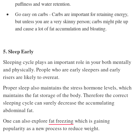
puffiness and water retention.
Go easy on carbs - Carbs are important for retaining energy,
but unless you are a very skinny person; carbs might pile up
and cause a lot of fat accumulation and bloating.
5. Sleep Early
Sleeping cycle plays an important role in your both mentally
and physically. People who are early sleepers and early
risers are likely to overeat.
Proper sleep also maintains the stress hormone levels, which
maintains the fat storage of the body. Therefore the correct
sleeping cycle can surely decrease the accumulating
abdominal fat.
One can also explore
fat freezing
which is gaining
popularity as a new process to reduce weight.