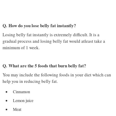
Q. How do you lose belly fat instantly?
Losing belly fat instantly is extremely difficult. It is a
gradual process and losing belly fat would atleast take a
minimum of 1 week.
Q. What are the 5 foods that burn belly fat?
You may include the following foods in your diet which can
help you in reducing belly fat.
Cinnamon
Lemon juice
Meat