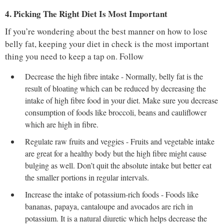
4. Picking The Right Diet Is Most Important
If you’re wondering about the best manner on how to lose
belly fat, keeping your diet in check is the most important
thing you need to keep a tap on. Follow
Decrease the high fibre intake - Normally, belly fat is the
result of bloating which can be reduced by decreasing the
intake of high fibre food in your diet. Make sure you decrease
consumption of foods like broccoli, beans and cauliflower
which are high in fibre.
Regulate raw fruits and veggies - Fruits and vegetable intake
are great for a healthy body but the high fibre might cause
bulging as well. Don’t quit the absolute intake but better eat
the smaller portions in regular intervals.
Increase the intake of potassium-rich foods - Foods like
bananas, papaya, cantaloupe and avocados are rich in
potassium. It is a natural diuretic which helps decrease the