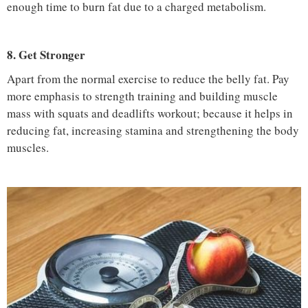
enough time to burn fat due to a charged metabolism.
8. Get Stronger
Apart from the normal exercise to reduce the belly fat. Pay
more emphasis to strength training and building muscle
mass with squats and deadlifts workout; because it helps in
reducing fat, increasing stamina and strengthening the body
muscles.