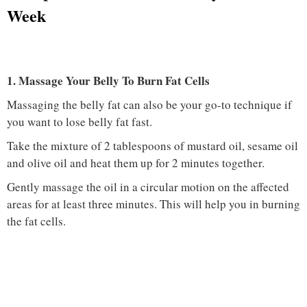
Week
1. Massage Your Belly To Burn Fat Cells
Massaging the belly fat can also be your go-to technique if
you want to lose belly fat fast.
Take the mixture of 2 tablespoons of mustard oil, sesame oil
and olive oil and heat them up for 2 minutes together.
Gently massage the oil in a circular motion on the affected
areas for at least three minutes. This will help you in burning
the fat cells.