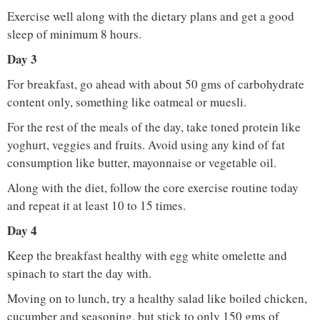
Exercise well along with the dietary plans and get a good
sleep of minimum 8 hours.
Day 3
For breakfast, go ahead with about 50 gms of carbohydrate
content only, something like oatmeal or muesli.
For the rest of the meals of the day, take toned protein like
yoghurt, veggies and fruits. Avoid using any kind of fat
consumption like butter, mayonnaise or vegetable oil.
Along with the diet, follow the core exercise routine today
and repeat it at least 10 to 15 times.
Day 4
Keep the breakfast healthy with egg white omelette and
spinach to start the day with.
Moving on to lunch, try a healthy salad like boiled chicken,
cucumber and seasoning, but stick to only 150 gms of