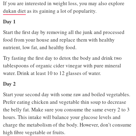
If you are interested in weight loss, you may also explore
dukan diet
as its gaining a lot of popularity.
Day 1
Start the first day by removing all the junk and processed
food from your house and replace them with healthy
nutrient, low fat, and healthy food.
Try fasting the first day to detox the body and drink two
tablespoons of organic cider vinegar with pure mineral
water. Drink at least 10 to 12 glasses of water.
Day 2
Start your second day with some raw and boiled vegetables.
Prefer eating chicken and vegetable thin soup to decrease
the belly fat. Make sure you consume the same every 2 to 3
hours. This intake will balance your glucose levels and
charge the metabolism of the body. However, don’t consume
high fibre vegetable or fruits.