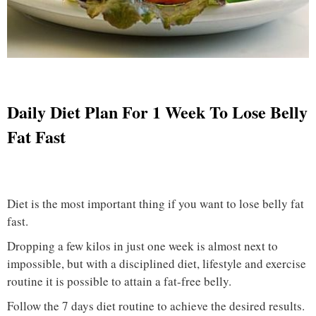
Daily Diet Plan For 1 Week To Lose Belly
Fat Fast
Diet is the most important thing if you want to lose belly fat
fast.
Dropping a few kilos in just one week is almost next to
impossible, but with a disciplined diet, lifestyle and exercise
routine it is possible to attain a fat-free belly.
Follow the 7 days diet routine to achieve the desired results.