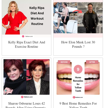
Kelly Ripa Exact Diet And
How Elon Musk Lost 30
Exercise Routine
Pounds ?
Sharon Osbourne Loses 42
9 Best Home Remedies For
Pounds After Using Ozempic -
Yellow Teeth