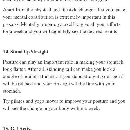
Apart from the physical and lifestyle changes that you make,
your mental contribution is extremely important in this
process. Mentally prepare yourself to give all your efforts
for a week and you will definitely see the desired results.
14. Stand Up Straight
Posture can play an important role in making your stomach
look flatter. After all, standing tall can make you look a
couple of pounds slimmer. If you stand straight, your pelvis
will be relaxed and your rib cage will be line with your
stomach.
Try pilates and yoga moves to improve your posture and you
will see the change in your body within a week.
15. Get Active