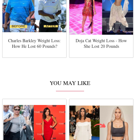
Charles Barkley Weight Loss:
Doja Cat Weight Loss - How
How He Lost 60 Pounds?
She Lost 20 Pounds
YOU MAY LIKE