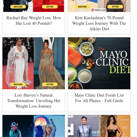
Rachael Ray Weight Loss: How
Kim Kardashian's 70-Pound
She Lost 40 Pounds?
Weight Loss Journey With The
Atkins Diet
Lori Harvey's Natural
Mayo Clinic Diet Foods List
Transformation: Unveiling Her
For All Phases - Full Guide
Weight Loss Journey