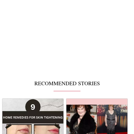
RECOMMENDED STORIES