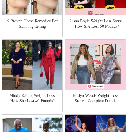
9 Proven Home Remedies For
Susan Boyle Weight Loss Story
Skin Tightening
- How She Lost 50 Pounds?
Mindy Kaling Weight Loss:
Jordyn Woods Weight Loss
How She Lost 40 Pounds?
Story - Complete Details