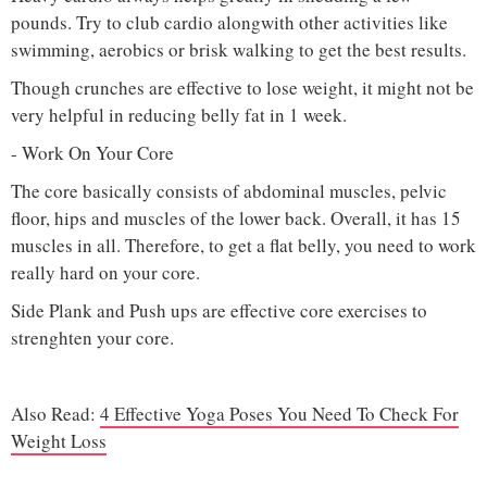
pounds. Try to club cardio alongwith other activities like
swimming, aerobics or brisk walking to get the best results.
Though crunches are effective to lose weight, it might not be
very helpful in reducing belly fat in 1 week.
- Work On Your Core
The core basically consists of abdominal muscles, pelvic
floor, hips and muscles of the lower back. Overall, it has 15
muscles in all. Therefore, to get a flat belly, you need to work
really hard on your core.
Side Plank and Push ups are effective core exercises to
strenghten your core.
Also Read:
4 Effective Yoga Poses You Need To Check For
Weight Loss