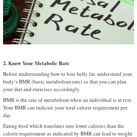
2. Know Your Metabolic Rate
Before understanding how to lose belly fat, understand your
body’s BMR (basic metabolism rate) so that you can plan
your diet and exercises accordingly.
BMR is the rate of metabolism when an individual is at rest.
Your BMR can indicate your total calorie requirement per
day.
Eating food which translates into lower calories than the
calorie requirement as indicated by BMR can lead to weight