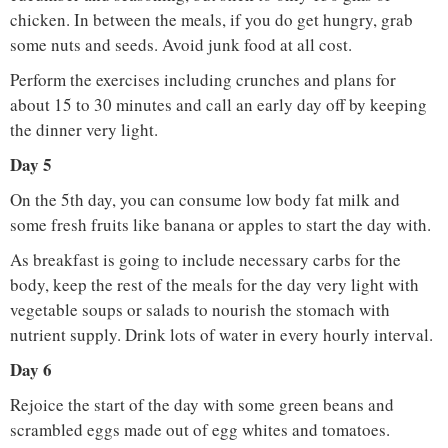
chicken. In between the meals, if you do get hungry, grab
some nuts and seeds. Avoid junk food at all cost.
Perform the exercises including crunches and plans for
about 15 to 30 minutes and call an early day off by keeping
the dinner very light.
Day 5
On the 5th day, you can consume low body fat milk and
some fresh fruits like banana or apples to start the day with.
As breakfast is going to include necessary carbs for the
body, keep the rest of the meals for the day very light with
vegetable soups or salads to nourish the stomach with
nutrient supply. Drink lots of water in every hourly interval.
Day 6
Rejoice the start of the day with some green beans and
scrambled eggs made out of egg whites and tomatoes.