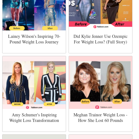
Lainey Wilson's Inspiring 70-
Did Kylie Jenner Use Ozempic
Pound Weight Loss Journey
For Weight Loss? (Full Story)
Amy Schumer's Inspiring
Meghan Trainor Weight Loss -
Weight Loss Transformation
How She Lost 60 Pounds