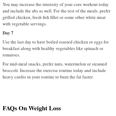
You may increase the intensity of your core workout today
and include the abs as well. For the rest of the meals, prefer
grilled chicken, fresh fish fillet or some other white meat
with vegetable servings.
Day 7
Use the last day to have boiled roasted chicken or eggs for
breakfast along with healthy vegetables like spinach or
tomatoes.
For mid-meal snacks, prefer nuts, watermelon or steamed
broccoli. Increase the exercise routine today and include
heavy cardio in your routine to burn the fat faster.
FAQs On Weight Loss