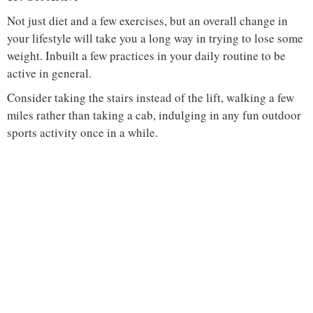
Not just diet and a few exercises, but an overall change in
your lifestyle will take you a long way in trying to lose some
weight. Inbuilt a few practices in your daily routine to be
active in general.
Consider taking the stairs instead of the lift, walking a few
miles rather than taking a cab, indulging in any fun outdoor
sports activity once in a while.