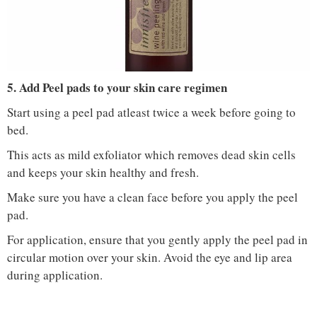
IMAGE COURTESY :
NYKAA
5. Add Peel pads to your skin care regimen
Start using a peel pad atleast twice a week before going to
bed.
This acts as mild exfoliator which removes dead skin cells
and keeps your skin healthy and fresh.
Make sure you have a clean face before you apply the peel
pad.
For application, ensure that you gently apply the peel pad in
circular motion over your skin. Avoid the eye and lip area
during application.