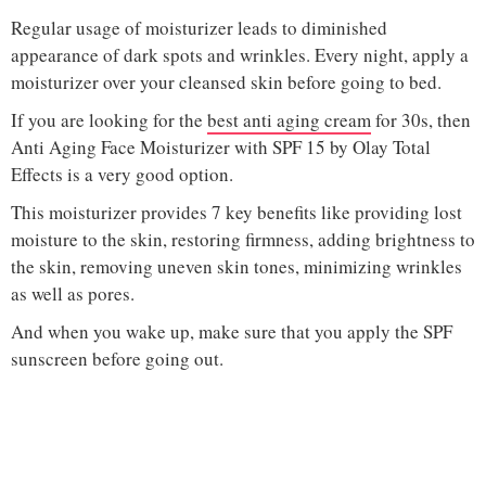
Regular usage of moisturizer leads to diminished
appearance of dark spots and wrinkles. Every night, apply a
moisturizer over your cleansed skin before going to bed.
If you are looking for the
best anti aging cream
for 30s, then
Anti Aging Face Moisturizer with SPF 15 by Olay Total
Effects is a very good option.
This moisturizer provides 7 key benefits like providing lost
moisture to the skin, restoring firmness, adding brightness to
the skin, removing uneven skin tones, minimizing wrinkles
as well as pores.
And when you wake up, make sure that you apply the SPF
sunscreen before going out.