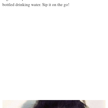
bottled drinking water. Sip it on the go!