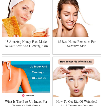
13 Amazing Honey Face Masks
15 Best Home Remedies For
To Get Clear And Glowing Skin
Sensitive Skin
What Is The Best Uv Index For
How To Get Rid Of Wrinkles?
Tanning? Full Guide
All 7 Treatment Options