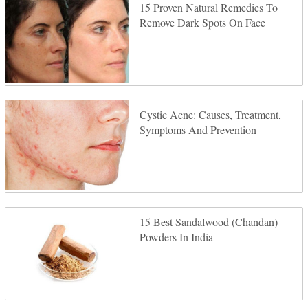
15 Proven Natural Remedies To
Remove Dark Spots On Face
Cystic Acne: Causes, Treatment,
Symptoms And Prevention
15 Best Sandalwood (Chandan)
Powders In India