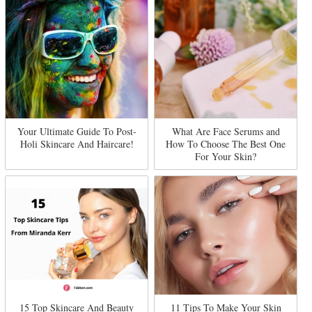
Your Ultimate Guide To Post-
What Are Face Serums and
Holi Skincare And Haircare!
How To Choose The Best One
For Your Skin?
15 Top Skincare And Beauty
11 Tips To Make Your Skin