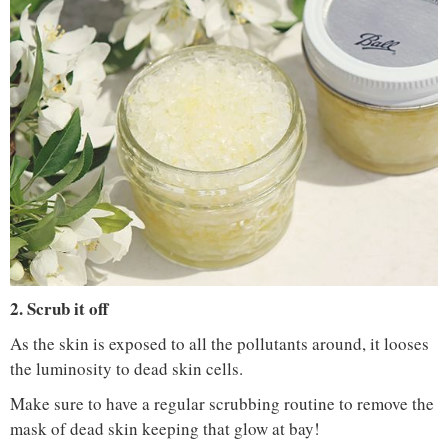
IMAGE COURTESY :
CHRISTINE STACK / PINTEREST
2. Scrub it off
As the skin is exposed to all the pollutants around, it looses
the luminosity to dead skin cells.
Make sure to have a regular scrubbing routine to remove the
mask of dead skin keeping that glow at bay!