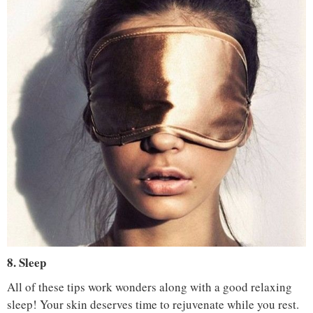
IMAGE COURTESY :
LAUREN GRIFFIN / PINTEREST
8. Sleep
All of these tips work wonders along with a good relaxing
sleep! Your skin deserves time to rejuvenate while you rest.