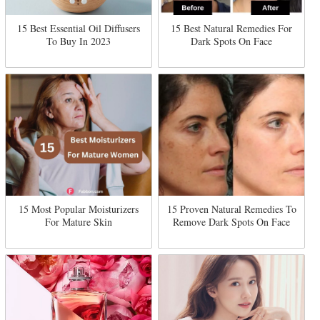
15 Best Essential Oil Diffusers
15 Best Natural Remedies For
To Buy In 2023
Dark Spots On Face
15 Most Popular Moisturizers
15 Proven Natural Remedies To
For Mature Skin
Remove Dark Spots On Face