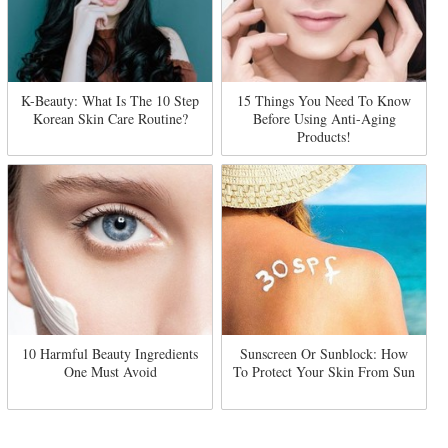
K-Beauty: What Is The 10 Step
15 Things You Need To Know
Korean Skin Care Routine?
Before Using Anti-Aging
Products!
10 Harmful Beauty Ingredients
Sunscreen Or Sunblock: How
One Must Avoid
To Protect Your Skin From Sun