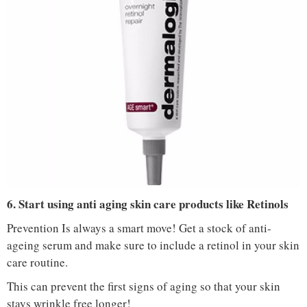
IMAGE COURTESY :
NYKAA
6. Start using anti aging skin care products like Retinols
Prevention Is always a smart move! Get a stock of anti-
ageing serum and make sure to include a retinol in your skin
care routine.
This can prevent the first signs of aging so that your skin
stays wrinkle free longer!