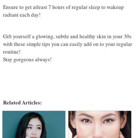
Ensure to get atleast 7 hours of regular sleep to wakeup
radiant each day!
Gift yourself a glowing, subtle and healthy skin in your 30s
with these simple tips you can easily add on to your regular
routine!
Stay gorgeous always!
Related Articles: