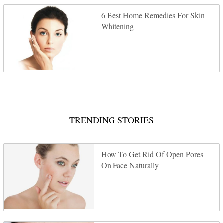
6 Best Home Remedies For Skin
Whitening
TRENDING STORIES
How To Get Rid Of Open Pores
On Face Naturally