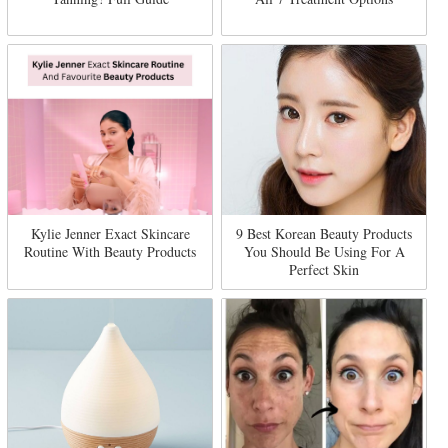
Kylie Jenner Exact Skincare
9 Best Korean Beauty Products
Routine With Beauty Products
You Should Be Using For A
Perfect Skin