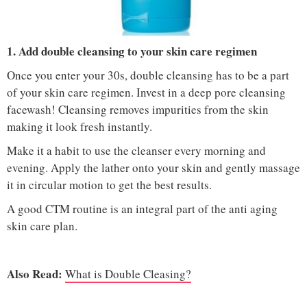
IMAGE COURTESY :
KAY GREENROYD STULL / PINTEREST
1. Add double cleansing to your skin care regimen
Once you enter your 30s, double cleansing has to be a part
of your skin care regimen. Invest in a deep pore cleansing
facewash! Cleansing removes impurities from the skin
making it look fresh instantly.
Make it a habit to use the cleanser every morning and
evening. Apply the lather onto your skin and gently massage
it in circular motion to get the best results.
A good CTM routine is an integral part of the anti aging
skin care plan.
Also Read:
What is Double Cleasing?