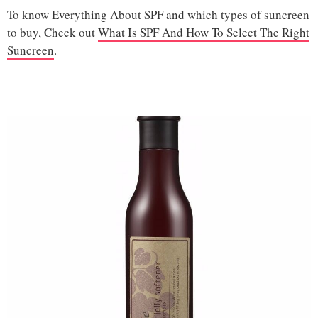
To know Everything About SPF and which types of suncreen
to buy, Check out
What Is SPF And How To Select The Right
Suncreen
.