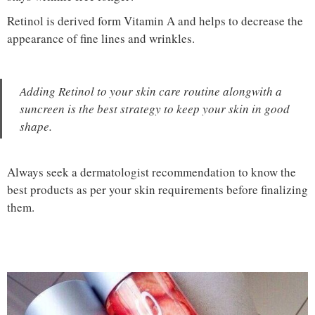
Retinol is derived form Vitamin A and helps to decrease the
appearance of fine lines and wrinkles.
Adding Retinol to your skin care routine alongwith a
suncreen is the best strategy to keep your skin in good
shape.
Always seek a dermatologist recommendation to know the
best products as per your skin requirements before finalizing
them.