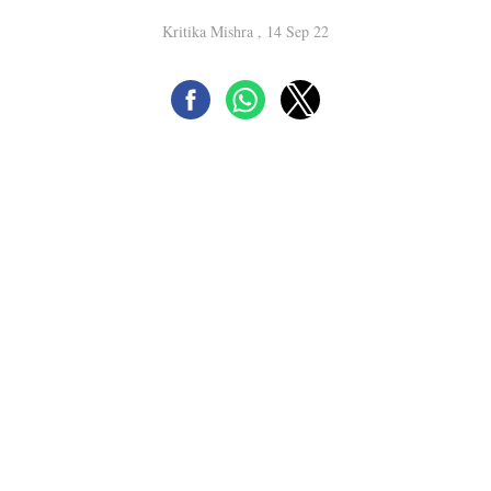
Kritika Mishra , 14 Sep 22