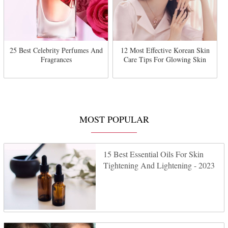
25 Best Celebrity Perfumes And
12 Most Effective Korean Skin
Fragrances
Care Tips For Glowing Skin
MOST POPULAR
15 Best Essential Oils For Skin
Tightening And Lightening - 2023