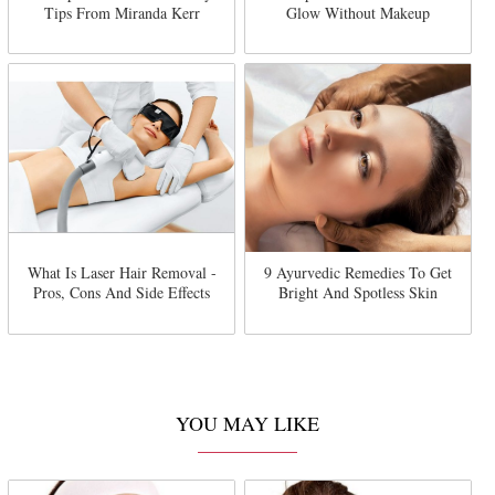
Tips From Miranda Kerr
Glow Without Makeup
What Is Laser Hair Removal -
9 Ayurvedic Remedies To Get
Pros, Cons And Side Effects
Bright And Spotless Skin
YOU MAY LIKE