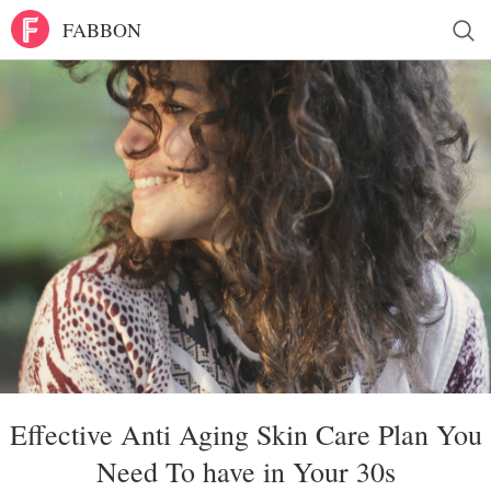
FABBON
Effective Anti Aging Skin Care Plan You
Need To have in Your 30s