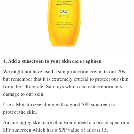
IMAGE COURTESY :
NYKAA
4. Add a sunscreen to your skin care regimen
We might not have used a sun protection cream in our 20s
but remember that it is extremely crucial to protect our skin
from the Ultraviolet Sun rays which can cause enormous
damage to our skin.
Use a Moisturizee along with a good SPF suncreen to
protect the skin.
An anti aging skin care plan would need a a broad spectrum
SPF suncreen which has a SPF value of atleast 15.