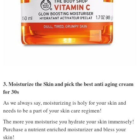
IMAGE COURTESY :
MARI ANNE / PINTEREST
3. Moisturize the Skin and pick the best anti aging cream
for 30s
As we always say, moisturizing is holy for your skin and
needs to be a part of your skin care regimen!
The more you moisturise you hydrate your skin immensely!
Purchase a nutrient enriched moisturizer and bless your
skin!