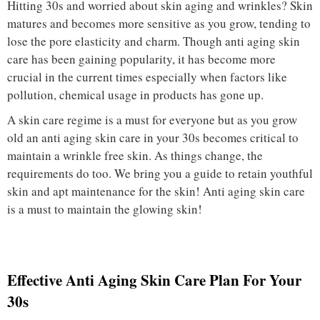
Hitting 30s and worried about skin aging and wrinkles? Skin
matures and becomes more sensitive as you grow, tending to
lose the pore elasticity and charm. Though anti aging skin
care has been gaining popularity, it has become more
crucial in the current times especially when factors like
pollution, chemical usage in products has gone up.
A skin care regime is a must for everyone but as you grow
old an anti aging skin care in your 30s becomes critical to
maintain a wrinkle free skin. As things change, the
requirements do too. We bring you a guide to retain youthful
skin and apt maintenance for the skin! Anti aging skin care
is a must to maintain the glowing skin!
Effective Anti Aging Skin Care Plan For Your
30s