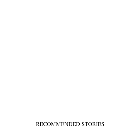
RECOMMENDED STORIES