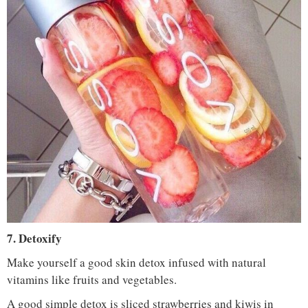
IMAGE COURTESY :
DWIGHT FLANSBURG / PINTEREST
7. Detoxify
Make yourself a good skin detox infused with natural
vitamins like fruits and vegetables.
A good simple detox is sliced strawberries and kiwis in