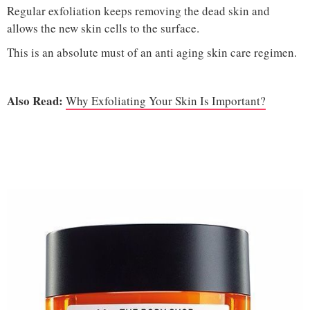
Regular exfoliation keeps removing the dead skin and
allows the new skin cells to the surface.
This is an absolute must of an anti aging skin care regimen.
Also Read:
Why Exfoliating Your Skin Is Important?