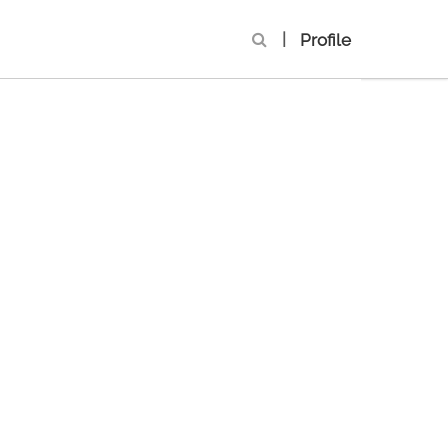
|
Profile