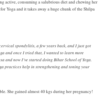
ing active, consuming a salubrious diet and chewing her
 for Yoga and it takes away a huge chunk of the Shilpa
cervical spondylitis, a few years back, and I just got
oga and once I tried that, I wanted to learn more
yasa and now I’ve started doing Bihar School of Yoga.
yoga practices help in strengthening and toning your
able. She gained almost 40 kgs during her pregnancy!