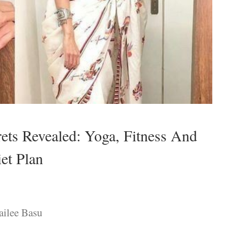
rets Revealed: Yoga, Fitness And
et Plan
ailee Basu