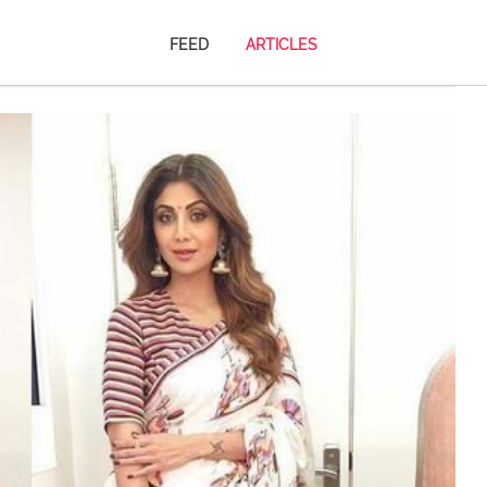
FEED
ARTICLES