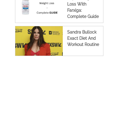
Loss With
Farxiga:
Complete Guide
Sandra Bullock
Exact Diet And
Workout Routine