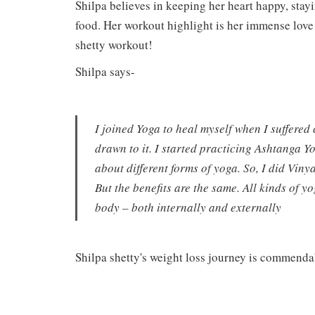
Shilpa believes in keeping her heart happy, stay
food. Her workout highlight is her immense love
shetty workout!
Shilpa says-
I joined Yoga to heal myself when I suffered 
drawn to it. I started practicing Ashtanga Y
about different forms of yoga. So, I did Vin
But the benefits are the same. All kinds of 
body – both internally and externally
Shilpa shetty's weight loss journey is commend