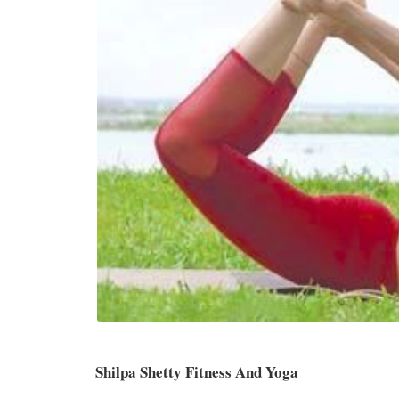
Shilpa Shetty Fitness And Yoga