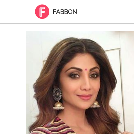
FABBON