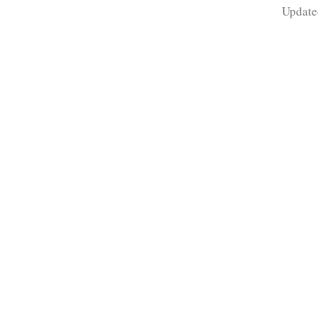
Update