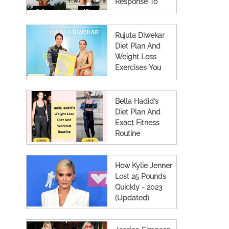
Response To
Body Shamers
Rujuta Diwekar
Diet Plan And
Weight Loss
Exercises You
Must Know
Bella Hadid’s
Diet Plan And
Exact Fitness
Routine
How Kylie Jenner
Lost 25 Pounds
Quickly - 2023
(Updated)