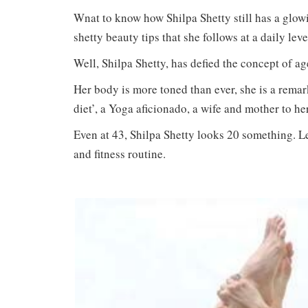
Wnat to know how Shilpa Shetty still has a glow
shetty beauty tips that she follows at a daily leve
Well, Shilpa Shetty, has defied the concept of a
Her body is more toned than ever, she is a remar
diet’, a Yoga aficionado, a wife and mother to he
Even at 43, Shilpa Shetty looks 20 something. Let
and fitness routine.