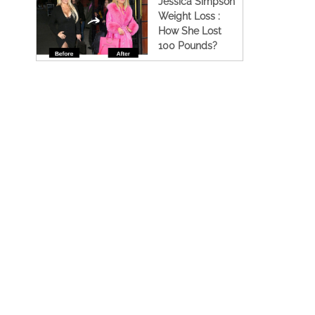
Jessica Simpson
Weight Loss :
How She Lost
100 Pounds?