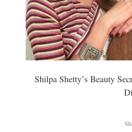
Shilpa Shetty’s Beauty Sec
Di
Sh