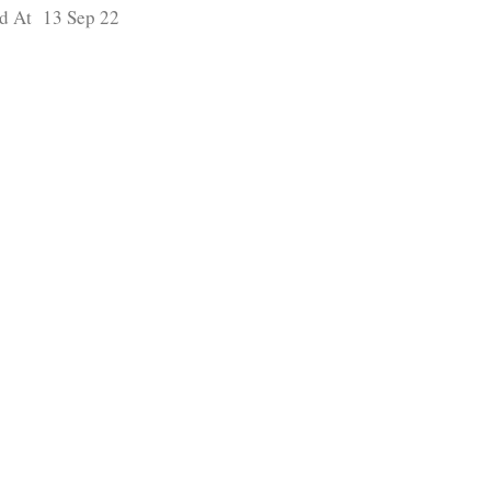
d At 13 Sep 22