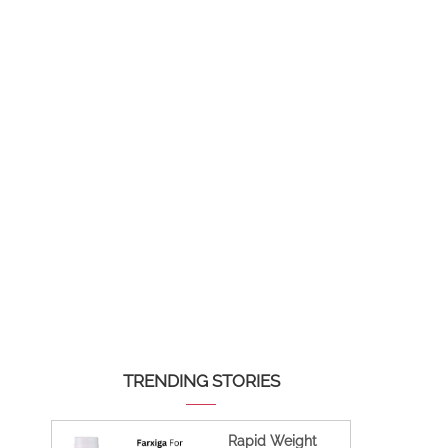
TRENDING STORIES
Rapid Weight