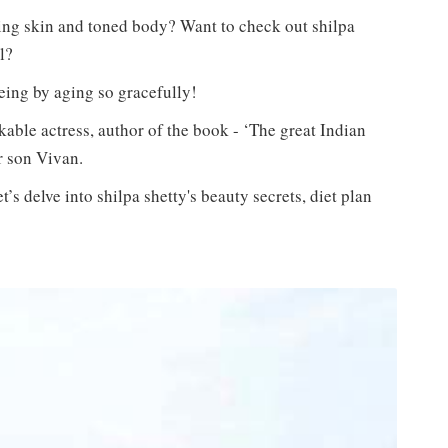
ing skin and toned body? Want to check out shilpa
l?
geing by aging so gracefully!
kable actress, author of the book - ‘The great Indian
r son Vivan.
’s delve into shilpa shetty's beauty secrets, diet plan