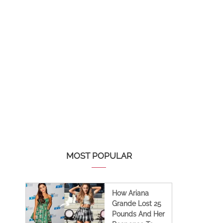
MOST POPULAR
How Ariana
Grande Lost 25
Pounds And Her