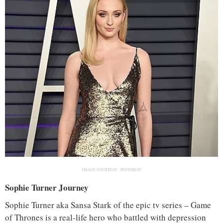
IMAGE COURTESY :
PINTEREST
Sophie Turner Journey
Sophie Turner aka Sansa Stark of the epic tv series – Game
of Thrones is a real-life hero who battled with depression