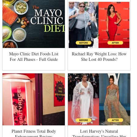
Mayo Clinic Diet Foods List
Rachael Ray Weight Loss: How
For All Phases - Full Guide
She Lost 40 Pounds?
Planet Fitness Total Body
Lori Harvey's Natural
Enhancement Review
Transformation: Unveiling Her