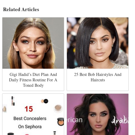
Related Articles
Gigi Hadid’s Diet Plan And
25 Best Bob Hairstyles And
Daily Fitness Routine For A
Haircuts
Toned Body