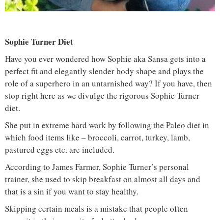
Sophie Turner Diet
Have you ever wondered how Sophie aka Sansa gets into a
perfect fit and elegantly slender body shape and plays the
role of a superhero in an untarnished way? If you have, then
stop right here as we divulge the rigorous Sophie Turner
diet.
She put in extreme hard work by following the Paleo diet in
which food items like – broccoli, carrot, turkey, lamb,
pastured eggs etc. are included.
According to James Farmer, Sophie Turner’s personal
trainer, she used to skip breakfast on almost all days and
that is a sin if you want to stay healthy.
Skipping certain meals is a mistake that people often