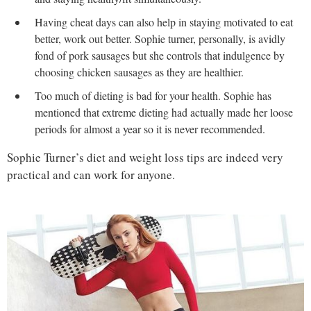
Having cheat days can also help in staying motivated to eat
better, work out better. Sophie turner, personally, is avidly
fond of pork sausages but she controls that indulgence by
choosing chicken sausages as they are healthier.
Too much of dieting is bad for your health. Sophie has
mentioned that extreme dieting had actually made her loose
periods for almost a year so it is never recommended.
Sophie Turner’s diet and weight loss tips are indeed very
practical and can work for anyone.