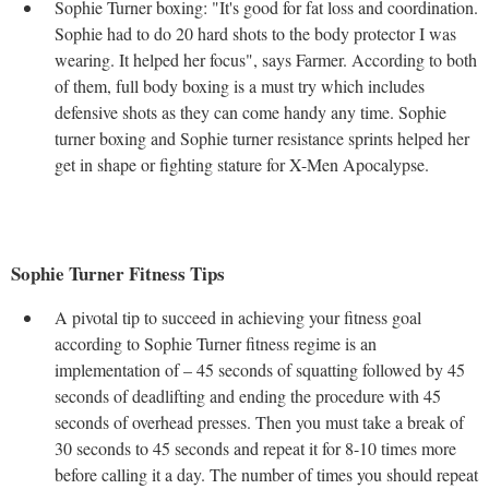
Sophie Turner boxing: "It's good for fat loss and coordination.
Sophie had to do 20 hard shots to the body protector I was
wearing. It helped her focus", says Farmer. According to both
of them, full body boxing is a must try which includes
defensive shots as they can come handy any time. Sophie
turner boxing and Sophie turner resistance sprints helped her
get in shape or fighting stature for X-Men Apocalypse.
Sophie Turner Fitness Tips
A pivotal tip to succeed in achieving your fitness goal
according to Sophie Turner fitness regime is an
implementation of – 45 seconds of squatting followed by 45
seconds of deadlifting and ending the procedure with 45
seconds of overhead presses. Then you must take a break of
30 seconds to 45 seconds and repeat it for 8-10 times more
before calling it a day. The number of times you should repeat