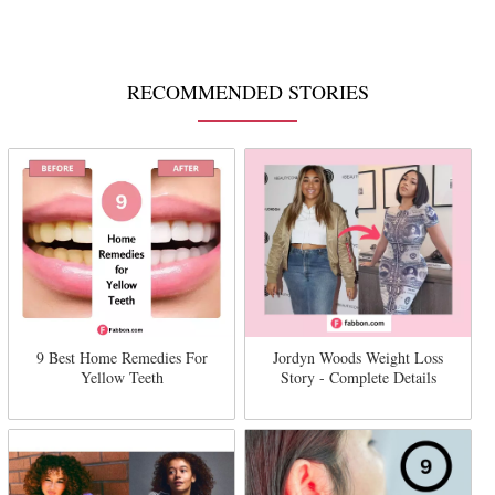
RECOMMENDED STORIES
9 Best Home Remedies For
Jordyn Woods Weight Loss
Yellow Teeth
Story - Complete Details