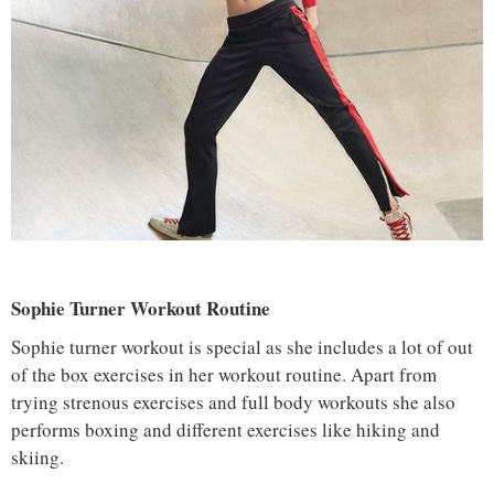
Sophie Turner Workout Routine
Sophie turner workout is special as she includes a lot of out
of the box exercises in her workout routine. Apart from
trying strenous exercises and full body workouts she also
performs boxing and different exercises like hiking and
skiing.