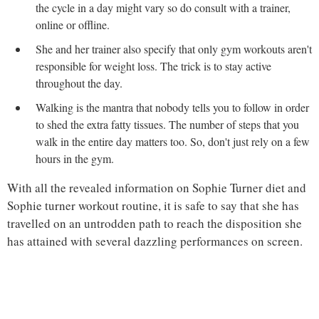
the cycle in a day might vary so do consult with a trainer,
online or offline.
She and her trainer also specify that only gym workouts aren't
responsible for weight loss. The trick is to stay active
throughout the day.
Walking is the mantra that nobody tells you to follow in order
to shed the extra fatty tissues. The number of steps that you
walk in the entire day matters too. So, don't just rely on a few
hours in the gym.
With all the revealed information on Sophie Turner diet and
Sophie turner workout routine, it is safe to say that she has
travelled on an untrodden path to reach the disposition she
has attained with several dazzling performances on screen.