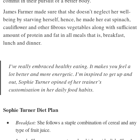
commit in their pursuit of a better body.
James Farmer made sure that she doesn’t neglect her well-
being by starving herself, hence, he made her eat spinach,
cauliflower and other fibrous vegetables along with sufficient
amount of protein and fat in all meals that is, breakfast,
lunch and dinner.
I’ve really embraced healthy eating. It makes you feel a
lot better and more energetic. I’m inspired to get up and
out, Sophie Turner opined of her trainer’s
customisation in her daily food habits.
Sophie Turner Diet Plan
Breakfast:
She follows a staple combination of cereal and any
type of fruit juice.