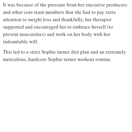
It was because of the pressure from her executive producers
and other core team members that she had to pay extra
attention to weight loss and thankfully, her therapist
supported and encouraged her to embrace herself (to
prevent insecurities) and work on her body with her
indomitable will.
This led to a strict Sophie turner diet plan and an extremely
meticulous, hardcore Sophie turner workout routine.