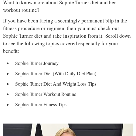
Want to know more about Sophie Turner diet and her
workout routine?
If you have been facing a seemingly permanent blip in the
fitness procedure or regimen, then you must check out
Sophie Turner diet and take inspiration from it. Scroll down
to see the following topics covered especially for your
benefit:
Sophie Turner Journey
Sophie Turner Diet (With Daily Diet Plan)
Sophie Turner Diet And Weight Loss Tips
Sophie Turner Workout Routine
Sophie Turner Fitness Tips