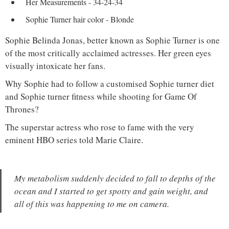
Her Measurements - 34-24-34
Sophie Turner hair color - Blonde
Sophie Belinda Jonas, better known as Sophie Turner is one
of the most critically acclaimed actresses. Her green eyes
visually intoxicate her fans.
Why Sophie had to follow a customised Sophie turner diet
and Sophie turner fitness while shooting for Game Of
Thrones?
The superstar actress who rose to fame with the very
eminent HBO series told Marie Claire.
My metabolism suddenly decided to fall to depths of the
ocean and I started to get spotty and gain weight, and
all of this was happening to me on camera.