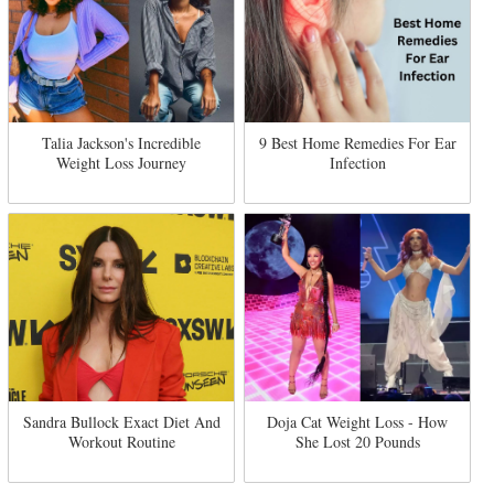
Talia Jackson's Incredible
9 Best Home Remedies For Ear
Weight Loss Journey
Infection
Sandra Bullock Exact Diet And
Doja Cat Weight Loss - How
Workout Routine
She Lost 20 Pounds