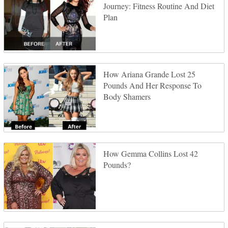
Journey: Fitness Routine And Diet
Plan
How Ariana Grande Lost 25
Pounds And Her Response To
Body Shamers
How Gemma Collins Lost 42
Pounds?