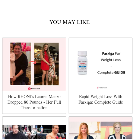
YOU MAY LIKE
How RHONJ's Lauren Manzo
Rapid Weight Loss With
Dropped 80 Pounds - Her Full
Farxiga: Complete Guide
Transformation