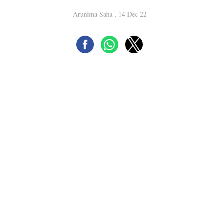
Arunima Saha , 14 Dec 22