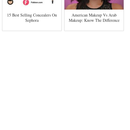
15 Best Selling Concealers On
American Makeup Vs Arab
Sephora
Makeup: Know The Difference