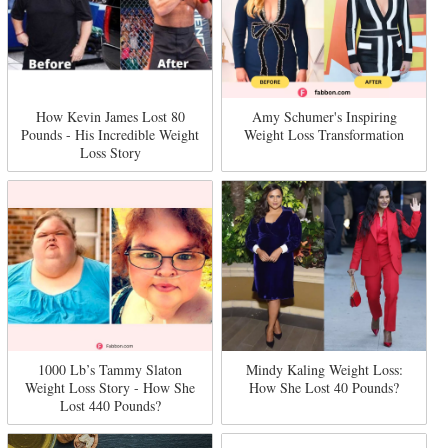
How Kevin James Lost 80
Amy Schumer's Inspiring
Pounds - His Incredible Weight
Weight Loss Transformation
Loss Story
1000 Lb’s Tammy Slaton
Mindy Kaling Weight Loss:
Weight Loss Story - How She
How She Lost 40 Pounds?
Lost 440 Pounds?