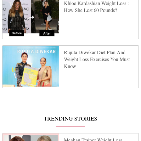
Khloe Kardashian Weight Loss :
How She Lost 60 Pounds?
Rujuta Diwekar Diet Plan And
Weight Loss Exercises You Must
Know
TRENDING STORIES
Meghan Trainor Weight Loss -