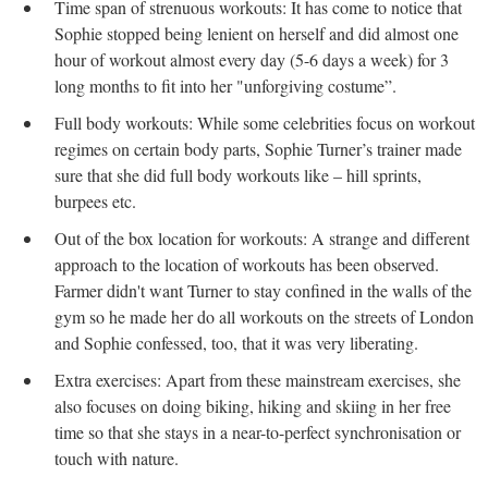
Time span of strenuous workouts: It has come to notice that
Sophie stopped being lenient on herself and did almost one
hour of workout almost every day (5-6 days a week) for 3
long months to fit into her "unforgiving costume”.
Full body workouts: While some celebrities focus on workout
regimes on certain body parts, Sophie Turner’s trainer made
sure that she did full body workouts like – hill sprints,
burpees etc.
Out of the box location for workouts: A strange and different
approach to the location of workouts has been observed.
Farmer didn't want Turner to stay confined in the walls of the
gym so he made her do all workouts on the streets of London
and Sophie confessed, too, that it was very liberating.
Extra exercises: Apart from these mainstream exercises, she
also focuses on doing biking, hiking and skiing in her free
time so that she stays in a near-to-perfect synchronisation or
touch with nature.