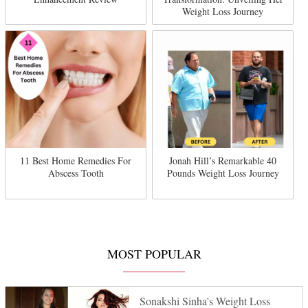
Weight Loss Journey
11 Best Home Remedies For
Jonah Hill’s Remarkable 40
Abscess Tooth
Pounds Weight Loss Journey
MOST POPULAR
Sonakshi Sinha's Weight Loss