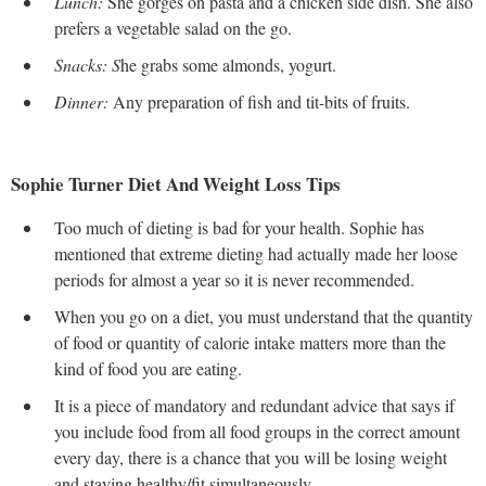
Lunch:
She gorges on pasta and a chicken side dish. She also
prefers a vegetable salad on the go.
Snacks: S
he grabs some almonds, yogurt.
Dinner:
Any preparation of fish and tit-bits of fruits.
Sophie Turner Diet And Weight Loss Tips
Too much of dieting is bad for your health. Sophie has
mentioned that extreme dieting had actually made her loose
periods for almost a year so it is never recommended.
When you go on a diet, you must understand that the quantity
of food or quantity of calorie intake matters more than the
kind of food you are eating.
It is a piece of mandatory and redundant advice that says if
you include food from all food groups in the correct amount
every day, there is a chance that you will be losing weight
and staying healthy/fit simultaneously.