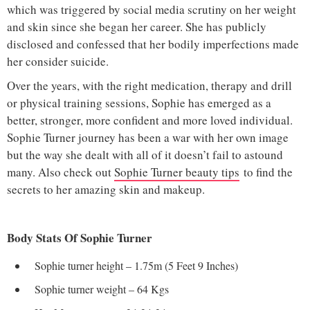
which was triggered by social media scrutiny on her weight
and skin since she began her career. She has publicly
disclosed and confessed that her bodily imperfections made
her consider suicide.
Over the years, with the right medication, therapy and drill
or physical training sessions, Sophie has emerged as a
better, stronger, more confident and more loved individual.
Sophie Turner journey has been a war with her own image
but the way she dealt with all of it doesn’t fail to astound
many. Also check out
Sophie Turner beauty tips
to find the
secrets to her amazing skin and makeup.
Body Stats Of Sophie Turner
Sophie turner height – 1.75m (5 Feet 9 Inches)
Sophie turner weight – 64 Kgs