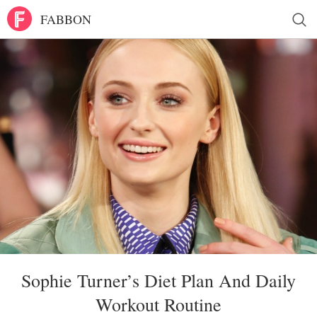
FABBON
Sophie Turner’s Diet Plan And Daily
Workout Routine